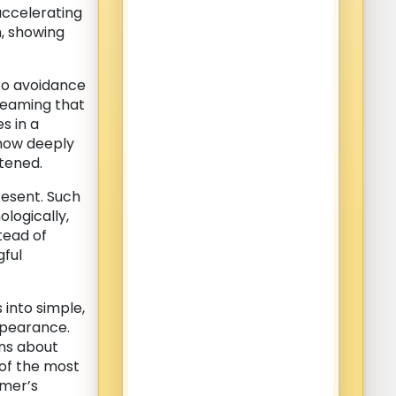
accelerating
m, showing
to avoidance
dreaming that
s in a
 how deeply
tened.
resent. Such
logically,
stead of
gful
into simple,
ppearance.
rns about
 of the most
amer’s