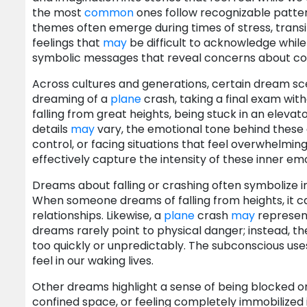
the most
common
ones follow recognizable patter
themes often emerge during times of stress, transi
feelings that
may
be difficult to acknowledge while
symbolic messages that reveal concerns about contr
Across cultures and generations, certain dream sce
dreaming of a
plane
crash, taking a final exam with
falling from great heights, being stuck in an elevato
details
may
vary, the emotional tone behind these d
control, or facing situations that feel overwhelmi
effectively capture the intensity of these inner emo
Dreams about falling or crashing often symbolize ins
When someone dreams of falling from heights, it can
relationships. Likewise, a
plane
crash
may
represent
dreams rarely point to physical danger; instead, th
too quickly or unpredictably. The subconscious us
feel in our waking lives.
Other dreams highlight a sense of being blocked or
confined space, or feeling completely immobilized in