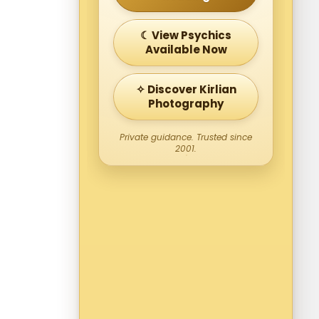
☾ View Psychics
Available Now
✧ Discover Kirlian
Photography
Private guidance. Trusted since
2001.