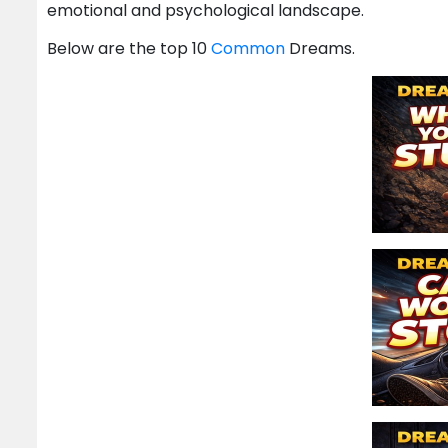
emotional and psychological landscape.
Below are the top 10
Common
Dreams.