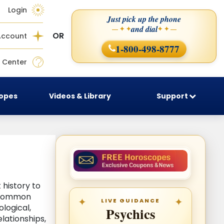
Login
Just pick up the phone
and dial
— ✦ ✦
✦ ✦ —
OR
Account
1-800-498-8777
 Center
copes
Videos & Library
Support
history to
d common
LIVE GUIDANCE
logical,
Psychics
lationships,