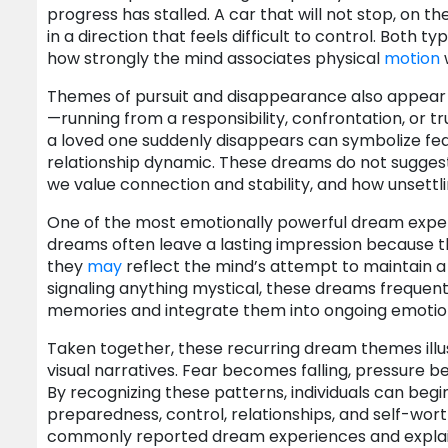
progress has stalled. A car that will not stop, on t
in a direction that feels difficult to control. B
how strongly the mind associates physical
motion
Themes of pursuit and disappearance also appear 
—running from a responsibility, confrontation, or tr
a loved one suddenly disappears can symbolize fe
relationship dynamic. These dreams do not suggest t
we value connection and stability, and how unsettl
One of the most emotionally powerful dream experi
dreams often leave a lasting impression because th
they
may
reflect the mind’s attempt to maintain a
signaling anything mystical, these dreams frequent
memories and integrate them into ongoing emotion
Taken together, these recurring dream themes illus
visual narratives. Fear becomes falling, pressur
By recognizing these patterns, individuals can beg
preparedness, control, relationships, and self-wor
commonly reported dream experiences and explai