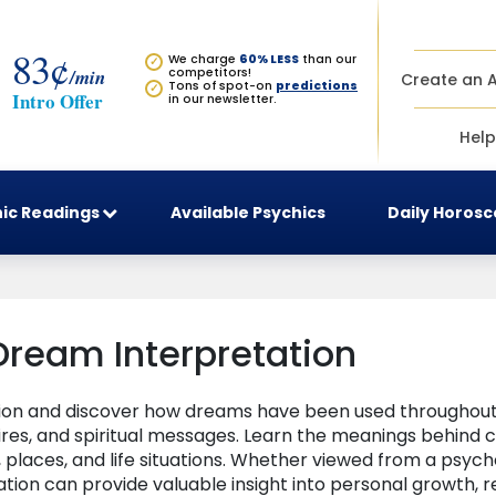
83¢
We charge
60% LESS
than our
✓
/min
competitors!
Create an 
Tons of spot-on
predictions
✓
Intro Offer
in our newsletter.
Help
ic Readings
Available Psychics
Daily Horos
Dream Interpretation
tion and discover how dreams have been used throughout 
sires, and spiritual messages. Learn the meanings behin
places, and life situations. Whether viewed from a psycho
ation can provide valuable insight into personal growth, re