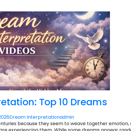
etation: Top 10 Dreams
2026
Dream Interpretation
admin
enturies because they seem to weave together emotion
 we are experiencing them. While some dreams appear ran