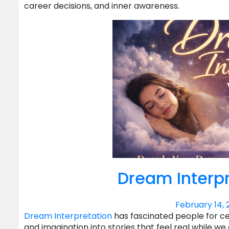
career decisions, and inner awareness.
Dream Interpr
February 14, 
Dream Interpretation
has fascinated people for c
and imagination into stories that feel real while