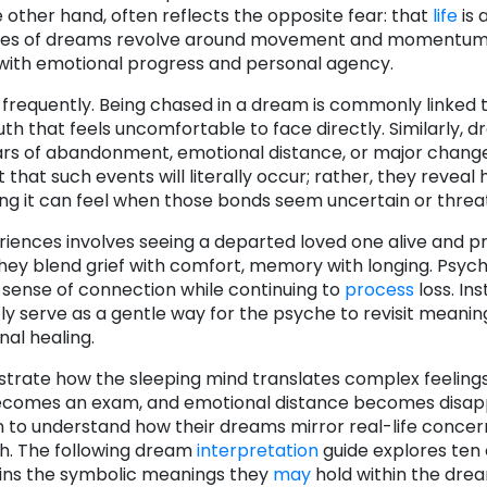
he other hand, often reflects the opposite fear: that
life
is 
oth types of dreams revolve around movement and momentu
with emotional progress and personal agency.
frequently. Being chased in a dream is commonly linked 
uth that feels uncomfortable to face directly. Similarly, 
ars of abandonment, emotional distance, or major change
hat such events will literally occur; rather, they reveal
ing it can feel when those bonds seem uncertain or threa
ences involves seeing a departed loved one alive and p
ey blend grief with comfort, memory with longing. Psycho
 sense of connection while continuing to
process
loss. In
ly serve as a gentle way for the psyche to revisit meanin
al healing.
trate how the sleeping mind translates complex feelings 
e becomes an exam, and emotional distance becomes disa
in to understand how their dreams mirror real-life conce
th. The following dream
interpretation
guide explores ten
ns the symbolic meanings they
may
hold within the dre