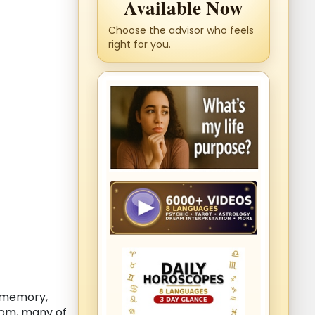
Available Now
Choose the advisor who feels
right for you.
, memory,
dom, many of