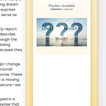
ring dream
o express
y serve as
ly report
 describe
though the
losing
because they
ajor change.
ersonal
ourse. These
e
is moving
insecure—we
ped in a
 sense that