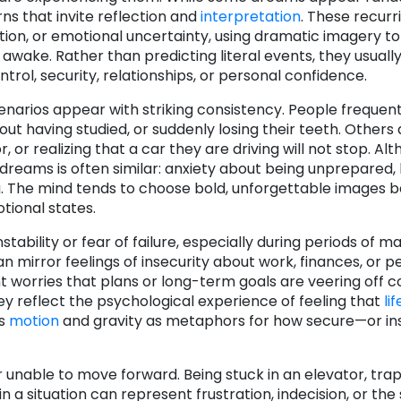
ns that invite reflection and
interpretation
. These recur
tion, or emotional uncertainty, using dramatic imagery t
 awake. Rather than predicting literal events, they usuall
ol, security, relationships, or personal confidence.
narios appear with striking consistency. People frequent
out having studied, or suddenly losing their teeth. Others
r, or realizing that a car they are driving will not stop. Al
reams is often similar: anxiety about being unprepared, 
ng. The mind tends to choose bold, unforgettable images 
tional states.
tability or fear of failure, especially during periods of m
 mirror feelings of insecurity about work, finances, or p
 worries that plans or long-term goals are veering off c
ey reflect the psychological experience of feeling that
lif
es
motion
and gravity as metaphors for how secure—or 
 unable to move forward. Being stuck in an elevator, trap
 a situation can represent frustration, indecision, or the