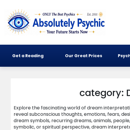
Get a Reading
Our Great Prices
Psych
category: 
Explore the fascinating world of dream interpreta
reveal subconscious thoughts, emotions, fears, de
dream symbols, recurring dreams, animals, people, 
symbolic, or spiritual perspective, dream interpret