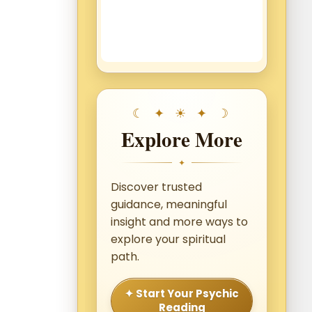
Explore More
✦
Discover trusted
guidance, meaningful
insight and more ways to
explore your spiritual
path.
✦ Start Your Psychic
Reading