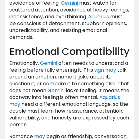
avoidance of feeling.
Gemini
must watch for
scattered attention, avoidance of heavy feelings,
inconsistency, and overthinking.
Aquarius
must
be conscious of detachment, stubborn opinions,
unpredictability, and resisting emotional
demands.
Emotional Compatibility
Emotionally,
Gemini
often needs to understand a
feeling before fully entering it. This
sign
may
talk
around an emotion, name it, joke about it,
question it, or compare it to something else. That
does not mean
Gemini
lacks feeling. It means the
doorway into feeling is often mental.
Aquarius
may
need a different emotional language, so the
couple must learn how reassurance, attention,
vulnerability, and honesty are expressed by each
person.
Romance
may
begin as friendship, conversation,