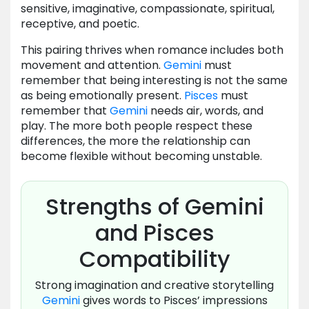
sensitive, imaginative, compassionate, spiritual,
receptive, and poetic.
This pairing thrives when romance includes both
movement and attention.
Gemini
must
remember that being interesting is not the same
as being emotionally present.
Pisces
must
remember that
Gemini
needs air, words, and
play. The more both people respect these
differences, the more the relationship can
become flexible without becoming unstable.
Strengths of Gemini
and Pisces
Compatibility
Strong imagination and creative storytelling
Gemini
gives words to Pisces’ impressions