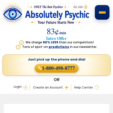
83¢
/min
Intro Offer
We charge
60% LESS
than our competitors!
✓
Tons of spot-on
predictions
in our newsletter.
✓
Just pick up the phone
and dial
1-800-498-8777
OR
Login
Create an Account
Help Center