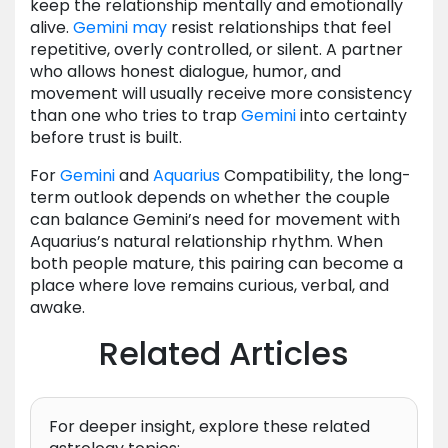
keep the relationship mentally and emotionally
alive.
Gemini
may
resist relationships that feel
repetitive, overly controlled, or silent. A partner
who allows honest dialogue, humor, and
movement will usually receive more consistency
than one who tries to trap
Gemini
into certainty
before trust is built.
For
Gemini
and
Aquarius
Compatibility, the long-
term outlook depends on whether the couple
can balance Gemini’s need for movement with
Aquarius’s natural relationship rhythm. When
both people mature, this pairing can become a
place where love remains curious, verbal, and
awake.
Related Articles
For deeper insight, explore these related