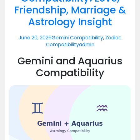
Friendship, Marriage &
Astrology Insight
June 20, 2026
Gemini Compatibility
,
Zodiac
Compatibility
admin
Gemini and Aquarius
Compatibility