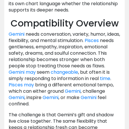
its own chart language whether the relationship
supports its deeper needs.
Compatibility Overview
Gemini
needs conversation, variety, humor, ideas,
flexibility, and mental stimulation.
Pisces
needs
gentleness, empathy, inspiration, emotional
safety, dreams, and soulful connection. This
relationship becomes stronger when both
people stop treating those needs as flaws.
Gemini
may
seem
changeable
, but often it is
simply responding to information in real
time
.
Pisces
may
bring a different emotional tempo,
which can either ground
Gemini
, challenge
Gemini
, inspire
Gemini
, or make
Gemini
feel
confined.
The challenge is that Gemini’s gift and shadow
live close together. The same flexibility that
keeps a relationship fresh can become