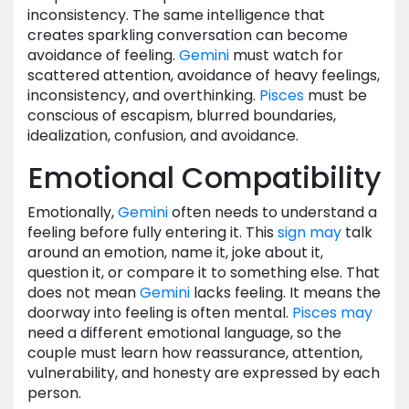
inconsistency. The same intelligence that
creates sparkling conversation can become
avoidance of feeling.
Gemini
must watch for
scattered attention, avoidance of heavy feelings,
inconsistency, and overthinking.
Pisces
must be
conscious of escapism, blurred boundaries,
idealization, confusion, and avoidance.
Emotional Compatibility
Emotionally,
Gemini
often needs to understand a
feeling before fully entering it. This
sign
may
talk
around an emotion, name it, joke about it,
question it, or compare it to something else. That
does not mean
Gemini
lacks feeling. It means the
doorway into feeling is often mental.
Pisces
may
need a different emotional language, so the
couple must learn how reassurance, attention,
vulnerability, and honesty are expressed by each
person.