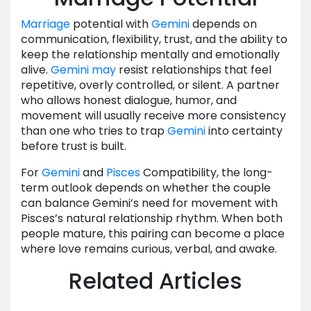
Marriage
potential with
Gemini
depends on
communication, flexibility, trust, and the ability to
keep the relationship mentally and emotionally
alive.
Gemini
may
resist relationships that feel
repetitive, overly controlled, or silent. A partner
who allows honest dialogue, humor, and
movement will usually receive more consistency
than one who tries to trap
Gemini
into certainty
before trust is built.
For
Gemini
and
Pisces
Compatibility, the long-
term outlook depends on whether the couple
can balance Gemini’s need for movement with
Pisces’s natural relationship rhythm. When both
people mature, this pairing can become a place
where love remains curious, verbal, and awake.
Related Articles