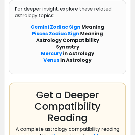
For deeper insight, explore these related
astrology topics:
Gemini
Zodiac
Sign
Meaning
Pisces
Zodiac
Sign
Meaning
Astrology Compatibility
Synastry
Mercury
in Astrology
Venus
in Astrology
Get a Deeper
Compatibility
Reading
A complete astrology compatibility reading