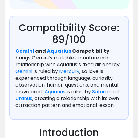
Compatibility Score:
89/100
Gemini
and
Aquarius
Compatibility
brings Gemini’s mutable air nature into
relationship with Aquarius’s fixed air energy.
Gemini
is ruled by
Mercury
, so love is
experienced through language, curiosity,
observation, humor, questions, and mental
movement.
Aquarius
is ruled by
Saturn
and
Uranus
, creating a relationship with its own
attraction pattern and emotional lesson.
Introduction