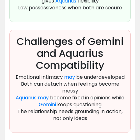
gives
Aquarius
flexibility
Low possessiveness when both are secure
Challenges of Gemini
and Aquarius
Compatibility
Emotional intimacy
may
be underdeveloped
Both can detach when feelings become
messy
Aquarius
may
become fixed in opinions while
Gemini
keeps questioning
The relationship needs grounding in action,
not only ideas