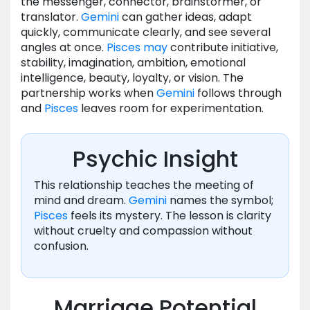
the messenger, connector, brainstormer, or
translator.
Gemini
can gather ideas, adapt
quickly, communicate clearly, and see several
angles at once.
Pisces
may
contribute initiative,
stability, imagination, ambition, emotional
intelligence, beauty, loyalty, or vision. The
partnership works when
Gemini
follows through
and
Pisces
leaves room for experimentation.
Psychic Insight
This relationship teaches the meeting of
mind and dream.
Gemini
names the symbol;
Pisces
feels its mystery. The lesson is clarity
without cruelty and compassion without
confusion.
Marriage Potential