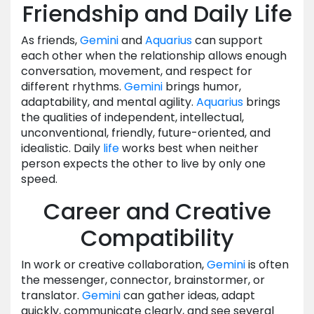
Friendship and Daily Life
As friends,
Gemini
and
Aquarius
can support
each other when the relationship allows enough
conversation, movement, and respect for
different rhythms.
Gemini
brings humor,
adaptability, and mental agility.
Aquarius
brings
the qualities of independent, intellectual,
unconventional, friendly, future-oriented, and
idealistic. Daily
life
works best when neither
person expects the other to live by only one
speed.
Career and Creative
Compatibility
In work or creative collaboration,
Gemini
is often
the messenger, connector, brainstormer, or
translator.
Gemini
can gather ideas, adapt
quickly, communicate clearly, and see several