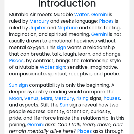
Introduction
Mutable Air meets Mutable
Water
.
Gemini
is
ruled by
Mercury
and seeks language;
Pisces
is
ruled by
Jupiter
and
Neptune
and seeks feeling,
imagination, and spiritual meaning.
Gemini
is not
usually drawn to emotional heaviness without
mental oxygen. This
sign
wants a relationship
that can breathe, talk, laugh, learn, and change.
Pisces
, by contrast, brings the relationship style
of a Mutable
Water
sign
: sensitive, imaginative,
compassionate, spiritual, receptive, and poetic.
Sun
sign
compatibility is only the beginning. A
deeper synastry reading would compare the
Moon
,
Venus
,
Mars
,
Mercury
,
rising
signs,
houses
,
and aspects. Still, the
Sun
signs reveal how two
people express identity, attention, curiosity,
pride, and life-force inside the relationship. In this
pairing,
Gemini
asks:
Can I talk, learn, move, and
remain mentally alive here?
Pisces
asks through