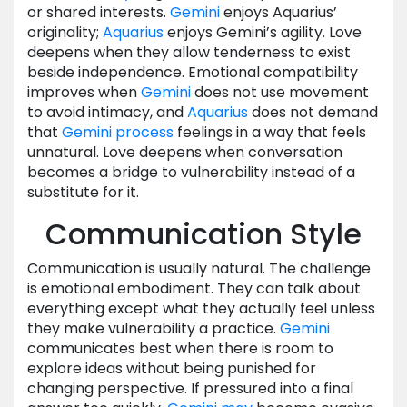
or shared interests.
Gemini
enjoys Aquarius’
originality;
Aquarius
enjoys Gemini’s agility. Love
deepens when they allow tenderness to exist
beside independence. Emotional compatibility
improves when
Gemini
does not use movement
to avoid intimacy, and
Aquarius
does not demand
that
Gemini
process
feelings in a way that feels
unnatural. Love deepens when conversation
becomes a bridge to vulnerability instead of a
substitute for it.
Communication Style
Communication is usually natural. The challenge
is emotional embodiment. They can talk about
everything except what they actually feel unless
they make vulnerability a practice.
Gemini
communicates best when there is room to
explore ideas without being punished for
changing perspective. If pressured into a final