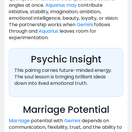
angles at once.
Aquarius
may
contribute
initiative, stability, imagination, ambition,
emotional intelligence, beauty, loyalty, or vision.
The partnership works when
Gemini
follows
through and
Aquarius
leaves room for
experimentation.
Psychic Insight
This pairing carries future-minded energy.
The soul lesson is bringing brilliant ideas
down into lived emotional truth.
Marriage Potential
Marriage
potential with
Gemini
depends on
communication, flexibility, trust, and the ability to