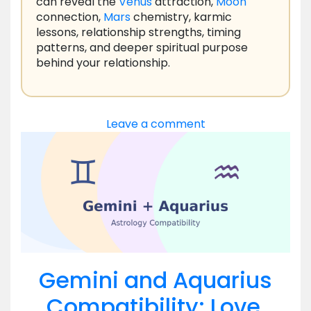
can reveal the
Venus
attraction,
Moon
connection,
Mars
chemistry, karmic
lessons, relationship strengths, timing
patterns, and deeper spiritual purpose
behind your relationship.
Leave a comment
Gemini and Aquarius
Compatibility: Love,