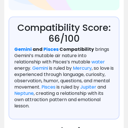
Compatibility Score:
66/100
Gemini
and
Pisces
Compatibility
brings
Gemini’s mutable air nature into
relationship with Pisces’s mutable
water
energy.
Gemini
is ruled by
Mercury
, so love is
experienced through language, curiosity,
observation, humor, questions, and mental
movement.
Pisces
is ruled by
Jupiter
and
Neptune
, creating a relationship with its
own attraction pattern and emotional
lesson.