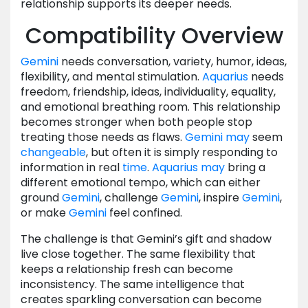
relationship supports its deeper needs.
Compatibility Overview
Gemini
needs conversation, variety, humor, ideas,
flexibility, and mental stimulation.
Aquarius
needs
freedom, friendship, ideas, individuality, equality,
and emotional breathing room. This relationship
becomes stronger when both people stop
treating those needs as flaws.
Gemini
may
seem
changeable
, but often it is simply responding to
information in real
time
.
Aquarius
may
bring a
different emotional tempo, which can either
ground
Gemini
, challenge
Gemini
, inspire
Gemini
,
or make
Gemini
feel confined.
The challenge is that Gemini’s gift and shadow
live close together. The same flexibility that
keeps a relationship fresh can become
inconsistency. The same intelligence that
creates sparkling conversation can become