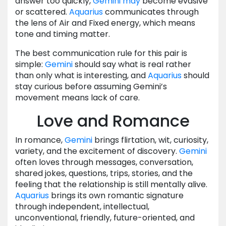
answer too quickly,
Gemini
may
become evasive
or scattered.
Aquarius
communicates through
the lens of Air and Fixed energy, which means
tone and timing matter.
The best communication rule for this pair is
simple:
Gemini
should say what is real rather
than only what is interesting, and
Aquarius
should
stay curious before assuming Gemini’s
movement means lack of care.
Love and Romance
In romance,
Gemini
brings flirtation, wit, curiosity,
variety, and the excitement of discovery.
Gemini
often loves through messages, conversation,
shared jokes, questions, trips, stories, and the
feeling that the relationship is still mentally alive.
Aquarius
brings its own romantic signature
through independent, intellectual,
unconventional, friendly, future-oriented, and