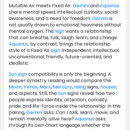
Mutable Air meets Fixed Air.
Gemini
and
Aquarius
share mental speed, intellectual curiosity, social
awareness, and a need for freedom.
Gemini
is
not usually drawn to emotional heaviness without
mental oxygen. This
sign
wants a relationship
that can breathe, talk, laugh, learn, and change.
Aquarius
, by contrast, brings the relationship
style of a Fixed Air
sign
: independent, intellectual,
unconventional, friendly, future-oriented, and
idealistic.
Sun
sign
compatibility is only the beginning. A
deeper synastry reading would compare the
Moon
,
Venus
,
Mars
,
Mercury
,
rising
signs,
houses
,
and aspects. Still, the
Sun
signs reveal how two
people express identity, attention, curiosity,
pride, and life-force inside the relationship. In this
pairing,
Gemini
asks:
Can I talk, learn, move, and
remain mentally alive here?
Aquarius
asks
through its own chart language whether the