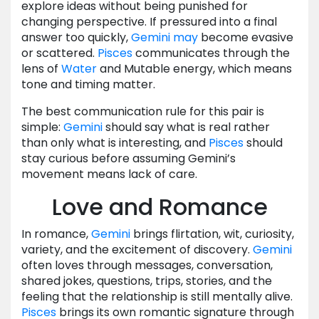
explore ideas without being punished for
changing perspective. If pressured into a final
answer too quickly,
Gemini
may
become evasive
or scattered.
Pisces
communicates through the
lens of
Water
and Mutable energy, which means
tone and timing matter.
The best communication rule for this pair is
simple:
Gemini
should say what is real rather
than only what is interesting, and
Pisces
should
stay curious before assuming Gemini’s
movement means lack of care.
Love and Romance
In romance,
Gemini
brings flirtation, wit, curiosity,
variety, and the excitement of discovery.
Gemini
often loves through messages, conversation,
shared jokes, questions, trips, stories, and the
feeling that the relationship is still mentally alive.
Pisces
brings its own romantic signature through