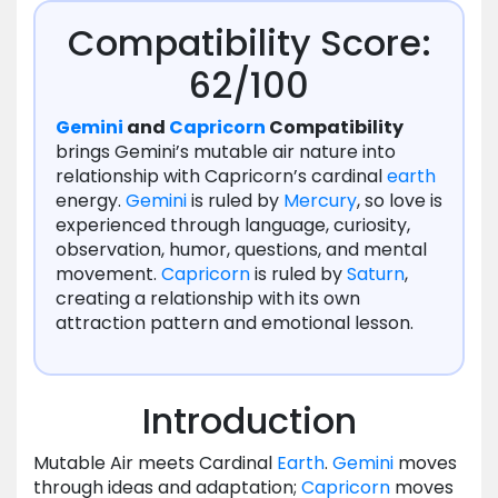
Compatibility Score:
62/100
Gemini
and
Capricorn
Compatibility
brings Gemini’s mutable air nature into
relationship with Capricorn’s cardinal
earth
energy.
Gemini
is ruled by
Mercury
, so love is
experienced through language, curiosity,
observation, humor, questions, and mental
movement.
Capricorn
is ruled by
Saturn
,
creating a relationship with its own
attraction pattern and emotional lesson.
Introduction
Mutable Air meets Cardinal
Earth
.
Gemini
moves
through ideas and adaptation;
Capricorn
moves