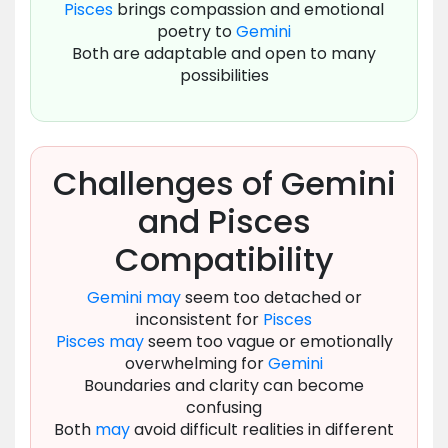
Pisces
brings compassion and emotional
poetry to
Gemini
Both are adaptable and open to many
possibilities
Challenges of Gemini
and Pisces
Compatibility
Gemini
may
seem too detached or
inconsistent for
Pisces
Pisces
may
seem too vague or emotionally
overwhelming for
Gemini
Boundaries and clarity can become
confusing
Both
may
avoid difficult realities in different