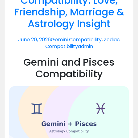
Compatibility: Love,
Friendship, Marriage &
Astrology Insight
June 20, 2026
Gemini Compatibility
,
Zodiac
Compatibility
admin
Gemini and Pisces
Compatibility