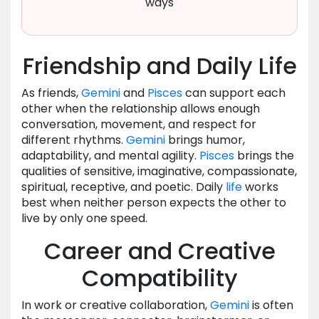
ways
Friendship and Daily Life
As friends,
Gemini
and
Pisces
can support each
other when the relationship allows enough
conversation, movement, and respect for
different rhythms.
Gemini
brings humor,
adaptability, and mental agility.
Pisces
brings the
qualities of sensitive, imaginative, compassionate,
spiritual, receptive, and poetic. Daily
life
works
best when neither person expects the other to
live by only one speed.
Career and Creative
Compatibility
In work or creative collaboration,
Gemini
is often