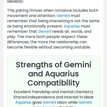
idealistic.
This pairing thrives when romance includes both
movement and attention.
Gemini
must
remember that being interesting is not the same
as being emotionally present.
Aquarius
must
remember that
Gemini
needs air, words, and
play. The more both people respect these
differences, the more the relationship can
become flexible without becoming unstable.
Strengths of Gemini
and Aquarius
Compatibility
Excellent friendship and mental chemistry
Shared independence and interest in ideas
Aquarius
gives
Gemini
vision while
Gemini