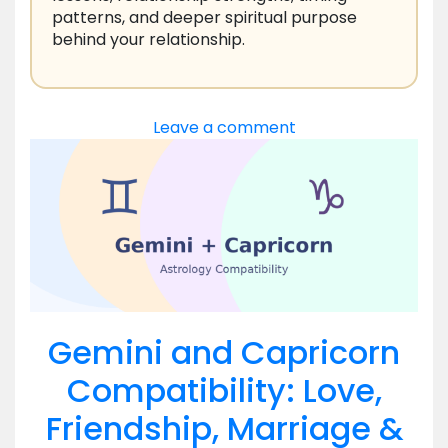
patterns, and deeper spiritual purpose
behind your relationship.
Leave a comment
Gemini and Capricorn
Compatibility: Love,
Friendship, Marriage &