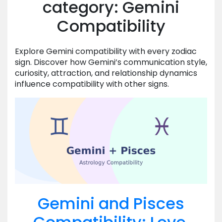
category: Gemini
Compatibility
Explore Gemini compatibility with every zodiac
sign. Discover how Gemini’s communication style,
curiosity, attraction, and relationship dynamics
influence compatibility with other signs.
Gemini and Pisces