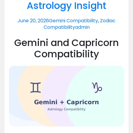
Astrology Insight
June 20, 2026
Gemini Compatibility
,
Zodiac
Compatibility
admin
Gemini and Capricorn
Compatibility