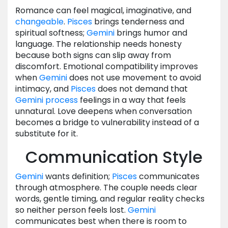
Romance can feel magical, imaginative, and
changeable
.
Pisces
brings tenderness and
spiritual softness;
Gemini
brings humor and
language. The relationship needs honesty
because both signs can slip away from
discomfort. Emotional compatibility improves
when
Gemini
does not use movement to avoid
intimacy, and
Pisces
does not demand that
Gemini
process
feelings in a way that feels
unnatural. Love deepens when conversation
becomes a bridge to vulnerability instead of a
substitute for it.
Communication Style
Gemini
wants definition;
Pisces
communicates
through atmosphere. The couple needs clear
words, gentle timing, and regular reality checks
so neither person feels lost.
Gemini
communicates best when there is room to