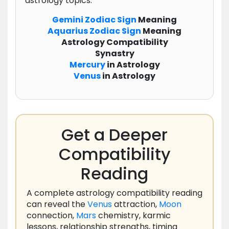
astrology topics:
Gemini
Zodiac
Sign
Meaning
Aquarius
Zodiac
Sign
Meaning
Astrology Compatibility
Synastry
Mercury
in Astrology
Venus
in Astrology
Get a Deeper
Compatibility
Reading
A complete astrology compatibility reading
can reveal the
Venus
attraction,
Moon
connection,
Mars
chemistry, karmic
lessons, relationship strengths, timing