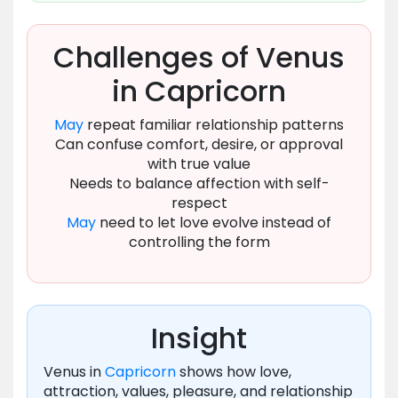
Challenges of Venus
in Capricorn
May
repeat familiar relationship patterns
Can confuse comfort, desire, or approval
with true value
Needs to balance affection with self-
respect
May
need to let love evolve instead of
controlling the form
Insight
Venus in
Capricorn
shows how love,
attraction, values, pleasure, and relationship