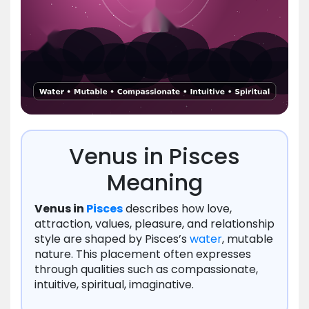
Venus in Pisces
Meaning
Venus in
Pisces
describes how love,
attraction, values, pleasure, and relationship
style are shaped by Pisces’s
water
, mutable
nature. This placement often expresses
through qualities such as compassionate,
intuitive, spiritual, imaginative.