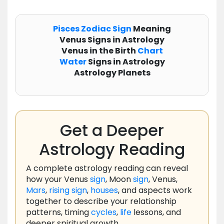
Pisces
Zodiac
Sign
Meaning
Venus Signs in Astrology
Venus in the Birth
Chart
Water
Signs in Astrology
Astrology Planets
Get a Deeper
Astrology Reading
A complete astrology reading can reveal
how your Venus
sign
, Moon
sign
, Venus,
Mars
,
rising
sign
,
houses
, and aspects work
together to describe your relationship
patterns, timing
cycles
,
life
lessons, and
deeper spiritual growth.