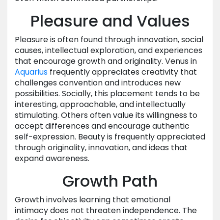
Pleasure and Values
Pleasure is often found through innovation, social
causes, intellectual exploration, and experiences
that encourage growth and originality. Venus in
Aquarius
frequently appreciates creativity that
challenges convention and introduces new
possibilities. Socially, this placement tends to be
interesting, approachable, and intellectually
stimulating. Others often value its willingness to
accept differences and encourage authentic
self-expression. Beauty is frequently appreciated
through originality, innovation, and ideas that
expand awareness.
Growth Path
Growth involves learning that emotional
intimacy does not threaten independence. The