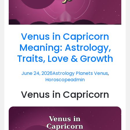
Venus in Capricorn
Meaning: Astrology,
Traits, Love & Growth
June 24, 2026
Astrology Planets Venus
,
Horoscope
admin
Venus in Capricorn