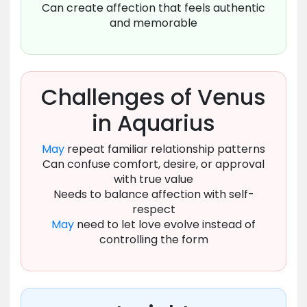
Can create affection that feels authentic
and memorable
Challenges of Venus
in Aquarius
May
repeat familiar relationship patterns
Can confuse comfort, desire, or approval
with true value
Needs to balance affection with self-
respect
May
need to let love evolve instead of
controlling the form