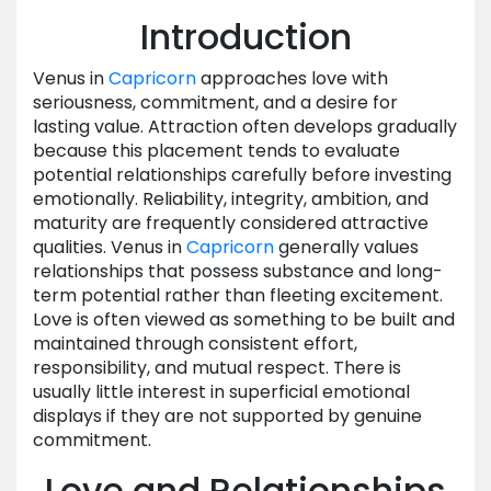
Introduction
Venus in
Capricorn
approaches love with
seriousness, commitment, and a desire for
lasting value. Attraction often develops gradually
because this placement tends to evaluate
potential relationships carefully before investing
emotionally. Reliability, integrity, ambition, and
maturity are frequently considered attractive
qualities. Venus in
Capricorn
generally values
relationships that possess substance and long-
term potential rather than fleeting excitement.
Love is often viewed as something to be built and
maintained through consistent effort,
responsibility, and mutual respect. There is
usually little interest in superficial emotional
displays if they are not supported by genuine
commitment.
Love and Relationships