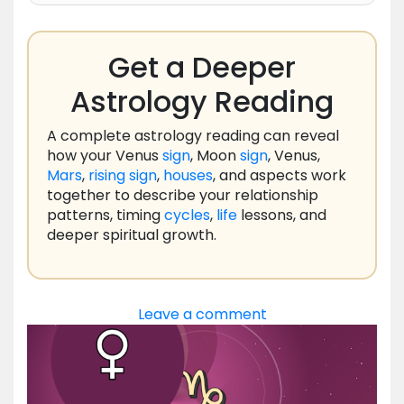
Get a Deeper
Astrology Reading
A complete astrology reading can reveal
how your Venus
sign
, Moon
sign
, Venus,
Mars
,
rising
sign
,
houses
, and aspects work
together to describe your relationship
patterns, timing
cycles
,
life
lessons, and
deeper spiritual growth.
Leave a comment