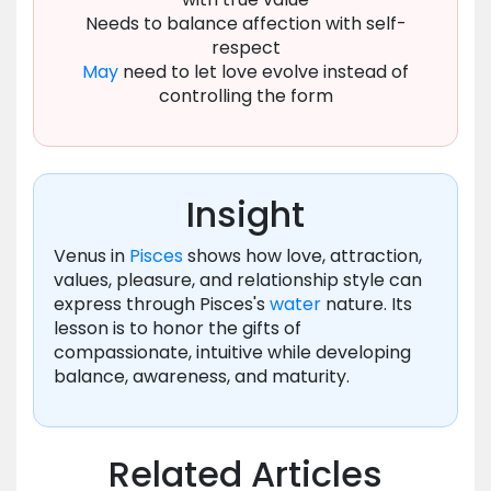
Needs to balance affection with self-
respect
May
need to let love evolve instead of
controlling the form
Insight
Venus in
Pisces
shows how love, attraction,
values, pleasure, and relationship style can
express through Pisces's
water
nature. Its
lesson is to honor the gifts of
compassionate, intuitive while developing
balance, awareness, and maturity.
Related Articles