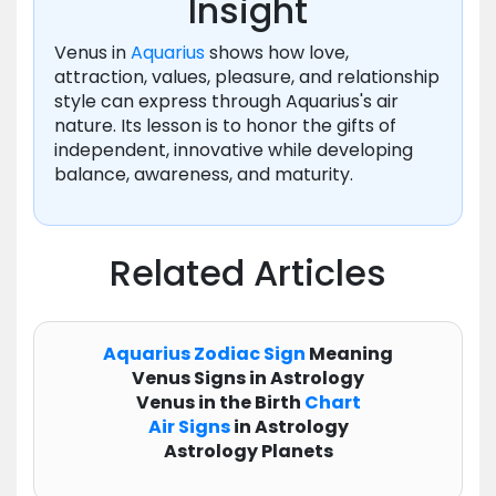
Insight
Venus in
Aquarius
shows how love,
attraction, values, pleasure, and relationship
style can express through Aquarius's air
nature. Its lesson is to honor the gifts of
independent, innovative while developing
balance, awareness, and maturity.
Related Articles
Aquarius
Zodiac
Sign
Meaning
Venus Signs in Astrology
Venus in the Birth
Chart
Air Signs
in Astrology
Astrology Planets