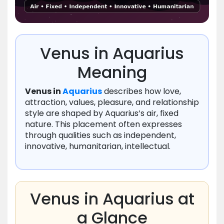
Venus in Aquarius
Meaning
Venus in
Aquarius
describes how love,
attraction, values, pleasure, and relationship
style are shaped by Aquarius’s air, fixed
nature. This placement often expresses
through qualities such as independent,
innovative, humanitarian, intellectual.
Venus in Aquarius at
a Glance