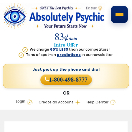
83¢
/min
Intro Offer
We charge
60% LESS
than our competitors!
✓
Tons of spot-on
predictions
in our newsletter.
✓
Just pick up the phone
and dial
1-800-498-8777
OR
Login
Create an Account
Help Center