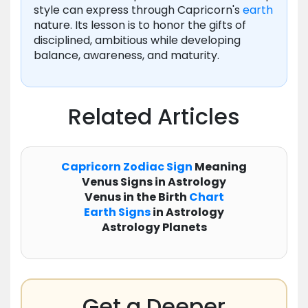
style can express through Capricorn's
earth
nature. Its lesson is to honor the gifts of
disciplined, ambitious while developing
balance, awareness, and maturity.
Related Articles
Capricorn
Zodiac
Sign
Meaning
Venus Signs in Astrology
Venus in the Birth
Chart
Earth Signs
in Astrology
Astrology Planets
Get a Deeper