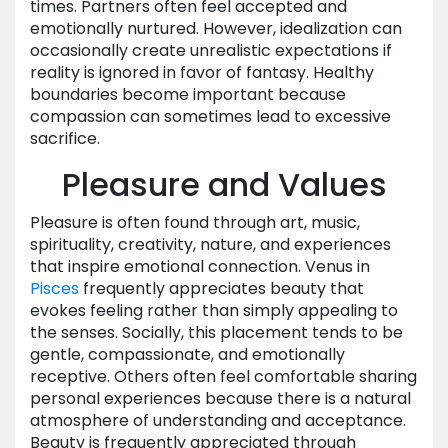
times. Partners often feel accepted and
emotionally nurtured. However, idealization can
occasionally create unrealistic expectations if
reality is ignored in favor of fantasy. Healthy
boundaries become important because
compassion can sometimes lead to excessive
sacrifice.
Pleasure and Values
Pleasure is often found through art, music,
spirituality, creativity, nature, and experiences
that inspire emotional connection. Venus in
Pisces
frequently appreciates beauty that
evokes feeling rather than simply appealing to
the senses. Socially, this placement tends to be
gentle, compassionate, and emotionally
receptive. Others often feel comfortable sharing
personal experiences because there is a natural
atmosphere of understanding and acceptance.
Beauty is frequently appreciated through