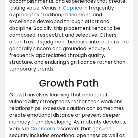
accomplishments, and experiences that create
lasting value. Venus in
Capricorn
frequently
appreciates tradition, refinement, and
excellence developed through effort and
discipline. Socially, this placement tends to be
composed, respectful, and selective. Others
often trust its judgment because interactions are
generally sincere and grounded. Beauty is
frequently appreciated through quality,
structure, and enduring significance rather than
temporary trends.
Growth Path
Growth involves learning that emotional
vulnerability strengthens rather than weakens
relationships. Excessive caution can sometimes
create emotional distance or prevent deeper
intimacy from developing. As maturity develops,
Venus in
Capricorn
discovers that genuine
security includes emotional openness as well as