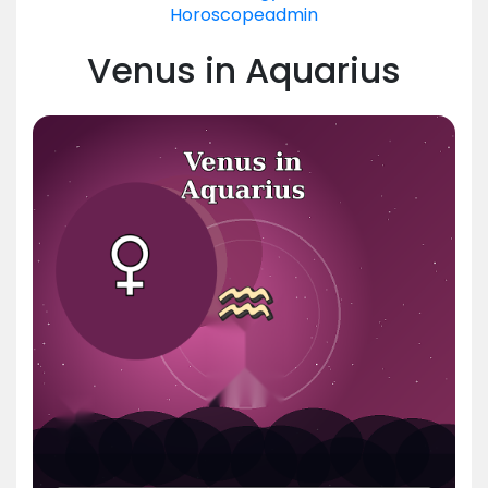
Horoscope
admin
Venus in Aquarius