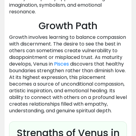
imagination, symbolism, and emotional
resonance.
Growth Path
Growth involves learning to balance compassion
with discernment. The desire to see the best in
others can sometimes create vulnerability to
disappointment or misplaced trust. As maturity
develops, Venus in
Pisces
discovers that healthy
boundaries strengthen rather than diminish love.
At its highest expression, this placement
becomes a source of unconditional compassion,
artistic inspiration, and emotional healing. Its
ability to connect with others on a profound level
creates relationships filled with empathy,
understanding, and genuine spiritual depth.
Strengths of Venus in