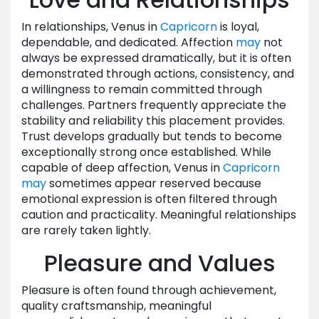
In relationships, Venus in
Capricorn
is loyal,
dependable, and dedicated. Affection
may
not
always be expressed dramatically, but it is often
demonstrated through actions, consistency, and
a willingness to remain committed through
challenges. Partners frequently appreciate the
stability and reliability this placement provides.
Trust develops gradually but tends to become
exceptionally strong once established. While
capable of deep affection, Venus in
Capricorn
may
sometimes appear reserved because
emotional expression is often filtered through
caution and practicality. Meaningful relationships
are rarely taken lightly.
Pleasure and Values
Pleasure is often found through achievement,
quality craftsmanship, meaningful