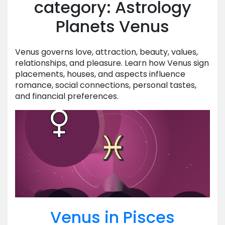
category: Astrology
Planets Venus
Venus governs love, attraction, beauty, values,
relationships, and pleasure. Learn how Venus sign
placements, houses, and aspects influence
romance, social connections, personal tastes,
and financial preferences.
Venus in Pisces