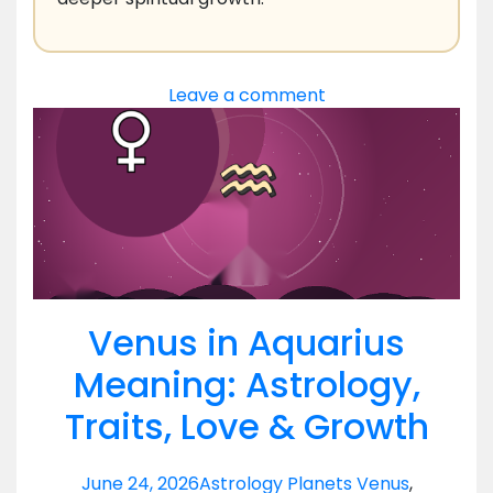
Leave a comment
Venus in Aquarius
Meaning: Astrology,
Traits, Love & Growth
June 24, 2026
Astrology Planets Venus
,