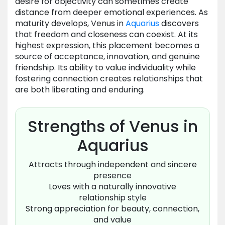
desire for objectivity can sometimes create
distance from deeper emotional experiences. As
maturity develops, Venus in
Aquarius
discovers
that freedom and closeness can coexist. At its
highest expression, this placement becomes a
source of acceptance, innovation, and genuine
friendship. Its ability to value individuality while
fostering connection creates relationships that
are both liberating and enduring.
Strengths of Venus in
Aquarius
Attracts through independent and sincere
presence
Loves with a naturally innovative
relationship style
Strong appreciation for beauty, connection,
and value