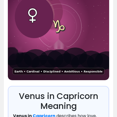
Venus in Capricorn
Meaning
Venus in
Capricorn
describes how love,