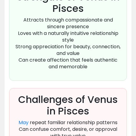
Pisces
Attracts through compassionate and
sincere presence
Loves with a naturally intuitive relationship
style
Strong appreciation for beauty, connection,
and value
Can create affection that feels authentic
and memorable
Challenges of Venus
in Pisces
May
repeat familiar relationship patterns
Can confuse comfort, desire, or approval
with true value