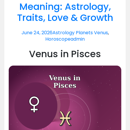
Meaning: Astrology,
Traits, Love & Growth
June 24, 2026
Astrology Planets Venus
,
Horoscope
admin
Venus in Pisces