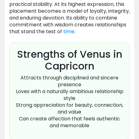
practical stability. At its highest expression, this
placement becomes a model of loyalty, integrity,
and enduring devotion. Its ability to combine
commitment with wisdom creates relationships
that stand the test of
time
.
Strengths of Venus in
Capricorn
Attracts through disciplined and sincere
presence
Loves with a naturally ambitious relationship
style
Strong appreciation for beauty, connection,
and value
Can create affection that feels authentic
and memorable