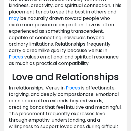
kindness, creativity, and spiritual connection. This
placement tends to see the best in others and
may
be naturally drawn toward people who
evoke compassion or inspiration. Love is often
experienced as something transcendent,
capable of connecting individuals beyond
ordinary limitations. Relationships frequently
carry a dreamlike quality because Venus in
Pisces
values emotional and spiritual resonance
as much as practical compatibility.
Love and Relationships
In relationships, Venus in
Pisces
is affectionate,
forgiving, and deeply compassionate. Emotional
connection often extends beyond words,
creating bonds that feel intuitive and meaningful.
This placement frequently expresses love
through empathy, understanding, and a
willingness to support loved ones during difficult