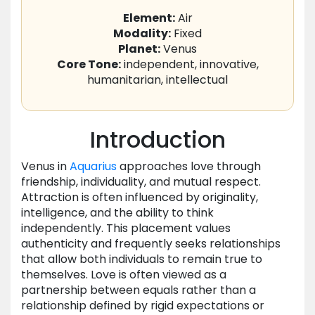
Element:
Air
Modality:
Fixed
Planet:
Venus
Core Tone:
independent, innovative,
humanitarian, intellectual
Introduction
Venus in
Aquarius
approaches love through
friendship, individuality, and mutual respect.
Attraction is often influenced by originality,
intelligence, and the ability to think
independently. This placement values
authenticity and frequently seeks relationships
that allow both individuals to remain true to
themselves. Love is often viewed as a
partnership between equals rather than a
relationship defined by rigid expectations or