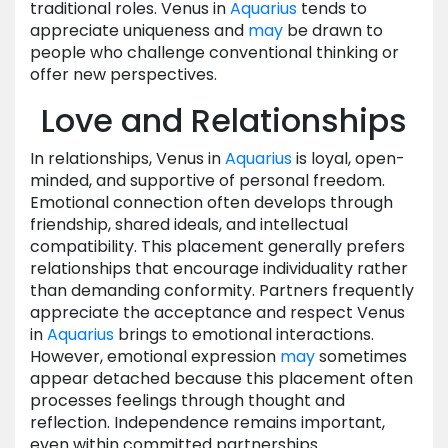
traditional roles. Venus in
Aquarius
tends to
appreciate uniqueness and
may
be drawn to
people who challenge conventional thinking or
offer new perspectives.
Love and Relationships
In relationships, Venus in
Aquarius
is loyal, open-
minded, and supportive of personal freedom.
Emotional connection often develops through
friendship, shared ideals, and intellectual
compatibility. This placement generally prefers
relationships that encourage individuality rather
than demanding conformity. Partners frequently
appreciate the acceptance and respect Venus
in
Aquarius
brings to emotional interactions.
However, emotional expression
may
sometimes
appear detached because this placement often
processes feelings through thought and
reflection. Independence remains important,
even within committed partnerships.