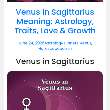
Venus in Sagittarius
Meaning: Astrology,
Traits, Love & Growth
June 24, 2026
Astrology Planets Venus
,
Horoscope
admin
Venus in Sagittarius