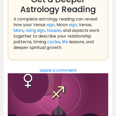
Astrology Reading
A complete astrology reading can reveal
how your Venus
sign
, Moon
sign
, Venus,
Mars
,
rising
sign
,
houses
, and aspects work
together to describe your relationship
patterns, timing
cycles
,
life
lessons, and
deeper spiritual growth.
Leave a comment