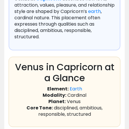
attraction, values, pleasure, and relationship
style are shaped by Capricorn’s
earth
,
cardinal nature. This placement often
expresses through qualities such as
disciplined, ambitious, responsible,
structured.
Venus in Capricorn at
a Glance
Element:
Earth
Modality:
Cardinal
Planet:
Venus
Core Tone:
disciplined, ambitious,
responsible, structured