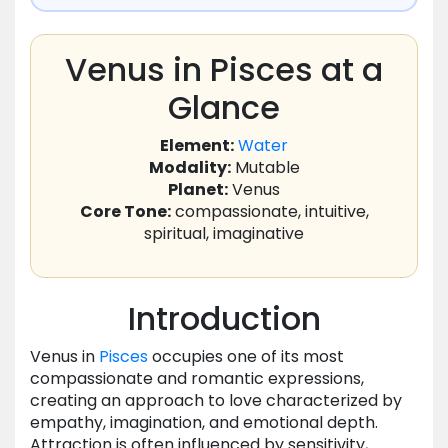
Venus in Pisces at a
Glance
Element:
Water
Modality:
Mutable
Planet:
Venus
Core Tone:
compassionate, intuitive,
spiritual, imaginative
Introduction
Venus in
Pisces
occupies one of its most
compassionate and romantic expressions,
creating an approach to love characterized by
empathy, imagination, and emotional depth.
Attraction is often influenced by sensitivity,