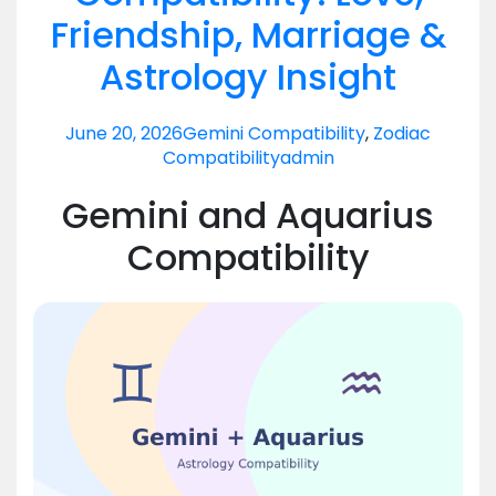
Friendship, Marriage &
Astrology Insight
June 20, 2026
Gemini Compatibility
,
Zodiac
Compatibility
admin
Gemini and Aquarius
Compatibility