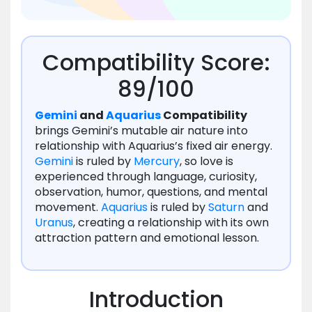
Compatibility Score:
89/100
Gemini
and
Aquarius
Compatibility
brings Gemini’s mutable air nature into
relationship with Aquarius’s fixed air energy.
Gemini
is ruled by
Mercury
, so love is
experienced through language, curiosity,
observation, humor, questions, and mental
movement.
Aquarius
is ruled by
Saturn
and
Uranus
, creating a relationship with its own
attraction pattern and emotional lesson.
Introduction