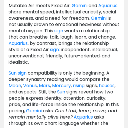
Mutable Air meets Fixed Air.
Gemini
and
Aquarius
share mental speed, intellectual curiosity, social
awareness, and a need for freedom.
Gemini
is
not usually drawn to emotional heaviness without
mental oxygen. This
sign
wants a relationship
that can breathe, talk, laugh, learn, and change.
Aquarius
, by contrast, brings the relationship
style of a Fixed Air
sign
: independent, intellectual,
unconventional, friendly, future-oriented, and
idealistic.
Sun
sign
compatibility is only the beginning. A
deeper synastry reading would compare the
Moon
,
Venus
,
Mars
,
Mercury
,
rising
signs,
houses
,
and aspects. Still, the
Sun
signs reveal how two
people express identity, attention, curiosity,
pride, and life-force inside the relationship. In this
pairing,
Gemini
asks:
Can I talk, learn, move, and
remain mentally alive here?
Aquarius
asks
through its own chart language whether the