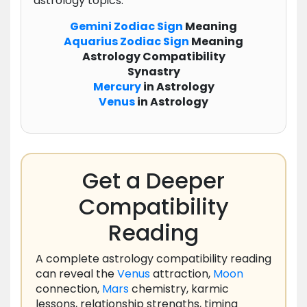
astrology topics:
Gemini
Zodiac
Sign
Meaning
Aquarius
Zodiac
Sign
Meaning
Astrology Compatibility
Synastry
Mercury
in Astrology
Venus
in Astrology
Get a Deeper
Compatibility
Reading
A complete astrology compatibility reading
can reveal the
Venus
attraction,
Moon
connection,
Mars
chemistry, karmic
lessons, relationship strengths, timing