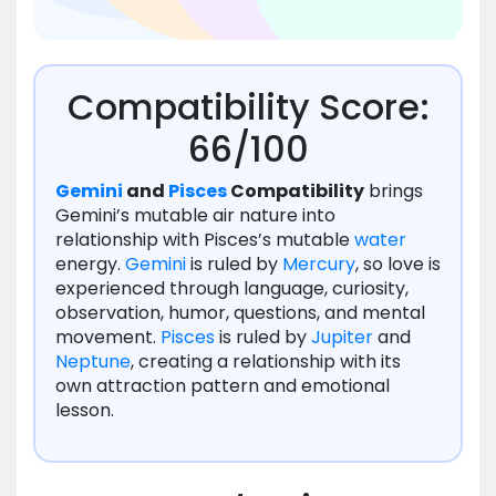
Compatibility Score:
66/100
Gemini
and
Pisces
Compatibility
brings
Gemini’s mutable air nature into
relationship with Pisces’s mutable
water
energy.
Gemini
is ruled by
Mercury
, so love is
experienced through language, curiosity,
observation, humor, questions, and mental
movement.
Pisces
is ruled by
Jupiter
and
Neptune
, creating a relationship with its
own attraction pattern and emotional
lesson.