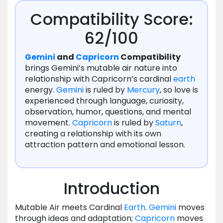
Compatibility Score:
62/100
Gemini
and
Capricorn
Compatibility
brings Gemini’s mutable air nature into
relationship with Capricorn’s cardinal
earth
energy.
Gemini
is ruled by
Mercury
, so love is
experienced through language, curiosity,
observation, humor, questions, and mental
movement.
Capricorn
is ruled by
Saturn
,
creating a relationship with its own
attraction pattern and emotional lesson.
Introduction
Mutable Air meets Cardinal
Earth
.
Gemini
moves
through ideas and adaptation;
Capricorn
moves