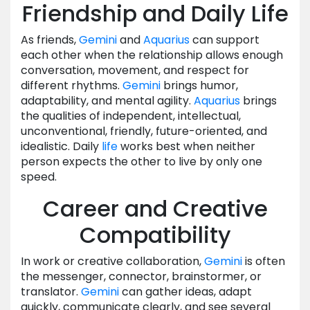
Friendship and Daily Life
As friends,
Gemini
and
Aquarius
can support
each other when the relationship allows enough
conversation, movement, and respect for
different rhythms.
Gemini
brings humor,
adaptability, and mental agility.
Aquarius
brings
the qualities of independent, intellectual,
unconventional, friendly, future-oriented, and
idealistic. Daily
life
works best when neither
person expects the other to live by only one
speed.
Career and Creative
Compatibility
In work or creative collaboration,
Gemini
is often
the messenger, connector, brainstormer, or
translator.
Gemini
can gather ideas, adapt
quickly, communicate clearly, and see several