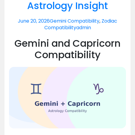
Astrology Insight
June 20, 2026
Gemini Compatibility
,
Zodiac
Compatibility
admin
Gemini and Capricorn
Compatibility