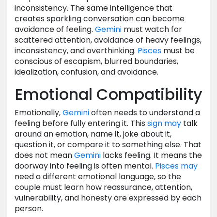
inconsistency. The same intelligence that
creates sparkling conversation can become
avoidance of feeling.
Gemini
must watch for
scattered attention, avoidance of heavy feelings,
inconsistency, and overthinking.
Pisces
must be
conscious of escapism, blurred boundaries,
idealization, confusion, and avoidance.
Emotional Compatibility
Emotionally,
Gemini
often needs to understand a
feeling before fully entering it. This
sign
may
talk
around an emotion, name it, joke about it,
question it, or compare it to something else. That
does not mean
Gemini
lacks feeling. It means the
doorway into feeling is often mental.
Pisces
may
need a different emotional language, so the
couple must learn how reassurance, attention,
vulnerability, and honesty are expressed by each
person.