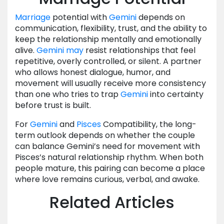
Marriage
potential with
Gemini
depends on
communication, flexibility, trust, and the ability to
keep the relationship mentally and emotionally
alive.
Gemini
may
resist relationships that feel
repetitive, overly controlled, or silent. A partner
who allows honest dialogue, humor, and
movement will usually receive more consistency
than one who tries to trap
Gemini
into certainty
before trust is built.
For
Gemini
and
Pisces
Compatibility, the long-
term outlook depends on whether the couple
can balance Gemini’s need for movement with
Pisces’s natural relationship rhythm. When both
people mature, this pairing can become a place
where love remains curious, verbal, and awake.
Related Articles