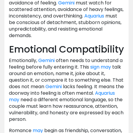
avoidance of feeling.
Gemini
must watch for
scattered attention, avoidance of heavy feelings,
inconsistency, and overthinking.
Aquarius
must
be conscious of detachment, stubborn opinions,
unpredictability, and resisting emotional
demands.
Emotional Compatibility
Emotionally,
Gemini
often needs to understand a
feeling before fully entering it. This
sign
may
talk
around an emotion, name it, joke about it,
question it, or compare it to something else. That
does not mean
Gemini
lacks feeling. It means the
doorway into feeling is often mental.
Aquarius
may
need a different emotional language, so the
couple must learn how reassurance, attention,
vulnerability, and honesty are expressed by each
person.
Romance
may
begin as friendship, conversation,