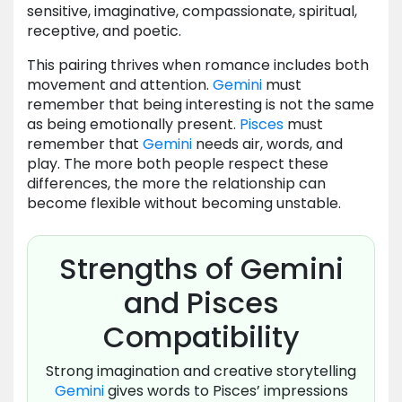
sensitive, imaginative, compassionate, spiritual,
receptive, and poetic.
This pairing thrives when romance includes both
movement and attention.
Gemini
must
remember that being interesting is not the same
as being emotionally present.
Pisces
must
remember that
Gemini
needs air, words, and
play. The more both people respect these
differences, the more the relationship can
become flexible without becoming unstable.
Strengths of Gemini
and Pisces
Compatibility
Strong imagination and creative storytelling
Gemini
gives words to Pisces’ impressions