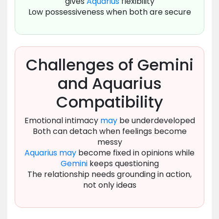
gives
Aquarius
flexibility
Low possessiveness when both are secure
Challenges of Gemini
and Aquarius
Compatibility
Emotional intimacy
may
be underdeveloped
Both can detach when feelings become
messy
Aquarius
may
become fixed in opinions while
Gemini
keeps questioning
The relationship needs grounding in action,
not only ideas