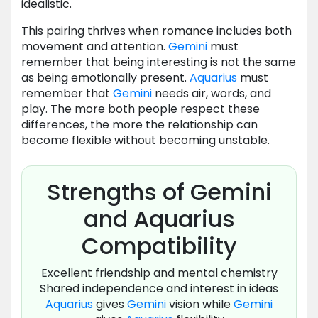
idealistic.
This pairing thrives when romance includes both
movement and attention.
Gemini
must
remember that being interesting is not the same
as being emotionally present.
Aquarius
must
remember that
Gemini
needs air, words, and
play. The more both people respect these
differences, the more the relationship can
become flexible without becoming unstable.
Strengths of Gemini
and Aquarius
Compatibility
Excellent friendship and mental chemistry
Shared independence and interest in ideas
Aquarius
gives
Gemini
vision while
Gemini