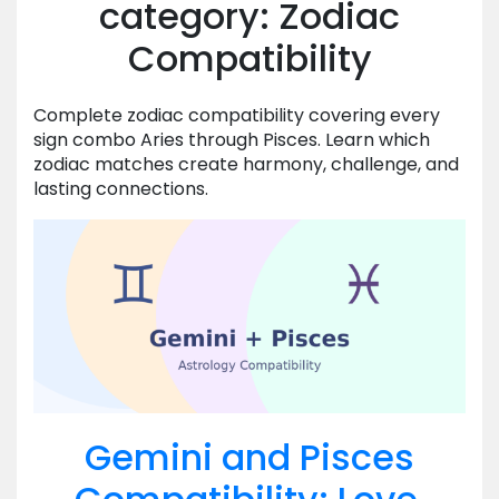
category: Zodiac
Compatibility
Complete zodiac compatibility covering every
sign combo Aries through Pisces. Learn which
zodiac matches create harmony, challenge, and
lasting connections.
Gemini and Pisces