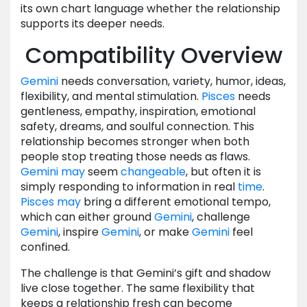
its own chart language whether the relationship
supports its deeper needs.
Compatibility Overview
Gemini
needs conversation, variety, humor, ideas,
flexibility, and mental stimulation.
Pisces
needs
gentleness, empathy, inspiration, emotional
safety, dreams, and soulful connection. This
relationship becomes stronger when both
people stop treating those needs as flaws.
Gemini
may
seem
changeable
, but often it is
simply responding to information in real
time
.
Pisces
may
bring a different emotional tempo,
which can either ground
Gemini
, challenge
Gemini
, inspire
Gemini
, or make
Gemini
feel
confined.
The challenge is that Gemini’s gift and shadow
live close together. The same flexibility that
keeps a relationship fresh can become