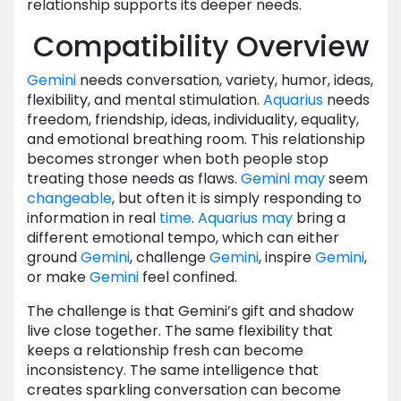
relationship supports its deeper needs.
Compatibility Overview
Gemini
needs conversation, variety, humor, ideas,
flexibility, and mental stimulation.
Aquarius
needs
freedom, friendship, ideas, individuality, equality,
and emotional breathing room. This relationship
becomes stronger when both people stop
treating those needs as flaws.
Gemini
may
seem
changeable
, but often it is simply responding to
information in real
time
.
Aquarius
may
bring a
different emotional tempo, which can either
ground
Gemini
, challenge
Gemini
, inspire
Gemini
,
or make
Gemini
feel confined.
The challenge is that Gemini’s gift and shadow
live close together. The same flexibility that
keeps a relationship fresh can become
inconsistency. The same intelligence that
creates sparkling conversation can become