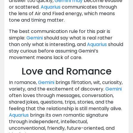
answer too quickly,
Gemini
may
become evasive
or scattered.
Aquarius
communicates through
the lens of Air and Fixed energy, which means
tone and timing matter.
The best communication rule for this pair is
simple:
Gemini
should say what is real rather
than only what is interesting, and
Aquarius
should
stay curious before assuming Gemini’s
movement means lack of care.
Love and Romance
In romance,
Gemini
brings flirtation, wit, curiosity,
variety, and the excitement of discovery.
Gemini
often loves through messages, conversation,
shared jokes, questions, trips, stories, and the
feeling that the relationship is still mentally alive.
Aquarius
brings its own romantic signature
through independent, intellectual,
unconventional, friendly, future-oriented, and