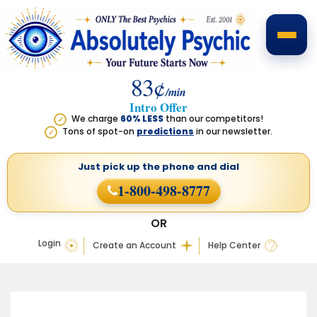
83¢
/min
Intro Offer
We charge
60% LESS
than our competitors!
✓
Tons of spot-on
predictions
in our newsletter.
✓
Just pick up the phone
and dial
1-800-498-8777
OR
Login
Create an Account
Help Center