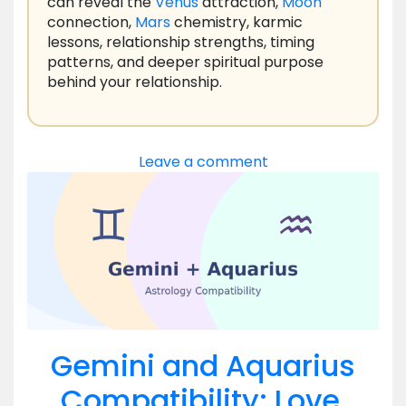
can reveal the
Venus
attraction,
Moon
connection,
Mars
chemistry, karmic
lessons, relationship strengths, timing
patterns, and deeper spiritual purpose
behind your relationship.
Leave a comment
Gemini and Aquarius
Compatibility: Love,