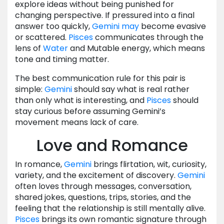
explore ideas without being punished for
changing perspective. If pressured into a final
answer too quickly,
Gemini
may
become evasive
or scattered.
Pisces
communicates through the
lens of
Water
and Mutable energy, which means
tone and timing matter.
The best communication rule for this pair is
simple:
Gemini
should say what is real rather
than only what is interesting, and
Pisces
should
stay curious before assuming Gemini’s
movement means lack of care.
Love and Romance
In romance,
Gemini
brings flirtation, wit, curiosity,
variety, and the excitement of discovery.
Gemini
often loves through messages, conversation,
shared jokes, questions, trips, stories, and the
feeling that the relationship is still mentally alive.
Pisces
brings its own romantic signature through