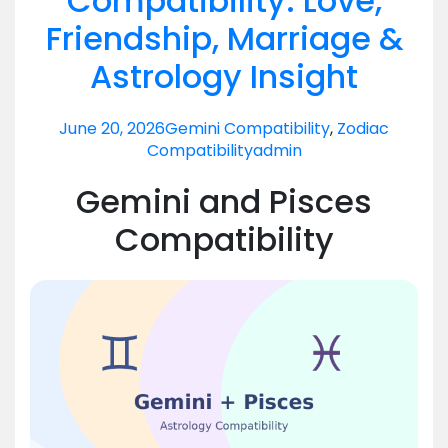
Compatibility: Love,
Friendship, Marriage &
Astrology Insight
June 20, 2026
Gemini Compatibility
,
Zodiac
Compatibility
admin
Gemini and Pisces
Compatibility