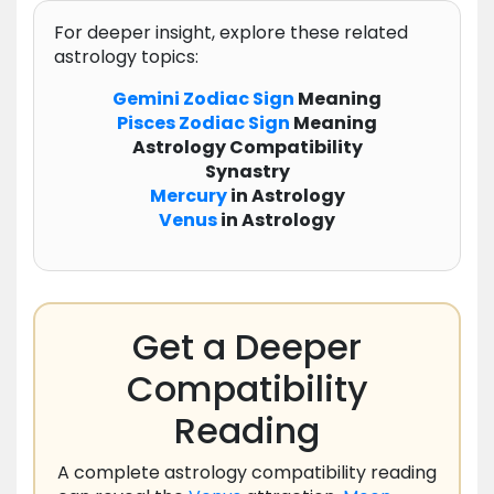
For deeper insight, explore these related
astrology topics:
Gemini
Zodiac
Sign
Meaning
Pisces
Zodiac
Sign
Meaning
Astrology Compatibility
Synastry
Mercury
in Astrology
Venus
in Astrology
Get a Deeper
Compatibility
Reading
A complete astrology compatibility reading