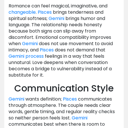
Romance can feel magical, imaginative, and
changeable
.
Pisces
brings tenderness and
spiritual softness;
Gemini
brings humor and
language. The relationship needs honesty
because both signs can slip away from
discomfort. Emotional compatibility improves
when
Gemini
does not use movement to avoid
intimacy, and
Pisces
does not demand that
Gemini
process
feelings in a way that feels
unnatural. Love deepens when conversation
becomes a bridge to vulnerability instead of a
substitute for it.
Communication Style
Gemini
wants definition;
Pisces
communicates
through atmosphere. The couple needs clear
words, gentle timing, and regular reality checks
so neither person feels lost.
Gemini
communicates best when there is room to