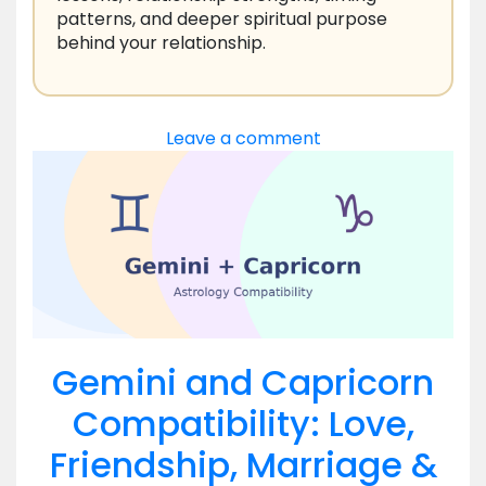
patterns, and deeper spiritual purpose
behind your relationship.
Leave a comment
Gemini and Capricorn
Compatibility: Love,
Friendship, Marriage &