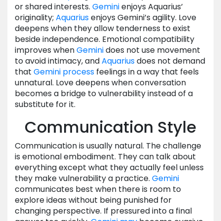
or shared interests.
Gemini
enjoys Aquarius’
originality;
Aquarius
enjoys Gemini’s agility. Love
deepens when they allow tenderness to exist
beside independence. Emotional compatibility
improves when
Gemini
does not use movement
to avoid intimacy, and
Aquarius
does not demand
that
Gemini
process
feelings in a way that feels
unnatural. Love deepens when conversation
becomes a bridge to vulnerability instead of a
substitute for it.
Communication Style
Communication is usually natural. The challenge
is emotional embodiment. They can talk about
everything except what they actually feel unless
they make vulnerability a practice.
Gemini
communicates best when there is room to
explore ideas without being punished for
changing perspective. If pressured into a final