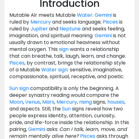
Introduction
Mutable Air meets Mutable
Water
.
Gemini
is
ruled by
Mercury
and seeks language;
Pisces
is
ruled by
Jupiter
and
Neptune
and seeks feeling,
imagination, and spiritual meaning.
Gemini
is not
usually drawn to emotional heaviness without
mental oxygen. This
sign
wants a relationship
that can breathe, talk, laugh, learn, and change.
Pisces
, by contrast, brings the relationship style
of a Mutable
Water
sign
: sensitive, imaginative,
compassionate, spiritual, receptive, and poetic.
Sun
sign
compatibility is only the beginning. A
deeper synastry reading would compare the
Moon
,
Venus
,
Mars
,
Mercury
,
rising
signs,
houses
,
and aspects. Still, the
Sun
signs reveal how two
people express identity, attention, curiosity,
pride, and life-force inside the relationship. In this
pairing,
Gemini
asks:
Can I talk, learn, move, and
remain mentally alive here?
Pisces
asks through