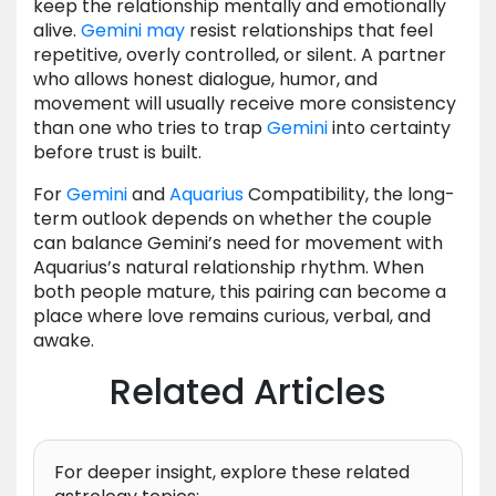
keep the relationship mentally and emotionally
alive.
Gemini
may
resist relationships that feel
repetitive, overly controlled, or silent. A partner
who allows honest dialogue, humor, and
movement will usually receive more consistency
than one who tries to trap
Gemini
into certainty
before trust is built.
For
Gemini
and
Aquarius
Compatibility, the long-
term outlook depends on whether the couple
can balance Gemini’s need for movement with
Aquarius’s natural relationship rhythm. When
both people mature, this pairing can become a
place where love remains curious, verbal, and
awake.
Related Articles
For deeper insight, explore these related