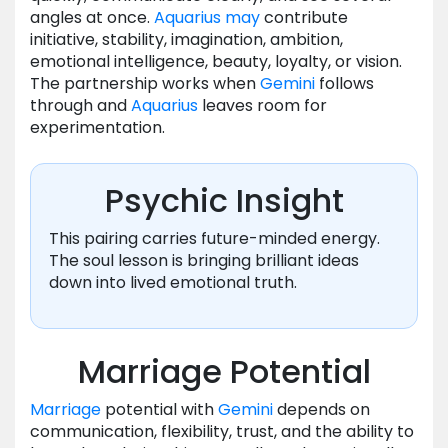
angles at once.
Aquarius
may
contribute
initiative, stability, imagination, ambition,
emotional intelligence, beauty, loyalty, or vision.
The partnership works when
Gemini
follows
through and
Aquarius
leaves room for
experimentation.
Psychic Insight
This pairing carries future-minded energy.
The soul lesson is bringing brilliant ideas
down into lived emotional truth.
Marriage Potential
Marriage
potential with
Gemini
depends on
communication, flexibility, trust, and the ability to