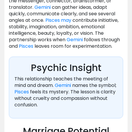
the messenger, connector, brainstormer, or
translator.
Gemini
can gather ideas, adapt
quickly, communicate clearly, and see several
angles at once.
Pisces
may
contribute initiative,
stability, imagination, ambition, emotional
intelligence, beauty, loyalty, or vision. The
partnership works when
Gemini
follows through
and
Pisces
leaves room for experimentation.
Psychic Insight
This relationship teaches the meeting of
mind and dream.
Gemini
names the symbol;
Pisces
feels its mystery. The lesson is clarity
without cruelty and compassion without
confusion.
Marriage Potential