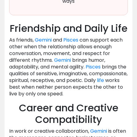
ways
Friendship and Daily Life
As friends,
Gemini
and
Pisces
can support each
other when the relationship allows enough
conversation, movement, and respect for
different rhythms.
Gemini
brings humor,
adaptability, and mental agility.
Pisces
brings the
qualities of sensitive, imaginative, compassionate,
spiritual, receptive, and poetic. Daily
life
works
best when neither person expects the other to
live by only one speed.
Career and Creative
Compatibility
In work or creative collaboration,
Gemini
is often