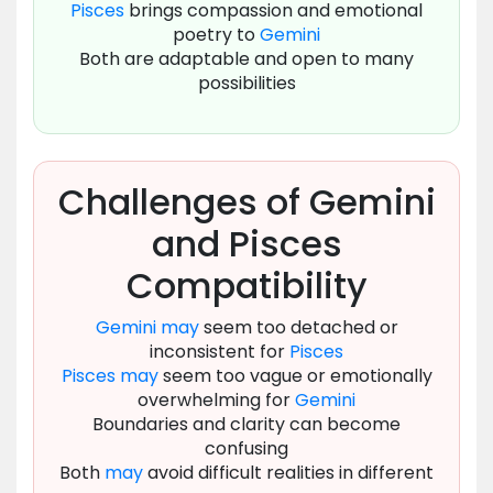
Pisces
brings compassion and emotional
poetry to
Gemini
Both are adaptable and open to many
possibilities
Challenges of Gemini
and Pisces
Compatibility
Gemini
may
seem too detached or
inconsistent for
Pisces
Pisces
may
seem too vague or emotionally
overwhelming for
Gemini
Boundaries and clarity can become
confusing
Both
may
avoid difficult realities in different