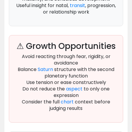
Useful insight for natal,
transit
, progression,
or relationship work
⚠ Growth Opportunities
Avoid reacting through fear, rigidity, or
avoidance
Balance
Saturn
structure with the second
planetary function
Use tension or ease constructively
Do not reduce the
aspect
to only one
expression
Consider the full
chart
context before
judging results