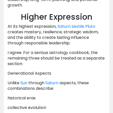
growth.
Higher Expression
At its highest expression,
Saturn
sextile
Pluto
creates mastery, resilience, strategic wisdom,
and the ability to create lasting influence
through responsible leadership.
I agree. For a serious astrology cookbook, the
remaining three should be treated as a separate
section:
Generational Aspects
Unlike
Sun
through
Saturn
aspects, these
combinations describe:
historical eras
collective evolution