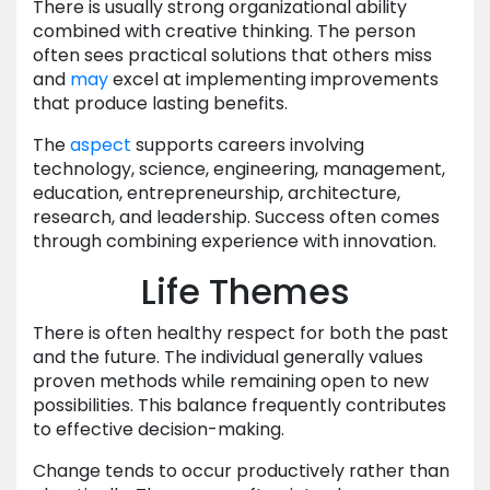
There is usually strong organizational ability
combined with creative thinking. The person
often sees practical solutions that others miss
and
may
excel at implementing improvements
that produce lasting benefits.
The
aspect
supports careers involving
technology, science, engineering, management,
education, entrepreneurship, architecture,
research, and leadership. Success often comes
through combining experience with innovation.
Life Themes
There is often healthy respect for both the past
and the future. The individual generally values
proven methods while remaining open to new
possibilities. This balance frequently contributes
to effective decision-making.
Change tends to occur productively rather than