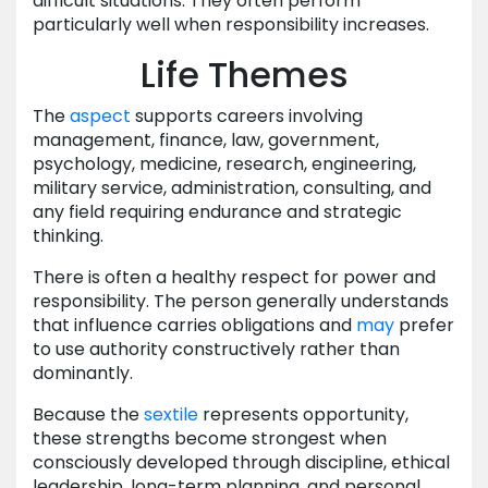
difficult situations. They often perform
particularly well when responsibility increases.
Life Themes
The
aspect
supports careers involving
management, finance, law, government,
psychology, medicine, research, engineering,
military service, administration, consulting, and
any field requiring endurance and strategic
thinking.
There is often a healthy respect for power and
responsibility. The person generally understands
that influence carries obligations and
may
prefer
to use authority constructively rather than
dominantly.
Because the
sextile
represents opportunity,
these strengths become strongest when
consciously developed through discipline, ethical
leadership, long-term planning, and personal