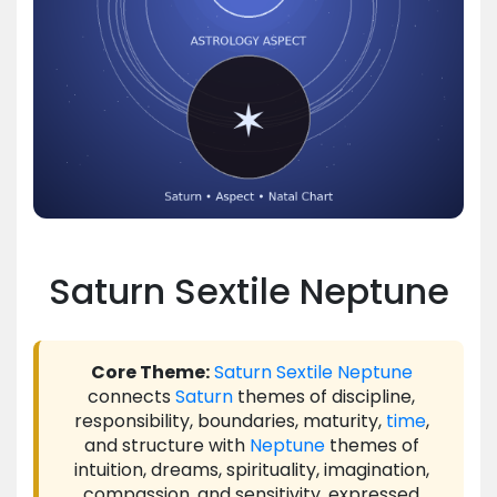
Saturn Sextile Neptune
Core Theme:
Saturn
Sextile
Neptune
connects
Saturn
themes of discipline,
responsibility, boundaries, maturity,
time
,
and structure with
Neptune
themes of
intuition, dreams, spirituality, imagination,
compassion, and sensitivity, expressed