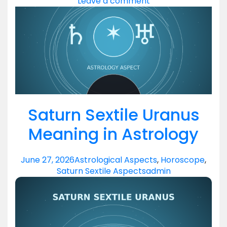
Leave a comment
Saturn Sextile Uranus
Meaning in Astrology
June 27, 2026
Astrological Aspects
,
Horoscope
,
Saturn Sextile Aspects
admin