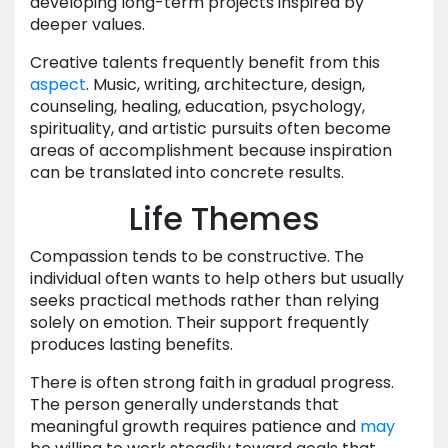
developing long-term projects inspired by
deeper values.
Creative talents frequently benefit from this
aspect
. Music, writing, architecture, design,
counseling, healing, education, psychology,
spirituality, and artistic pursuits often become
areas of accomplishment because inspiration
can be translated into concrete results.
Life Themes
Compassion tends to be constructive. The
individual often wants to help others but usually
seeks practical methods rather than relying
solely on emotion. Their support frequently
produces lasting benefits.
There is often strong faith in gradual progress.
The person generally understands that
meaningful growth requires patience and
may