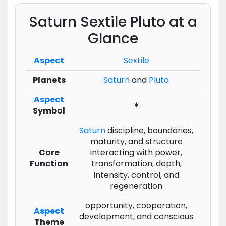
Saturn Sextile Pluto at a
Glance
Aspect
Sextile
Planets
Saturn
and
Pluto
Aspect
✶
Symbol
Saturn
discipline, boundaries,
maturity, and structure
Core
interacting with power,
Function
transformation, depth,
intensity, control, and
regeneration
opportunity, cooperation,
Aspect
development, and conscious
Theme