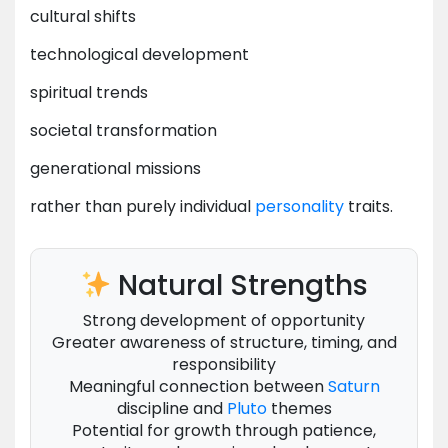
cultural shifts
technological development
spiritual trends
societal transformation
generational missions
rather than purely individual
personality
traits.
Natural Strengths
Strong development of opportunity
Greater awareness of structure, timing, and
responsibility
Meaningful connection between
Saturn
discipline and
Pluto
themes
Potential for growth through patience,