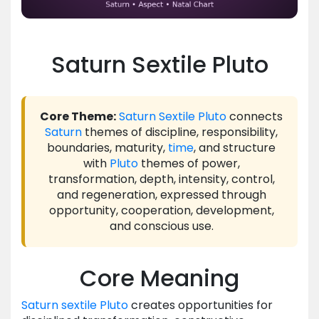
Saturn Sextile Pluto
Core Theme:
Saturn
Sextile
Pluto
connects
Saturn
themes of discipline, responsibility,
boundaries, maturity,
time
, and structure
with
Pluto
themes of power,
transformation, depth, intensity, control,
and regeneration, expressed through
opportunity, cooperation, development,
and conscious use.
Core Meaning
Saturn
sextile
Pluto
creates opportunities for