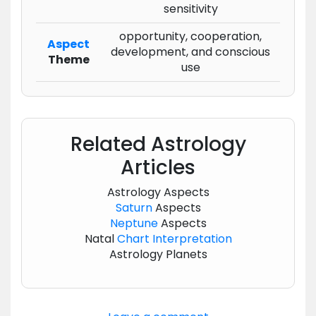
sensitivity
opportunity, cooperation,
Aspect
development, and conscious
Theme
use
Related Astrology
Articles
Astrology Aspects
Saturn
Aspects
Neptune
Aspects
Natal
Chart
Interpretation
Astrology Planets