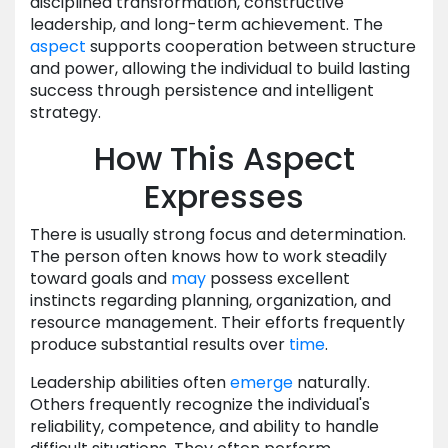
disciplined transformation, constructive
leadership, and long-term achievement. The
aspect
supports cooperation between structure
and power, allowing the individual to build lasting
success through persistence and intelligent
strategy.
How This Aspect
Expresses
There is usually strong focus and determination.
The person often knows how to work steadily
toward goals and
may
possess excellent
instincts regarding planning, organization, and
resource management. Their efforts frequently
produce substantial results over
time
.
Leadership abilities often
emerge
naturally.
Others frequently recognize the individual's
reliability, competence, and ability to handle