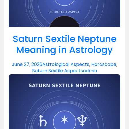
Saturn Sextile Neptune
Meaning in Astrology
June 27, 2026
Astrological Aspects
,
Horoscope
,
Saturn Sextile Aspects
admin