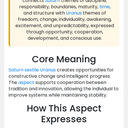
connects
Saturn
themes of discipline,
responsibility, boundaries, maturity,
time
,
and structure with
Uranus
themes of
freedom, change, individuality, awakening,
excitement, and unpredictability, expressed
through opportunity, cooperation,
development, and conscious use.
Core Meaning
Saturn
sextile
Uranus
creates opportunities for
constructive change and intelligent progress.
The
aspect
supports cooperation between
tradition and innovation, allowing the individual to
improve systems while maintaining stability.
How This Aspect
Expresses