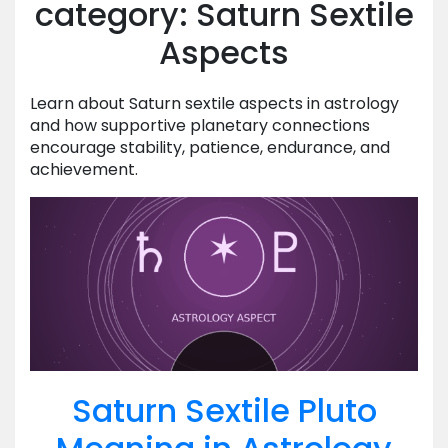
category: Saturn Sextile
Aspects
Learn about Saturn sextile aspects in astrology
and how supportive planetary connections
encourage stability, patience, endurance, and
achievement.
Saturn Sextile Pluto