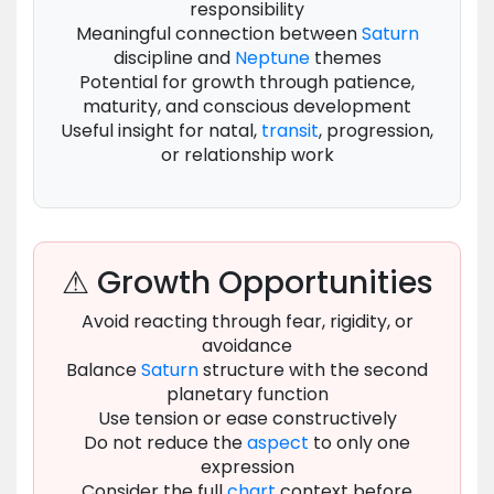
responsibility
Meaningful connection between
Saturn
discipline and
Neptune
themes
Potential for growth through patience,
maturity, and conscious development
Useful insight for natal,
transit
, progression,
or relationship work
⚠ Growth Opportunities
Avoid reacting through fear, rigidity, or
avoidance
Balance
Saturn
structure with the second
planetary function
Use tension or ease constructively
Do not reduce the
aspect
to only one
expression
Consider the full
chart
context before