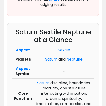
judging results
Saturn Sextile Neptune
at a Glance
Aspect
Sextile
Planets
Saturn
and
Neptune
Aspect
✶
Symbol
Saturn
discipline, boundaries,
maturity, and structure
Core
interacting with intuition,
Function
dreams, spirituality,
imagination, compassion, and