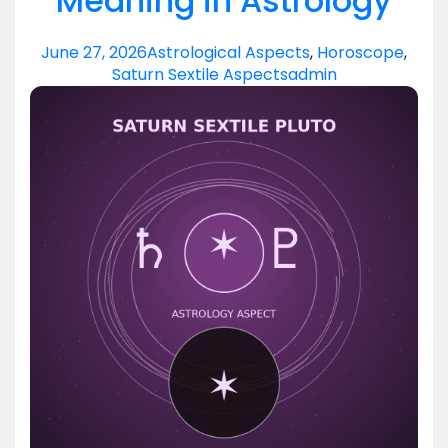
Meaning in Astrology
June 27, 2026
Astrological Aspects
,
Horoscope
,
Saturn Sextile Aspects
admin