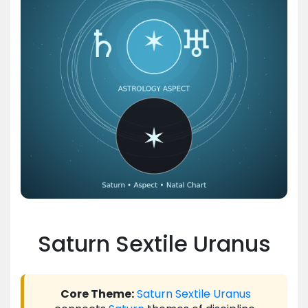
Saturn Sextile Uranus
Core Theme:
Saturn
Sextile
Uranus