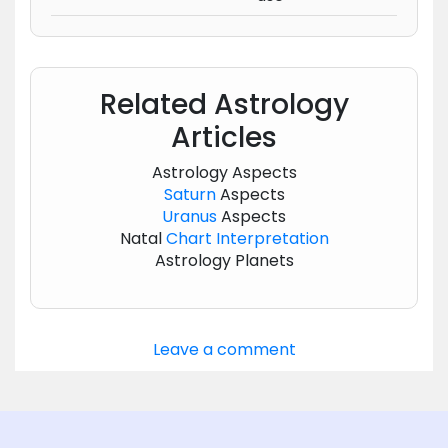
Related Astrology
Articles
Astrology Aspects
Saturn
Aspects
Uranus
Aspects
Natal
Chart
Interpretation
Astrology Planets
Leave a comment