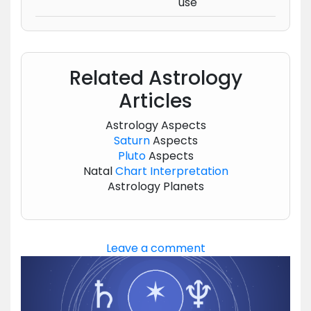
use
Related Astrology
Articles
Astrology Aspects
Saturn
Aspects
Pluto
Aspects
Natal
Chart
Interpretation
Astrology Planets
Leave a comment