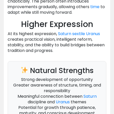
chaotically. The person often introduces
improvements gradually, allowing others
time
to
adapt while still moving forward.
Higher Expression
At its highest expression,
Saturn
sextile
Uranus
creates practical vision, intelligent reform,
stability, and the ability to build bridges between
tradition and progress.
Natural Strengths
Strong development of opportunity
Greater awareness of structure, timing, and
responsibility
Meaningful connection between
Saturn
discipline and
Uranus
themes
Potential for growth through patience,
maturity, and conscious development