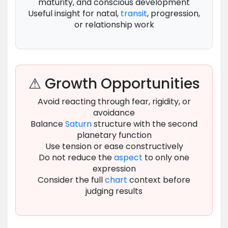
maturity, and conscious development
Useful insight for natal,
transit
, progression,
or relationship work
⚠ Growth Opportunities
Avoid reacting through fear, rigidity, or
avoidance
Balance
Saturn
structure with the second
planetary function
Use tension or ease constructively
Do not reduce the
aspect
to only one
expression
Consider the full
chart
context before
judging results