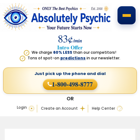
83¢
/min
Intro Offer
We charge
60% LESS
than our competitors!
✓
Tons of spot-on
predictions
in our newsletter.
✓
Just pick up the phone
and dial
1-800-498-8777
OR
Login
Create an Account
Help Center