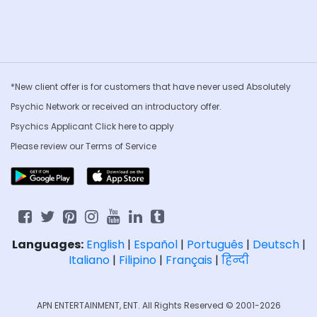
*New client offer is for customers that have never used Absolutely
Psychic Network or received an introductory offer.
Psychics Applicant Click
here to apply
Please review our
Terms of Service
Languages:
English
|
Español
|
Português
|
Deutsch
|
Italiano
|
Filipino
|
Français
|
हिन्दी
APN ENTERTAINMENT, ENT. All Rights Reserved © 2001-2026