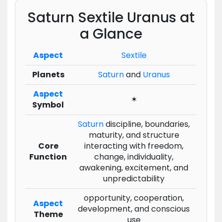
Saturn Sextile Uranus at
a Glance
Aspect
Sextile
Planets
Saturn
and
Uranus
Aspect
✶
Symbol
Saturn
discipline, boundaries,
maturity, and structure
Core
interacting with freedom,
Function
change, individuality,
awakening, excitement, and
unpredictability
opportunity, cooperation,
Aspect
development, and conscious
Theme
use