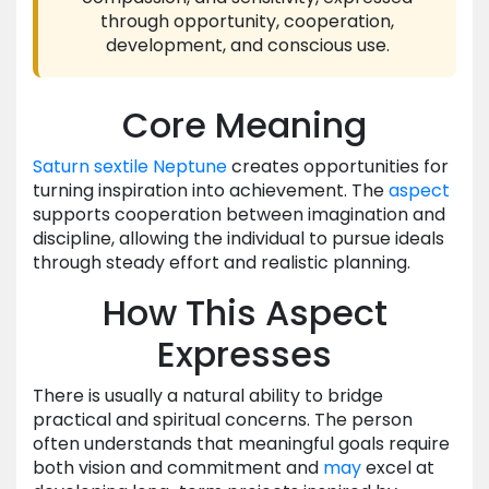
through opportunity, cooperation,
development, and conscious use.
Core Meaning
Saturn
sextile
Neptune
creates opportunities for
turning inspiration into achievement. The
aspect
supports cooperation between imagination and
discipline, allowing the individual to pursue ideals
through steady effort and realistic planning.
How This Aspect
Expresses
There is usually a natural ability to bridge
practical and spiritual concerns. The person
often understands that meaningful goals require
both vision and commitment and
may
excel at