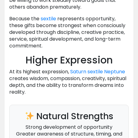
be willing to work steadily toward goals that
others abandon prematurely.
Because the
sextile
represents opportunity,
these gifts become strongest when consciously
developed through discipline, creative practice,
service, spiritual development, and long-term
commitment.
Higher Expression
At its highest expression,
Saturn
sextile
Neptune
creates wisdom, compassion, creativity, spiritual
depth, and the ability to transform dreams into
reality.
Natural Strengths
Strong development of opportunity
Greater awareness of structure, timing, and