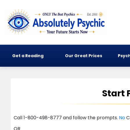
Get a Reading
Our Great Prices
Psych
Start
Call 1-800-498-8777 and follow the prompts.
No
C
OR