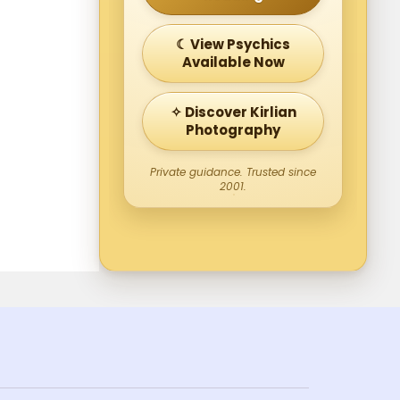
☾ View Psychics
Available Now
✧ Discover Kirlian
Photography
Private guidance. Trusted since
2001.