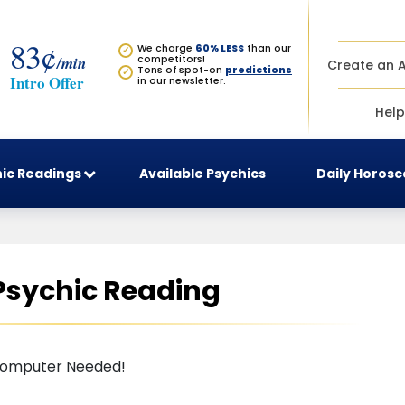
83¢
We charge
60% LESS
than our
✓
/min
competitors!
Create an 
Tons of spot-on
predictions
✓
Intro Offer
in our newsletter.
Help
ic Readings
Available Psychics
Daily Horos
 Psychic Reading
omputer Needed!