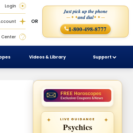
Login
Just pick up the phone
and dial
— ✦ ✦
✦ ✦ —
OR
Account
1-800-498-8777
 Center
copes
Videos & Library
Support
LIVE GUIDANCE
Psychics