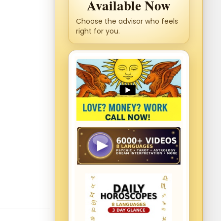
Available Now
Choose the advisor who feels
right for you.