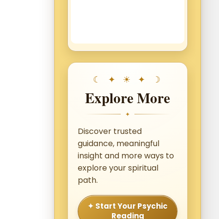
Explore More
✦
Discover trusted
guidance, meaningful
insight and more ways to
explore your spiritual
path.
✦ Start Your Psychic
Reading