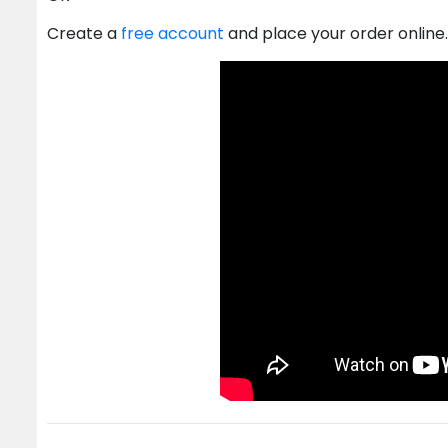
Create a
free account
and place your order online.