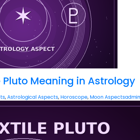
 Pluto Meaning in Astrology
ts
,
Astrological Aspects
,
Horoscope
,
Moon Aspects
admi