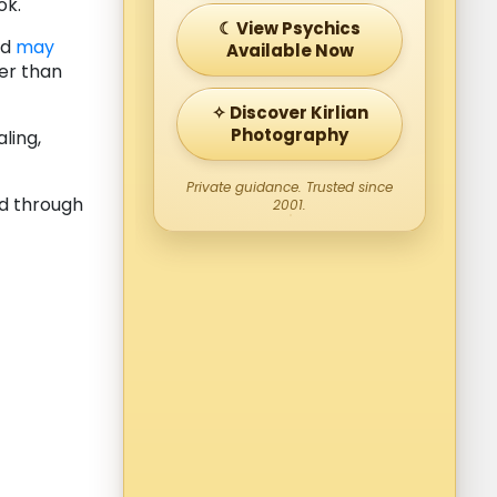
ok.
☾ View Psychics
nd
may
Available Now
er than
✧ Discover Kirlian
Photography
ling,
Private guidance. Trusted since
d through
2001.