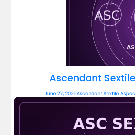
Ascendant Sextile
June 27, 2026
Ascendant Sextile Aspec