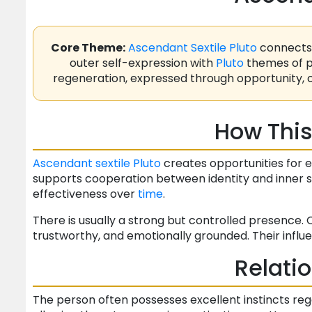
Core Theme:
Ascendant
Sextile
Pluto
connects 
outer self-expression with
Pluto
themes of po
regeneration, expressed through opportunity, 
How This
Ascendant
sextile
Pluto
creates opportunities for 
supports cooperation between identity and inner st
effectiveness over
time
.
There is usually a strong but controlled presence. 
trustworthy, and emotionally grounded. Their influ
Relati
The person often possesses excellent instincts reg