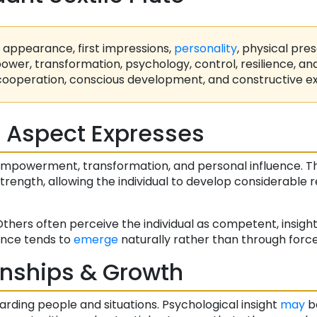
appearance, first impressions,
personality
, physical pre
wer, transformation, psychology, control, resilience, a
cooperation, conscious development, and constructive ex
 Aspect Expresses
empowerment, transformation, and personal influence. 
rength, allowing the individual to develop considerable r
Others often perceive the individual as competent, insightf
ence tends to
emerge
naturally rather than through force
onships & Growth
arding people and situations. Psychological insight
may
be