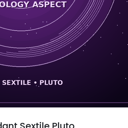
ant Sextile Pluto