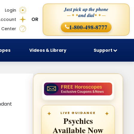
Just pick up the phone
Login
and dial
— ✦ ✦
✦ ✦ —
OR
Account
1-800-498-8777
 Center
copes
Videos & Library
Support
ndant
LIVE GUIDANCE
Psychics
Available Now