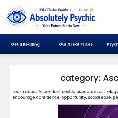
Get a Reading
Our Great Prices
Psych
category: Asc
Learn about Ascendant sextile aspects in astrolo
encourage confidence, opportunity, social ease, pe