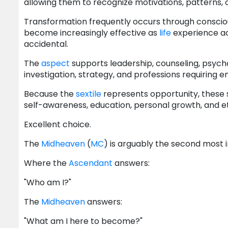
allowing them to recognize motivations, patterns, 
Transformation frequently occurs through consciou
become increasingly effective as
life
experience ac
accidental.
The
aspect
supports leadership, counseling, psycho
investigation, strategy, and professions requiring 
Because the
sextile
represents opportunity, these
self-awareness, education, personal growth, and eth
Excellent choice.
The
Midheaven
(
MC
) is arguably the second most
Where the
Ascendant
answers:
"Who am I?"
The
Midheaven
answers:
"What am I here to become?"