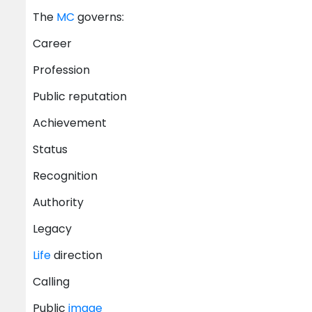
The
MC
governs:
Career
Profession
Public reputation
Achievement
Status
Recognition
Authority
Legacy
Life
direction
Calling
Public
image