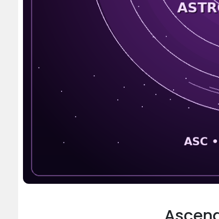
Ascend