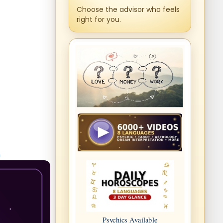
Choose the advisor who feels
right for you.
n