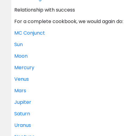
Relationship with success
For a complete cookbook, we would again do:
MC
Conjunct
Sun
Moon
Mercury
Venus
Mars
Jupiter
Saturn
Uranus