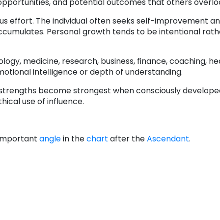
opportunities, and potential outcomes that others overlo
s effort. The individual often seeks self-improvement a
cumulates. Personal growth tends to be intentional rath
logy, medicine, research, business, finance, coaching, hea
emotional intelligence or depth of understanding.
 strengths become strongest when consciously develope
ical use of influence.
 important
angle
in the
chart
after the
Ascendant
.