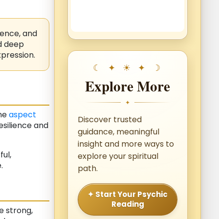
sence, and
nd deep
pression.
Explore More
✦
The
aspect
Discover trusted
esilience and
guidance, meaningful
insight and more ways to
ul,
explore your spiritual
.
path.
✦ Start Your Psychic
Reading
 strong,