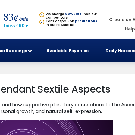
83¢
We charge
60% LESS
than our
✓
/min
competitors!
Create an 
Tons of spot-on
predictions
✓
Intro Offer
in our newsletter.
Help
ic Readings
Available Psychics
Daily Horos
endant Sextile Aspects
gy and how supportive planetary connections to the Asce
rsonal growth, and natural self-expression.