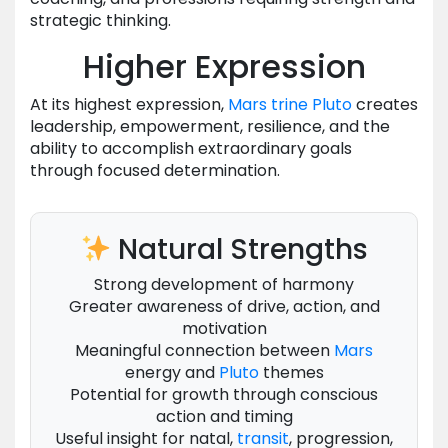
strategic thinking.
Higher Expression
At its highest expression,
Mars
trine
Pluto
creates
leadership, empowerment, resilience, and the
ability to accomplish extraordinary goals
through focused determination.
Natural Strengths
Strong development of harmony
Greater awareness of drive, action, and
motivation
Meaningful connection between
Mars
energy and
Pluto
themes
Potential for growth through conscious
action and timing
Useful insight for natal,
transit
, progression,