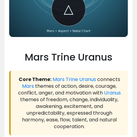
Mars Trine Uranus
Core Theme:
Mars
Trine
Uranus
connects
Mars
themes of action, desire, courage,
conflict, anger, and motivation with
Uranus
themes of freedom, change, individuality,
awakening, excitement, and
unpredictability, expressed through
harmony, ease, flow, talent, and natural
cooperation.