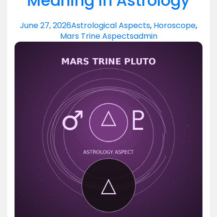
Meaning in Astrology
June 27, 2026
Astrological Aspects
,
Horoscope
,
Mars Trine Aspects
admin