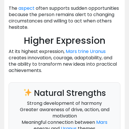
The
aspect
often supports sudden opportunities
because the person remains alert to changing
circumstances and willing to act when others
hesitate.
Higher Expression
At its highest expression,
Mars
trine
Uranus
creates innovation, courage, adaptability, and
the ability to transform new ideas into practical
achievements.
Natural Strengths
Strong development of harmony
Greater awareness of drive, action, and
motivation
Meaningful connection between
Mars
energy and
Uranus
themes