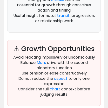
Potential for growth through conscious
action and timing
Useful insight for natal,
transit
, progression,
or relationship work
⚠ Growth Opportunities
Avoid reacting impulsively or unconsciously
Balance
Mars
drive with the second
planetary function
Use tension or ease constructively
Do not reduce the
aspect
to only one
expression
Consider the full
chart
context before
judging results