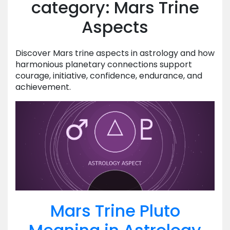
category: Mars Trine
Aspects
Discover Mars trine aspects in astrology and how
harmonious planetary connections support
courage, initiative, confidence, endurance, and
achievement.
Mars Trine Pluto