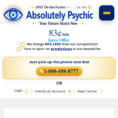
83¢
/min
Intro Offer
We charge
60% LESS
than our competitors!
✓
Tons of spot-on
predictions
in our newsletter.
✓
Just pick up the phone
and dial
1-800-498-8777
OR
Login
Create an Account
Help Center