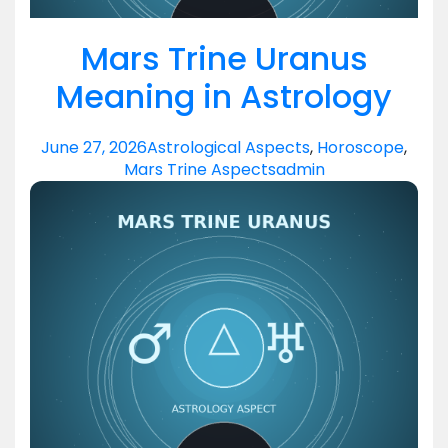
Mars Trine Uranus
Meaning in Astrology
June 27, 2026
Astrological Aspects
,
Horoscope
,
Mars Trine Aspects
admin