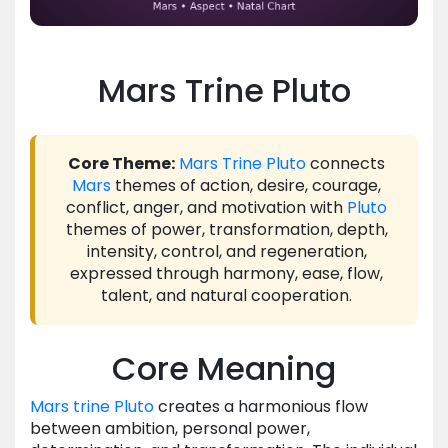
Mars Trine Pluto
Core Theme:
Mars
Trine
Pluto
connects
Mars
themes of action, desire, courage,
conflict, anger, and motivation with
Pluto
themes of power, transformation, depth,
intensity, control, and regeneration,
expressed through harmony, ease, flow,
talent, and natural cooperation.
Core Meaning
Mars
trine
Pluto
creates a harmonious flow
between ambition, personal power,