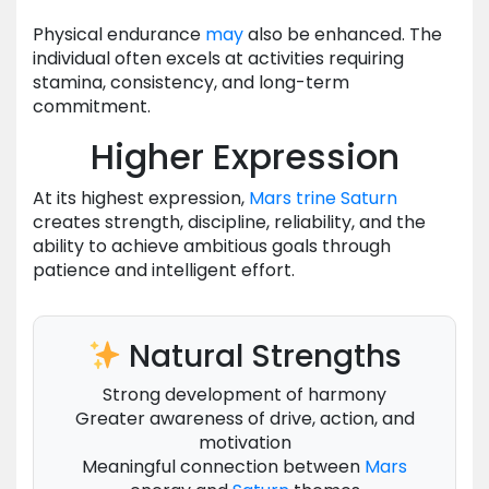
Physical endurance
may
also be enhanced. The
individual often excels at activities requiring
stamina, consistency, and long-term
commitment.
Higher Expression
At its highest expression,
Mars
trine
Saturn
creates strength, discipline, reliability, and the
ability to achieve ambitious goals through
patience and intelligent effort.
Natural Strengths
Strong development of harmony
Greater awareness of drive, action, and
motivation
Meaningful connection between
Mars