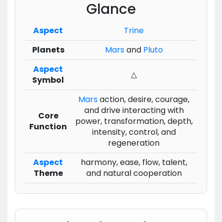
Glance
Aspect
Trine
Planets
Mars
and
Pluto
Aspect
△
Symbol
Mars
action, desire, courage,
and drive interacting with
Core
power, transformation, depth,
Function
intensity, control, and
regeneration
Aspect
harmony, ease, flow, talent,
Theme
and natural cooperation