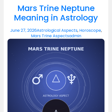
Mars Trine Neptune
Meaning in Astrology
June 27, 2026
Astrological Aspects
,
Horoscope
,
Mars Trine Aspects
admin