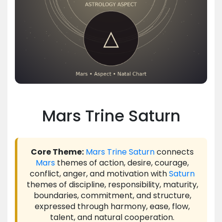
Mars Trine Saturn
Core Theme:
Mars
Trine
Saturn
connects
Mars
themes of action, desire, courage,
conflict, anger, and motivation with
Saturn
themes of discipline, responsibility, maturity,
boundaries, commitment, and structure,
expressed through harmony, ease, flow,
talent, and natural cooperation.