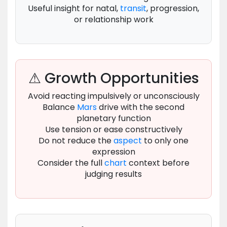
Useful insight for natal,
transit
, progression,
or relationship work
⚠ Growth Opportunities
Avoid reacting impulsively or unconsciously
Balance
Mars
drive with the second
planetary function
Use tension or ease constructively
Do not reduce the
aspect
to only one
expression
Consider the full
chart
context before
judging results