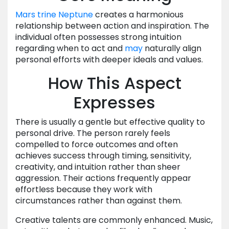
Mars
trine
Neptune
creates a harmonious
relationship between action and inspiration. The
individual often possesses strong intuition
regarding when to act and
may
naturally align
personal efforts with deeper ideals and values.
How This Aspect
Expresses
There is usually a gentle but effective quality to
personal drive. The person rarely feels
compelled to force outcomes and often
achieves success through timing, sensitivity,
creativity, and intuition rather than sheer
aggression. Their actions frequently appear
effortless because they work with
circumstances rather than against them.
Creative talents are commonly enhanced. Music,