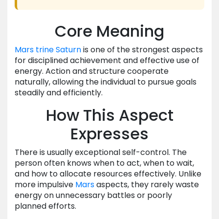
Core Meaning
Mars
trine
Saturn
is one of the strongest aspects
for disciplined achievement and effective use of
energy. Action and structure cooperate
naturally, allowing the individual to pursue goals
steadily and efficiently.
How This Aspect
Expresses
There is usually exceptional self-control. The
person often knows when to act, when to wait,
and how to allocate resources effectively. Unlike
more impulsive
Mars
aspects, they rarely waste
energy on unnecessary battles or poorly
planned efforts.