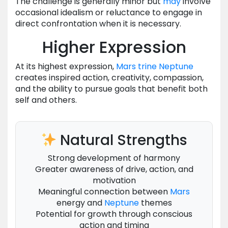
The challenge is generally minor but
may
involve
occasional idealism or reluctance to engage in
direct confrontation when it is necessary.
Higher Expression
At its highest expression,
Mars
trine
Neptune
creates inspired action, creativity, compassion,
and the ability to pursue goals that benefit both
self and others.
Natural Strengths
Strong development of harmony
Greater awareness of drive, action, and
motivation
Meaningful connection between
Mars
energy and
Neptune
themes
Potential for growth through conscious
action and timing