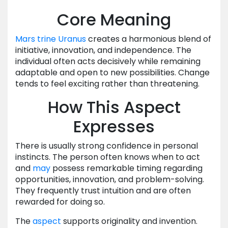
Core Meaning
Mars
trine
Uranus
creates a harmonious blend of
initiative, innovation, and independence. The
individual often acts decisively while remaining
adaptable and open to new possibilities. Change
tends to feel exciting rather than threatening.
How This Aspect
Expresses
There is usually strong confidence in personal
instincts. The person often knows when to act
and
may
possess remarkable timing regarding
opportunities, innovation, and problem-solving.
They frequently trust intuition and are often
rewarded for doing so.
The
aspect
supports originality and invention.