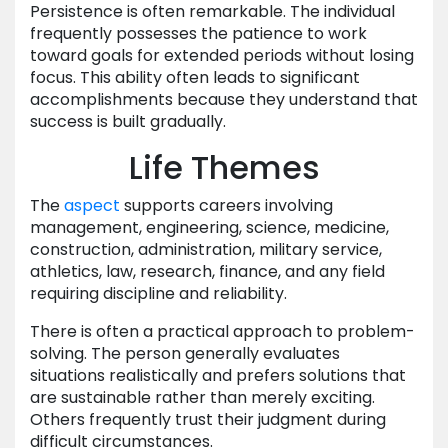
Persistence is often remarkable. The individual
frequently possesses the patience to work
toward goals for extended periods without losing
focus. This ability often leads to significant
accomplishments because they understand that
success is built gradually.
Life Themes
The
aspect
supports careers involving
management, engineering, science, medicine,
construction, administration, military service,
athletics, law, research, finance, and any field
requiring discipline and reliability.
There is often a practical approach to problem-
solving. The person generally evaluates
situations realistically and prefers solutions that
are sustainable rather than merely exciting.
Others frequently trust their judgment during
difficult circumstances.