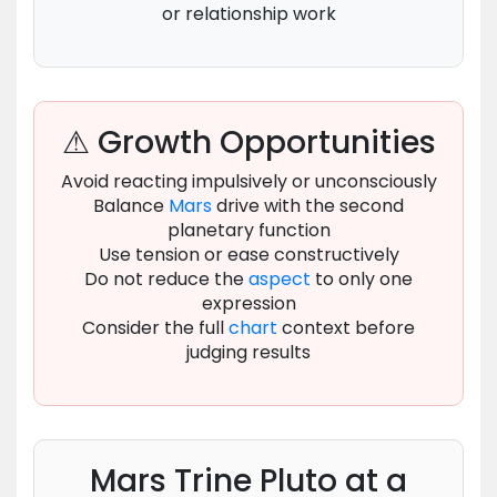
or relationship work
⚠ Growth Opportunities
Avoid reacting impulsively or unconsciously
Balance
Mars
drive with the second
planetary function
Use tension or ease constructively
Do not reduce the
aspect
to only one
expression
Consider the full
chart
context before
judging results
Mars Trine Pluto at a