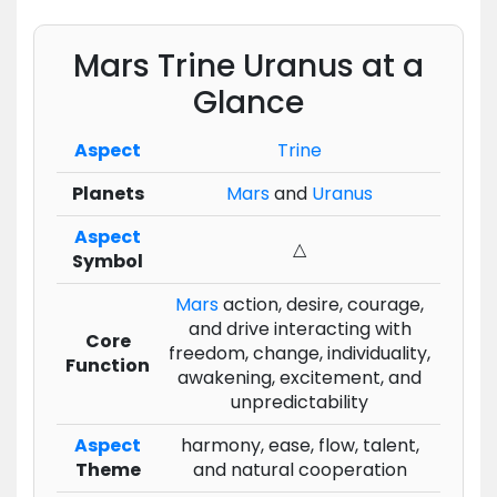
Mars Trine Uranus at a
Glance
Aspect
Trine
Planets
Mars
and
Uranus
Aspect
△
Symbol
Mars
action, desire, courage,
and drive interacting with
Core
freedom, change, individuality,
Function
awakening, excitement, and
unpredictability
Aspect
harmony, ease, flow, talent,
Theme
and natural cooperation