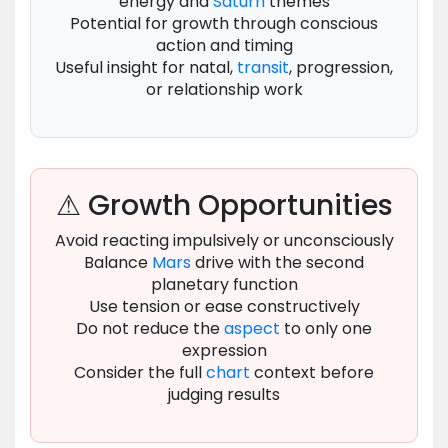
energy and
Saturn
themes
Potential for growth through conscious
action and timing
Useful insight for natal,
transit
, progression,
or relationship work
⚠ Growth Opportunities
Avoid reacting impulsively or unconsciously
Balance
Mars
drive with the second
planetary function
Use tension or ease constructively
Do not reduce the
aspect
to only one
expression
Consider the full
chart
context before
judging results