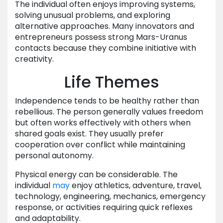
The individual often enjoys improving systems,
solving unusual problems, and exploring
alternative approaches. Many innovators and
entrepreneurs possess strong Mars-Uranus
contacts because they combine initiative with
creativity.
Life Themes
Independence tends to be healthy rather than
rebellious. The person generally values freedom
but often works effectively with others when
shared goals exist. They usually prefer
cooperation over conflict while maintaining
personal autonomy.
Physical energy can be considerable. The
individual
may
enjoy athletics, adventure, travel,
technology, engineering, mechanics, emergency
response, or activities requiring quick reflexes
and adaptability.