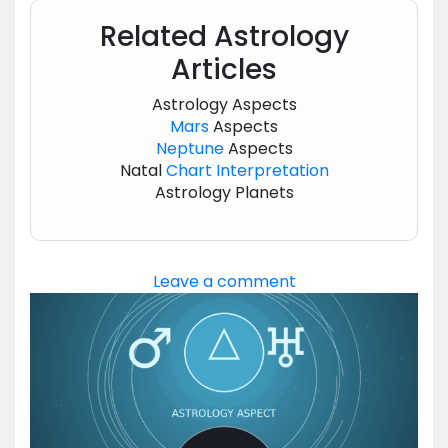
Related Astrology
Articles
Astrology Aspects
Mars
Aspects
Neptune
Aspects
Natal
Chart
Interpretation
Astrology Planets
Leave a comment