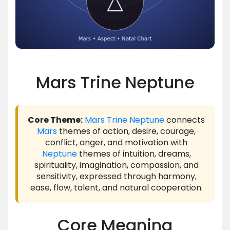
Mars Trine Neptune
Core Theme:
Mars
Trine
Neptune
connects
Mars
themes of action, desire, courage,
conflict, anger, and motivation with
Neptune
themes of intuition, dreams,
spirituality, imagination, compassion, and
sensitivity, expressed through harmony,
ease, flow, talent, and natural cooperation.
Core Meaning