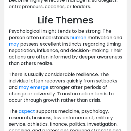
become highly effective managers, strategists,
entrepreneurs, coaches, or leaders.
Life Themes
Psychological insight tends to be strong. The
person often understands
human
motivation and
may
possess excellent instincts regarding timing,
negotiation, influence, and decision-making. Their
actions are often informed by deeper awareness
than others realize.
There is usually considerable resilience. The
individual often recovers quickly from setbacks
and
may
emerge
stronger after periods of
change or adversity. Transformation tends to
occur through growth rather than crisis.
The
aspect
supports medicine, psychology,
research, business, law enforcement, military
service, athletics, finance, politics, investigation,
coaching, and professions requiring strength and