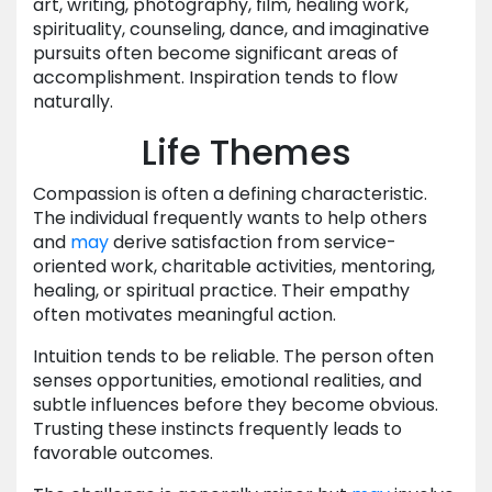
art, writing, photography, film, healing work,
spirituality, counseling, dance, and imaginative
pursuits often become significant areas of
accomplishment. Inspiration tends to flow
naturally.
Life Themes
Compassion is often a defining characteristic.
The individual frequently wants to help others
and
may
derive satisfaction from service-
oriented work, charitable activities, mentoring,
healing, or spiritual practice. Their empathy
often motivates meaningful action.
Intuition tends to be reliable. The person often
senses opportunities, emotional realities, and
subtle influences before they become obvious.
Trusting these instincts frequently leads to
favorable outcomes.