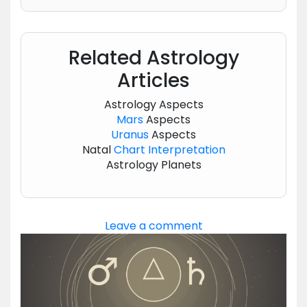
Related Astrology
Articles
Astrology Aspects
Mars
Aspects
Uranus
Aspects
Natal
Chart
Interpretation
Astrology Planets
Leave a comment