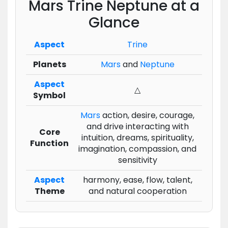
Mars Trine Neptune at a
Glance
Aspect
Trine
Planets
Mars
and
Neptune
Aspect
△
Symbol
Mars
action, desire, courage,
and drive interacting with
Core
intuition, dreams, spirituality,
Function
imagination, compassion, and
sensitivity
Aspect
harmony, ease, flow, talent,
Theme
and natural cooperation