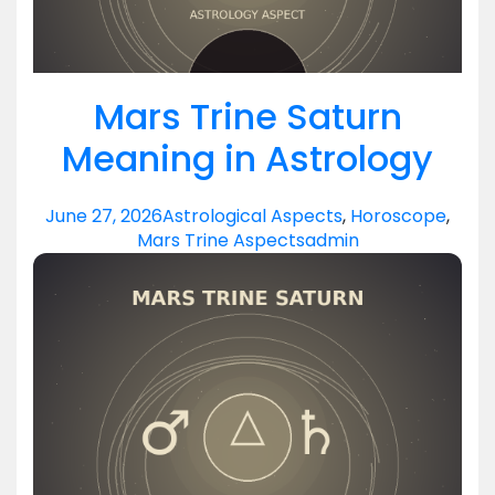
Mars Trine Saturn
Meaning in Astrology
June 27, 2026
Astrological Aspects
,
Horoscope
,
Mars Trine Aspects
admin