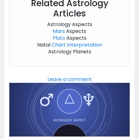
Related Astrology
Articles
Astrology Aspects
Mars
Aspects
Pluto
Aspects
Natal
Chart
Interpretation
Astrology Planets
Leave a comment