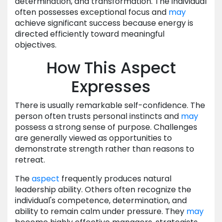
determination, and transformation. The individual
often possesses exceptional focus and
may
achieve significant success because energy is
directed efficiently toward meaningful
objectives.
How This Aspect
Expresses
There is usually remarkable self-confidence. The
person often trusts personal instincts and
may
possess a strong sense of purpose. Challenges
are generally viewed as opportunities to
demonstrate strength rather than reasons to
retreat.
The
aspect
frequently produces natural
leadership ability. Others often recognize the
individual's competence, determination, and
ability to remain calm under pressure. They
may