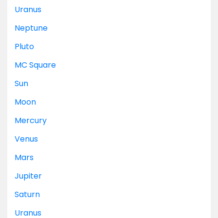
Uranus
Neptune
Pluto
MC
Square
Sun
Moon
Mercury
Venus
Mars
Jupiter
Saturn
Uranus