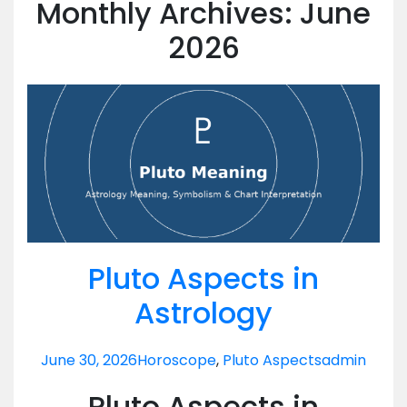
Monthly Archives: June
2026
Pluto Aspects in
Astrology
June 30, 2026
Horoscope
,
Pluto Aspects
admin
Pluto Aspects in