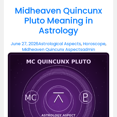
Midheaven Quincunx
Pluto Meaning in
Astrology
June 27, 2026
Astrological Aspects
,
Horoscope
,
Midheaven Quincunx Aspects
admin