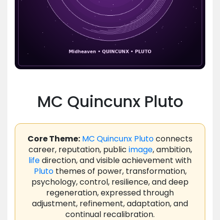
MC Quincunx Pluto
Core Theme:
MC
Quincunx
Pluto
connects
career, reputation, public
image
, ambition,
life
direction, and visible achievement with
Pluto
themes of power, transformation,
psychology, control, resilience, and deep
regeneration, expressed through
adjustment, refinement, adaptation, and
continual recalibration.