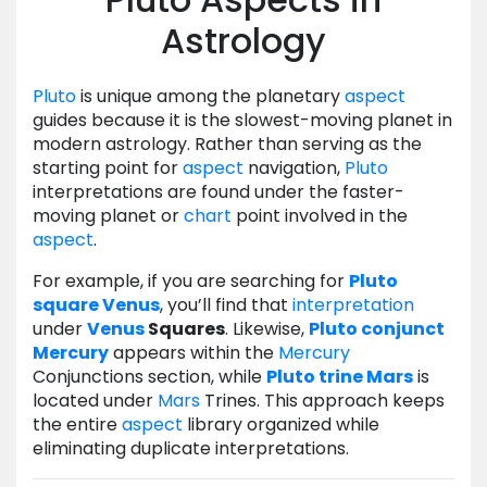
Astrology
Pluto
is unique among the planetary
aspect
guides because it is the slowest-moving planet in
modern astrology. Rather than serving as the
starting point for
aspect
navigation,
Pluto
interpretations are found under the faster-
moving planet or
chart
point involved in the
aspect
.
For example, if you are searching for
Pluto
square
Venus
, you’ll find that
interpretation
under
Venus
Squares
. Likewise,
Pluto
conjunct
Mercury
appears within the
Mercury
Conjunctions section, while
Pluto
trine
Mars
is
located under
Mars
Trines. This approach keeps
the entire
aspect
library organized while
eliminating duplicate interpretations.