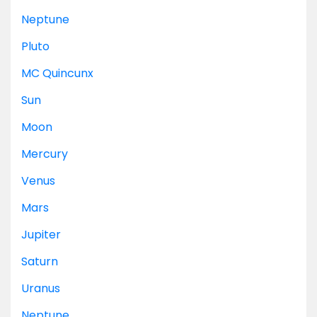
Neptune
Pluto
MC
Quincunx
Sun
Moon
Mercury
Venus
Mars
Jupiter
Saturn
Uranus
Neptune