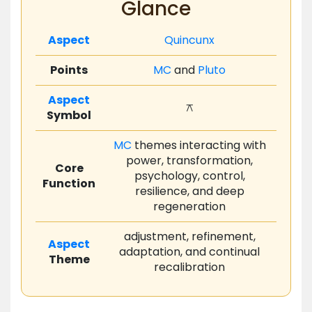
Glance
Aspect
Quincunx
Points
MC
and
Pluto
Aspect
⚻
Symbol
MC
themes interacting with
power, transformation,
Core
psychology, control,
Function
resilience, and deep
regeneration
adjustment, refinement,
Aspect
adaptation, and continual
Theme
recalibration