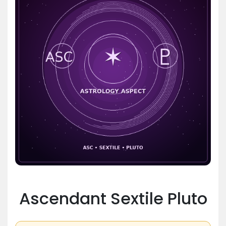
Ascendant Sextile Pluto