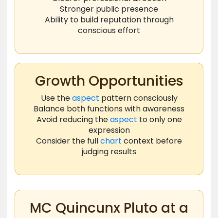
Stronger public presence
Ability to build reputation through
conscious effort
Growth Opportunities
Use the
aspect
pattern consciously
Balance both functions with awareness
Avoid reducing the
aspect
to only one
expression
Consider the full
chart
context before
judging results
MC Quincunx Pluto at a