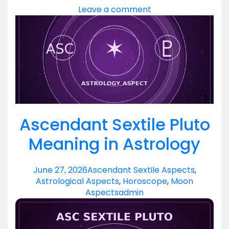
Leave a comment
Ascendant Sextile Pluto
Meaning in Astrology
June 27, 2026
Ascendant Sextile Aspects
,
Astrological Aspects
,
Horoscope
,
Moon
Aspects
admin