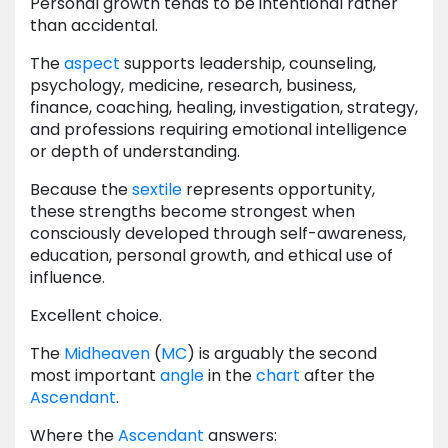
Personal growth tends to be intentional rather
than accidental.
The
aspect
supports leadership, counseling,
psychology, medicine, research, business,
finance, coaching, healing, investigation, strategy,
and professions requiring emotional intelligence
or depth of understanding.
Because the
sextile
represents opportunity,
these strengths become strongest when
consciously developed through self-awareness,
education, personal growth, and ethical use of
influence.
Excellent choice.
The
Midheaven
(
MC
) is arguably the second
most important
angle
in the
chart
after the
Ascendant
.
Where the
Ascendant
answers: