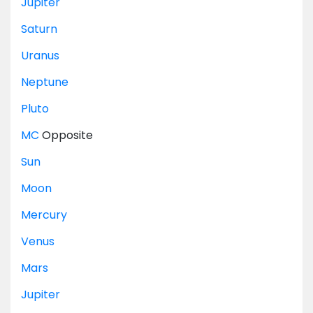
Jupiter
Saturn
Uranus
Neptune
Pluto
MC
Opposite
Sun
Moon
Mercury
Venus
Mars
Jupiter