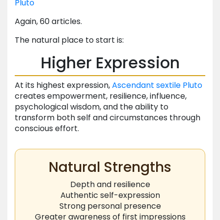
Pluto
Again, 60 articles.
The natural place to start is:
Higher Expression
At its highest expression,
Ascendant
sextile
Pluto
creates empowerment, resilience, influence,
psychological wisdom, and the ability to
transform both self and circumstances through
conscious effort.
Natural Strengths
Depth and resilience
Authentic self-expression
Strong personal presence
Greater awareness of first impressions