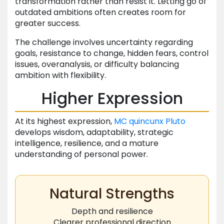
transformation rather than resist it. Letting go of
outdated ambitions often creates room for
greater success.
The challenge involves uncertainty regarding
goals, resistance to change, hidden fears, control
issues, overanalysis, or difficulty balancing
ambition with flexibility.
Higher Expression
At its highest expression,
MC
quincunx
Pluto
develops wisdom, adaptability, strategic
intelligence, resilience, and a mature
understanding of personal power.
Natural Strengths
Depth and resilience
Clearer professional direction