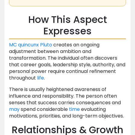
How This Aspect
Expresses
MC
quincunx
Pluto
creates an ongoing
adjustment between ambition and
transformation. The individual often discovers
that career goals, leadership style, authority, and
personal power require continual refinement
throughout
life
.
There is usually heightened awareness of
influence and responsibility. The person often
senses that success carries consequences and
may
spend considerable
time
evaluating
motivations, priorities, and long-term objectives.
Relationships & Growth