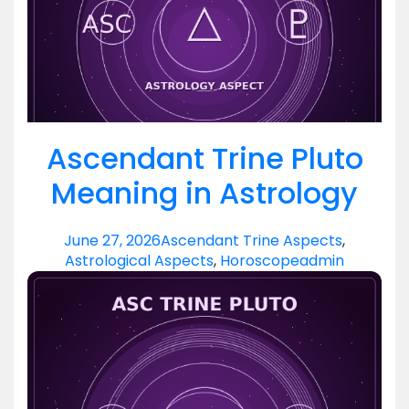
Ascendant Trine Pluto
Meaning in Astrology
June 27, 2026
Ascendant Trine Aspects
,
Astrological Aspects
,
Horoscope
admin