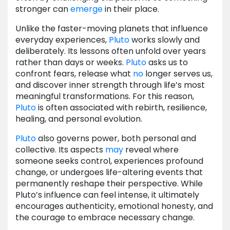
stronger can
emerge
in their place.
Unlike the faster-moving planets that influence
everyday experiences,
Pluto
works slowly and
deliberately. Its lessons often unfold over years
rather than days or weeks.
Pluto
asks us to
confront fears, release what
no
longer serves us,
and discover inner strength through life’s most
meaningful transformations. For this reason,
Pluto
is often associated with rebirth, resilience,
healing, and personal evolution.
Pluto
also governs power, both personal and
collective. Its aspects
may
reveal where
someone seeks control, experiences profound
change, or undergoes life-altering events that
permanently reshape their perspective. While
Pluto’s influence can feel intense, it ultimately
encourages authenticity, emotional honesty, and
the courage to embrace necessary change.