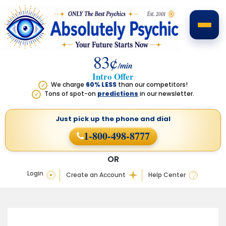
83¢
/min
Intro Offer
We charge
60% LESS
than our competitors!
✓
Tons of spot-on
predictions
in our newsletter.
✓
Just pick up the phone
and dial
1-800-498-8777
OR
Login
Create an Account
Help Center