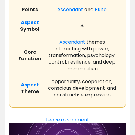
Points
Ascendant
and
Pluto
Aspect
✶
Symbol
Ascendant
themes
interacting with power,
Core
transformation, psychology,
Function
control, resilience, and deep
regeneration
opportunity, cooperation,
Aspect
conscious development, and
Theme
constructive expression
Leave a comment