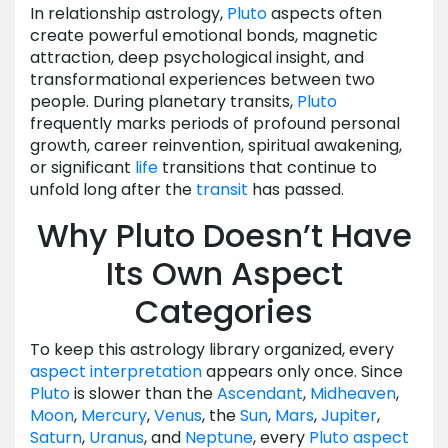
In relationship astrology,
Pluto
aspects often
create powerful emotional bonds, magnetic
attraction, deep psychological insight, and
transformational experiences between two
people. During planetary transits,
Pluto
frequently marks periods of profound personal
growth, career reinvention, spiritual awakening,
or significant
life
transitions that continue to
unfold long after the
transit
has passed.
Why Pluto Doesn’t Have
Its Own Aspect
Categories
To keep this astrology library organized, every
aspect
interpretation
appears only once. Since
Pluto
is slower than the
Ascendant
,
Midheaven
,
Moon
,
Mercury
,
Venus
, the
Sun
,
Mars
,
Jupiter
,
Saturn
,
Uranus
, and
Neptune
, every
Pluto
aspect