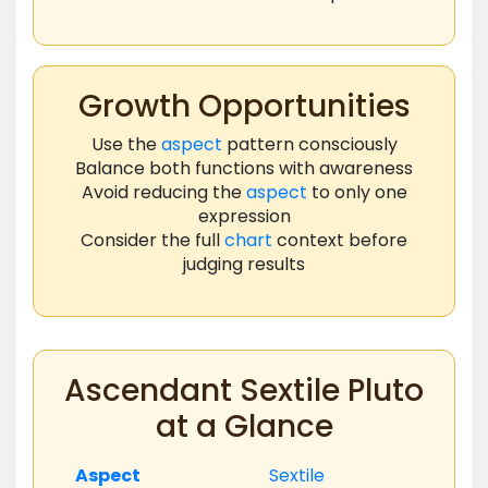
Growth Opportunities
Use the
aspect
pattern consciously
Balance both functions with awareness
Avoid reducing the
aspect
to only one
expression
Consider the full
chart
context before
judging results
Ascendant Sextile Pluto
at a Glance
Aspect
Sextile