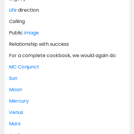
Life
direction
Calling
Public
image
Relationship with success
For a complete cookbook, we would again do:
MC
Conjunct
Sun
Moon
Mercury
Venus
Mars