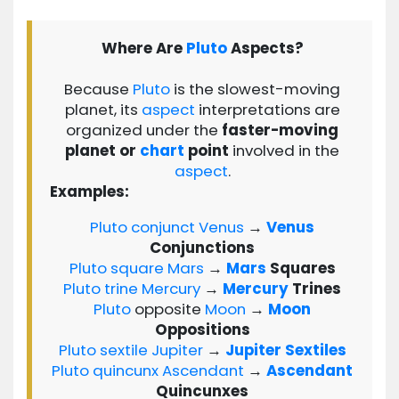
Where Are
Pluto
Aspects?
Because
Pluto
is the slowest-moving
planet, its
aspect
interpretations are
organized under the
faster-moving
planet or
chart
point
involved in the
aspect
.
Examples:
Pluto
conjunct
Venus
→
Venus
Conjunctions
Pluto
square
Mars
→
Mars
Squares
Pluto
trine
Mercury
→
Mercury
Trines
Pluto
opposite
Moon
→
Moon
Oppositions
Pluto
sextile
Jupiter
→
Jupiter
Sextiles
Pluto
quincunx
Ascendant
→
Ascendant
Quincunxes