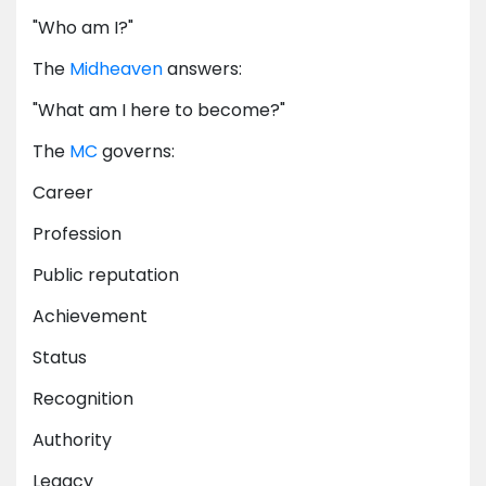
"Who am I?"
The
Midheaven
answers:
"What am I here to become?"
The
MC
governs:
Career
Profession
Public reputation
Achievement
Status
Recognition
Authority
Legacy