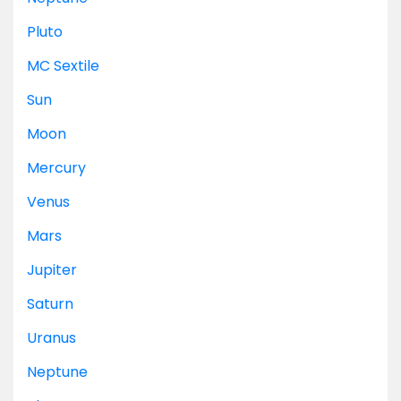
Pluto
MC
Sextile
Sun
Moon
Mercury
Venus
Mars
Jupiter
Saturn
Uranus
Neptune