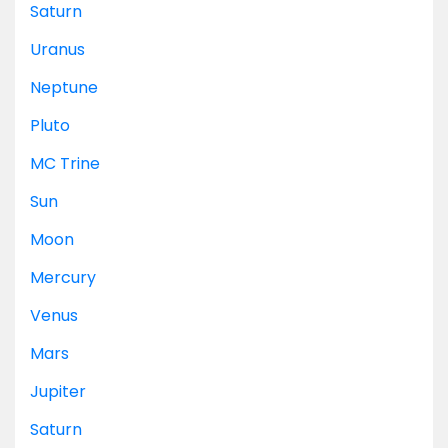
Saturn
Uranus
Neptune
Pluto
MC
Trine
Sun
Moon
Mercury
Venus
Mars
Jupiter
Saturn