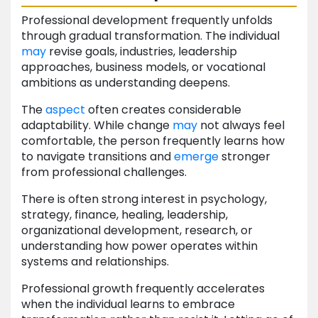
Professional development frequently unfolds
through gradual transformation. The individual
may
revise goals, industries, leadership
approaches, business models, or vocational
ambitions as understanding deepens.
The
aspect
often creates considerable
adaptability. While change
may
not always feel
comfortable, the person frequently learns how
to navigate transitions and
emerge
stronger
from professional challenges.
There is often strong interest in psychology,
strategy, finance, healing, leadership,
organizational development, research, or
understanding how power operates within
systems and relationships.
Professional growth frequently accelerates
when the individual learns to embrace