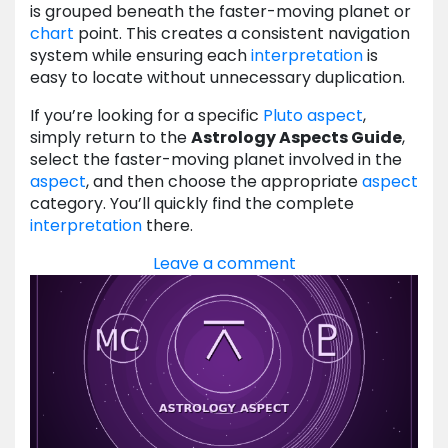
is grouped beneath the faster-moving planet or
chart
point. This creates a consistent navigation
system while ensuring each
interpretation
is
easy to locate without unnecessary duplication.
If you’re looking for a specific
Pluto
aspect
,
simply return to the
Astrology Aspects Guide
,
select the faster-moving planet involved in the
aspect
, and then choose the appropriate
aspect
category. You’ll quickly find the complete
interpretation
there.
Leave a comment