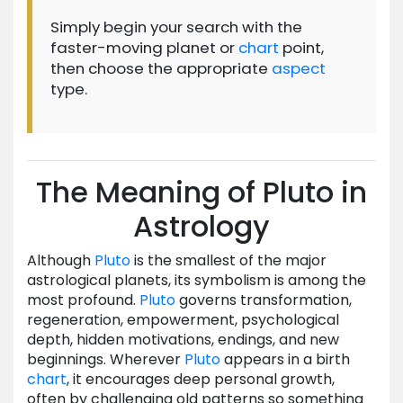
Simply begin your search with the
faster-moving planet or
chart
point,
then choose the appropriate
aspect
type.
The Meaning of Pluto in
Astrology
Although
Pluto
is the smallest of the major
astrological planets, its symbolism is among the
most profound.
Pluto
governs transformation,
regeneration, empowerment, psychological
depth, hidden motivations, endings, and new
beginnings. Wherever
Pluto
appears in a birth
chart
, it encourages deep personal growth,
often by challenging old patterns so something