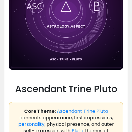
Ascendant Trine Pluto
Core Theme:
Ascendant
Trine
Pluto
connects appearance, first impressions,
personality
, physical presence, and outer
self-expression with
Pluto
themes of