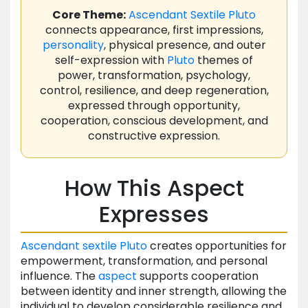
Core Theme:
Ascendant
Sextile
Pluto
connects appearance, first impressions,
personality
, physical presence, and outer
self-expression with
Pluto
themes of
power, transformation, psychology,
control, resilience, and deep regeneration,
expressed through opportunity,
cooperation, conscious development, and
constructive expression.
How This Aspect
Expresses
Ascendant
sextile
Pluto
creates opportunities for
empowerment, transformation, and personal
influence. The
aspect
supports cooperation
between identity and inner strength, allowing the
individual to develop considerable resilience and