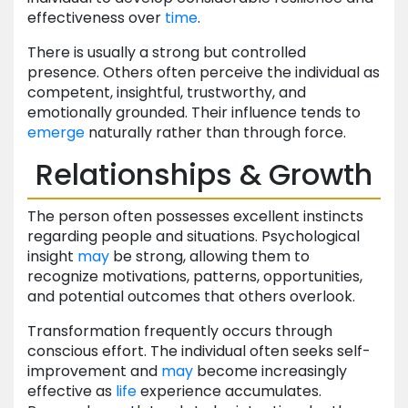
effectiveness over
time
.
There is usually a strong but controlled
presence. Others often perceive the individual as
competent, insightful, trustworthy, and
emotionally grounded. Their influence tends to
emerge
naturally rather than through force.
Relationships & Growth
The person often possesses excellent instincts
regarding people and situations. Psychological
insight
may
be strong, allowing them to
recognize motivations, patterns, opportunities,
and potential outcomes that others overlook.
Transformation frequently occurs through
conscious effort. The individual often seeks self-
improvement and
may
become increasingly
effective as
life
experience accumulates.