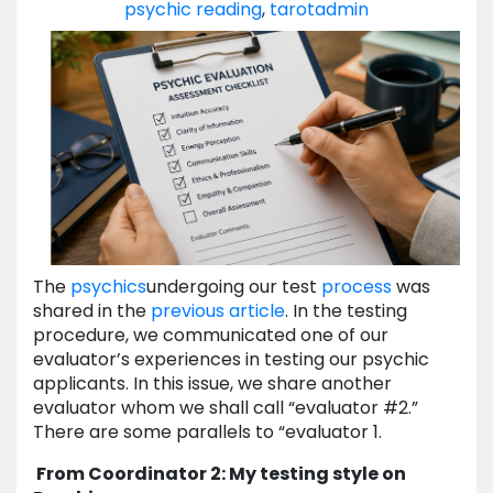
psychic reading
,
tarot
admin
The
psychics
undergoing our test
process
was
shared in the
previous article
. In the testing
procedure, we communicated one of our
evaluator’s experiences in testing our psychic
applicants. In this issue, we share another
evaluator whom we shall call “evaluator #2.”
There are some parallels to “evaluator 1.
From Coordinator 2: My testing style on