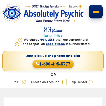
83¢
/min
Intro Offer
We charge
60% LESS
than our competitors!
✓
Tons of spot-on
predictions
in our newsletter.
✓
Just pick up the phone
and dial
1-800-498-8777
OR
Login
Create an Account
Help Center