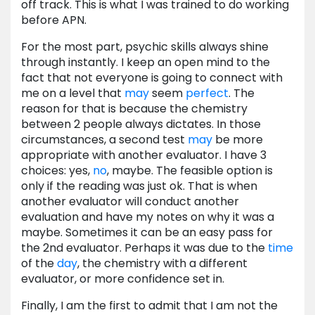
off track. This is what I was trained to do working
before APN.
For the most part, psychic skills always shine
through instantly. I keep an open mind to the
fact that not everyone is going to connect with
me on a level that
may
seem
perfect
. The
reason for that is because the chemistry
between 2 people always dictates. In those
circumstances, a second test
may
be more
appropriate with another evaluator. I have 3
choices: yes,
no
, maybe. The feasible option is
only if the reading was just ok. That is when
another evaluator will conduct another
evaluation and have my notes on why it was a
maybe. Sometimes it can be an easy pass for
the 2nd evaluator. Perhaps it was due to the
time
of the
day
, the chemistry with a different
evaluator, or more confidence set in.
Finally, I am the first to admit that I am not the