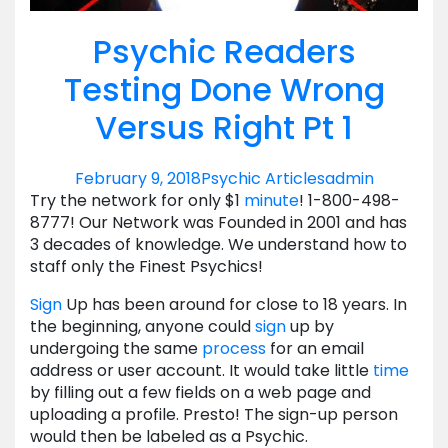
Psychic Readers
Testing Done Wrong
Versus Right Pt 1
February 9, 2018
Psychic Articles
admin
Try the network for only $1
minute
! 1-800-498-
8777! Our Network was Founded in 2001 and has
3 decades of knowledge. We understand how to
staff only the Finest Psychics!
Sign
Up has been around for close to 18 years. In
the beginning, anyone could
sign
up by
undergoing the same
process
for an email
address or user account. It would take little
time
by filling out a few fields on a web page and
uploading a profile. Presto! The sign-up person
would then be labeled as a Psychic.