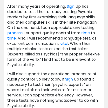
After many years of operating,
Sign
Up has
decided to test their already existing Psychic
readers by first examining their language skills
and their computer skills in their site navigation.
On the one hand, I can appreciate any testing
process
. I support quality control from
time
to
time
. Also, I will recommend a language test, as
excellent communication is
vital
. When their
multiple-choice tests asked the test taker
(experts billed as Psychics) “the proper reflexive
form of the verb,” I find that to be irrelevant to
Psychic ability.
I will also support the operational procedure of
quality control. So inevitably, if
Sign
Up found it
necessary to test their “psychic experts” on
where to click on their website for customer
service, I can appreciate efficiency. However,
these tests have nothing whatsoever to do with
Psychic ability.