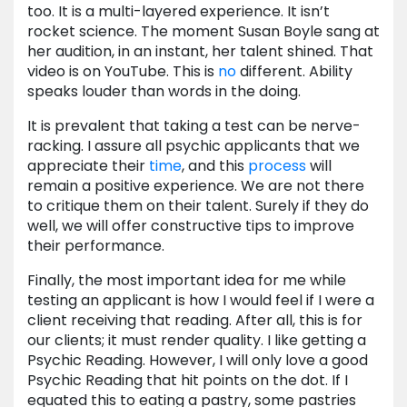
too. It is a multi-layered experience. It isn’t
rocket science. The moment Susan Boyle sang at
her audition, in an instant, her talent shined. That
video is on YouTube. This is
no
different. Ability
speaks louder than words in the doing.
It is prevalent that taking a test can be nerve-
racking. I assure all psychic applicants that we
appreciate their
time
, and this
process
will
remain a positive experience. We are not there
to critique them on their talent. Surely if they do
well, we will offer constructive tips to improve
their performance.
Finally, the most important idea for me while
testing an applicant is how I would feel if I were a
client receiving that reading. After all, this is for
our clients; it must render quality. I like getting a
Psychic Reading. However, I will only love a good
Psychic Reading that hit points on the dot. If I
equated this to eating a pastry, some pastries