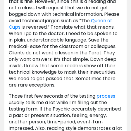
that is fine. However, since this is a reading and
not a class, I will request that we do not get
bogged down with technical information. Please
avoid technical jargon such as “The
Queen of
Cups
is reversed.” Translate what that means.
When I go to the doctor, I need to be spoken to
in plain, understandable language. Save the
medical-ease for the classroom or colleagues.
Clients do not want a lesson in the Tarot. They
only want answers. It’s that simple. Down deep
inside, I know that some readers show off their
technical knowledge to mask their insecurities.
We need to get passed that. Sometimes there
are rare exceptions.
Those first few seconds of the testing
process
usually tells me a lot while I’m filling out the
testing form. If the Psychic accurately described
a past or present situation, feeling, energy,
another person, time-period, event, I am
impressed. Also, reading style demonstrates a lot