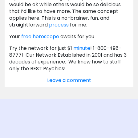
would be ok while others would be so delicious
that I’d like to have more. The same concept
applies here. This is a no-brainer, fun, and
straightforward
process
for me.
Your
free horoscope
awaits for you
Try the network for just $1
minute
! 1-800-498-
8777! Our Network Established in 2001 and has 3
decades of experience. We know how to staff
only the BEST Psychics!
Leave a comment