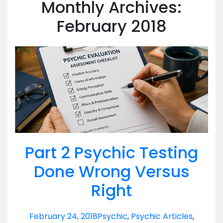
Monthly Archives:
February 2018
Part 2 Psychic Testing
Done Wrong Versus
Right
February 24, 2018
Psychic
,
Psychic Articles
,