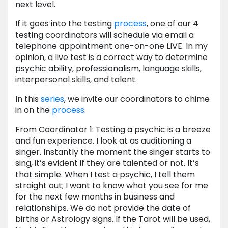
next level.
If it goes into the testing
process
, one of our 4
testing coordinators will schedule via email a
telephone appointment one-on-one LIVE. In my
opinion, a live test is a correct way to determine
psychic ability, professionalism, language skills,
interpersonal skills, and talent.
In this
series
, we invite our coordinators to chime
in on the
process
.
From Coordinator 1: Testing a psychic is a breeze
and fun experience. I look at as auditioning a
singer. Instantly the moment the singer starts to
sing, it’s evident if they are talented or not. It’s
that simple. When I test a psychic, I tell them
straight out; I want to know what you see for me
for the next few months in business and
relationships. We do not provide the date of
births or Astrology signs. If the Tarot will be used,