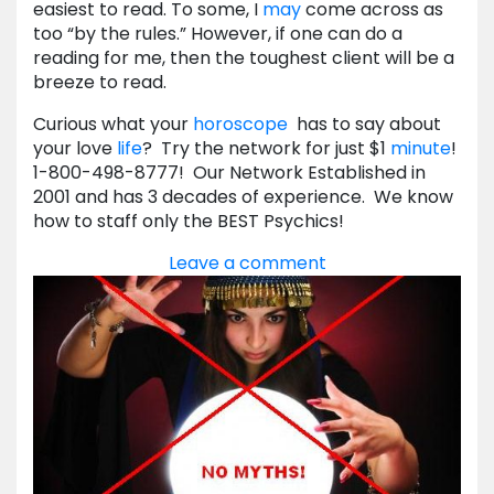
easiest to read. To some, I
may
come across as
too “by the rules.” However, if one can do a
reading for me, then the toughest client will be a
breeze to read.
Curious what your
horoscope
has to say about
your love
life
? Try the network for just $1
minute
!
1-800-498-8777! Our Network Established in
2001 and has 3 decades of experience. We know
how to staff only the BEST Psychics!
Leave a comment