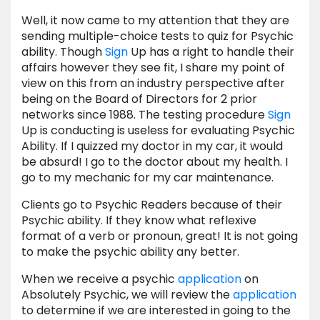
Well, it now came to my attention that they are
sending multiple-choice tests to quiz for Psychic
ability. Though
Sign
Up has a right to handle their
affairs however they see fit, I share my point of
view on this from an industry perspective after
being on the Board of Directors for 2 prior
networks since 1988. The testing procedure
Sign
Up is conducting is useless for evaluating Psychic
Ability. If I quizzed my doctor in my car, it would
be absurd! I go to the doctor about my health. I
go to my mechanic for my car maintenance.
Clients go to Psychic Readers because of their
Psychic ability. If they know what reflexive
format of a verb or pronoun, great! It is not going
to make the psychic ability any better.
When we receive a psychic
application
on
Absolutely Psychic, we will review the
application
to determine if we are interested in going to the