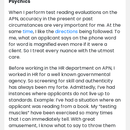
Psychics
When I perform test reading evaluations on the
APN, accuracy in the present or past
circumstances are very important for me. At the
same
time
, I like the
directions
being followed. To
me, what an applicant says on the phone word
for word is magnified even more if it were a
client. So I treat every nuance with the utmost
care.
Before working in the HR department on APN, I
worked in HR for a well known governmental
agency. So screening for skill and authenticity
has always been my forte. Admittedly, I’ve had
instances where applicants do not live up to
standards. Example: I’ve had a situation where an
applicant was reading from a book. My “testing
muscles” have been exercised so many times
that I can immediately tell. With great
amusement, I know what to say to throw them