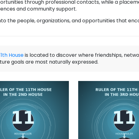
rtunities through professional contacts, while a placeme
diences and community support.
into the people, organizations, and opportunities that en
11th House
is located to discover where friendships, netwo
uture goals are most naturally expressed.