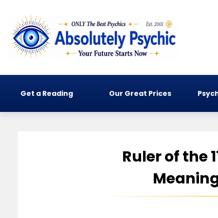
Get a Reading
Our Great Prices
Psych
Ruler of the 
Meaning