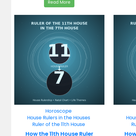
Read More
Horoscope
House Rulers in the Houses
Hous
Ruler of the 11th House
Ru
How the 11th House Ruler
How 