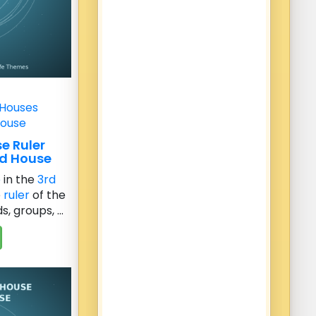
 Houses
House
e Ruler
rd House
e
in the
3rd
e
ruler
of the
, groups, ...