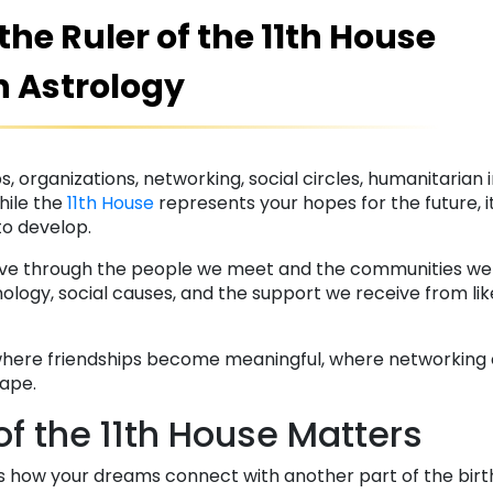
he Ruler of the 11th House
n Astrology
, organizations, networking, social circles, humanitarian i
hile the
11th House
represents your hopes for the future, it
to develop.
ive through the people we meet and the communities we jo
ology, social causes, and the support we receive from l
where friendships become meaningful, where networking
hape.
of the 11th House Matters
s how your dreams connect with another part of the bir