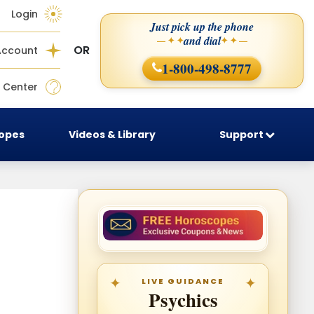
Login
Just pick up the phone
and dial
— ✦ ✦
✦ ✦ —
OR
Account
1-800-498-8777
 Center
copes
Videos & Library
Support
LIVE GUIDANCE
Psychics