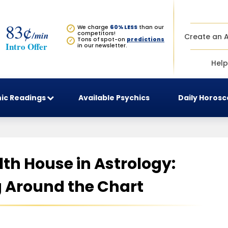
83¢
We charge
60% LESS
than our
✓
/min
competitors!
Create an 
Tons of spot-on
predictions
✓
Intro Offer
in our newsletter.
Help
ic Readings
Available Psychics
Daily Horos
11th House in Astrology:
 Around the Chart