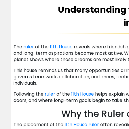
Understanding t
i
The
ruler
of the
11th House
reveals where friendships
and long-term aspirations become most active. W
planet shows where those dreams are most likely 
This house reminds us that many opportunities arr
governs teamwork, collaboration, audiences, techn
individuals.
Following the
ruler
of the
11th House
helps explain 
doors, and where long-term goals begin to take s
Why the Ruler 
The placement of the
11th House
ruler
often reveal