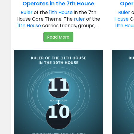
Operates in the 7th House
Oper
Ruler
of the
11th House
in the 7th
Ruler
o
House Core Theme: The
ruler
of the
House
C
11th House
carries friends, groups, ...
11th Ho
Read More