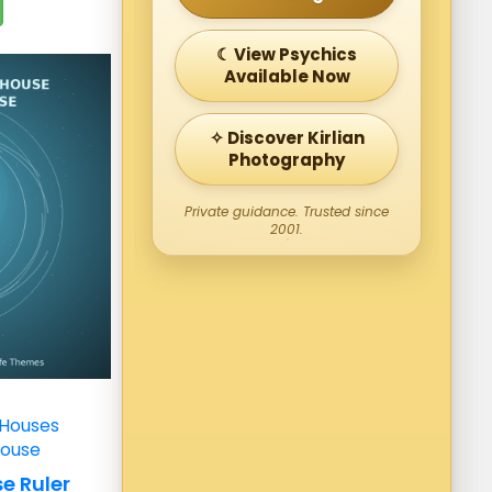
☾ View Psychics
Available Now
✧ Discover Kirlian
Photography
Private guidance. Trusted since
2001.
 Houses
House
e Ruler