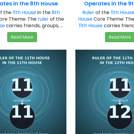
ates in the 8th House
Operates in the 9
f the
11th House
in the
8th
Ruler
of the
11th Hous
ore Theme: The
ruler
of the
House
Core Theme: Th
use
carries friends, groups, ...
11th House
carries friends
Read More
Read More