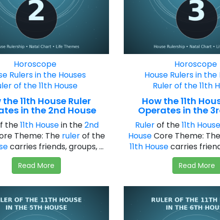
Horoscope
Horoscope
e Rulers in the Houses
House Rulers in the
ler of the 11th House
Ruler of the 11th 
the 11th House Ruler
How the 11th Hous
ates in the 2nd House
Operates in the 3
f the
11th House
in the
2nd
Ruler
of the
11th Hous
ore Theme: The
ruler
of the
House
Core Theme: Th
use
carries friends, groups, ...
11th House
carries friends
Read More
Read More