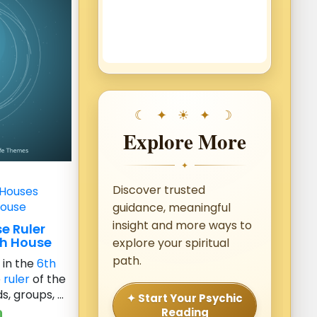
Explore More
✦
Discover trusted
 Houses
House
guidance, meaningful
insight and more ways to
e Ruler
th House
explore your spiritual
path.
e
in the
6th
e
ruler
of the
, groups, ...
✦ Start Your Psychic
Reading