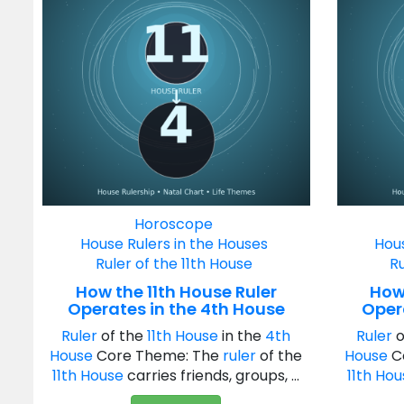
Horoscope
House Rulers in the Houses
Hous
Ruler of the 11th House
Ru
How the 11th House Ruler
How 
Operates in the 4th House
Oper
Ruler
of the
11th House
in the
4th
Ruler
o
House
Core Theme: The
ruler
of the
House
C
11th House
carries friends, groups, ...
11th Ho