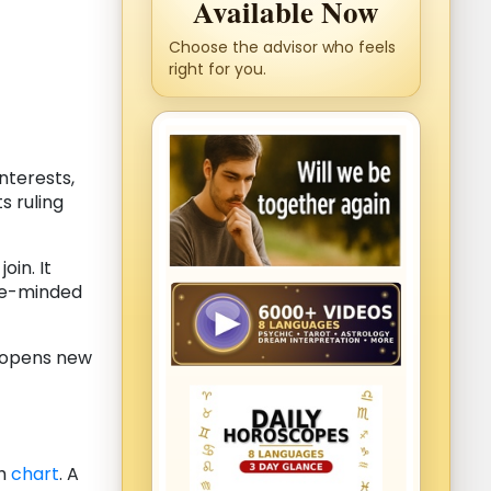
Available Now
Choose the advisor who feels
right for you.
nterests,
s ruling
in. It
ike-minded
 opens new
th
chart
. A