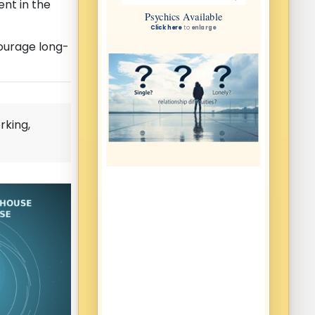
nt in the
courage long-
rking,