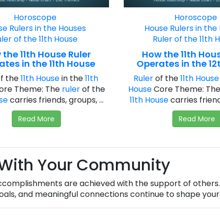
Horoscope
Horoscope
e Rulers in the Houses
House Rulers in the
ler of the 11th House
Ruler of the 11th 
the 11th House Ruler
How the 11th Hous
tes in the 11th House
Operates in the 12
f the
11th House
in the
11th
Ruler
of the
11th House
ore Theme: The
ruler
of the
House
Core Theme: Th
use
carries friends, groups, ...
11th House
carries friends
Read More
Read More
 With Your Community
complishments are achieved with the support of others. 
als, and meaningful connections continue to shape your 