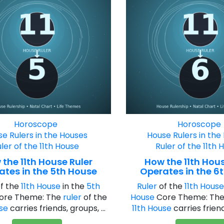
Horoscope
Horoscope
e Rulers in the Houses
House Rulers in the
ler of the 11th House
Ruler of the 11th 
the 11th House Ruler
How the 11th Hous
ates in the 5th House
Operates in the 6
f the
11th House
in the
5th
Ruler
of the
11th Hous
ore Theme: The
ruler
of the
House
Core Theme: Th
use
carries friends, groups, ...
11th House
carries friends