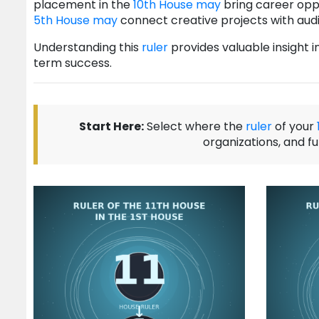
placement in the
10th House
may
bring career oppo
5th House
may
connect creative projects with au
Understanding this
ruler
provides valuable insight 
term success.
Start Here:
Select where the
ruler
of your
organizations, and f