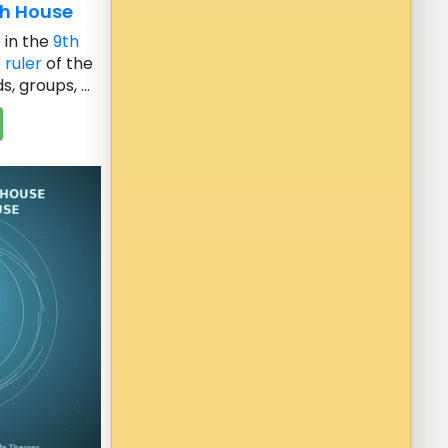
th House
e
in the
9th
e
ruler
of the
, groups, ...