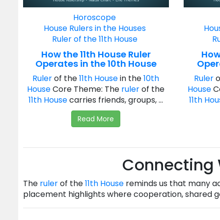
Horoscope
House Rulers in the Houses
Hous
Ruler of the 11th House
Ru
How the 11th House Ruler
How 
Operates in the 10th House
Opera
Ruler
of the
11th House
in the
10th
Ruler
o
House
Core Theme: The
ruler
of the
House
C
11th House
carries friends, groups, ...
11th Ho
Read More
Connecting
The
ruler
of the
11th House
reminds us that many ac
placement highlights where cooperation, shared go