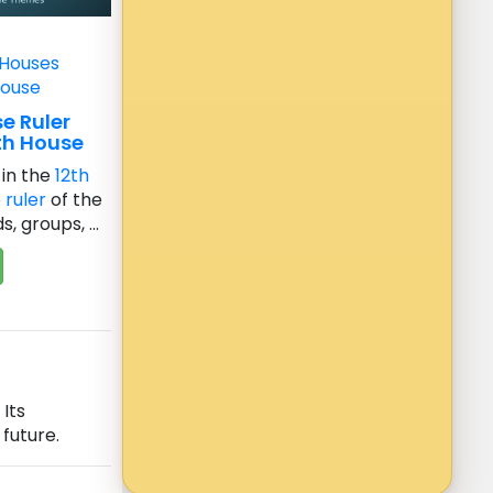
 Houses
House
e Ruler
th House
in the
12th
e
ruler
of the
, groups, ...
Its
future.