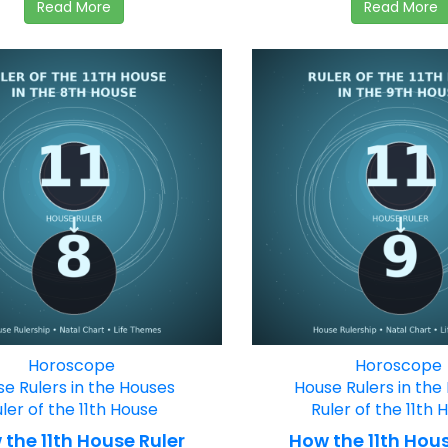
Read More
Read More
Horoscope
Horoscope
e Rulers in the Houses
House Rulers in the
ler of the 11th House
Ruler of the 11th 
the 11th House Ruler
How the 11th Hous