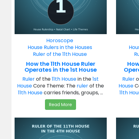
Horoscope
House Rulers in the Houses
Hous
Ruler of the 11th House
Ru
How the 11th House Ruler
How 
Operates in the 1st House
Oper
Ruler
of the
11th House
in the
1st
Ruler
o
House
Core Theme: The
ruler
of the
House
C
11th House
carries friends, groups, ...
11th Ho
Read More