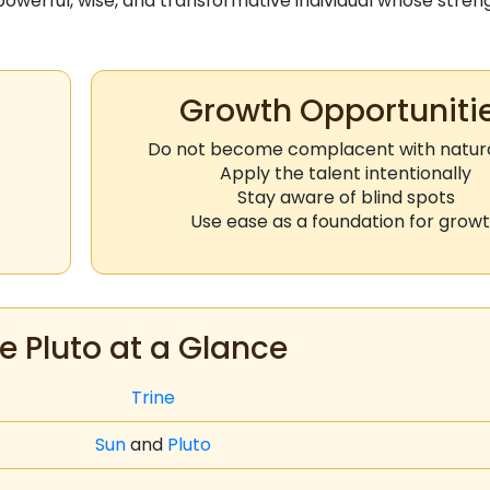
owerful, wise, and transformative individual whose stren
Growth Opportuniti
Do not become complacent with natural
Apply the talent intentionally
Stay aware of blind spots
Use ease as a foundation for grow
e Pluto at a Glance
Trine
Sun
and
Pluto