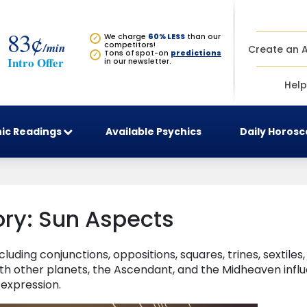
83¢
We charge
60% LESS
than our
✓
/min
competitors!
Create an 
Tons of spot-on
predictions
✓
Intro Offer
in our newsletter.
Help
ic Readings
Available Psychics
Daily Horos
ry: Sun Aspects
luding conjunctions, oppositions, squares, trines, sextiles
ith other planets, the Ascendant, and the Midheaven infl
 expression.