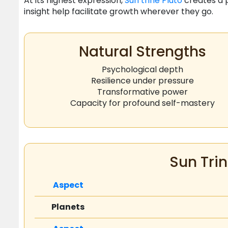
At its highest expression,
Sun
trine
Pluto
creates a p
insight help facilitate growth wherever they go.
Natural Strengths
Psychological depth
Resilience under pressure
Transformative power
Capacity for profound self-mastery
Sun Trin
Aspect
Planets