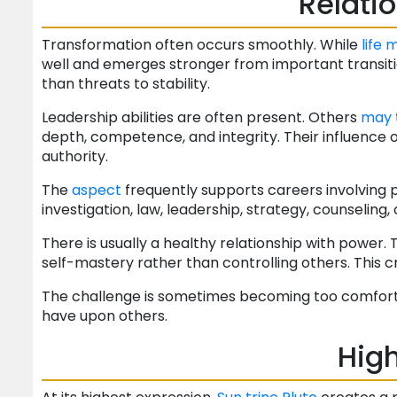
Relati
Transformation often occurs smoothly. While
life
m
well and emerges stronger from important transiti
than threats to stability.
Leadership abilities are often present. Others
may
depth, competence, and integrity. Their influence
authority.
The
aspect
frequently supports careers involving p
investigation, law, leadership, strategy, counseling,
There is usually a healthy relationship with power
self-mastery rather than controlling others. This c
The challenge is sometimes becoming too comforta
have upon others.
High