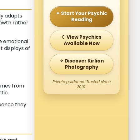
✦ Start Your Psychic
lly adapts
Reading
rowth rather
☾ View Psychics
e emotional
Available Now
 displays of
✧ Discover Kirlian
Photography
Private guidance. Trusted since
comes from
2001.
tic.
luence they