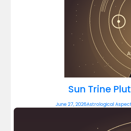
Sun Trine Plu
June 27, 2026
Astrological Aspec