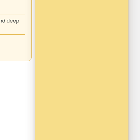
and deep