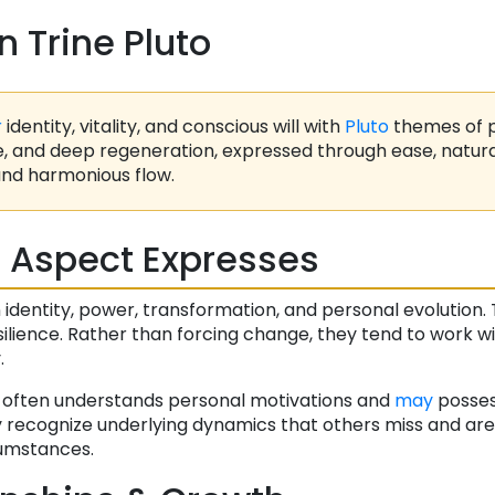
n Trine Pluto
r
identity, vitality, and conscious will with
Pluto
themes of 
e, and deep regeneration, expressed through ease, natural
nd harmonious flow.
 Aspect Expresses
entity, power, transformation, and personal evolution. T
lience. Rather than forcing change, they tend to work wit
.
n often understands personal motivations and
may
posse
y recognize underlying dynamics that others miss and are
rcumstances.