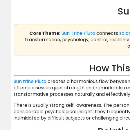
Su
Core Theme:
Sun
Trine
Pluto
connects
sola
transformation, psychology, control, resilienc
a
How This
Sun
trine
Pluto
creates a harmonious flow between id
often possesses quiet strength and remarkable resi
transformative processes naturally and effectively
There is usually strong self-awareness. The perso
considerable psychological insight. They frequentl
intimidated by difficult subjects or challenging ci