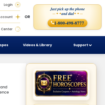
Login
Just pick up the phone
and dial
— ✦ ✦
✦ ✦ —
OR
Account
1-800-498-8777
 Center
copes
Videos & Library
Support
, and
uence