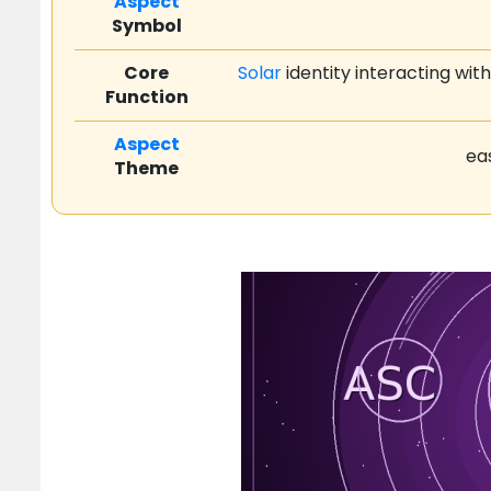
Aspect
Symbol
Core
Solar
identity interacting wit
Function
Aspect
ea
Theme