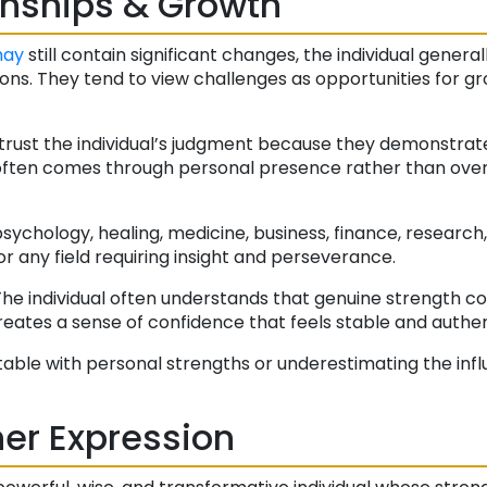
onships & Growth
ay
still contain significant changes, the individual genera
ons. They tend to view challenges as opportunities for g
trust the individual’s judgment because they demonstrat
 often comes through personal presence rather than overt
sychology, healing, medicine, business, finance, research,
 or any field requiring insight and perseverance.
. The individual often understands that genuine strength 
reates a sense of confidence that feels stable and authen
ble with personal strengths or underestimating the inf
er Expression