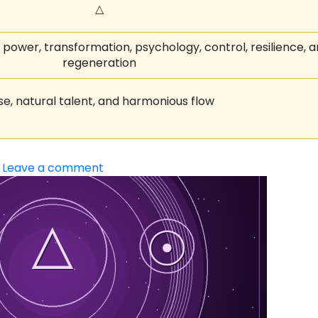
△
h power, transformation, psychology, control, resilience, 
regeneration
se, natural talent, and harmonious flow
Leave a comment