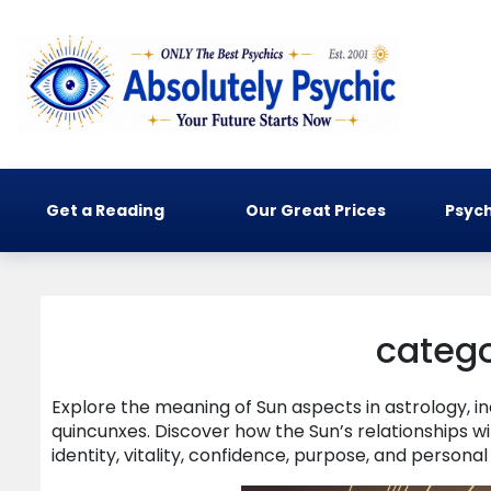
Get a Reading
Our Great Prices
Psych
catego
Explore the meaning of Sun aspects in astrology, inc
quincunxes. Discover how the Sun’s relationships w
identity, vitality, confidence, purpose, and personal