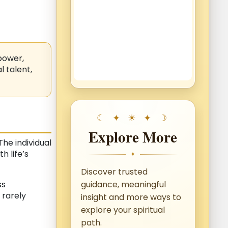
power,
 talent,
Explore More
he individual
h life’s
✦
Discover trusted
ss
guidance, meaningful
 rarely
insight and more ways to
explore your spiritual
path.