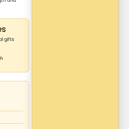
gth and
es
 gifts
th