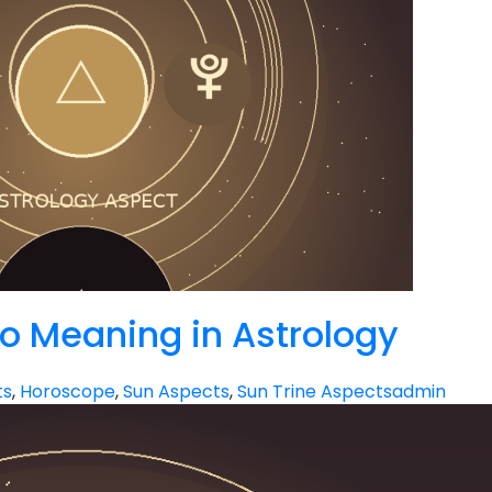
to Meaning in Astrology
ts
,
Horoscope
,
Sun Aspects
,
Sun Trine Aspects
admin