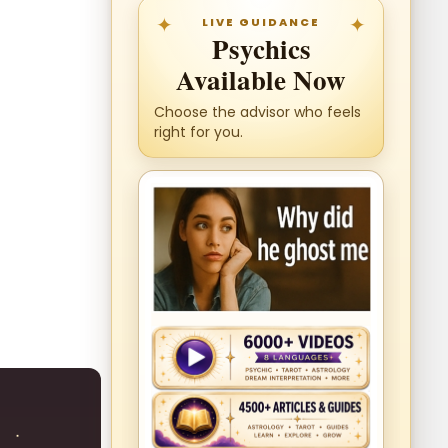
LIVE GUIDANCE
Psychics
Available Now
Choose the advisor who feels
right for you.