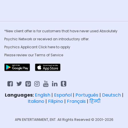
*New client offer is for customers that have never used Absolutely
Psychic Network or received an introductory offer.
Psychics Applicant Click
here to apply
Please review our
Terms of Service
Languages:
English
|
Español
|
Português
|
Deutsch
|
Italiano
|
Filipino
|
Français
|
हिन्दी
APN ENTERTAINMENT, ENT. All Rights Reserved © 2001-2026