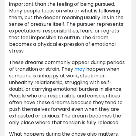
important than the feeling of being pursued.
Many people focus on who or what is following
them, but the deeper meaning usually lies in the
sense of pressure itself. The pursuer represents
expectations, responsibilities, fears, or regrets
that feel impossible to outrun. The dream
becomes a physical expression of emotional
stress.
These dreams commonly appear during periods
of transition or strain. They
may
happen when
someone is unhappy at work, stuck in an
unhealthy relationship, struggling with self-
doubt, or carrying emotional burdens in silence.
People who are responsible and conscientious
often have these dreams because they tend to
push themselves forward even when they are
exhausted or anxious. The dream becomes the
only place where that tension is fully released.
What happens during the chase also matters.