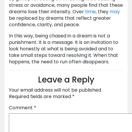
stress or avoidance, many people find that these
dreams lose their intensity. Over
time
, they
may
be replaced by dreams that reflect greater
confidence, clarity, and peace.
In this way, being chased in a dream is not a
punishment. It is a message. It is an invitation to
look honestly at what is being avoided and to
take small steps toward resolving it. When that
happens, the need to run often disappears.
Leave a Reply
Your email address will not be published.
Required fields are marked
*
Comment
*