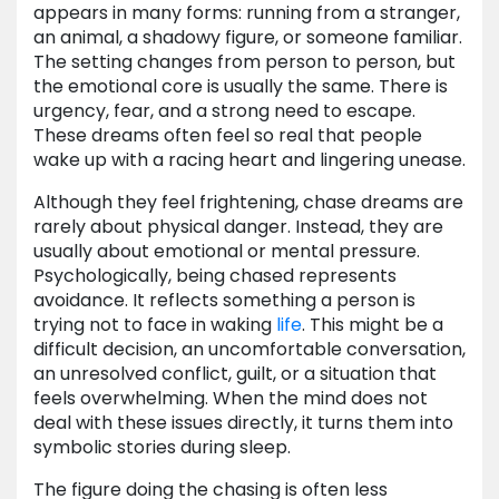
appears in many forms: running from a stranger,
an animal, a shadowy figure, or someone familiar.
The setting changes from person to person, but
the emotional core is usually the same. There is
urgency, fear, and a strong need to escape.
These dreams often feel so real that people
wake up with a racing heart and lingering unease.
Although they feel frightening, chase dreams are
rarely about physical danger. Instead, they are
usually about emotional or mental pressure.
Psychologically, being chased represents
avoidance. It reflects something a person is
trying not to face in waking
life
. This might be a
difficult decision, an uncomfortable conversation,
an unresolved conflict, guilt, or a situation that
feels overwhelming. When the mind does not
deal with these issues directly, it turns them into
symbolic stories during sleep.
The figure doing the chasing is often less