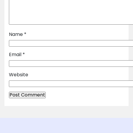
Name
*
Email
*
Website