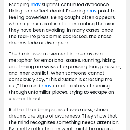
Escaping
may
suggest continued avoidance.
Hiding can reflect denial. Freezing
may
point to
feeling powerless. Being caught often appears
when a person is close to confronting the issue
they have been avoiding. In many cases, once
the real-life problem is addressed, the chase
dreams fade or disappear.
The brain uses movement in dreams as a
metaphor for emotional states. Running, hiding,
and fleeing are ways of expressing fear, pressure,
and inner conflict. When someone cannot
consciously say, “This situation is stressing me
out,” the mind
may
create a story of running
through unfamiliar places, trying to escape an
unseen threat.
Rather than being signs of weakness, chase
dreams are signs of awareness. They show that
the mind recognizes something needs attention.
By gently reflecting on what might be causing