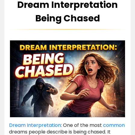
Dream Interpretation
Being Chased
Dream Interpretation
: One of the most
common
dreams people describe is being chased. It