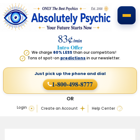
83¢
/min
Intro Offer
We charge
60% LESS
than our competitors!
✓
Tons of spot-on
predictions
in our newsletter.
✓
Just pick up the phone
and dial
1-800-498-8777
OR
Login
Create an Account
Help Center