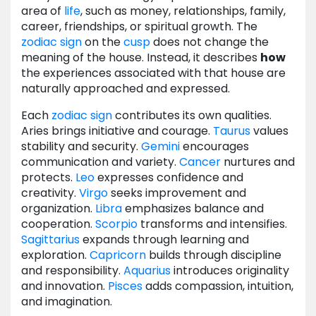
area of
life
, such as money, relationships, family,
career, friendships, or spiritual growth. The
zodiac
sign
on the
cusp
does not change the
meaning of the house. Instead, it describes
how
the experiences associated with that house are
naturally approached and expressed.
Each
zodiac
sign
contributes its own qualities.
Aries brings initiative and courage.
Taurus
values
stability and security.
Gemini
encourages
communication and variety.
Cancer
nurtures and
protects.
Leo
expresses confidence and
creativity.
Virgo
seeks improvement and
organization.
Libra
emphasizes balance and
cooperation.
Scorpio
transforms and intensifies.
Sagittarius
expands through learning and
exploration.
Capricorn
builds through discipline
and responsibility.
Aquarius
introduces originality
and innovation.
Pisces
adds compassion, intuition,
and imagination.