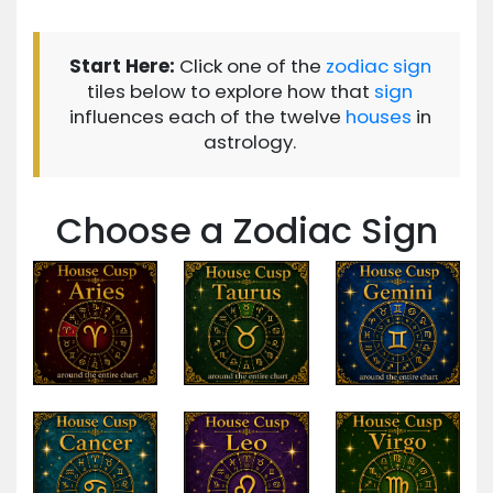
Start Here:
Click one of the
zodiac
sign
tiles below to explore how that
sign
influences each of the twelve
houses
in
astrology.
Choose a Zodiac Sign