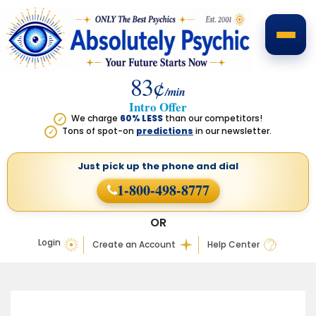
83¢
/min
Intro Offer
We charge
60% LESS
than our competitors!
✓
Tons of spot-on
predictions
in our newsletter.
✓
Just pick up the phone
and dial
1-800-498-8777
OR
Login
Create an Account
Help Center