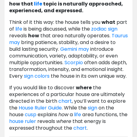
how that
life
topic is naturally approached,
experienced, and expressed.
Think of it this way: the house tells you
what
part
of
life
is being discussed, while the
zodiac
sign
reveals
how
that area naturally operates.
Taurus
may
bring patience, stability, and a desire to
build lasting security.
Gemini
may
introduce
communication, variety, adaptability, or even
multiple opportunities.
Scorpio
often adds depth,
transformation, intensity, and emotional insight.
Every
sign
colors
the house in its own unique way.
If you would like to discover
where
the
experiences of a particular house are ultimately
directed in the birth
chart
, you’ll want to explore
the
House Ruler Guide
. While the
sign
on the
house
cusp
explains
how
a
life
area functions, the
house ruler
reveals
where
that energy is
expressed throughout the
chart
.