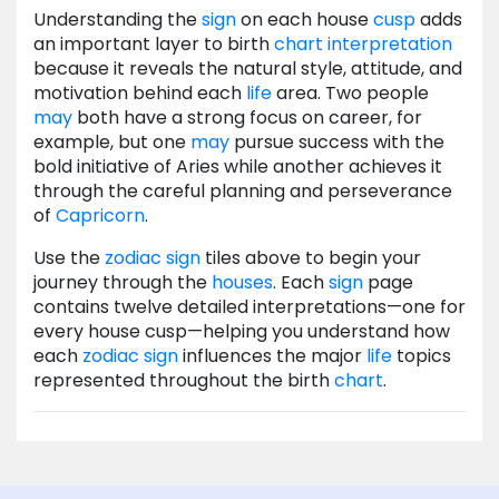
Understanding the
sign
on each house
cusp
adds
an important layer to birth
chart
interpretation
because it reveals the natural style, attitude, and
motivation behind each
life
area. Two people
may
both have a strong focus on career, for
example, but one
may
pursue success with the
bold initiative of Aries while another achieves it
through the careful planning and perseverance
of
Capricorn
.
Use the
zodiac
sign
tiles above to begin your
journey through the
houses
. Each
sign
page
contains twelve detailed interpretations—one for
every house cusp—helping you understand how
each
zodiac
sign
influences the major
life
topics
represented throughout the birth
chart
.