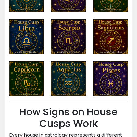
How Signs on House
Cusps Work
Every house in astrology represents a different