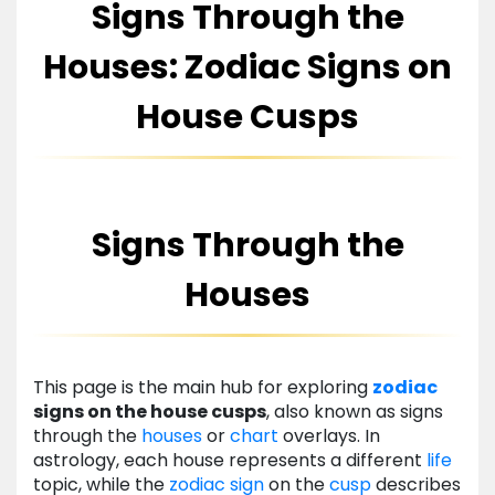
Signs Through the
Houses: Zodiac Signs on
House Cusps
Signs Through the
Houses
This page is the main hub for exploring
zodiac
signs on the house cusps
, also known as signs
through the
houses
or
chart
overlays. In
astrology, each house represents a different
life
topic, while the
zodiac
sign
on the
cusp
describes