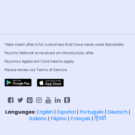
*New client offer is for customers that have never used Absolutely
Psychic Network or received an introductory offer.
Psychics Applicant Click
here to apply
Please review our
Terms of Service
Languages:
English
|
Español
|
Português
|
Deutsch
|
Italiano
|
Filipino
|
Français
|
हिन्दी