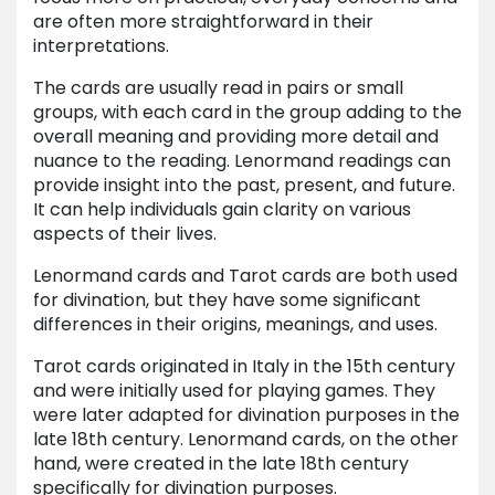
are often more straightforward in their
interpretations.
The cards are usually read in pairs or small
groups, with each card in the group adding to the
overall meaning and providing more detail and
nuance to the reading. Lenormand readings can
provide insight into the past, present, and future.
It can help individuals gain clarity on various
aspects of their lives.
Lenormand cards and Tarot cards are both used
for divination, but they have some significant
differences in their origins, meanings, and uses.
Tarot cards originated in Italy in the 15th century
and were initially used for playing games. They
were later adapted for divination purposes in the
late 18th century. Lenormand cards, on the other
hand, were created in the late 18th century
specifically for divination purposes.