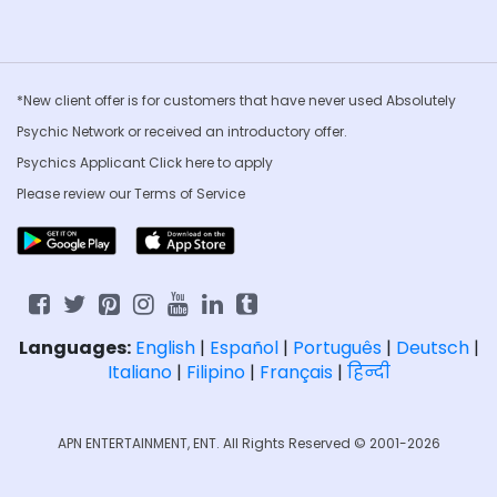
*New client offer is for customers that have never used Absolutely
Psychic Network or received an introductory offer.
Psychics Applicant Click
here to apply
Please review our
Terms of Service
Languages:
English
|
Español
|
Português
|
Deutsch
|
Italiano
|
Filipino
|
Français
|
हिन्दी
APN ENTERTAINMENT, ENT. All Rights Reserved © 2001-2026