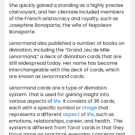
She quickly gained a standing as a highly precise
clairvoyant, and her clientele included members
of the French aristocracy and royalty, such as
Josephine Bonaparte, the wife of Napoleon
Bonaparte.
Lenormand also published a number of books on
divination, including the “Grand Jeu de Mlle
Lenormand,” a deck of divination cards that are
still widespread today. Her name has become
interchangeable with this deck of cards, which
are known as Lenormand cards.
Lenormand cards are a type of divination
system that is used for gaining insight into
various aspects of
life
. It consists of 36 cards,
each with a specific symbol or
image
that
represents a different
aspect
of
life
, such as
emotions, relationships, career, and health. This
system is different from Tarot cards in that they
focus more on practical, everyday concerns and