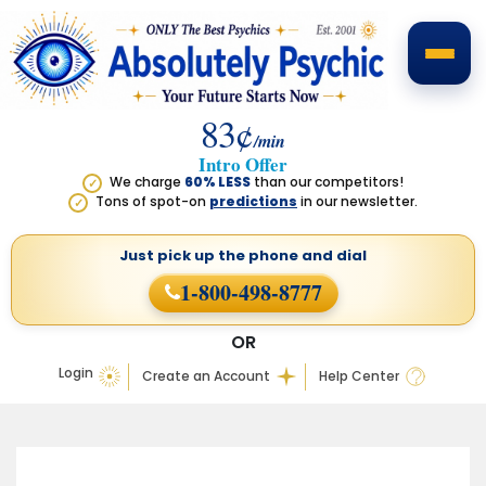
83¢
/min
Intro Offer
We charge
60% LESS
than our competitors!
✓
Tons of spot-on
predictions
in our newsletter.
✓
Just pick up the phone
and dial
1-800-498-8777
OR
Login
Create an Account
Help Center