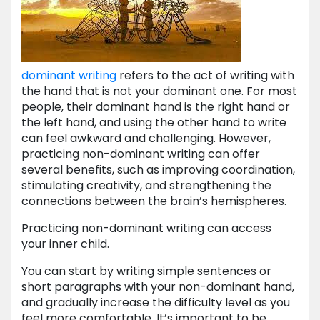
dominant writing
refers to the act of writing with
the hand that is not your dominant one. For most
people, their dominant hand is the right hand or
the left hand, and using the other hand to write
can feel awkward and challenging. However,
practicing non-dominant writing can offer
several benefits, such as improving coordination,
stimulating creativity, and strengthening the
connections between the brain’s hemispheres.
Practicing non-dominant writing can access
your inner child.
You can start by writing simple sentences or
short paragraphs with your non-dominant hand,
and gradually increase the difficulty level as you
feel more comfortable. It’s important to be