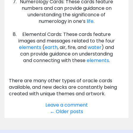
Numerology Cards: These cards feature
numbers and can provide guidance on
understanding the significance of
numerology in one’s
life
.
Elemental Cards: These cards feature
images and messages related to the four
elements
(
earth
, air, fire, and
water
) and
can provide guidance on understanding
and connecting with these
elements
.
There are many other types of oracle cards
available, and new decks are constantly being
created with unique themes and artwork.
Leave a comment
Posts
←
Older posts
navigation