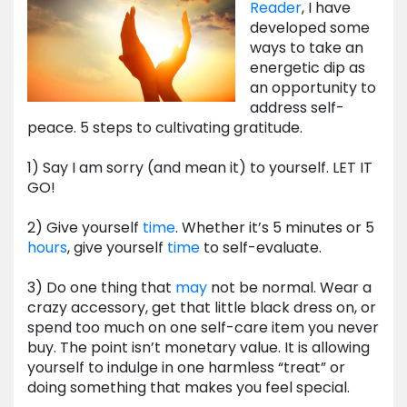
Reader
, I have
developed some
ways to take an
energetic dip as
an opportunity to
address self-
peace. 5 steps to cultivating gratitude.
1) Say I am sorry (and mean it) to yourself. LET IT
GO!
2) Give yourself
time
. Whether it’s 5 minutes or 5
hours
, give yourself
time
to self-evaluate.
3) Do one thing that
may
not be normal. Wear a
crazy accessory, get that little black dress on, or
spend too much on one self-care item you never
buy. The point isn’t monetary value. It is allowing
yourself to indulge in one harmless “treat” or
doing something that makes you feel special.