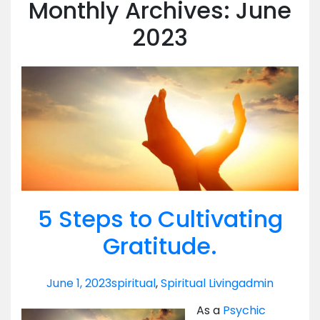
Monthly Archives: June
2023
5 Steps to Cultivating
Gratitude.
June 1, 2023
spiritual
,
Spiritual Living
admin
As a
Psychic