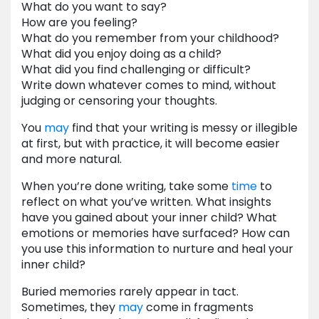
What do you want to say?
How are you feeling?
What do you remember from your childhood?
What did you enjoy doing as a child?
What did you find challenging or difficult?
Write down whatever comes to mind, without
judging or censoring your thoughts.
You
may
find that your writing is messy or illegible
at first, but with practice, it will become easier
and more natural.
When you’re done writing, take some
time
to
reflect on what you’ve written. What insights
have you gained about your inner child? What
emotions or memories have surfaced? How can
you use this information to nurture and heal your
inner child?
Buried memories rarely appear in tact.
Sometimes, they
may
come in fragments