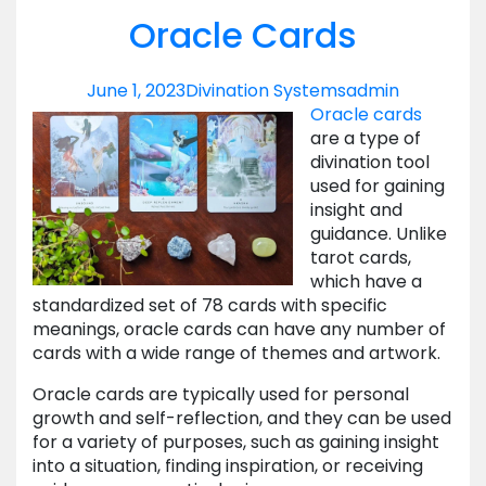
Oracle Cards
June 1, 2023
Divination Systems
admin
Oracle cards
are a type of
divination tool
used for gaining
insight and
guidance. Unlike
tarot cards,
which have a
standardized set of 78 cards with specific
meanings, oracle cards can have any number of
cards with a wide range of themes and artwork.
Oracle cards are typically used for personal
growth and self-reflection, and they can be used
for a variety of purposes, such as gaining insight
into a situation, finding inspiration, or receiving