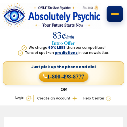
83¢
/min
Intro Offer
We charge
60% LESS
than our competitors!
✓
Tons of spot-on
predictions
in our newsletter.
✓
Just pick up the phone
and dial
1-800-498-8777
OR
Login
Create an Account
Help Center