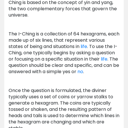
Ching is based on the concept of yin and yang,
the two complementary forces that govern the
universe.
The I-Ching is a collection of 64 hexagrams, each
made up of six lines, that represent various
states of being and situations in
life
. To use the I-
Ching, one typically begins by asking a question
or focusing on a specific situation in their
life
. The
question should be clear and specific, and can be
answered with a simple yes or
no
.
Once the question is formulated, the diviner
typically uses a set of coins or yarrow stalks to
generate a hexagram. The coins are typically
tossed or shaken, and the resulting pattern of
heads and tails is used to determine which lines in
the hexagram are changing and which are