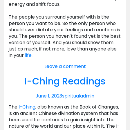
energy and shift focus.
The people you surround yourself with is the
person you want to be. So the only person who
should ever dictate your feelings and reactions is
you. The person you haven’t found yet is the best
version of yourself. And you should show them
just as much, if not more, love than anyone else
in your
life
.
Leave a comment
I-Ching Readings
June 1, 2023
spiritual
admin
The
I-Ching
, also known as the Book of Changes,
is an ancient Chinese divination system that has
been used for centuries to gain insight into the
nature of the world and our place within it. The I-