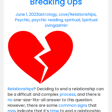
Breaking Ups
June 1, 2023
astrology
,
Love/Relationships
,
Psychic
,
psychic reading
,
spiritual
,
Spiritual
Living
admin
Relationships
? Deciding to end a relationship can
be a difficult and complex
process
, and there is
no
one-size-fits-all answer to this question.
However, there are some
common signs
that
may
indicate that it’s
time
to end a relationship.