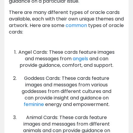
guidance on a particular issue.
There are many different types of oracle cards
available, each with their own unique themes and
artwork. Here are some
common
types of oracle
cards:
Angel Cards: These cards feature images
and messages from
angels
and can
provide guidance, comfort, and support.
Goddess Cards: These cards feature
images and messages from various
goddesses from different cultures and
can provide insight and guidance on
feminine
energy and empowerment.
Animal Cards: These cards feature
images and messages from different
animals and can provide guidance on