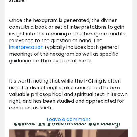
stable.
Once the hexagram is generated, the diviner
consults a book or set of interpretations to gain
insight into the meaning of the hexagram and its
relevance to the question at hand. The
interpretation
typically includes both general
meanings of the hexagram as well as specific
guidance for the situation at hand.
It’s worth noting that while the I-Ching is often
used for divination, it is also considered to be a
valuable philosophical and spiritual text in its own
right, and has been studied and appreciated for
centuries as such.
Leave a comment