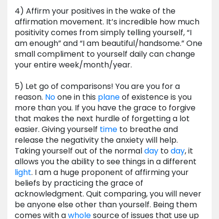
4) Affirm your positives in the wake of the
affirmation movement. It’s incredible how much
positivity comes from simply telling yourself, “I
am enough” and “I am beautiful/handsome.” One
small compliment to yourself daily can change
your entire week/month/year.
5) Let go of comparisons! You are you for a
reason.
No
one in this
plane
of existence is you
more than you. If you have the grace to forgive
that makes the next hurdle of forgetting a lot
easier. Giving yourself
time
to breathe and
release the negativity the anxiety will help.
Taking yourself out of the normal
day
to
day
, it
allows you the ability to see things in a different
light
. I am a huge proponent of affirming your
beliefs by practicing the grace of
acknowledgment. Quit comparing, you will never
be anyone else other than yourself. Being them
comes with a
whole
source of issues that use up