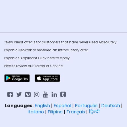
*New client offer is for customers that have never used Absolutely
Psychic Network or received an introductory offer.
Psychics Applicant Click
here to apply
Please review our
Terms of Service
Languages:
English
|
Español
|
Português
|
Deutsch
|
Italiano
|
Filipino
|
Français
|
हिन्दी