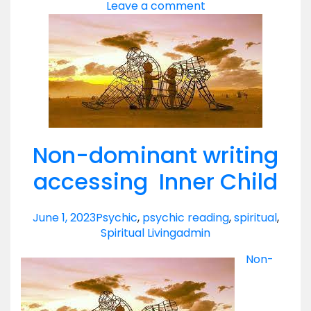
Leave a comment
Non-dominant writing
accessing Inner Child
June 1, 2023
Psychic
,
psychic reading
,
spiritual
,
Spiritual Living
admin
Non-