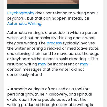
Psychography
does not relating to writing about
psycho’s… but that can happen. Instead, it is
Automatic Writing
.
Automatic writing is a practice in which a person
writes without consciously thinking about what
they are writing. The
process
typically involves
the writer entering a relaxed or meditative state,
and allowing their hand to move across the page
or keyboard without consciously directing it. The
resulting writing
may
be incoherent or
may
contain messages that the writer did not
consciously intend.
Automatic writing is often used as a tool for
personal growth, self-discovery, and spiritual
exploration. Some people believe that the
writing produced through automatic writing is