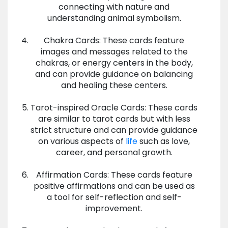
connecting with nature and
understanding animal symbolism.
Chakra Cards: These cards feature
images and messages related to the
chakras, or energy centers in the body,
and can provide guidance on balancing
and healing these centers.
Tarot-inspired Oracle Cards: These cards
are similar to tarot cards but with less
strict structure and can provide guidance
on various aspects of
life
such as love,
career, and personal growth.
Affirmation Cards: These cards feature
positive affirmations and can be used as
a tool for self-reflection and self-
improvement.