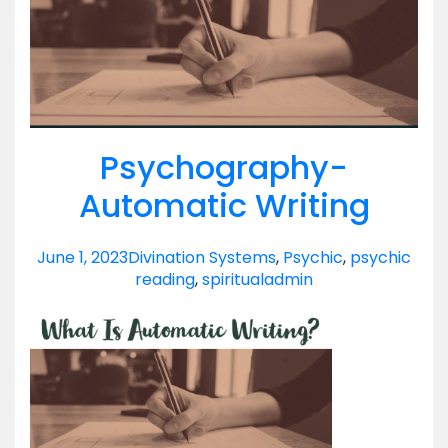
Psychography-
Automatic Writing
June 1, 2023
Divination Systems
,
Psychic
,
psychic
reading
,
spiritual
admin