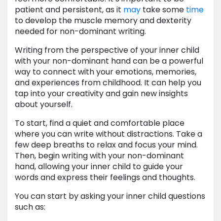
patient and persistent, as it
may
take some
time
to develop the muscle memory and dexterity
needed for non-dominant writing.
Writing from the perspective of your inner child
with your non-dominant hand can be a powerful
way to connect with your emotions, memories,
and experiences from childhood. It can help you
tap into your creativity and gain new insights
about yourself.
To start, find a quiet and comfortable place
where you can write without distractions. Take a
few deep breaths to relax and focus your mind.
Then, begin writing with your non-dominant
hand, allowing your inner child to guide your
words and express their feelings and thoughts.
You can start by asking your inner child questions
such as: