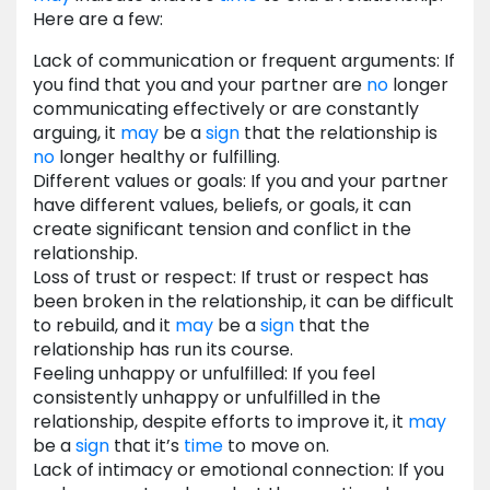
Here are a few:
Lack of communication or frequent arguments: If
you find that you and your partner are
no
longer
communicating effectively or are constantly
arguing, it
may
be a
sign
that the relationship is
no
longer healthy or fulfilling.
Different values or goals: If you and your partner
have different values, beliefs, or goals, it can
create significant tension and conflict in the
relationship.
Loss of trust or respect: If trust or respect has
been broken in the relationship, it can be difficult
to rebuild, and it
may
be a
sign
that the
relationship has run its course.
Feeling unhappy or unfulfilled: If you feel
consistently unhappy or unfulfilled in the
relationship, despite efforts to improve it, it
may
be a
sign
that it’s
time
to move on.
Lack of intimacy or emotional connection: If you