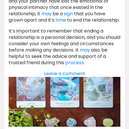
and your partner have lost the emotional or
physical intimacy that once existed in the
relationship, it
may
be a
sign
that you have
grown apart and it’s
time
to end the relationship.
It’s important to remember that ending a
relationship is a personal decision, and you should
consider your own feelings and circumstances
before making any decisions. It
may
also be
helpful to seek the advice and support of a
trusted friend during this
process
.
Leave a comment