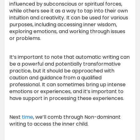
influenced by subconscious or spiritual forces,
while others see it as a way to tap into their own
intuition and creativity. It can be used for various
purposes, including accessing inner wisdom,
exploring emotions, and working through issues
or problems.
It’s important to note that automatic writing can
be a powerful and potentially transformative
practice, but it should be approached with
caution and guidance from a qualified
professional. It can sometimes bring up intense
emotions or experiences, and it’s important to
have support in processing these experiences.
Next
time
, we’ll comb through Non-dominant
writing to access the inner child.