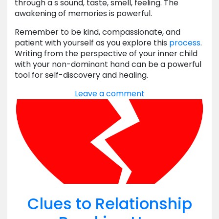
through a s sound, taste, smell, feeling. The
awakening of memories is powerful.
Remember to be kind, compassionate, and
patient with yourself as you explore this
process
.
Writing from the perspective of your inner child
with your non-dominant hand can be a powerful
tool for self-discovery and healing.
Leave a comment
Clues to Relationship