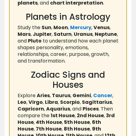
planets
, and
chart interpretation
.
Planets in Astrology
Study the
Sun
,
Moon
,
Mercury
,
Venus
,
Mars
,
Jupiter
,
Saturn
,
Uranus
,
Neptune
,
and
Pluto
to understand how each planet
shapes personality, emotions,
relationships, career, purpose, growth,
and transformation.
Zodiac Signs and
Houses
Explore
Aries
,
Taurus
,
Gemini
,
Cancer
,
Leo
,
Virgo
,
Libra
,
Scorpio
,
Sagittarius
,
Capricorn
,
Aquarius
, and
Pisces
. Then
compare the
1st House
,
2nd House
,
3rd
House
,
4th House
,
5th House
,
6th
House
,
7th House
,
8th House
,
9th
House
,
10th House
,
11th House
, and
12th