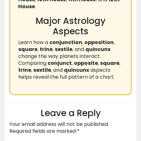
House
.
Major Astrology
Aspects
Learn how a
conjunction
,
opposition
,
square
,
trine
,
sextile
, and
quincunx
change the way planets interact.
Comparing
conjunct
,
opposite
,
square
,
trine
,
sextile
, and
quincunx
aspects
helps reveal the full pattern of a chart.
Leave a Reply
Your email address will not be published.
Required fields are marked
*