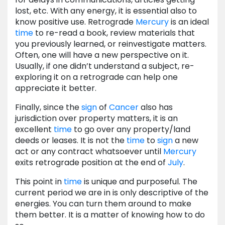
lost, etc. With any energy, it is essential also to
know positive use. Retrograde
Mercury
is an ideal
time
to re-read a book, review materials that
you previously learned, or reinvestigate matters.
Often, one will have a new perspective on it.
Usually, if one didn’t understand a subject, re-
exploring it on a retrograde can help one
appreciate it better.
Finally, since the
sign
of
Cancer
also has
jurisdiction over property matters, it is an
excellent
time
to go over any property/land
deeds or leases. It is not the
time
to
sign
a new
act or any contract whatsoever until
Mercury
exits retrograde position at the end of
July
.
This point in
time
is unique and purposeful. The
current period we are in is only descriptive of the
energies. You can turn them around to make
them better. It is a matter of knowing how to do