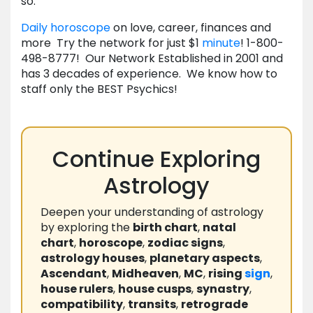
so.
Daily horoscope
on love, career, finances and
more Try the network for just $1
minute
! 1-800-
498-8777! Our Network Established in 2001 and
has 3 decades of experience. We know how to
staff only the BEST Psychics!
Continue Exploring
Astrology
Deepen your understanding of astrology
by exploring the
birth chart
,
natal
chart
,
horoscope
,
zodiac signs
,
astrology houses
,
planetary aspects
,
Ascendant
,
Midheaven
,
MC
,
rising
sign
,
house rulers
,
house cusps
,
synastry
,
compatibility
,
transits
,
retrograde