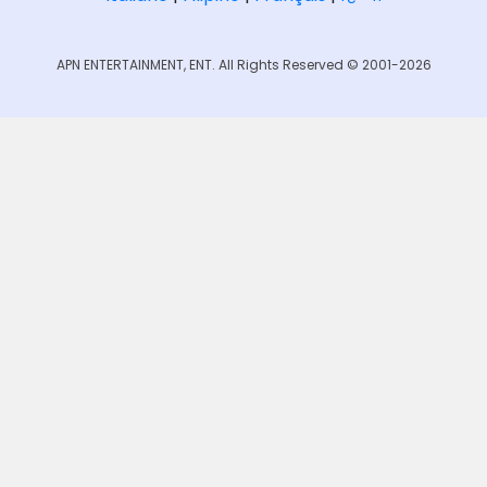
APN ENTERTAINMENT, ENT. All Rights Reserved © 2001-2026