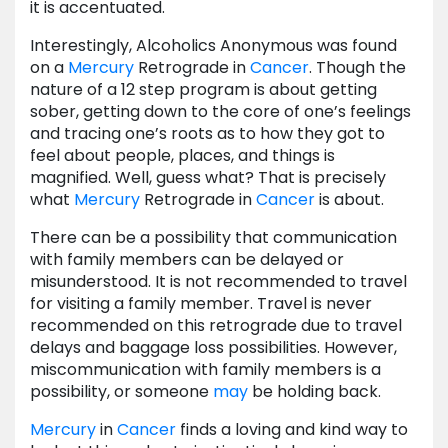
it is accentuated.
Interestingly, Alcoholics Anonymous was found
on a
Mercury
Retrograde in
Cancer
. Though the
nature of a 12 step program is about getting
sober, getting down to the core of one’s feelings
and tracing one’s roots as to how they got to
feel about people, places, and things is
magnified. Well, guess what? That is precisely
what
Mercury
Retrograde in
Cancer
is about.
There can be a possibility that communication
with family members can be delayed or
misunderstood. It is not recommended to travel
for visiting a family member. Travel is never
recommended on this retrograde due to travel
delays and baggage loss possibilities. However,
miscommunication with family members is a
possibility, or someone
may
be holding back.
Mercury
in
Cancer
finds a loving and kind way to