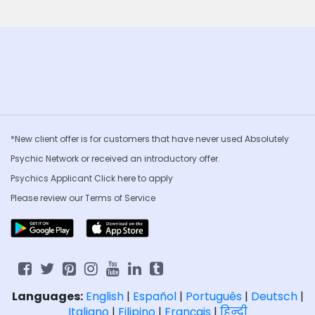
*New client offer is for customers that have never used Absolutely
Psychic Network or received an introductory offer.
Psychics Applicant Click
here to apply
Please review our
Terms of Service
Languages:
English
|
Español
|
Português
|
Deutsch
|
Italiano
|
Filipino
|
Français
|
हिन्दी