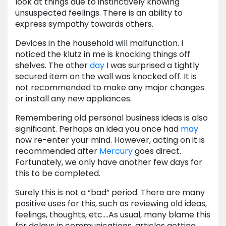
look at things due to instinctively knowing
unsuspected feelings. There is an ability to
express sympathy towards others.
Devices in the household will malfunction. I
noticed the klutz in me is knocking things off
shelves. The other
day
I was surprised a tightly
secured item on the wall was knocked off. It is
not recommended to make any major changes
or install any new appliances.
Remembering old personal business ideas is also
significant. Perhaps an idea you once had
may
now re-enter your mind. However, acting on it is
recommended after
Mercury
goes direct.
Fortunately, we only have another few days for
this to be completed.
Surely this is not a “bad” period. There are many
positive uses for this, such as reviewing old ideas,
feelings, thoughts, etc.…As usual, many blame this
for delays in communications, articles getting