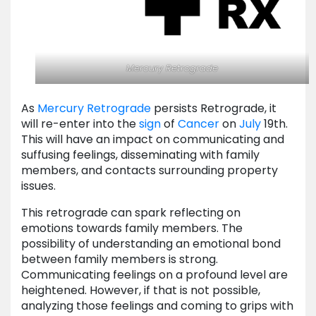
Mercury
Retrograde
As
Mercury Retrograde
persists Retrograde, it
will re-enter into the
sign
of
Cancer
on
July
19th.
This will have an impact on communicating and
suffusing feelings, disseminating with family
members, and contacts surrounding property
issues.
This retrograde can spark reflecting on
emotions towards family members. The
possibility of understanding an emotional bond
between family members is strong.
Communicating feelings on a profound level are
heightened. However, if that is not possible,
analyzing those feelings and coming to grips with