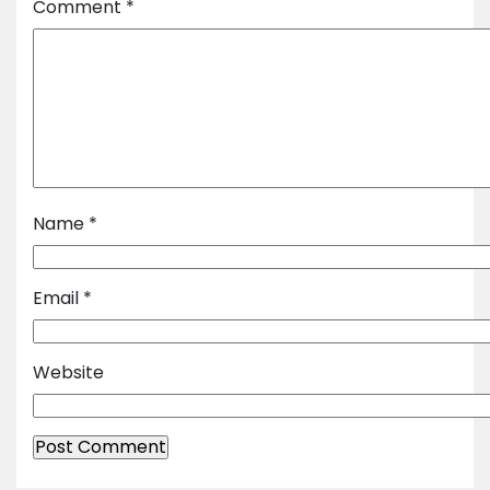
Comment
*
Name
*
Email
*
Website