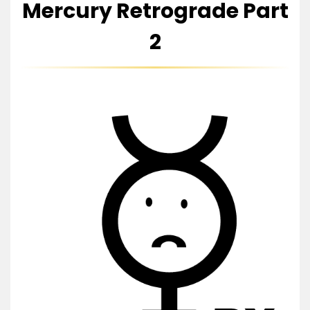
Mercury Retrograde Part
2