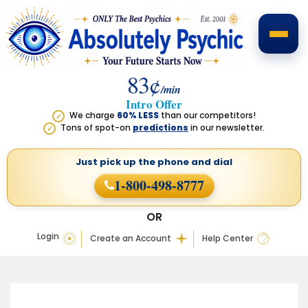
83¢
/min
Intro Offer
We charge
60% LESS
than our competitors!
✓
Tons of spot-on
predictions
in our newsletter.
✓
Just pick up the phone
and dial
1-800-498-8777
OR
Login
Create an Account
Help Center