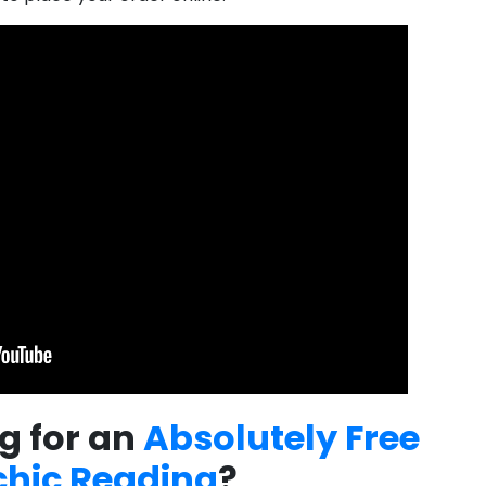
g for an
Absolutely Free
chic Reading
?