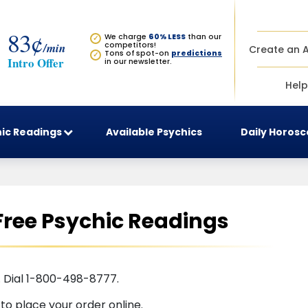
83¢
We charge
60% LESS
than our
✓
/min
competitors!
Create an 
Tons of spot-on
predictions
✓
Intro Offer
in our newsletter.
Help
ic Readings
Available Psychics
Daily Horos
Free Psychic Readings
. Dial 1-800-498-8777.
t
to place your order online.