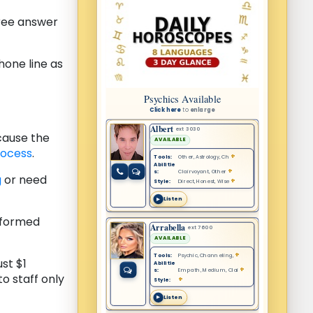
free answer
one line as
cause the
rocess
.
g
or need
informed
st $1
o staff only