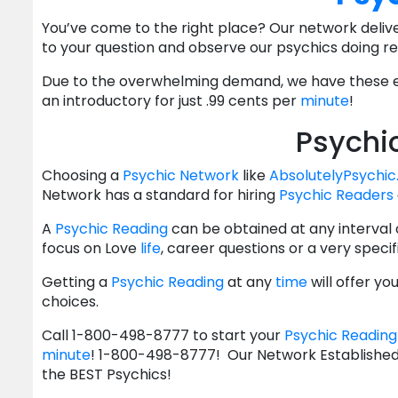
You’ve come to the right place? Our network deliv
to your question and observe our psychics doing rea
Due to the overwhelming demand, we have these ev
an introductory for just .99 cents per
minute
!
Psychi
Choosing a
Psychic Network
like
AbsolutelyPsychi
Network has a standard for hiring
Psychic Readers
A
Psychic Reading
can be obtained at any interval
focus on Love
life
, career questions or a very speci
Getting a
Psychic Reading
at any
time
will offer y
choices.
Call 1-800-498-8777 to start your
Psychic Reading
minute
! 1-800-498-8777! Our Network Established 
the BEST Psychics!