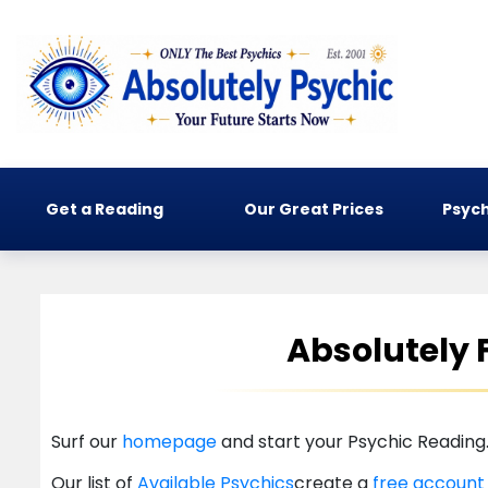
Get a Reading
Our Great Prices
Psych
Absolutely 
Surf our
homepage
and start your Psychic Reading
Our list of
Available Psychics
create a
free accoun