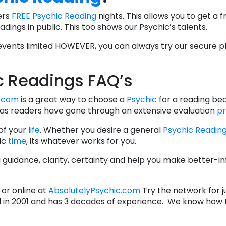
ers
FREE Psychic Reading
nights. This allows you to get a 
dings in public. This too shows our Psychic’s talents.
ents limited HOWEVER, you can always try our secure ph
c Readings FAQ’s
c.com
is a great way to choose a
Psychic
for a reading be
as readers have gone through an extensive evaluation
p
 of your
life
. Whether you desire a general
Psychic Readin
fic
time
, its whatever works for you.
ou guidance, clarity, certainty and help you make better-
or online at
AbsolutelyPsychic.com
Try the network for ju
in 2001 and has 3 decades of experience. We know how t