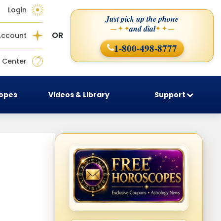
Login
Just pick up the phone
and dial
— ✦ ✦
✦ ✦ —
OR
Account
1-800-498-8777
 Center
copes
Videos & Library
Support