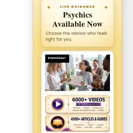
LIVE GUIDANCE
Psychics
Available Now
Choose the advisor who feels
right for you.