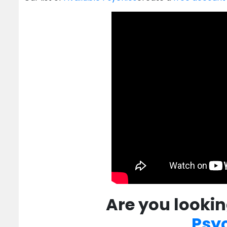
Are you lookin
Psy