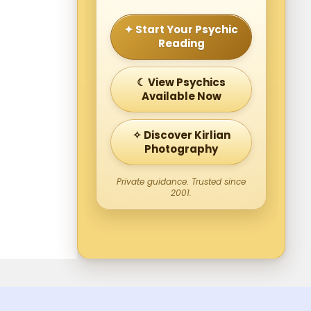
✦ Start Your Psychic
Reading
☾ View Psychics
Available Now
✧ Discover Kirlian
Photography
Private guidance. Trusted since
2001.