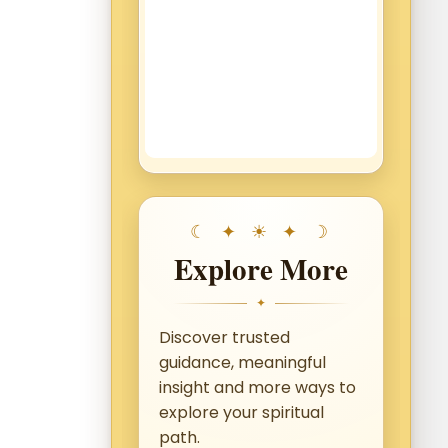
Explore More
✦
Discover trusted
guidance, meaningful
insight and more ways to
explore your spiritual
path.