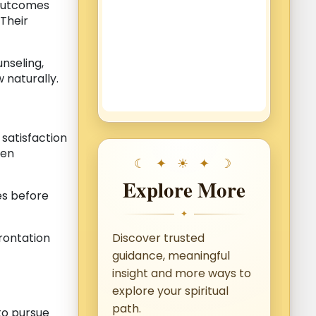
 outcomes
 Their
unseling,
 naturally.
 satisfaction
ten
Explore More
ces before
✦
rontation
Discover trusted
guidance, meaningful
insight and more ways to
explore your spiritual
path.
 to pursue