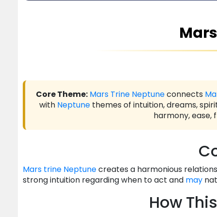
Mars
Core Theme:
Mars
Trine
Neptune
connects
Ma
with
Neptune
themes of intuition, dreams, spiri
harmony, ease, f
Co
Mars
trine
Neptune
creates a harmonious relationsh
strong intuition regarding when to act and
may
nat
How This