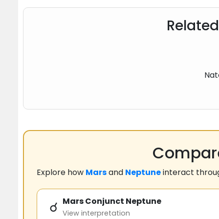
Related
Nat
Compare
Explore how
Mars
and
Neptune
interact thro
Mars Conjunct Neptune
☌
View interpretation