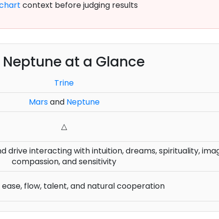
chart
context before judging results
e Neptune at a Glance
Trine
Mars
and
Neptune
△
 drive interacting with intuition, dreams, spirituality, ima
compassion, and sensitivity
ease, flow, talent, and natural cooperation