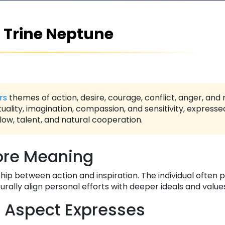
 Trine Neptune
rs
themes of action, desire, courage, conflict, anger, and
tuality, imagination, compassion, and sensitivity, express
low, talent, and natural cooperation.
re Meaning
ip between action and inspiration. The individual often 
urally align personal efforts with deeper ideals and value
 Aspect Expresses