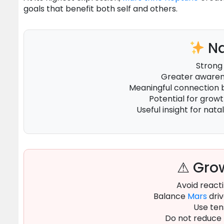
goals that benefit both self and others.
Na
Strong
Greater awarene
Meaningful connection
Potential for grow
Useful insight for natal
⚠ Grow
Avoid reacti
Balance
Mars
driv
Use ten
Do not reduce