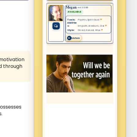
 motivation
ed through
possesses
s.