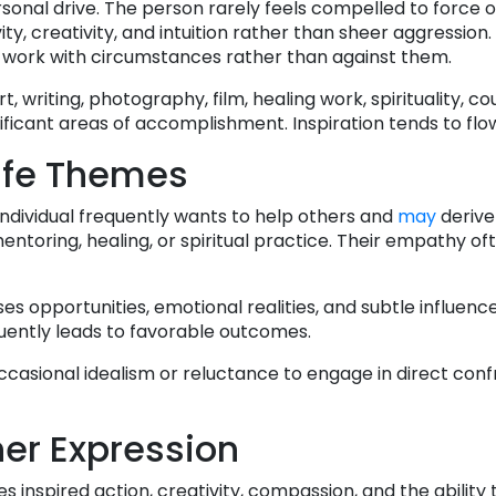
personal drive. The person rarely feels compelled to force
ty, creativity, and intuition rather than sheer aggression.
 work with circumstances rather than against them.
writing, photography, film, healing work, spirituality, co
ficant areas of accomplishment. Inspiration tends to flow
ife Themes
individual frequently wants to help others and
may
derive
entoring, healing, or spiritual practice. Their empathy of
ses opportunities, emotional realities, and subtle influen
quently leads to favorable outcomes.
ccasional idealism or reluctance to engage in direct conf
er Expression
s inspired action, creativity, compassion, and the ability