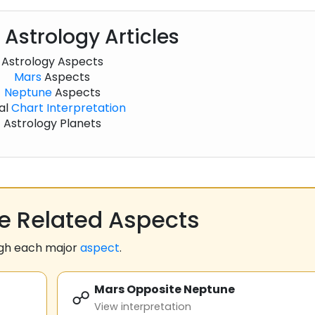
 Astrology Articles
Astrology Aspects
Mars
Aspects
Neptune
Aspects
al
Chart
Interpretation
Astrology Planets
 Related Aspects
ugh each major
aspect
.
Mars Opposite Neptune
☍
View interpretation