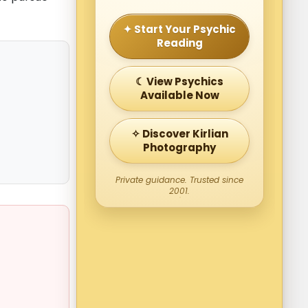
✦ Start Your Psychic
Reading
☾ View Psychics
Available Now
✧ Discover Kirlian
Photography
Private guidance. Trusted since
2001.