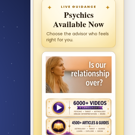
LIVE GUIDANCE
Psychics
Available Now
Choose the advisor who feels
right for you.