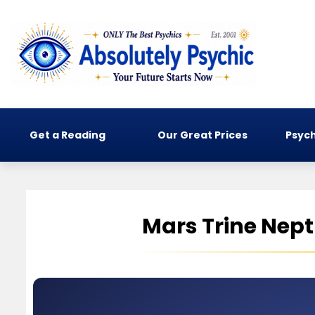
Get a Reading
Our Great Prices
Psych
Mars Trine Nep