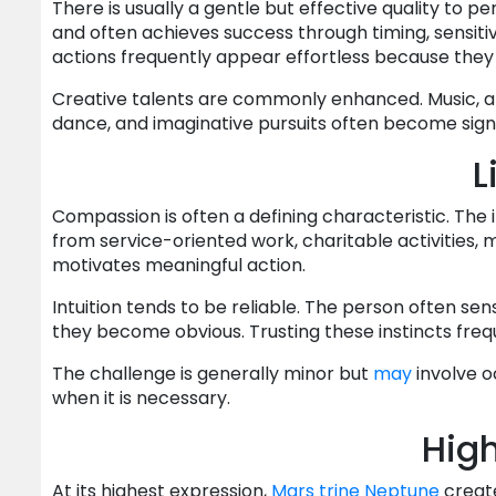
There is usually a gentle but effective quality to 
and often achieves success through timing, sensitivi
actions frequently appear effortless because they
Creative talents are commonly enhanced. Music, art, 
dance, and imaginative pursuits often become signi
L
Compassion is often a defining characteristic. The 
from service-oriented work, charitable activities, m
motivates meaningful action.
Intuition tends to be reliable. The person often sen
they become obvious. Trusting these instincts fre
The challenge is generally minor but
may
involve o
when it is necessary.
High
At its highest expression,
Mars
trine
Neptune
create