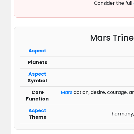
Consider the full
Mars Trin
Aspect
Planets
Aspect
Symbol
Core
Mars
action, desire, courage, and
Function
Aspect
harmony, 
Theme