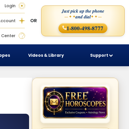
Login
Just pick up the phone
and dial
— ✦ ✦
✦ ✦ —
OR
Account
1-800-498-8777
 Center
copes
Videos & Library
Support