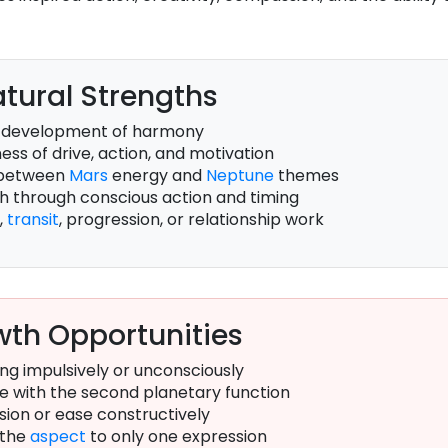
tural Strengths
 development of harmony
ss of drive, action, and motivation
 between
Mars
energy and
Neptune
themes
th through conscious action and timing
,
transit
, progression, or relationship work
th Opportunities
ng impulsively or unconsciously
e with the second planetary function
sion or ease constructively
 the
aspect
to only one expression