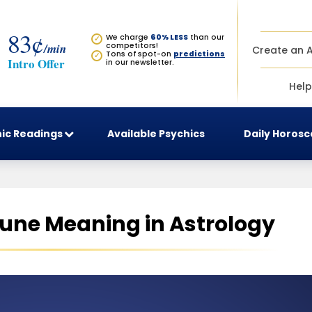
83¢
We charge
60% LESS
than our
✓
/min
competitors!
Create an 
Tons of spot-on
predictions
✓
Intro Offer
in our newsletter.
Help
ic Readings
Available Psychics
Daily Horos
tune Meaning in Astrology