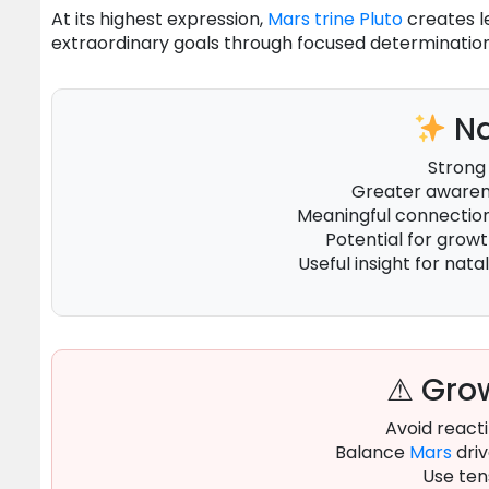
At its highest expression,
Mars
trine
Pluto
creates l
extraordinary goals through focused determination
Na
Strong
Greater awarene
Meaningful connecti
Potential for grow
Useful insight for natal
⚠ Grow
Avoid reacti
Balance
Mars
driv
Use ten