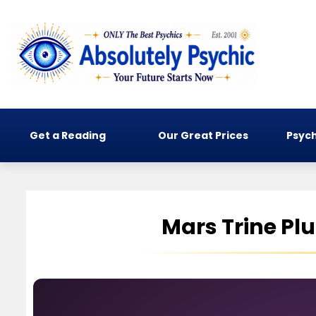
Get a Reading
Our Great Prices
Psych
Mars Trine Pl