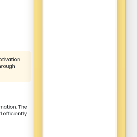
otivation
through
mation. The
 efficiently