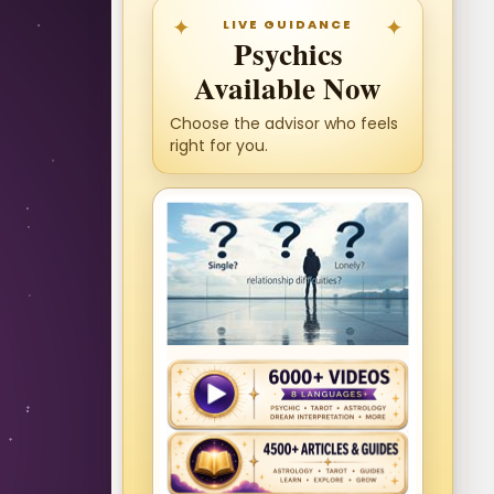
LIVE GUIDANCE
Psychics
Available Now
Choose the advisor who feels
right for you.