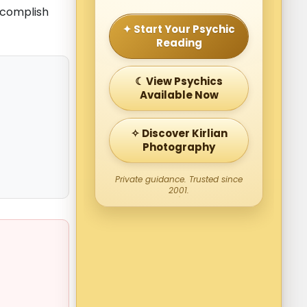
ccomplish
✦ Start Your Psychic
Reading
☾ View Psychics
Available Now
✧ Discover Kirlian
Photography
Private guidance. Trusted since
2001.