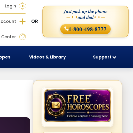
Login
Just pick up the phone
and dial
— ✦ ✦
✦ ✦ —
OR
Account
1-800-498-8777
 Center
copes
Videos & Library
Support