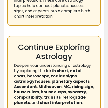
interpretation. These core astrology
topics help connect planets, houses,
signs, and aspects into a complete birth
chart interpretation.
Continue Exploring
Astrology
Deepen your understanding of astrology
by exploring the
birth chart
,
natal
chart
,
horoscope
,
zodiac signs
,
astrology houses
,
planetary aspects
,
Ascendant
,
Midheaven
,
MC
,
rising sign
,
house rulers
,
house cusps
,
synastry
,
compatibility
,
transits
,
retrograde
planets
, and
chart interpretation
.