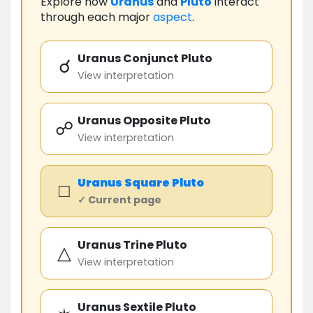
Explore how
Uranus
and
Pluto
interact
through each major
aspect
.
Uranus Conjunct Pluto
☌
View interpretation
Uranus Opposite Pluto
☍
View interpretation
Uranus
Square
Pluto
□
✓ Current page
Uranus Trine Pluto
△
View interpretation
Uranus Sextile Pluto