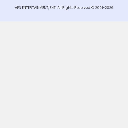
APN ENTERTAINMENT, ENT. All Rights Reserved © 2001-2026