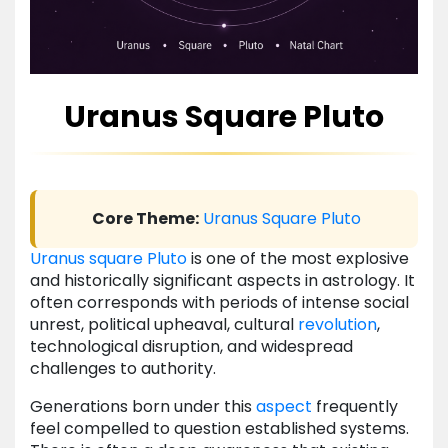
Uranus Square Pluto
Core Theme:
Uranus
Square
Pluto
Uranus
square
Pluto
is one of the most explosive
and historically significant aspects in astrology. It
often corresponds with periods of intense social
unrest, political upheaval, cultural
revolution
,
technological disruption, and widespread
challenges to authority.
Generations born under this
aspect
frequently
feel compelled to question established systems.