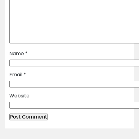
Name
*
Email
*
Website