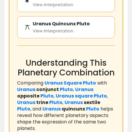
✶
View interpretation
Uranus Quincunx Pluto
⚻
View interpretation
Understanding This
Planetary Combination
Comparing
Uranus
Square
Pluto
with
Uranus
conjunct
Pluto
,
Uranus
opposite
Pluto
,
Uranus
square
Pluto
,
Uranus
trine
Pluto
,
Uranus
sextile
Pluto
, and
Uranus
quincunx
Pluto
helps
reveal how different planetary aspects
shape the expression of the same two
planets.