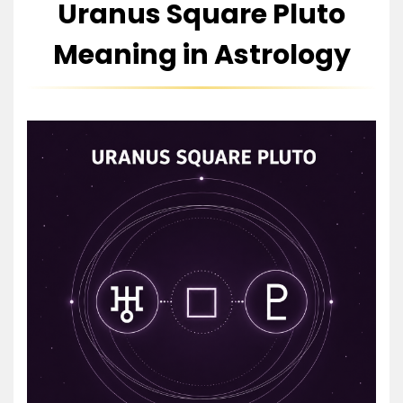
Uranus Square Pluto
Meaning in Astrology