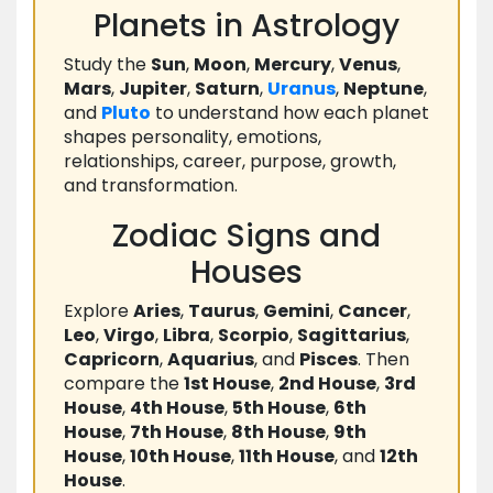
Planets in Astrology
Study the
Sun
,
Moon
,
Mercury
,
Venus
,
Mars
,
Jupiter
,
Saturn
,
Uranus
,
Neptune
,
and
Pluto
to understand how each planet
shapes personality, emotions,
relationships, career, purpose, growth,
and transformation.
Zodiac Signs and
Houses
Explore
Aries
,
Taurus
,
Gemini
,
Cancer
,
Leo
,
Virgo
,
Libra
,
Scorpio
,
Sagittarius
,
Capricorn
,
Aquarius
, and
Pisces
. Then
compare the
1st House
,
2nd House
,
3rd
House
,
4th House
,
5th House
,
6th
House
,
7th House
,
8th House
,
9th
House
,
10th House
,
11th House
, and
12th
House
.