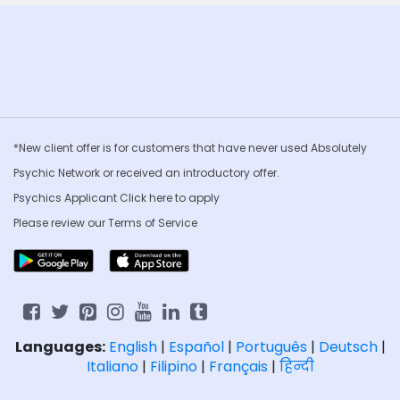
*New client offer is for customers that have never used Absolutely
Psychic Network or received an introductory offer.
Psychics Applicant Click
here to apply
Please review our
Terms of Service
Languages:
English
|
Español
|
Português
|
Deutsch
|
Italiano
|
Filipino
|
Français
|
हिन्दी