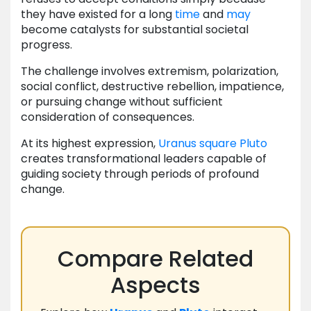
they have existed for a long
time
and
may
become catalysts for substantial societal
progress.
The challenge involves extremism, polarization,
social conflict, destructive rebellion, impatience,
or pursuing change without sufficient
consideration of consequences.
At its highest expression,
Uranus
square
Pluto
creates transformational leaders capable of
guiding society through periods of profound
change.
Compare Related
Aspects