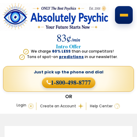
83¢
/min
Intro Offer
We charge
60% LESS
than our competitors!
✓
Tons of spot-on
predictions
in our newsletter.
✓
Just pick up the phone
and dial
1-800-498-8777
OR
Login
Create an Account
Help Center