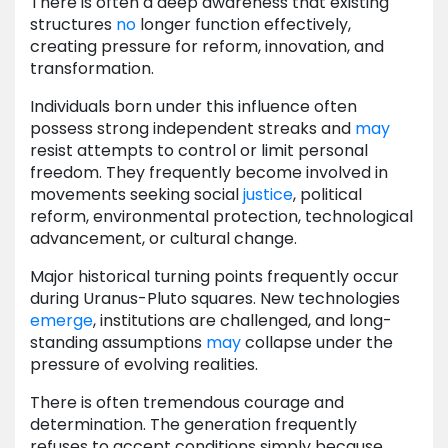
There is often a deep awareness that existing
structures
no
longer function effectively,
creating pressure for reform, innovation, and
transformation.
Individuals born under this influence often
possess strong independent streaks and
may
resist attempts to control or limit personal
freedom. They frequently become involved in
movements seeking social
justice
, political
reform, environmental protection, technological
advancement, or cultural change.
Major historical turning points frequently occur
during Uranus-Pluto squares. New technologies
emerge
, institutions are challenged, and long-
standing assumptions
may
collapse under the
pressure of evolving realities.
There is often tremendous courage and
determination. The generation frequently
refuses to accept conditions simply because