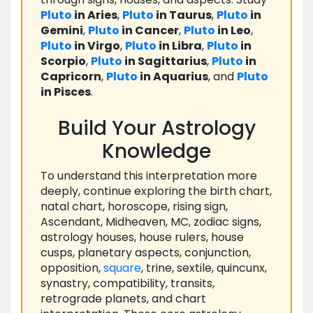
Pluto
in Aries
,
Pluto
in Taurus
,
Pluto
in
Gemini
,
Pluto
in Cancer
,
Pluto
in Leo
,
Pluto
in Virgo
,
Pluto
in Libra
,
Pluto
in
Scorpio
,
Pluto
in Sagittarius
,
Pluto
in
Capricorn
,
Pluto
in Aquarius
, and
Pluto
in Pisces
.
Build Your Astrology
Knowledge
To understand this interpretation more
deeply, continue exploring the birth chart,
natal chart, horoscope, rising sign,
Ascendant, Midheaven, MC, zodiac signs,
astrology houses, house rulers, house
cusps, planetary aspects, conjunction,
opposition,
square
, trine, sextile, quincunx,
synastry, compatibility, transits,
retrograde planets, and chart