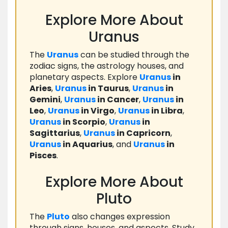
Explore More About
Uranus
The
Uranus
can be studied through the
zodiac signs, the astrology houses, and
planetary aspects. Explore
Uranus
in
Aries
,
Uranus
in Taurus
,
Uranus
in
Gemini
,
Uranus
in Cancer
,
Uranus
in
Leo
,
Uranus
in Virgo
,
Uranus
in Libra
,
Uranus
in Scorpio
,
Uranus
in
Sagittarius
,
Uranus
in Capricorn
,
Uranus
in Aquarius
, and
Uranus
in
Pisces
.
Explore More About
Pluto
The
Pluto
also changes expression
through signs, houses, and aspects. Study