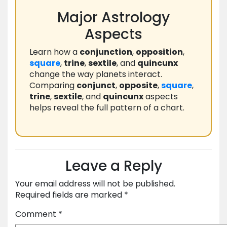
Major Astrology
Aspects
Learn how a
conjunction
,
opposition
,
square
,
trine
,
sextile
, and
quincunx
change the way planets interact.
Comparing
conjunct
,
opposite
,
square
,
trine
,
sextile
, and
quincunx
aspects
helps reveal the full pattern of a chart.
Leave a Reply
Your email address will not be published.
Required fields are marked
*
Comment
*