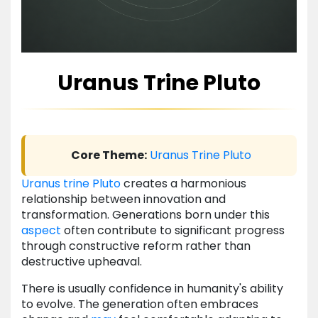
Uranus Trine Pluto
Core Theme:
Uranus
Trine
Pluto
Uranus
trine
Pluto
creates a harmonious
relationship between innovation and
transformation. Generations born under this
aspect
often contribute to significant progress
through constructive reform rather than
destructive upheaval.
There is usually confidence in humanity's ability
to evolve. The generation often embraces