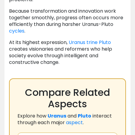
Because transformation and innovation work
together smoothly, progress often occurs more
efficiently than during harsher Uranus-Pluto
cycles
.
At its highest expression,
Uranus
trine
Pluto
creates visionaries and reformers who help
society evolve through intelligent and
constructive change.
Compare Related
Aspects
Explore how
Uranus
and
Pluto
interact
through each major
aspect
.