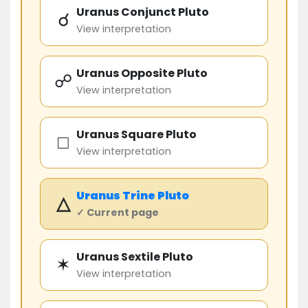
Uranus Conjunct Pluto
☌
View interpretation
Uranus Opposite Pluto
☍
View interpretation
Uranus Square Pluto
□
View interpretation
Uranus
Trine
Pluto
△
✓ Current page
Uranus Sextile Pluto
✶
View interpretation