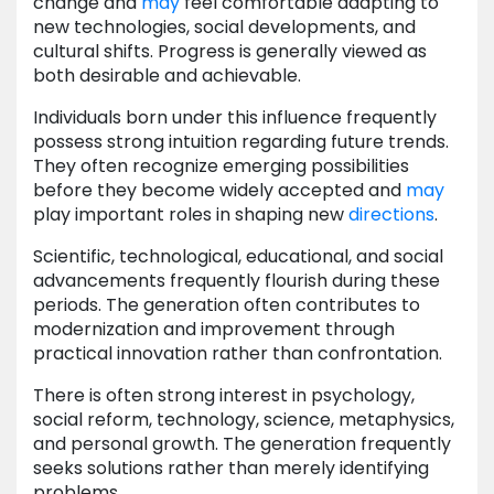
change and
may
feel comfortable adapting to
new technologies, social developments, and
cultural shifts. Progress is generally viewed as
both desirable and achievable.
Individuals born under this influence frequently
possess strong intuition regarding future trends.
They often recognize emerging possibilities
before they become widely accepted and
may
play important roles in shaping new
directions
.
Scientific, technological, educational, and social
advancements frequently flourish during these
periods. The generation often contributes to
modernization and improvement through
practical innovation rather than confrontation.
There is often strong interest in psychology,
social reform, technology, science, metaphysics,
and personal growth. The generation frequently
seeks solutions rather than merely identifying
problems.