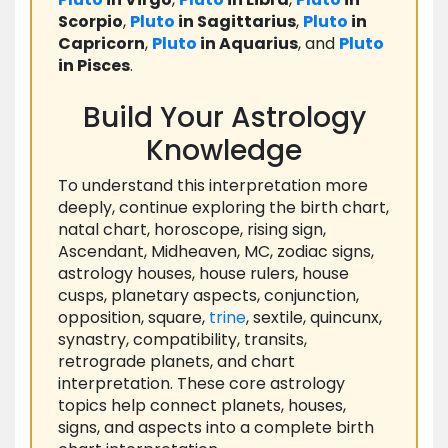
Scorpio
,
Pluto
in Sagittarius
,
Pluto
in
Capricorn
,
Pluto
in Aquarius
, and
Pluto
in Pisces
.
Build Your Astrology
Knowledge
To understand this interpretation more
deeply, continue exploring the birth chart,
natal chart, horoscope, rising sign,
Ascendant, Midheaven, MC, zodiac signs,
astrology houses, house rulers, house
cusps, planetary aspects, conjunction,
opposition, square,
trine
, sextile, quincunx,
synastry, compatibility, transits,
retrograde planets, and chart
interpretation. These core astrology
topics help connect planets, houses,
signs, and aspects into a complete birth