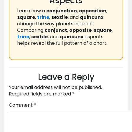
Aspects
Learn how a
conjunction
,
opposition
,
square
,
trine
,
sextile
, and
quincunx
change the way planets interact.
Comparing
conjunct
,
opposite
,
square
,
trine
,
sextile
, and
quincunx
aspects
helps reveal the full pattern of a chart.
Leave a Reply
Your email address will not be published.
Required fields are marked
*
Comment
*