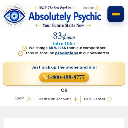
83¢
/min
Intro Offer
We charge
60% LESS
than our competitors!
✓
Tons of spot-on
predictions
in our newsletter.
✓
Just pick up the phone
and dial
1-800-498-8777
OR
Login
Create an Account
Help Center