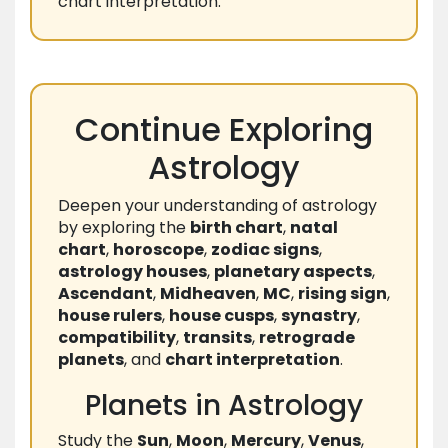
chart interpretation.
Continue Exploring
Astrology
Deepen your understanding of astrology
by exploring the
birth chart
,
natal
chart
,
horoscope
,
zodiac signs
,
astrology houses
,
planetary aspects
,
Ascendant
,
Midheaven
,
MC
,
rising sign
,
house rulers
,
house cusps
,
synastry
,
compatibility
,
transits
,
retrograde
planets
, and
chart interpretation
.
Planets in Astrology
Study the
Sun
,
Moon
,
Mercury
,
Venus
,