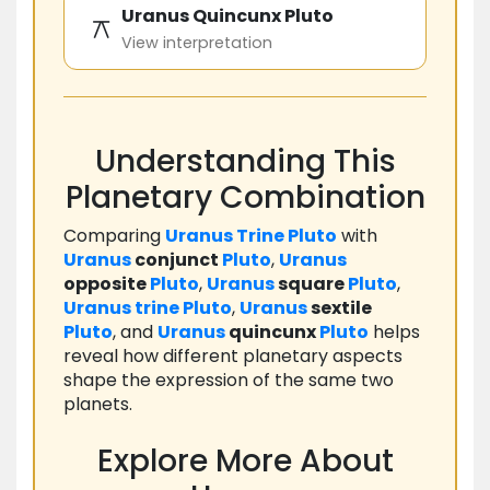
Uranus Quincunx Pluto
⚻
View interpretation
Understanding This
Planetary Combination
Comparing
Uranus
Trine
Pluto
with
Uranus
conjunct
Pluto
,
Uranus
opposite
Pluto
,
Uranus
square
Pluto
,
Uranus
trine
Pluto
,
Uranus
sextile
Pluto
, and
Uranus
quincunx
Pluto
helps
reveal how different planetary aspects
shape the expression of the same two
planets.
Explore More About