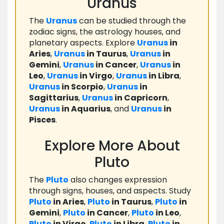
Uranus
The
Uranus
can be studied through the
zodiac signs, the astrology houses, and
planetary aspects. Explore
Uranus
in
Aries
,
Uranus
in Taurus
,
Uranus
in
Gemini
,
Uranus
in Cancer
,
Uranus
in
Leo
,
Uranus
in Virgo
,
Uranus
in Libra
,
Uranus
in Scorpio
,
Uranus
in
Sagittarius
,
Uranus
in Capricorn
,
Uranus
in Aquarius
, and
Uranus
in
Pisces
.
Explore More About
Pluto
The
Pluto
also changes expression
through signs, houses, and aspects. Study
Pluto
in Aries
,
Pluto
in Taurus
,
Pluto
in
Gemini
,
Pluto
in Cancer
,
Pluto
in Leo
,
Pluto
in Virgo
,
Pluto
in Libra
,
Pluto
in