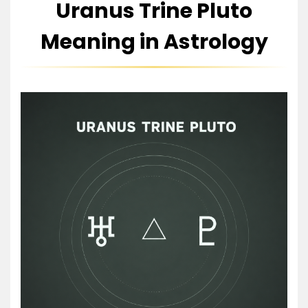
Uranus Trine Pluto
Meaning in Astrology