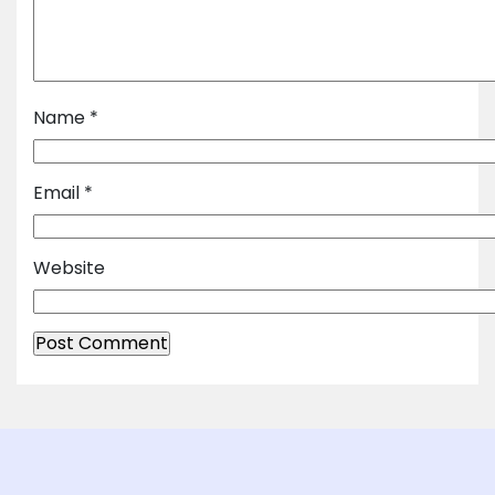
Name
*
Email
*
Website