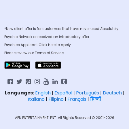
*New client offer is for customers that have never used Absolutely
Psychic Network or received an introductory offer.
Psychics Applicant Click
here to apply
Please review our
Terms of Service
Languages:
English
|
Español
|
Português
|
Deutsch
|
Italiano
|
Filipino
|
Français
|
हिन्दी
APN ENTERTAINMENT, ENT. All Rights Reserved © 2001-2026