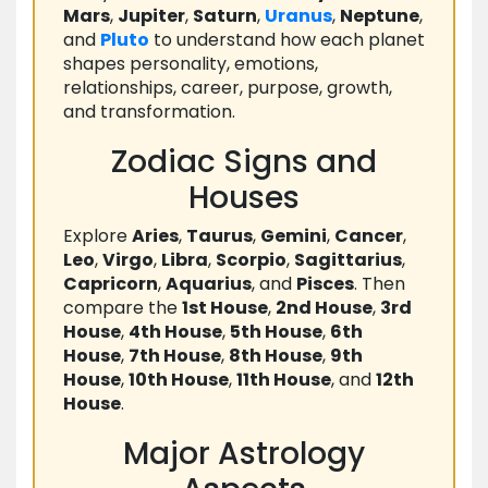
Mars
,
Jupiter
,
Saturn
,
Uranus
,
Neptune
,
and
Pluto
to understand how each planet
shapes personality, emotions,
relationships, career, purpose, growth,
and transformation.
Zodiac Signs and
Houses
Explore
Aries
,
Taurus
,
Gemini
,
Cancer
,
Leo
,
Virgo
,
Libra
,
Scorpio
,
Sagittarius
,
Capricorn
,
Aquarius
, and
Pisces
. Then
compare the
1st House
,
2nd House
,
3rd
House
,
4th House
,
5th House
,
6th
House
,
7th House
,
8th House
,
9th
House
,
10th House
,
11th House
, and
12th
House
.
Major Astrology