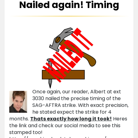
Nailed again! Timing
Once again, our reader, Albert at ext
3030 nailed the precise timing of the
SAG-AFTRA strike. With exact precision,
he stated expect the strike for 4
months.
Thats exactly how long it took!
Heres
the link and check our social media to see this
stamped too!