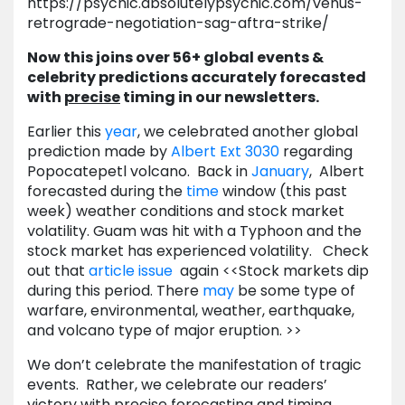
https://psychic.absolutelypsychic.com/venus-
retrograde-negotiation-sag-aftra-strike/
Now this joins over 56+ global events &
celebrity predictions accurately forecasted
with
precise
timing in our newsletters.
Earlier this
year
, we celebrated another global
prediction made by
Albert
Ext 3030
regarding
Popocatepetl volcano. Back in
January
, Albert
forecasted during the
time
window (this past
week) weather conditions and stock market
volatility. Guam was hit with a Typhoon and the
stock market has experienced volatility. Check
out that
article issue
again <<Stock markets dip
during this period. There
may
be some type of
warfare, environmental, weather, earthquake,
and volcano type of major eruption. >>
We don’t celebrate the manifestation of tragic
events. Rather, we celebrate our readers’
victory with precise forecasting and timing