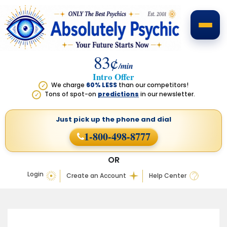
83¢
/min
Intro Offer
We charge
60% LESS
than our competitors!
✓
Tons of spot-on
predictions
in our newsletter.
✓
Just pick up the phone
and dial
1-800-498-8777
OR
Login
Create an Account
Help Center