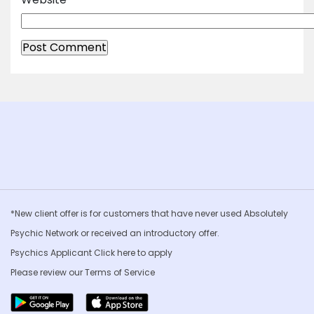
*New client offer is for customers that have never used Absolutely
Psychic Network or received an introductory offer.
Psychics Applicant Click
here to apply
Please review our
Terms of Service