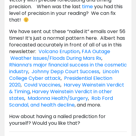
precision. When was the last
time
you had this
level of precision in your reading? We can fix
that!
We have sent out these “nailed it” emails over 56
times! It’s just a normal pattern here. Albert has
forecasted accurately in front of all of us in this
newsletter:
Volcano Eruption
,
FAA Outage
Weather Issues/Floods During Mars Rx
,
Rhianna’s major financial success in the cosmetic
industry
,
Johnny Depp Court Success
,
Lincoln
College Cyber attack
,
Presidential Election
2020
,
Covid Vaccines
,
Harvey Weinstein Verdict
& Timing
,
Harvey Weinstein Verdict in other
states
,
Madonna Health/Surgery
,
Rob Ford
Scandal, and health decline
, and more.
How about having a nailed prediction for
yourself? Would you like that?