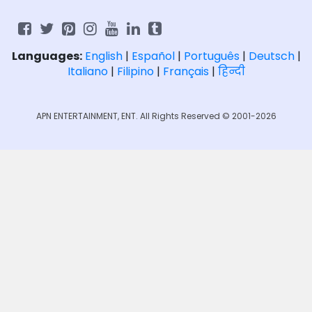
Languages:
English
|
Español
|
Português
|
Deutsch
|
Italiano
|
Filipino
|
Français
|
हिन्दी
APN ENTERTAINMENT, ENT. All Rights Reserved © 2001-2026