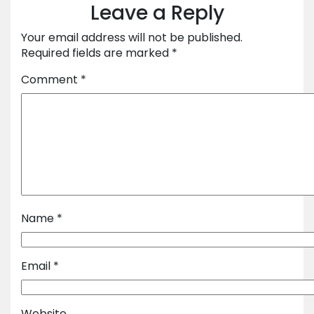
Leave a Reply
Your email address will not be published.
Required fields are marked
*
Comment
*
Name
*
Email
*
Website