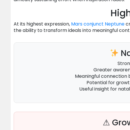
High
At its highest expression,
Mars
conjunct
Neptune
cr
the ability to transform ideals into meaningful cont
Na
Stron
Greater awarene
Meaningful connection
Potential for grow
Useful insight for natal
⚠ Grow