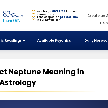
83¢
We charge
60% LESS
than our
✓
/min
competitors!
Create an 
Tons of spot-on
predictions
✓
Intro Offer
in our newsletter.
Help
ic Readings
Available Psychics
Daily Horos
ct Neptune Meaning in
Astrology