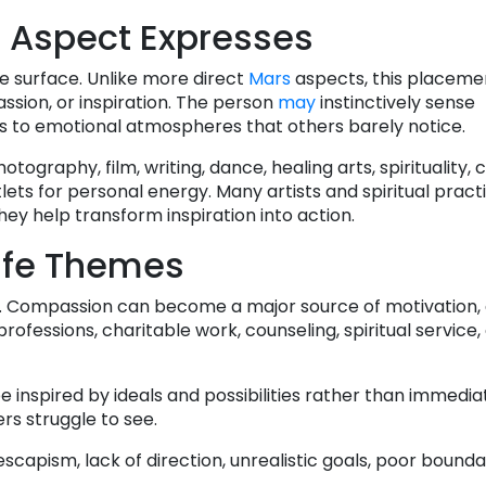
 Aspect Expresses
he surface. Unlike more direct
Mars
aspects, this placeme
assion, or inspiration. The person
may
instinctively sense
ds to emotional atmospheres that others barely notice.
hotography, film, writing, dance, healing arts, spirituality, 
lets for personal energy. Many artists and spiritual pract
 help transform inspiration into action.
ife Themes
ers. Compassion can become a major source of motivation
rofessions, charitable work, counseling, spiritual service,
e inspired by ideals and possibilities rather than immediate
rs struggle to see.
scapism, lack of direction, unrealistic goals, poor boundar