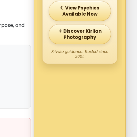
☾ View Psychics
Available Now
urpose, and
✧ Discover Kirlian
Photography
Private guidance. Trusted since
2001.