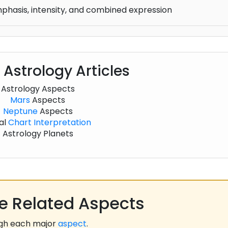
mphasis, intensity, and combined expression
 Astrology Articles
Astrology Aspects
Mars
Aspects
Neptune
Aspects
al
Chart
Interpretation
Astrology Planets
 Related Aspects
ugh each major
aspect
.