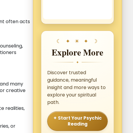
nt often acts
counseling,
Explore More
itioners
✦
Discover trusted
guidance, meaningful
, and many
insight and more ways to
 or creative
explore your spiritual
path.
 realities,
✦ Start Your Psychic
Reading
ies, or