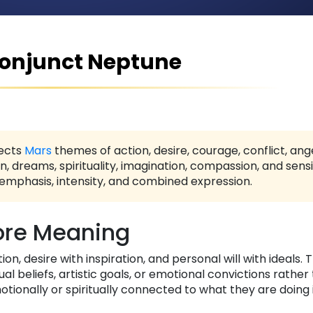
onjunct Neptune
ects
Mars
themes of action, desire, courage, conflict, ang
n, dreams, spirituality, imagination, compassion, and sensit
 emphasis, intensity, and combined expression.
re Meaning
n, desire with inspiration, and personal will with ideals. T
ual beliefs, artistic goals, or emotional convictions rather
otionally or spiritually connected to what they are doing 