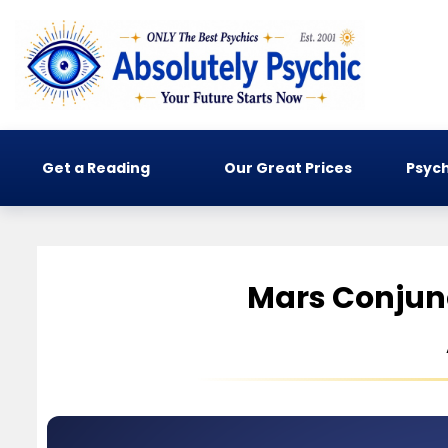
Get a Reading
Our Great Prices
Psych
Mars Conjun