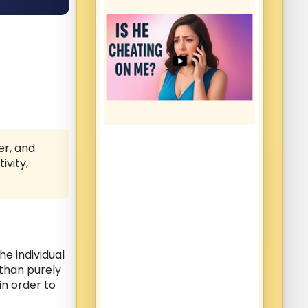
er, and
ivity,
he individual
 than purely
in order to