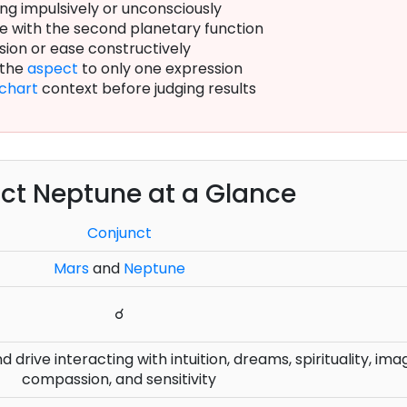
ng impulsively or unconsciously
e with the second planetary function
sion or ease constructively
 the
aspect
to only one expression
chart
context before judging results
ct Neptune at a Glance
Conjunct
Mars
and
Neptune
☌
 drive interacting with intuition, dreams, spirituality, ima
compassion, and sensitivity