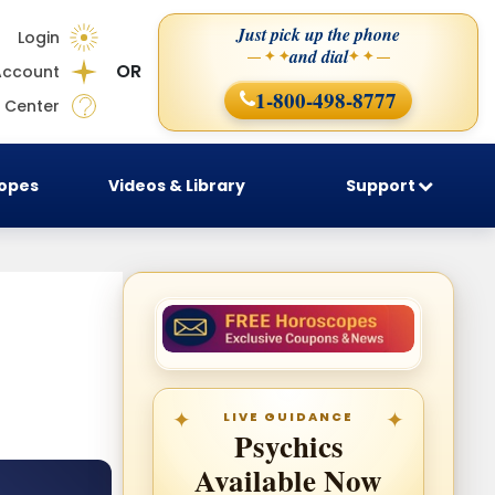
Just pick up the phone
Login
and dial
— ✦ ✦
✦ ✦ —
OR
Account
1-800-498-8777
 Center
copes
Videos & Library
Support
LIVE GUIDANCE
Psychics
Available Now