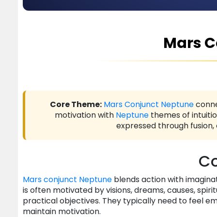
Mars C
Core Theme:
Mars
Conjunct
Neptune
conn
motivation with
Neptune
themes of intuitio
expressed through fusion,
Co
Mars
conjunct
Neptune
blends action with imaginatio
is often motivated by visions, dreams, causes, spirit
practical objectives. They typically need to feel em
maintain motivation.