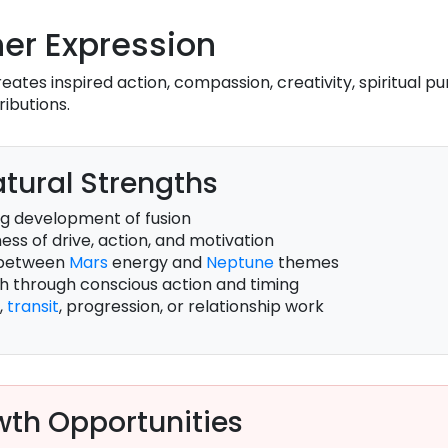
er Expression
eates inspired action, compassion, creativity, spiritual p
ributions.
tural Strengths
g development of fusion
ss of drive, action, and motivation
 between
Mars
energy and
Neptune
themes
th through conscious action and timing
,
transit
, progression, or relationship work
th Opportunities