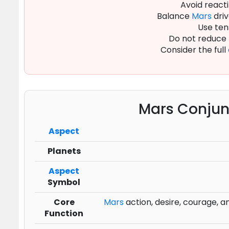
Avoid reacti
Balance
Mars
driv
Use ten
Do not reduce
Consider the full
Mars Conjun
Aspect
Planets
Aspect
Symbol
Core
Mars
action, desire, courage, and
Function