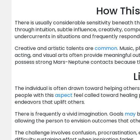
How This
There is usually considerable sensitivity beneath t
through intuition, subtle influence, creativity, comp
undercurrents in situations and frequently respon
Creative and artistic talents are
common
. Music, p
acting, and visual arts often provide meaningful out
possess strong Mars-Neptune contacts because they
L
The individual is often drawn toward helping oth
people with this
aspect
feel called toward healing p
endeavors that uplift others.
There is frequently a vivid imagination. Goals
may
b
allowing the person to envision outcomes that othe
The challenge involves confusion, procrastination, e
difficulty sustaining effort when inspiration fades.