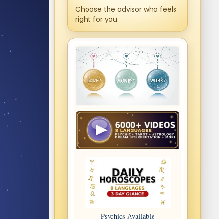
Choose the advisor who feels
right for you.