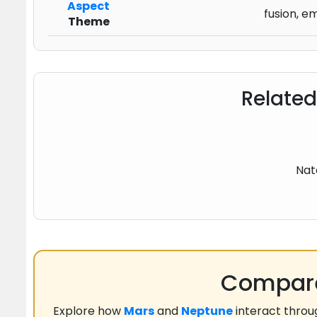
Aspect
fusion, e
Theme
Related
Nat
Compare
Explore how
Mars
and
Neptune
interact thro