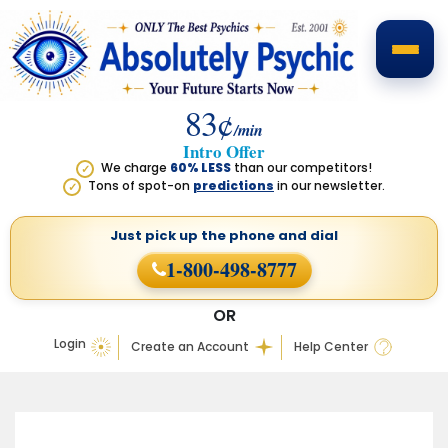
83¢
/min
Intro Offer
We charge
60% LESS
than our competitors!
✓
Tons of spot-on
predictions
in our newsletter.
✓
Just pick up the phone
and dial
1-800-498-8777
OR
Login
Create an Account
Help Center