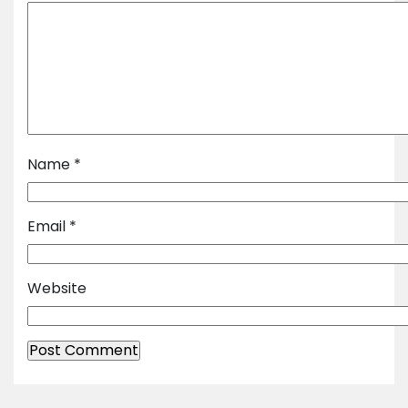
Name
*
Email
*
Website