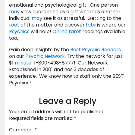
emotional and psychological gift. One person
may
view quarantine as a gift whereas another
individual
may
see it as stressful. Getting to the
root
of the matter and discover
fate
is where our
Psychics
will help!
Online tarot
readings available
too.
Gain deep insights by the
Best Psychic Readers
on our
Psychic Network
. Try the network for just
$1
minute
! 1-800-498-8777! Our Network
Established in 2001 and has 3 decades of
experience. We know how to staff only the BEST
Psychics!
Leave a Reply
Your email address will not be published.
Required fields are marked
*
Comment
*