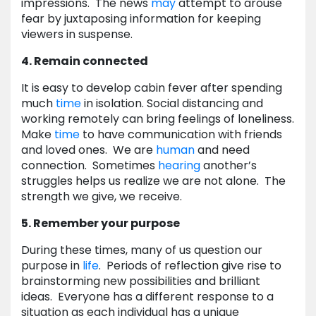
impressions. The news
may
attempt to arouse
fear by juxtaposing information for keeping
viewers in suspense.
4. Remain connected
It is easy to develop cabin fever after spending
much
time
in isolation. Social distancing and
working remotely can bring feelings of loneliness.
Make
time
to have communication with friends
and loved ones. We are
human
and need
connection. Sometimes
hearing
another’s
struggles helps us realize we are not alone. The
strength we give, we receive.
5. Remember your purpose
During these times, many of us question our
purpose in
life
. Periods of reflection give rise to
brainstorming new possibilities and brilliant
ideas. Everyone has a different response to a
situation as each individual has a unique