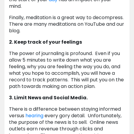
mind.
Finally, meditation is a great way to decompress.
There are many meditations on YouTube and our
blog.
2. Keep track of your feelings
The power of journaling is profound. Even if you
allow 5 minutes to write down what you are
feeling, why you are feeling the way you do, and
what you hope to accomplish, you will have a
record to track patterns. This will put you on the
path towards making an action plan.
3. Limit News and Social Media.
There is a difference between staying informed
versus
hearing
every gory detail. Unfortunately,
the purpose of the news is to sell. Online news
outlets earn revenue through clicks and