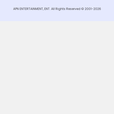
APN ENTERTAINMENT, ENT. All Rights Reserved © 2001-2026