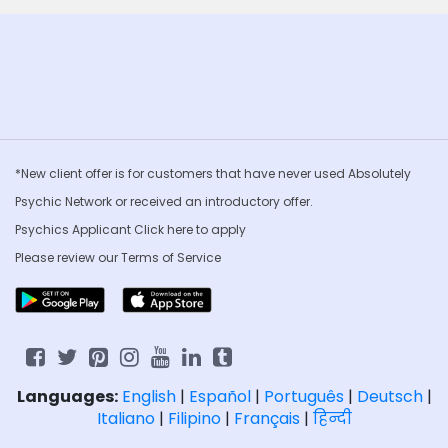
*New client offer is for customers that have never used Absolutely
Psychic Network or received an introductory offer.
Psychics Applicant Click
here to apply
Please review our
Terms of Service
Languages:
English
|
Español
|
Português
|
Deutsch
|
Italiano
|
Filipino
|
Français
|
हिन्दी