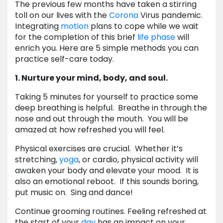
The previous few months have taken a stirring
toll on our lives with the
Corona
Virus pandemic.
Integrating
motion
plans to cope while we wait
for the completion of this brief
life
phase
will
enrich you. Here are 5 simple methods you can
practice self-care today.
1. Nurture your mind, body, and soul.
Taking 5 minutes for yourself to practice some
deep breathing is helpful. Breathe in through the
nose and out through the mouth. You will be
amazed at how refreshed you will feel.
Physical exercises are crucial. Whether it’s
stretching,
yoga
, or cardio, physical activity will
awaken your body and elevate your mood. It is
also an emotional reboot. If this sounds boring,
put music on. Sing and dance!
Continue grooming routines. Feeling refreshed at
the start of your
day
has an impact on your