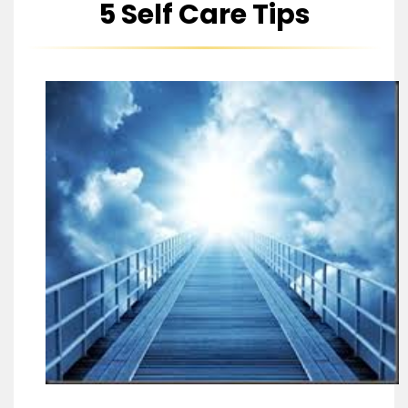
5 Self Care Tips