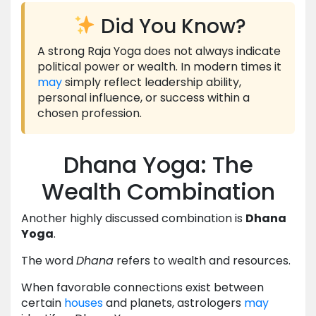
Did You Know?
A strong Raja Yoga does not always indicate
political power or wealth. In modern times it
may
simply reflect leadership ability,
personal influence, or success within a
chosen profession.
Dhana Yoga: The
Wealth Combination
Another highly discussed combination is
Dhana
Yoga
.
The word
Dhana
refers to wealth and resources.
When favorable connections exist between
certain
houses
and planets, astrologers
may