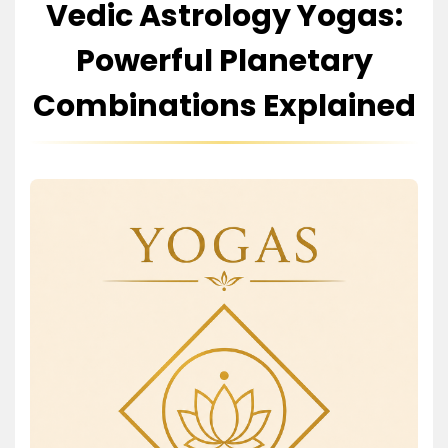
Vedic Astrology Yogas:
Powerful Planetary
Combinations Explained