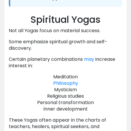
Spiritual Yogas
Not all Yogas focus on material success.
Some emphasize spiritual growth and self-
discovery.
Certain planetary combinations
may
increase
interest in:
Meditation
Philosophy
Mysticism
Religious studies
Personal transformation
Inner development
These Yogas often appear in the charts of
teachers, healers, spiritual seekers, and