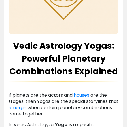
Vedic Astrology Yogas:
Powerful Planetary
Combinations Explained
If planets are the actors and
houses
are the
stages, then Yogas are the special storylines that
emerge
when certain planetary combinations
come together.
In Vedic Astrology, a
Yoga
is a specific