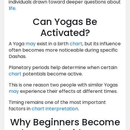
individuals drawn toward deeper questions about
life
.
Can Yogas Be
Activated?
A Yoga
may
exist in a birth
chart
, but its influence
often becomes more noticeable during specific
Dashas.
Planetary periods help determine when certain
chart
potentials become active.
This is one reason two people with similar Yogas
may
experience their effects at different times.
Timing remains one of the most important
factors in
chart
interpretation
.
Why Beginners Become