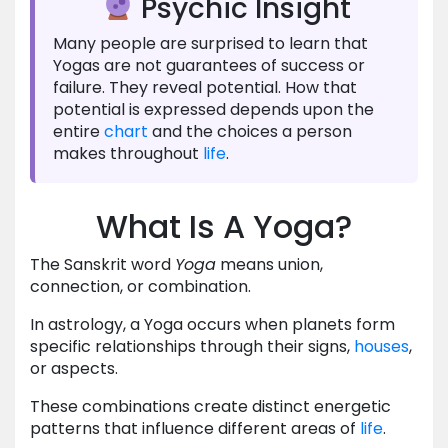
Psychic Insight
Many people are surprised to learn that
Yogas are not guarantees of success or
failure. They reveal potential. How that
potential is expressed depends upon the
entire
chart
and the choices a person
makes throughout
life
.
What Is A Yoga?
The Sanskrit word
Yoga
means union,
connection, or combination.
In astrology, a Yoga occurs when planets form
specific relationships through their signs,
houses
,
or aspects.
These combinations create distinct energetic
patterns that influence different areas of
life
.