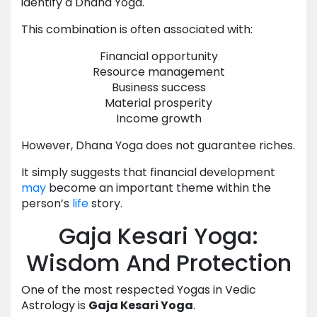
identify a Dhana Yoga.
This combination is often associated with:
Financial opportunity
Resource management
Business success
Material prosperity
Income growth
However, Dhana Yoga does not guarantee riches.
It simply suggests that financial development
may
become an important theme within the
person’s
life
story.
Gaja Kesari Yoga:
Wisdom And Protection
One of the most respected Yogas in Vedic
Astrology is
Gaja Kesari Yoga
.