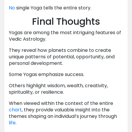
No
single Yoga tells the entire story.
Final Thoughts
Yogas are among the most intriguing features of
Vedic Astrology.
They reveal how planets combine to create
unique patterns of potential, opportunity, and
personal development.
Some Yogas emphasize success.
Others highlight wisdom, wealth, creativity,
spirituality, or resilience.
When viewed within the context of the entire
chart
, they provide valuable insight into the
themes shaping an individual’s journey through
life
.