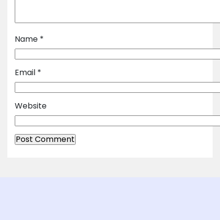
Name
*
Email
*
Website