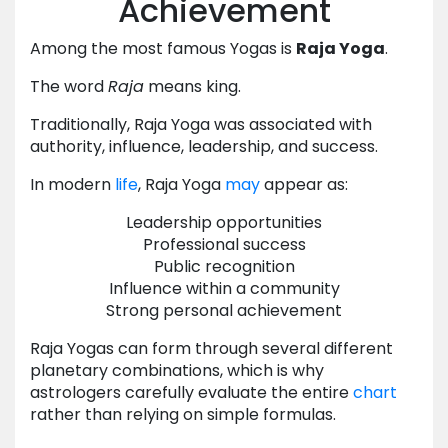
Achievement
Among the most famous Yogas is
Raja Yoga
.
The word
Raja
means king.
Traditionally, Raja Yoga was associated with
authority, influence, leadership, and success.
In modern
life
, Raja Yoga
may
appear as:
Leadership opportunities
Professional success
Public recognition
Influence within a community
Strong personal achievement
Raja Yogas can form through several different
planetary combinations, which is why
astrologers carefully evaluate the entire
chart
rather than relying on simple formulas.