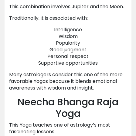
This combination involves Jupiter and the Moon.
Traditionally, it is associated with:
Intelligence
Wisdom
Popularity
Good judgment
Personal respect
Supportive opportunities
Many astrologers consider this one of the more
favorable Yogas because it blends emotional
awareness with wisdom and insight.
Neecha Bhanga Raja
Yoga
This Yoga teaches one of astrology’s most
fascinating lessons.