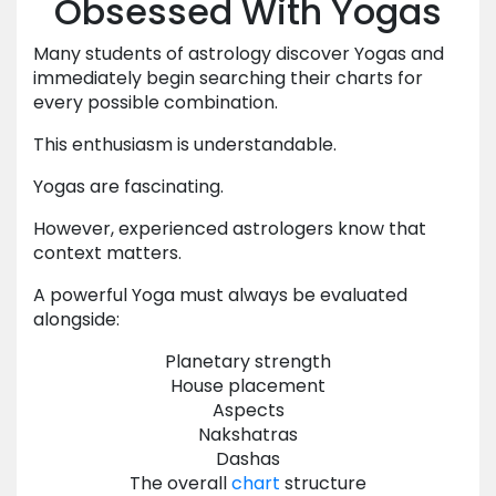
Obsessed With Yogas
Many students of astrology discover Yogas and
immediately begin searching their charts for
every possible combination.
This enthusiasm is understandable.
Yogas are fascinating.
However, experienced astrologers know that
context matters.
A powerful Yoga must always be evaluated
alongside:
Planetary strength
House placement
Aspects
Nakshatras
Dashas
The overall
chart
structure