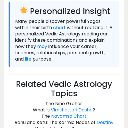
Personalized Insight
Many people discover powerful Yogas
within their birth
chart
without realizing it. A
personalized Vedic Astrology reading can
identify these combinations and explain
how they
may
influence your career,
finances, relationships, personal growth,
and
life
purpose.
Related Vedic Astrology
Topics
The Nine Grahas
What Is
Vimshottari Dasha
?
The
Navamsa
Chart
Rahu and Ketu: The Karmic Nodes of
Destiny