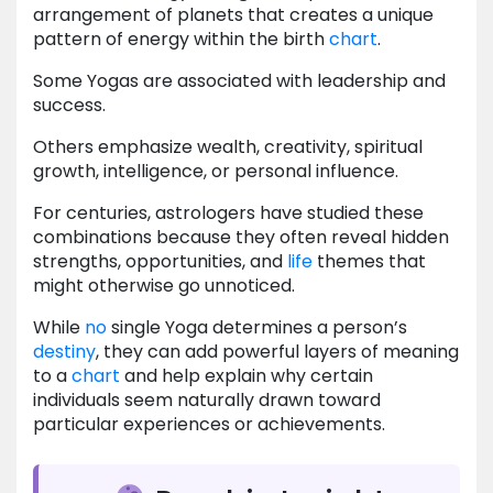
arrangement of planets that creates a unique
pattern of energy within the birth
chart
.
Some Yogas are associated with leadership and
success.
Others emphasize wealth, creativity, spiritual
growth, intelligence, or personal influence.
For centuries, astrologers have studied these
combinations because they often reveal hidden
strengths, opportunities, and
life
themes that
might otherwise go unnoticed.
While
no
single Yoga determines a person’s
destiny
, they can add powerful layers of meaning
to a
chart
and help explain why certain
individuals seem naturally drawn toward
particular experiences or achievements.