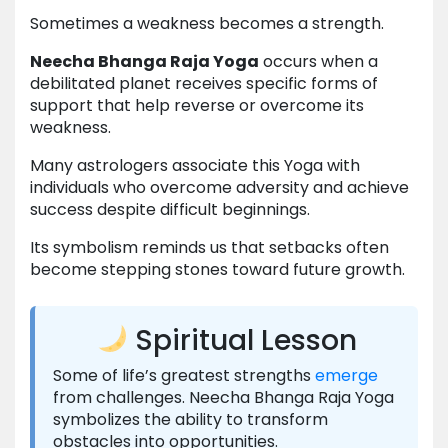
Sometimes a weakness becomes a strength.
Neecha Bhanga Raja Yoga
occurs when a
debilitated planet receives specific forms of
support that help reverse or overcome its
weakness.
Many astrologers associate this Yoga with
individuals who overcome adversity and achieve
success despite difficult beginnings.
Its symbolism reminds us that setbacks often
become stepping stones toward future growth.
Spiritual Lesson
Some of life’s greatest strengths
emerge
from challenges. Neecha Bhanga Raja Yoga
symbolizes the ability to transform
obstacles into opportunities.