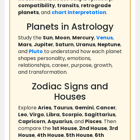
compatibility
,
transits
,
retrograde
planets
, and
chart
interpretation
.
Planets in Astrology
Study the
Sun
,
Moon
,
Mercury
,
Venus
,
Mars
,
Jupiter
,
Saturn
,
Uranus
,
Neptune
,
and
Pluto
to understand how each planet
shapes personality, emotions,
relationships, career, purpose, growth,
and transformation.
Zodiac Signs and
Houses
Explore
Aries
,
Taurus
,
Gemini
,
Cancer
,
Leo
,
Virgo
,
Libra
,
Scorpio
,
Sagittarius
,
Capricorn
,
Aquarius
, and
Pisces
. Then
compare the
1st House
,
2nd House
,
3rd
House
,
4th House
,
5th House
,
6th