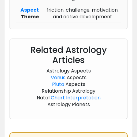
Aspect
friction, challenge, motivation,
Theme
and active development
Related Astrology
Articles
Astrology Aspects
Venus
Aspects
Pluto
Aspects
Relationship Astrology
Natal
Chart
Interpretation
Astrology Planets