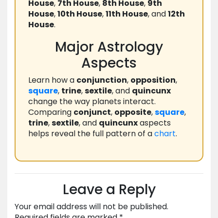
House
,
7th House
,
8th House
,
9th
House
,
10th House
,
11th House
, and
12th
House
.
Major Astrology
Aspects
Learn how a
conjunction
,
opposition
,
square
,
trine
,
sextile
, and
quincunx
change the way planets interact.
Comparing
conjunct
,
opposite
,
square
,
trine
,
sextile
, and
quincunx
aspects
helps reveal the full pattern of a
chart
.
Leave a Reply
Your email address will not be published.
Required fields are marked
*