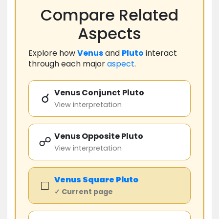
Compare Related
Aspects
Explore how
Venus
and
Pluto
interact
through each major
aspect
.
Venus Conjunct Pluto
☌
View interpretation
Venus Opposite Pluto
☍
View interpretation
Venus
Square
Pluto
□
✓ Current page