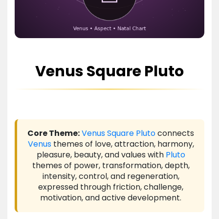
Venus Square Pluto
Core Theme:
Venus
Square
Pluto
connects
Venus
themes of love, attraction, harmony,
pleasure, beauty, and values with
Pluto
themes of power, transformation, depth,
intensity, control, and regeneration,
expressed through friction, challenge,
motivation, and active development.