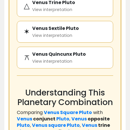
Venus Trine Pluto
△
View interpretation
Venus Sextile Pluto
✶
View interpretation
Venus Quincunx Pluto
⚻
View interpretation
Understanding This
Planetary Combination
Comparing
Venus
Square
Pluto
with
Venus
conjunct
Pluto
,
Venus
opposite
Pluto
,
Venus
square
Pluto
,
Venus
trine