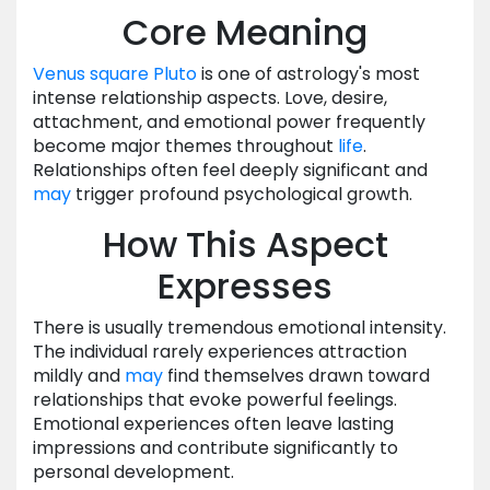
Core Meaning
Venus
square
Pluto
is one of astrology's most
intense relationship aspects. Love, desire,
attachment, and emotional power frequently
become major themes throughout
life
.
Relationships often feel deeply significant and
may
trigger profound psychological growth.
How This Aspect
Expresses
There is usually tremendous emotional intensity.
The individual rarely experiences attraction
mildly and
may
find themselves drawn toward
relationships that evoke powerful feelings.
Emotional experiences often leave lasting
impressions and contribute significantly to
personal development.