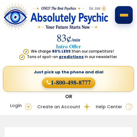
83¢
/min
Intro Offer
We charge
60% LESS
than our competitors!
✓
Tons of spot-on
predictions
in our newsletter.
✓
Just pick up the phone
and dial
1-800-498-8777
OR
Login
Create an Account
Help Center