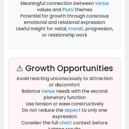
Meaningful connection between
Venus
values and
Pluto
themes
Potential for growth through conscious
emotional and relational expression
Useful insight for natal,
transit
, progression,
or relationship work
⚠ Growth Opportunities
Avoid reacting unconsciously to attraction
or discomfort
Balance
Venus
needs with the second
planetary function
Use tension or ease constructively
Do not reduce the
aspect
to only one
expression
Consider the full
chart
context before