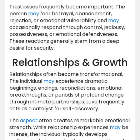
Trust issues frequently become important. The
person
may
fear betrayal, abandonment,
rejection, or emotional vulnerability and
may
occasionally respond through control, jealousy,
possessiveness, or emotional defensiveness.
These reactions generally stem from a deep
desire for security.
Relationships & Growth
Relationships often become transformational.
The individual
may
experience dramatic
beginnings, endings, reconciliations, emotional
breakthroughs, or periods of profound change
through intimate partnerships. Love frequently
acts as a catalyst for self-discovery.
The
aspect
often creates remarkable emotional
strength. While relationship experiences
may
be
intense, the individual typically develops