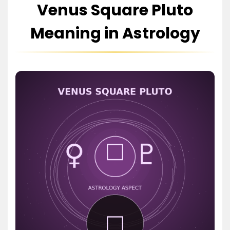
Venus Square Pluto
Meaning in Astrology