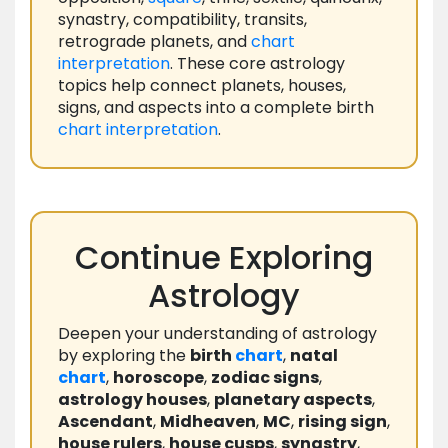
synastry, compatibility, transits,
retrograde planets, and
chart
interpretation
. These core astrology
topics help connect planets, houses,
signs, and aspects into a complete birth
chart
interpretation
.
Continue Exploring
Astrology
Deepen your understanding of astrology
by exploring the
birth
chart
,
natal
chart
,
horoscope
,
zodiac signs
,
astrology houses
,
planetary aspects
,
Ascendant
,
Midheaven
,
MC
,
rising sign
,
house rulers
,
house cusps
,
synastry
,