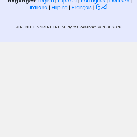
Languages:
English
|
Español
|
Português
|
Deutsch
|
Italiano
|
Filipino
|
Français
|
हिन्दी
APN ENTERTAINMENT, ENT. All Rights Reserved © 2001-2026