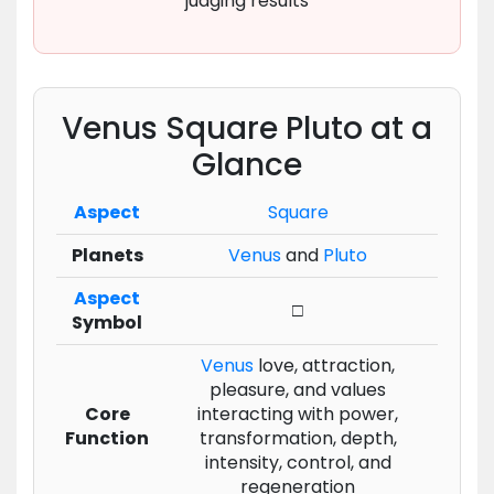
judging results
Venus Square Pluto at a
Glance
Aspect
Square
Planets
Venus
and
Pluto
Aspect
□
Symbol
Venus
love, attraction,
pleasure, and values
Core
interacting with power,
Function
transformation, depth,
intensity, control, and
regeneration