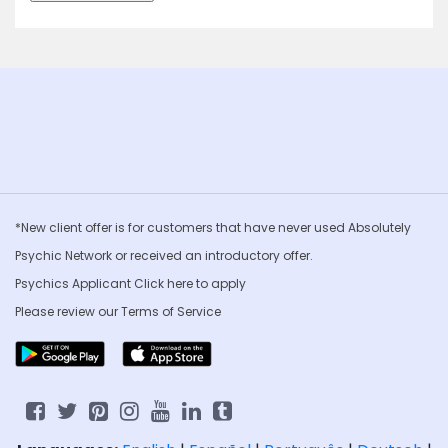
*New client offer is for customers that have never used Absolutely
Psychic Network or received an introductory offer.
Psychics Applicant Click
here to apply
Please review our
Terms of Service