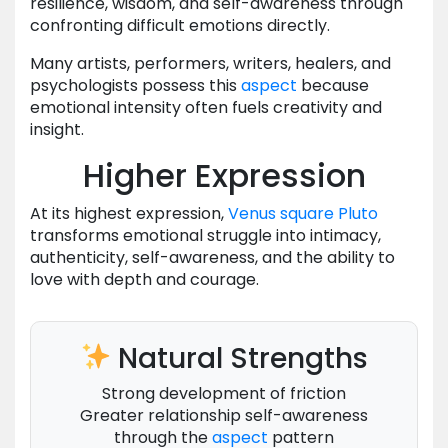
resilience, wisdom, and self-awareness through
confronting difficult emotions directly.
Many artists, performers, writers, healers, and
psychologists possess this
aspect
because
emotional intensity often fuels creativity and
insight.
Higher Expression
At its highest expression,
Venus
square
Pluto
transforms emotional struggle into intimacy,
authenticity, self-awareness, and the ability to
love with depth and courage.
Natural Strengths
Strong development of friction
Greater relationship self-awareness
through the
aspect
pattern