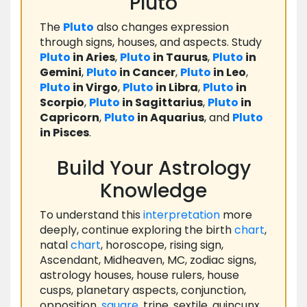
Pluto
The
Pluto
also changes expression
through signs, houses, and aspects. Study
Pluto
in Aries
,
Pluto
in Taurus
,
Pluto
in
Gemini
,
Pluto
in Cancer
,
Pluto
in Leo
,
Pluto
in Virgo
,
Pluto
in Libra
,
Pluto
in
Scorpio
,
Pluto
in Sagittarius
,
Pluto
in
Capricorn
,
Pluto
in Aquarius
, and
Pluto
in Pisces
.
Build Your Astrology
Knowledge
To understand this
interpretation
more
deeply, continue exploring the birth
chart
,
natal
chart
, horoscope, rising sign,
Ascendant, Midheaven, MC, zodiac signs,
astrology houses, house rulers, house
cusps, planetary aspects, conjunction,
opposition,
square
, trine, sextile, quincunx,