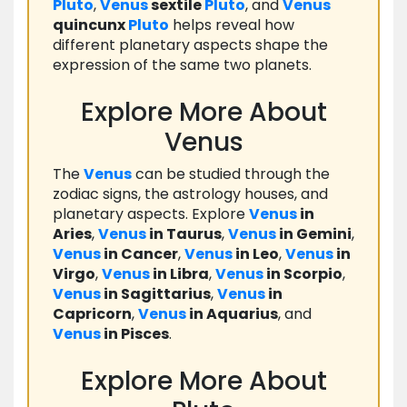
Pluto
,
Venus
sextile
Pluto
, and
Venus
quincunx
Pluto
helps reveal how
different planetary aspects shape the
expression of the same two planets.
Explore More About
Venus
The
Venus
can be studied through the
zodiac signs, the astrology houses, and
planetary aspects. Explore
Venus
in
Aries
,
Venus
in Taurus
,
Venus
in Gemini
,
Venus
in Cancer
,
Venus
in Leo
,
Venus
in
Virgo
,
Venus
in Libra
,
Venus
in Scorpio
,
Venus
in Sagittarius
,
Venus
in
Capricorn
,
Venus
in Aquarius
, and
Venus
in Pisces
.
Explore More About