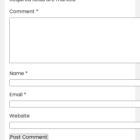
Comment
*
Name
*
Email
*
Website