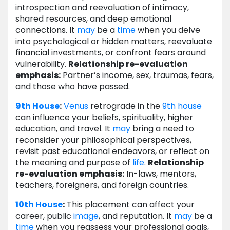
introspection and reevaluation of intimacy,
shared resources, and deep emotional
connections. It
may
be a
time
when you delve
into psychological or hidden matters, reevaluate
financial investments, or confront fears around
vulnerability.
Relationship re-evaluation
emphasis:
Partner’s income, sex, traumas, fears,
and those who have passed.
9th House
:
Venus
retrograde in the
9th house
can influence your beliefs, spirituality, higher
education, and travel. It
may
bring a need to
reconsider your philosophical perspectives,
revisit past educational endeavors, or reflect on
the meaning and purpose of
life
.
Relationship
re-evaluation emphasis:
In-laws, mentors,
teachers, foreigners, and foreign countries.
10th House
:
This placement can affect your
career, public
image
, and reputation. It
may
be a
time
when you reassess your professional goals,