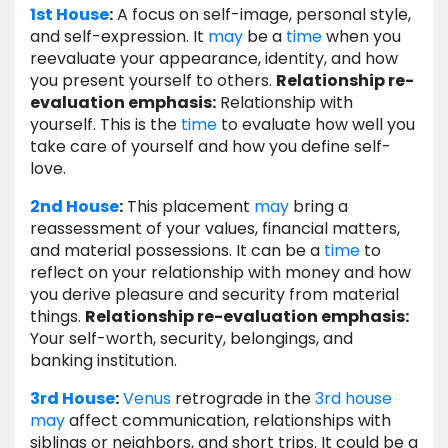
1st House
:
A focus on self-image, personal style,
and self-expression. It
may
be a
time
when you
reevaluate your appearance, identity, and how
you present yourself to others.
Relationship re-
evaluation emphasis:
Relationship with
yourself. This is the
time
to evaluate how well you
take care of yourself and how you define self-
love.
2nd House
:
This placement
may
bring a
reassessment of your values, financial matters,
and material possessions. It can be a
time
to
reflect on your relationship with money and how
you derive pleasure and security from material
things.
Relationship re-evaluation emphasis:
Your self-worth, security, belongings, and
banking institution.
3rd House
:
Venus
retrograde in the
3rd house
may
affect communication, relationships with
siblings or neighbors, and short trips. It could be a