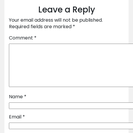
Leave a Reply
Your email address will not be published.
Required fields are marked
*
Comment
*
Name
*
Email
*