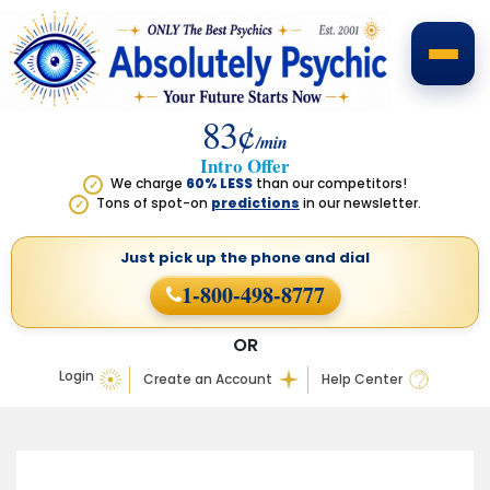
83¢
/min
Intro Offer
We charge
60% LESS
than our competitors!
✓
Tons of spot-on
predictions
in our newsletter.
✓
Just pick up the phone
and dial
1-800-498-8777
OR
Login
Create an Account
Help Center