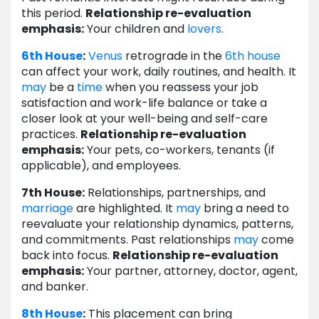
this period.
Relationship re-evaluation
emphasis:
Your children and
lovers
.
6th House
:
Venus
retrograde in the
6th house
can affect your work, daily routines, and health. It
may
be a
time
when you reassess your job
satisfaction and work-life balance or take a
closer look at your well-being and self-care
practices.
Relationship re-evaluation
emphasis:
Your pets, co-workers, tenants (if
applicable), and employees.
7th House:
Relationships, partnerships, and
marriage
are highlighted. It
may
bring a need to
reevaluate your relationship dynamics, patterns,
and commitments. Past relationships
may
come
back into focus.
Relationship re-evaluation
emphasis:
Your partner, attorney, doctor, agent,
and banker.
8th House
:
This placement can bring