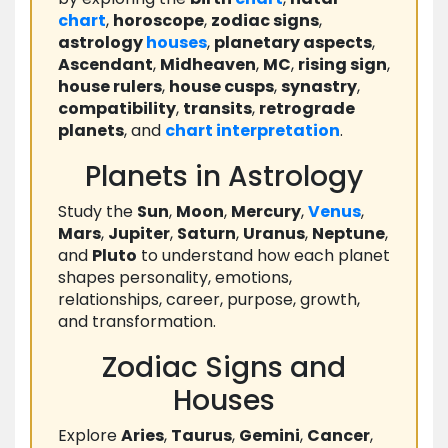
chart
,
horoscope
,
zodiac signs
,
astrology
houses
,
planetary aspects
,
Ascendant
,
Midheaven
,
MC
,
rising sign
,
house rulers
,
house cusps
,
synastry
,
compatibility
,
transits
,
retrograde
planets
, and
chart
interpretation
.
Planets in Astrology
Study the
Sun
,
Moon
,
Mercury
,
Venus
,
Mars
,
Jupiter
,
Saturn
,
Uranus
,
Neptune
,
and
Pluto
to understand how each planet
shapes personality, emotions,
relationships, career, purpose, growth,
and transformation.
Zodiac Signs and
Houses
Explore
Aries
,
Taurus
,
Gemini
,
Cancer
,