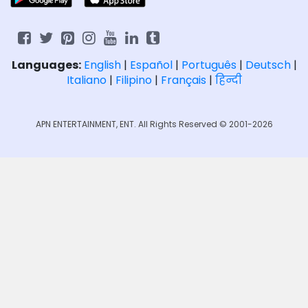
Languages:
English
|
Español
|
Português
|
Deutsch
|
Italiano
|
Filipino
|
Français
|
हिन्दी
APN ENTERTAINMENT, ENT. All Rights Reserved © 2001-2026