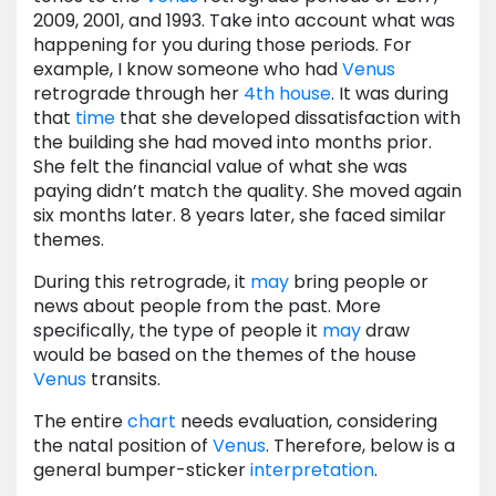
2009, 2001, and 1993. Take into account what was
happening for you during those periods. For
example, I know someone who had
Venus
retrograde through her
4th house
. It was during
that
time
that she developed dissatisfaction with
the building she had moved into months prior.
She felt the financial value of what she was
paying didn’t match the quality. She moved again
six months later. 8 years later, she faced similar
themes.
During this retrograde, it
may
bring people or
news about people from the past. More
specifically, the type of people it
may
draw
would be based on the themes of the house
Venus
transits.
The entire
chart
needs evaluation, considering
the natal position of
Venus
. Therefore, below is a
general bumper-sticker
interpretation
.