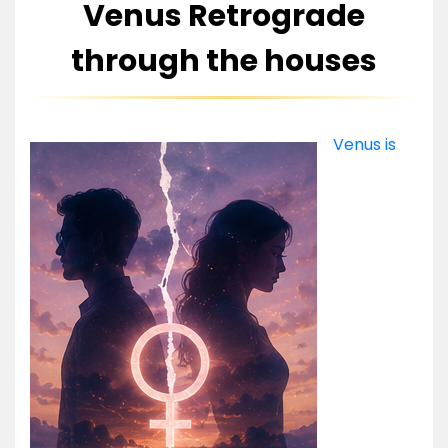
Venus Retrograde
through the houses
Venus is