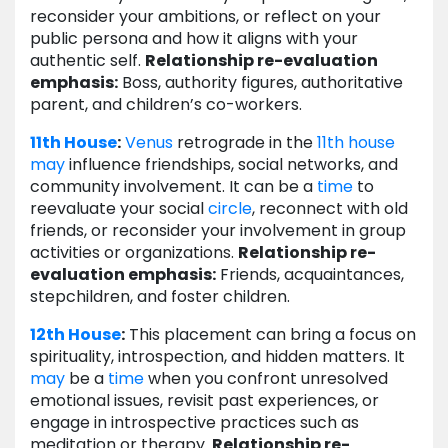
reconsider your ambitions, or reflect on your
public persona and how it aligns with your
authentic self.
Relationship re-evaluation
emphasis:
Boss, authority figures, authoritative
parent, and children’s co-workers.
11th House
:
Venus
retrograde in the
11th house
may
influence friendships, social networks, and
community involvement. It can be a
time
to
reevaluate your social
circle
, reconnect with old
friends, or reconsider your involvement in group
activities or organizations.
Relationship re-
evaluation emphasis:
Friends, acquaintances,
stepchildren, and foster children.
12th House
:
This placement can bring a focus on
spirituality, introspection, and hidden matters. It
may
be a
time
when you confront unresolved
emotional issues, revisit past experiences, or
engage in introspective practices such as
meditation or therapy.
Relationship re-