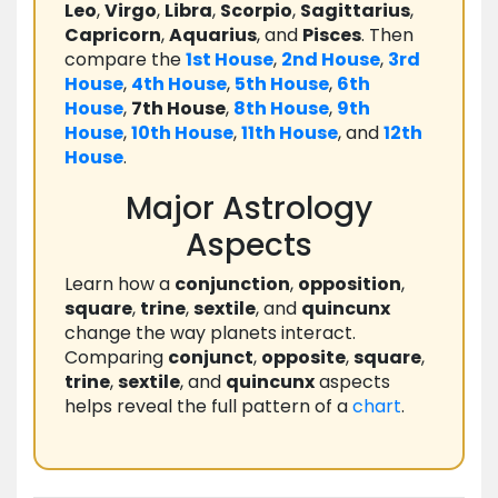
Leo
,
Virgo
,
Libra
,
Scorpio
,
Sagittarius
,
Capricorn
,
Aquarius
, and
Pisces
. Then
compare the
1st House
,
2nd House
,
3rd
House
,
4th House
,
5th House
,
6th
House
,
7th House
,
8th House
,
9th
House
,
10th House
,
11th House
, and
12th
House
.
Major Astrology
Aspects
Learn how a
conjunction
,
opposition
,
square
,
trine
,
sextile
, and
quincunx
change the way planets interact.
Comparing
conjunct
,
opposite
,
square
,
trine
,
sextile
, and
quincunx
aspects
helps reveal the full pattern of a
chart
.