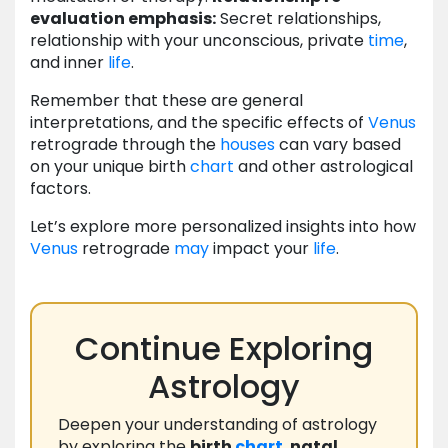
evaluation emphasis:
Secret relationships,
relationship with your unconscious, private
time
,
and inner
life
.
Remember that these are general
interpretations, and the specific effects of
Venus
retrograde through the
houses
can vary based
on your unique birth
chart
and other astrological
factors.
Let’s explore more personalized insights into how
Venus
retrograde
may
impact your
life
.
Continue Exploring
Astrology
Deepen your understanding of astrology
by exploring the
birth
chart
,
natal