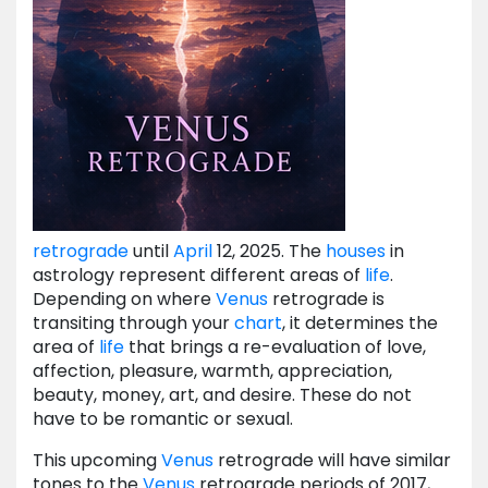
retrograde
until
April
12, 2025. The
houses
in
astrology represent different areas of
life
.
Depending on where
Venus
retrograde is
transiting through your
chart
, it determines the
area of
life
that brings a re-evaluation of love,
affection, pleasure, warmth, appreciation,
beauty, money, art, and desire. These do not
have to be romantic or sexual.
This upcoming
Venus
retrograde will have similar
tones to the
Venus
retrograde periods of 2017,