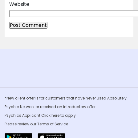
Website
*New client offer is for customers that have never used Absolutely
Psychic Network or received an introductory offer.
Psychics Applicant Click
here to apply
Please review our
Terms of Service