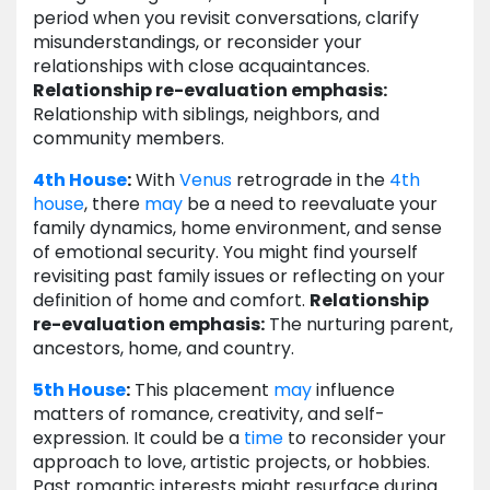
period when you revisit conversations, clarify
misunderstandings, or reconsider your
relationships with close acquaintances.
Relationship re-evaluation emphasis:
Relationship with siblings, neighbors, and
community members.
4th House
:
With
Venus
retrograde in the
4th
house
, there
may
be a need to reevaluate your
family dynamics, home environment, and sense
of emotional security. You might find yourself
revisiting past family issues or reflecting on your
definition of home and comfort.
Relationship
re-evaluation emphasis:
The nurturing parent,
ancestors, home, and country.
5th House
:
This placement
may
influence
matters of romance, creativity, and self-
expression. It could be a
time
to reconsider your
approach to love, artistic projects, or hobbies.
Past romantic interests might resurface during