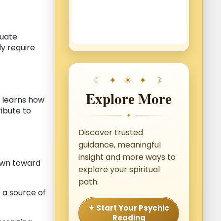
luate
y require
Explore More
l learns how
ribute to
✦
Discover trusted
guidance, meaningful
insight and more ways to
awn toward
explore your spiritual
path.
a source of
✦ Start Your Psychic
Reading