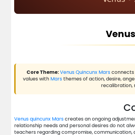
Venus
Core Theme:
Venus
Quincunx
Mars
connect
values with
Mars
themes of action, desire, ange
recalibration,
Co
Venus
quincunx
Mars
creates an ongoing adjustment
relationship needs and personal desires do not alw
teachers regarding compromise, communication, 