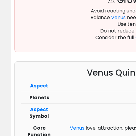
⚠ Grow
Avoid reacting unc
Balance
Venus
need
Use ten
Do not reduce
Consider the full
Venus Quin
Aspect
Planets
Aspect
Symbol
Core
Venus
love, attraction, plea
Function