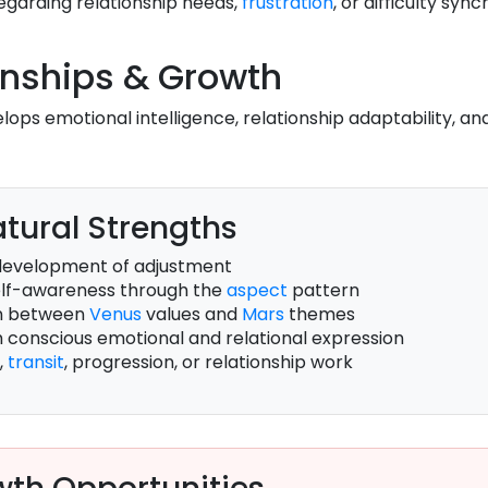
regarding relationship needs,
frustration
, or difficulty syn
onships & Growth
lops emotional intelligence, relationship adaptability, a
tural Strengths
development of adjustment
self-awareness through the
aspect
pattern
on between
Venus
values and
Mars
themes
h conscious emotional and relational expression
,
transit
, progression, or relationship work