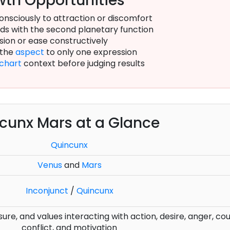
th Opportunities
onsciously to attraction or discomfort
s with the second planetary function
sion or ease constructively
 the
aspect
to only one expression
chart
context before judging results
cunx Mars at a Glance
Quincunx
Venus
and
Mars
Inconjunct
/
Quincunx
sure, and values interacting with action, desire, anger, co
conflict, and motivation