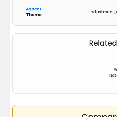
Aspect
adjustment, 
Theme
Related
R
Nat
Compare