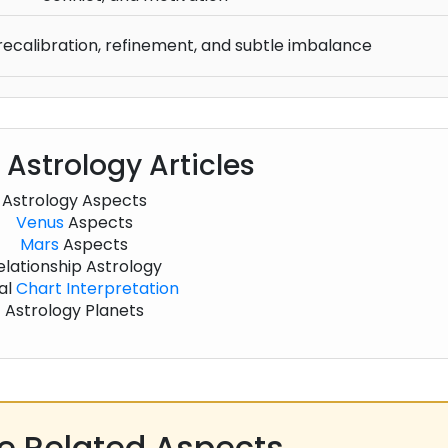
recalibration, refinement, and subtle imbalance
 Astrology Articles
Astrology Aspects
Venus
Aspects
Mars
Aspects
elationship Astrology
al
Chart
Interpretation
Astrology Planets
 Related Aspects