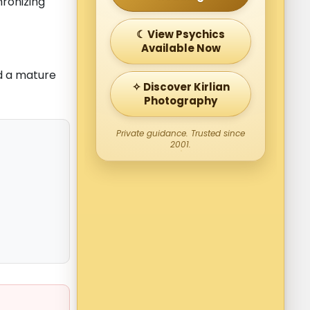
chronizing
☾ View Psychics
Available Now
nd a mature
✧ Discover Kirlian
Photography
Private guidance. Trusted since
2001.