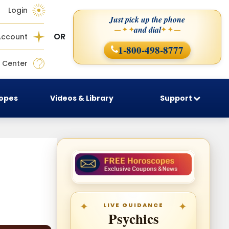
Login
Just pick up the phone
and dial
— ✦ ✦
✦ ✦ —
OR
Account
1-800-498-8777
 Center
copes
Videos & Library
Support
LIVE GUIDANCE
Psychics