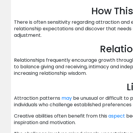
How This
There is often sensitivity regarding attraction an
relationship expectations and discover that needs
adjustment.
Relati
Relationships frequently encourage growth through
to balance giving and receiving, intimacy and indep
increasing relationship wisdom.
L
Attraction patterns
may
be unusual or difficult to
individuals who challenge established preferences 
Creative abilities often benefit from this
aspect
bec
inspiration and motivation.