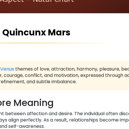
 Quincunx Mars
s
Venus
themes of love, attraction, harmony, pleasure, be
r, courage, conflict, and motivation, expressed through a
 refinement, and subtle imbalance.
re Meaning
 between affection and desire. The individual often disc
ays align perfectly. As a result, relationships become im
and self-awareness.