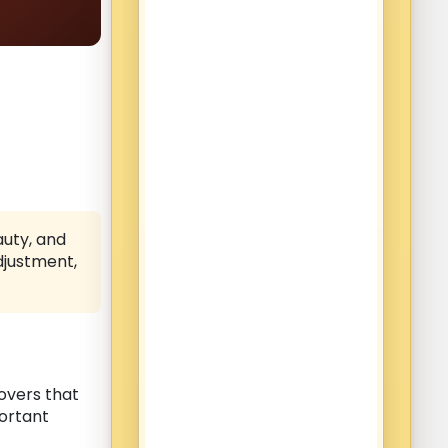
auty, and
djustment,
overs that
portant