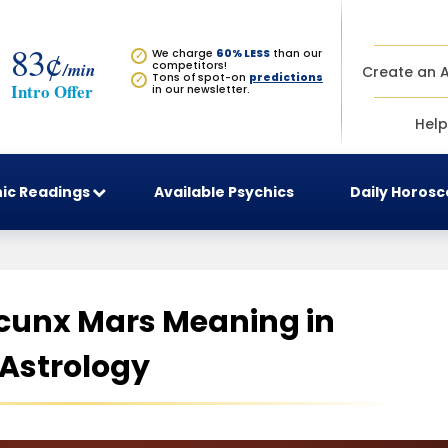
83¢
We charge
60% LESS
than our
✓
/min
competitors!
Create an 
Tons of spot-on
predictions
✓
Intro Offer
in our newsletter.
Help
ic Readings
Available Psychics
Daily Horos
cunx Mars Meaning in
Astrology