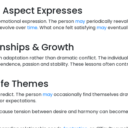
 Aspect Expresses
d emotional expression. The person
may
periodically reeva
 evolve over
time
. What once felt satisfying
may
eventuall
onships & Growth
 adaptation rather than dramatic conflict. The individua
endence, passion and stability. These lessons often cont
ife Themes
 predict. The person
may
occasionally find themselves dr
or expectations.
ause tension between desire and harmony can become 