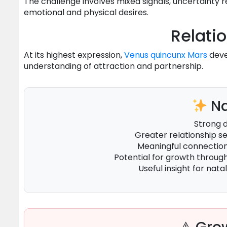
The challenge involves mixed signals, uncertainty 
emotional and physical desires.
Relati
At its highest expression,
Venus
quincunx
Mars
deve
understanding of attraction and partnership.
Na
Strong 
Greater relationship 
Meaningful connecti
Potential for growth throug
Useful insight for natal