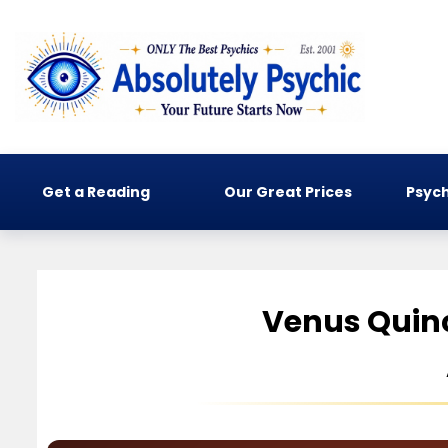
Get a Reading
Our Great Prices
Psych
Venus Quin