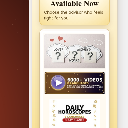
Available Now
Choose the advisor who feels
right for you.