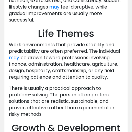
nutrition, exercise, rest, and consistency. Sudden
lifestyle changes
may
feel disruptive, while
gradual improvements are usually more
successful.
Life Themes
Work environments that provide stability and
predictability are often preferred. The individual
may
be drawn toward professions involving
finance, administration, healthcare, agriculture,
design, hospitality, craftsmanship, or any field
requiring patience and attention to quality.
There is usually a practical approach to
problem-solving. The person often prefers
solutions that are realistic, sustainable, and
proven effective rather than experimental or
risky methods.
Growth & Development