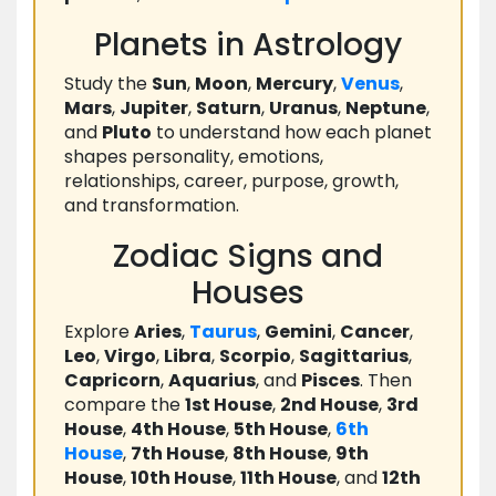
Planets in Astrology
Study the
Sun
,
Moon
,
Mercury
,
Venus
,
Mars
,
Jupiter
,
Saturn
,
Uranus
,
Neptune
,
and
Pluto
to understand how each planet
shapes personality, emotions,
relationships, career, purpose, growth,
and transformation.
Zodiac Signs and
Houses
Explore
Aries
,
Taurus
,
Gemini
,
Cancer
,
Leo
,
Virgo
,
Libra
,
Scorpio
,
Sagittarius
,
Capricorn
,
Aquarius
, and
Pisces
. Then
compare the
1st House
,
2nd House
,
3rd
House
,
4th House
,
5th House
,
6th
House
,
7th House
,
8th House
,
9th
House
,
10th House
,
11th House
, and
12th