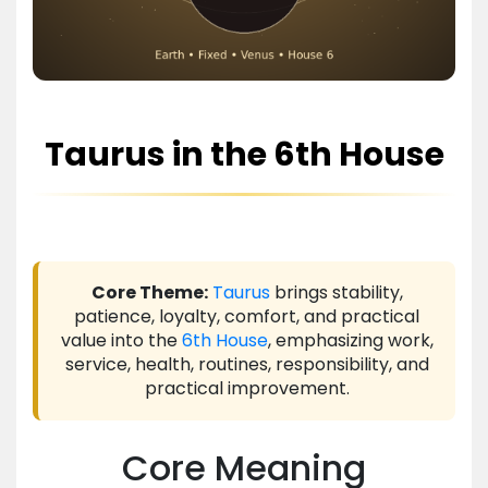
Taurus in the 6th House
Core Theme:
Taurus
brings stability,
patience, loyalty, comfort, and practical
value into the
6th House
, emphasizing work,
service, health, routines, responsibility, and
practical improvement.
Core Meaning