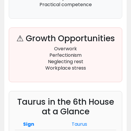
Practical competence
⚠ Growth Opportunities
Overwork
Perfectionism
Neglecting rest
Workplace stress
Taurus in the 6th House
at a Glance
Sign
Taurus