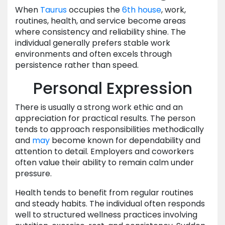
When
Taurus
occupies the
6th house
, work,
routines, health, and service become areas
where consistency and reliability shine. The
individual generally prefers stable work
environments and often excels through
persistence rather than speed.
Personal Expression
There is usually a strong work ethic and an
appreciation for practical results. The person
tends to approach responsibilities methodically
and
may
become known for dependability and
attention to detail. Employers and coworkers
often value their ability to remain calm under
pressure.
Health tends to benefit from regular routines
and steady habits. The individual often responds
well to structured wellness practices involving