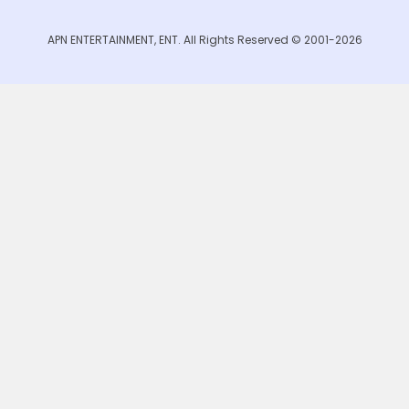
APN ENTERTAINMENT, ENT. All Rights Reserved © 2001-2026