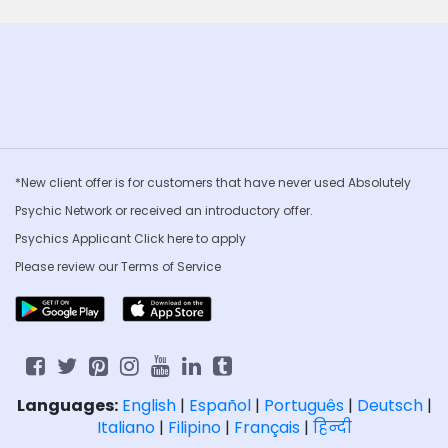
*New client offer is for customers that have never used Absolutely
Psychic Network or received an introductory offer.
Psychics Applicant Click
here to apply
Please review our
Terms of Service
Languages:
English
|
Español
|
Português
|
Deutsch
|
Italiano
|
Filipino
|
Français
|
हिन्दी