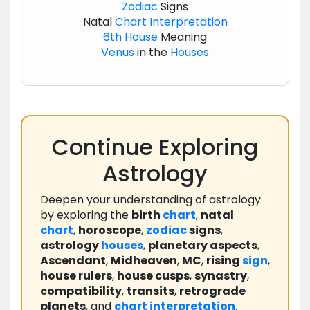
Zodiac
Signs
Natal
Chart
Interpretation
6th House
Meaning
Venus
in the
Houses
Continue Exploring
Astrology
Deepen your understanding of astrology
by exploring the
birth
chart
,
natal
chart
,
horoscope
,
zodiac
signs
,
astrology
houses
,
planetary aspects
,
Ascendant
,
Midheaven
,
MC
,
rising
sign
,
house rulers
,
house cusps
,
synastry
,
compatibility
,
transits
,
retrograde
planets
, and
chart
interpretation
.