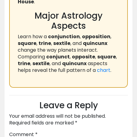
House
.
Major Astrology
Aspects
Learn how a
conjunction
,
opposition
,
square
,
trine
,
sextile
, and
quincunx
change the way planets interact.
Comparing
conjunct
,
opposite
,
square
,
trine
,
sextile
, and
quincunx
aspects
helps reveal the full pattern of a
chart
.
Leave a Reply
Your email address will not be published.
Required fields are marked
*
Comment
*