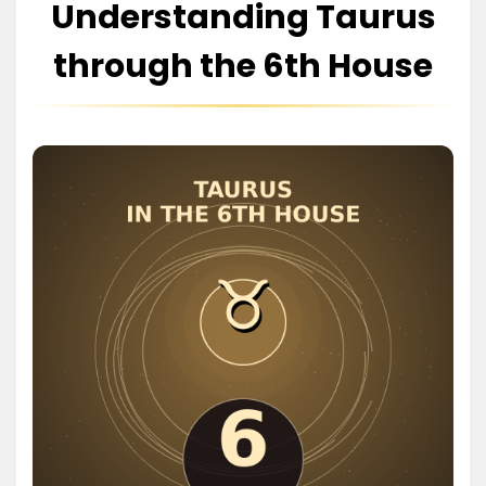
Understanding Taurus
through the 6th House