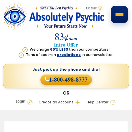
83¢
/min
Intro Offer
We charge
60% LESS
than our competitors!
✓
Tons of spot-on
predictions
in our newsletter.
✓
Just pick up the phone
and dial
1-800-498-8777
OR
Login
Create an Account
Help Center