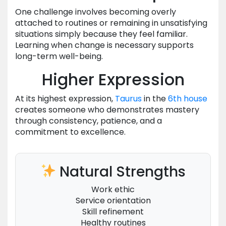
One challenge involves becoming overly
attached to routines or remaining in unsatisfying
situations simply because they feel familiar.
Learning when change is necessary supports
long-term well-being.
Higher Expression
At its highest expression,
Taurus
in the
6th house
creates someone who demonstrates mastery
through consistency, patience, and a
commitment to excellence.
Natural Strengths
Work ethic
Service orientation
Skill refinement
Healthy routines