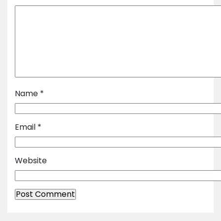
Name
*
Email
*
Website