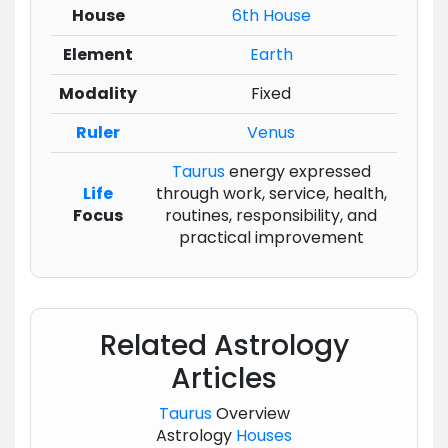
House
6th House
Element
Earth
Modality
Fixed
Ruler
Venus
Taurus
energy expressed
Life
through work, service, health,
Focus
routines, responsibility, and
practical improvement
Related Astrology
Articles
Taurus
Overview
Astrology
Houses