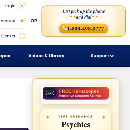
Login
Just pick up the phone
and dial
— ✦ ✦
✦ ✦ —
OR
Account
1-800-498-8777
 Center
copes
Videos & Library
Support
LIVE GUIDANCE
Psychics