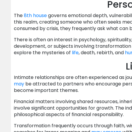
Perso
The
8th house
governs emotional depth, vulnerabil
this realm, creating someone who often seeks mean
consumed by crisis, they frequently ask what can
There is often an interest in psychology, spirituality
development, or subjects involving transformation
explore the mysteries of
life
, death, rebirth, and
hu
L
Intimate relationships are often experienced as j
may
be attracted to partners who encourage perso
become important themes.
Financial matters involving shared resources, inher
involve significant opportunities for growth. The i
philosophical aspects of financial responsibility.
Transformation frequently occurs through faith, wis