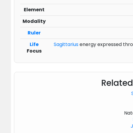
Element
Modality
Ruler
Life
Sagittarius
energy expressed throu
Focus
Related
Nat
J