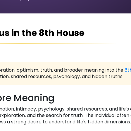
us in the 8th House
ration, optimism, truth, and broader meaning into the
8t
ion, shared resources, psychology, and hidden truths.
re Meaning
mation, intimacy, psychology, shared resources, and life'
loration, and the search for truth. The individual ofte
ss a strong desire to understand life's hidden dimensions.