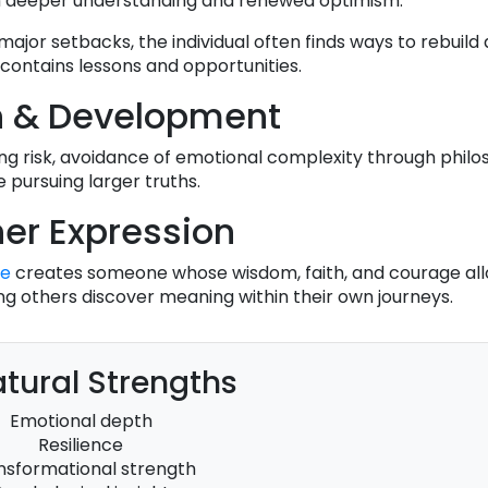
 deeper understanding and renewed optimism.
 major setbacks, the individual often finds ways to rebuil
contains lessons and opportunities.
h & Development
ng risk, avoidance of emotional complexity through philo
e pursuing larger truths.
er Expression
se
creates someone whose wisdom, faith, and courage al
ng others discover meaning within their own journeys.
tural Strengths
Emotional depth
Resilience
nsformational strength