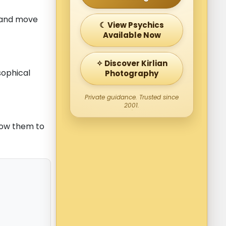
d and move
☾ View Psychics
Available Now
✧ Discover Kirlian
sophical
Photography
Private guidance. Trusted since
2001.
low them to