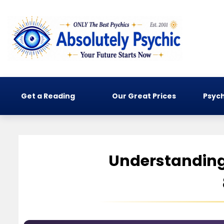
Get a Reading
Our Great Prices
Psych
Understanding 