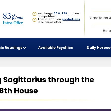
83¢
We charge
60% LESS
than our
✓
/min
competitors!
Create an 
Tons of spot-on
predictions
✓
Intro Offer
in our newsletter.
Help
ic Readings
Available Psychics
Daily Horos
Sagittarius through the
8th House