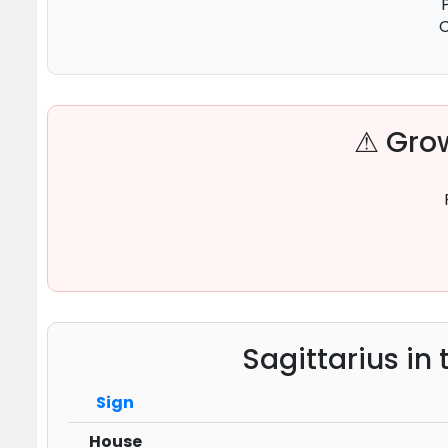
C
⚠ Grow
Sagittarius in
Sign
House