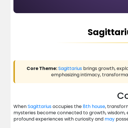
Sagittari
Core Theme:
Sagittarius
brings growth, explo
emphasizing intimacy, transformat
Co
When
Sagittarius
occupies the
8th house
, transfor
mysteries become connected to growth, wisdom, exp
profound experiences with curiosity and
may
posse