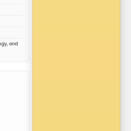
ogy, and