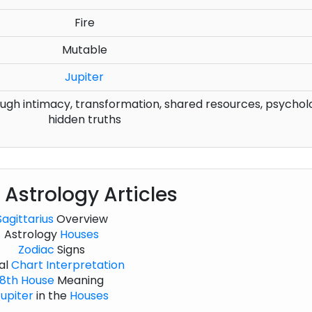
Fire
Mutable
Jupiter
gh intimacy, transformation, shared resources, psychol
hidden truths
 Astrology Articles
Sagittarius
Overview
Astrology
Houses
Zodiac
Signs
al
Chart
Interpretation
8th House
Meaning
upiter
in the
Houses