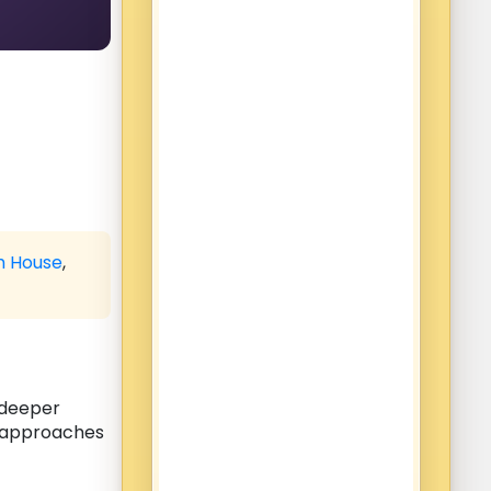
h House
,
s deeper
n approaches