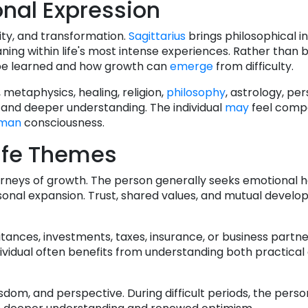
nal Expression
ity, and transformation.
Sagittarius
brings philosophical in
ing within life's most intense experiences. Rather than
 be learned and how growth can
emerge
from difficulty.
, metaphysics, healing, religion,
philosophy
, astrology, pe
 and deeper understanding. The individual
may
feel compe
man
consciousness.
ife Themes
ourneys of growth. The person generally seeks emotional 
nal expansion. Trust, shared values, and mutual develo
itances, investments, taxes, insurance, or business partn
ndividual often benefits from understanding both practical
dom, and perspective. During difficult periods, the perso