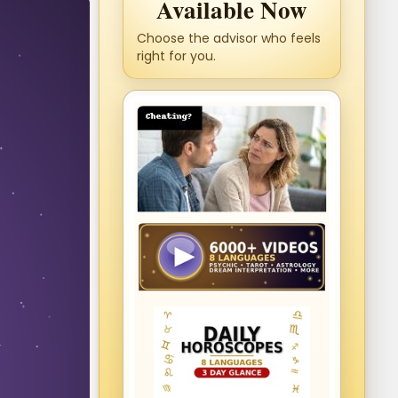
Available Now
Choose the advisor who feels
right for you.