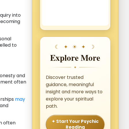
quiry into
 becoming
rsonal
lled to
Explore More
✦
honesty and
Discover trusted
pment often
guidance, meaningful
insight and more ways to
explore your spiritual
erships
may
 and
path.
✦ Start Your Psychic
n often
Reading