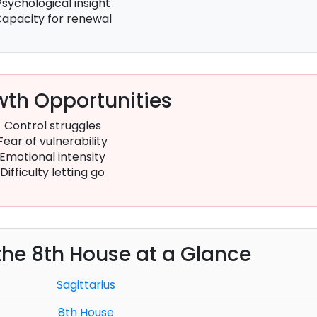
Psychological insight
apacity for renewal
th Opportunities
Control struggles
Fear of vulnerability
Emotional intensity
Difficulty letting go
 the 8th House at a Glance
Sagittarius
8th House