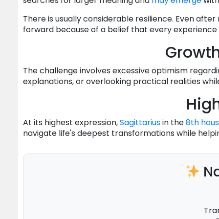
searches for larger meaning and
may
emerge
with
There is usually considerable resilience. Even after
forward because of a belief that every experience 
Growt
The challenge involves excessive optimism regardi
explanations, or overlooking practical realities whil
High
At its highest expression,
Sagittarius
in the
8th hou
navigate life's deepest transformations while helpi
Na
Tra