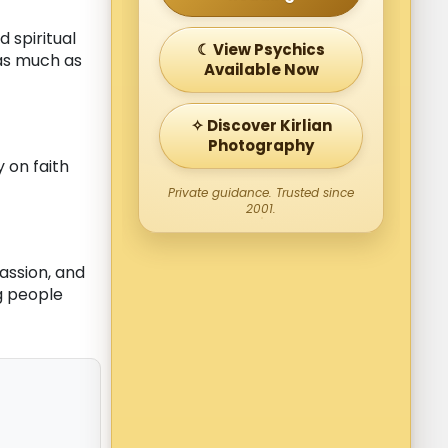
 spiritual
☾ View Psychics
 as much as
Available Now
✧ Discover Kirlian
Photography
y on faith
Private guidance. Trusted since
2001.
assion, and
ng people