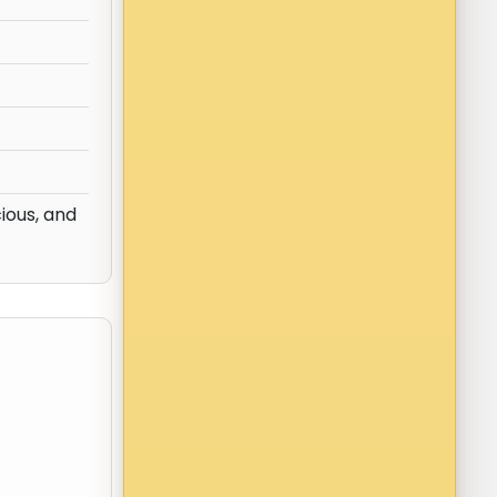
ious, and