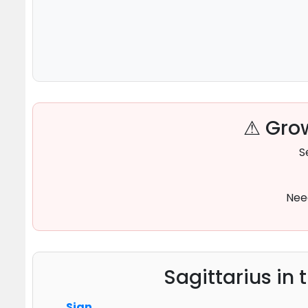
⚠ Grow
S
Nee
Sagittarius in 
Sign