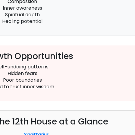
Compassion
Inner awareness
Spiritual depth
Healing potential
th Opportunities
elf-undoing patterns
Hidden fears
Poor boundaries
d to trust inner wisdom
the 12th House at a Glance
Sagittarius