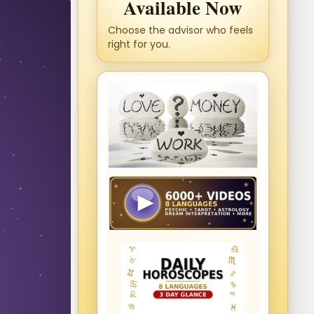
Available Now
Choose the advisor who feels
right for you.