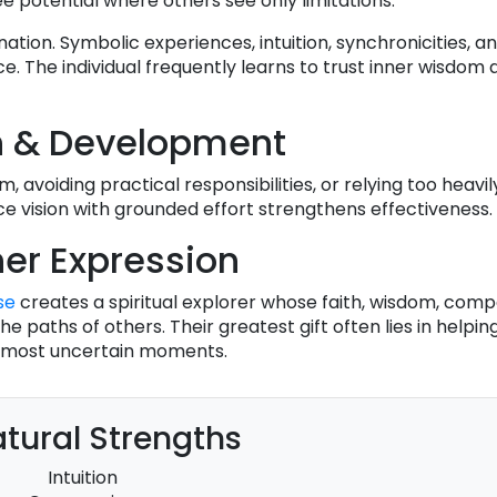
e potential where others see only limitations.
tion. Symbolic experiences, intuition, synchronicities, and
 The individual frequently learns to trust inner wisdom
h & Development
, avoiding practical responsibilities, or relying too heavil
ce vision with grounded effort strengthens effectiveness.
er Expression
se
creates a spiritual explorer whose faith, wisdom, comp
e paths of others. Their greatest gift often lies in helpi
e's most uncertain moments.
tural Strengths
Intuition