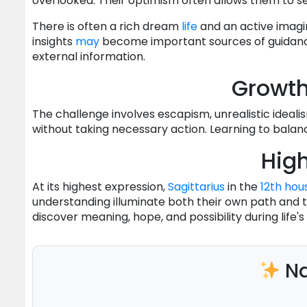
overlooked. Their optimism often allows them to se
There is often a rich dream
life
and an active imagina
insights
may
become important sources of guidance.
external information.
Growt
The challenge involves escapism, unrealistic idealism
without taking necessary action. Learning to balan
High
At its highest expression,
Sagittarius
in the
12th hou
understanding illuminate both their own path and th
discover meaning, hope, and possibility during lif
Na