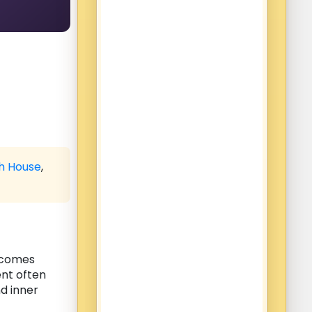
th House
,
becomes
ent often
d inner