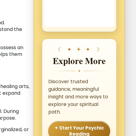
nd.
rstand the
ossess an
helps them
Explore More
✦
Discover trusted
, healing arts,
guidance, meaningful
at expand
insight and more ways to
explore your spiritual
. During
path.
urpose.
✦ Start Your Psychic
ginalized, or
Reading