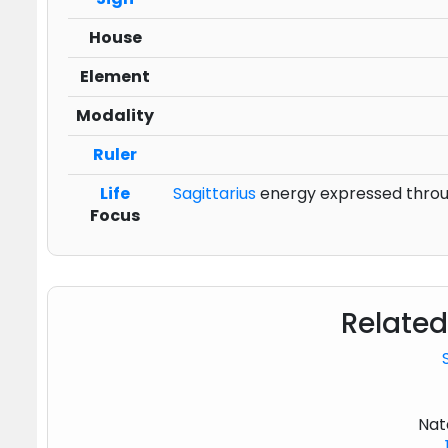
House
Element
Modality
Ruler
Life
Sagittarius
energy expressed through
Focus
Related
Nat