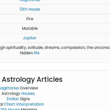
12th House
Fire
Mutable
Jupiter
 spirituality, solitude, dreams, compassion, the unconsc
hidden
life
 Astrology Articles
Sagittarius
Overview
Astrology
Houses
Zodiac
Signs
al
Chart
Interpretation
12th House
Meaning