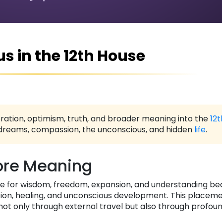
us in the 12th House
ration, optimism, truth, and broader meaning into the
12
e, dreams, compassion, the unconscious, and hidden
life
.
re Meaning
ire for wisdom, freedom, expansion, and understanding 
tuition, healing, and unconscious development. This placem
not only through external travel but also through profoun