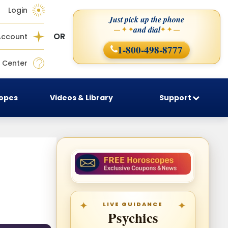
Login
Just pick up the phone
and dial
— ✦ ✦
✦ ✦ —
OR
Account
1-800-498-8777
 Center
copes
Videos & Library
Support
LIVE GUIDANCE
Psychics