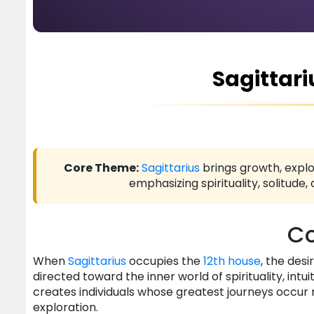
Sagittari
Core Theme:
Sagittarius
brings growth, explo
emphasizing spirituality, solitud
Co
When
Sagittarius
occupies the
12th house
, the des
directed toward the inner world of spirituality, in
creates individuals whose greatest journeys occur 
exploration.