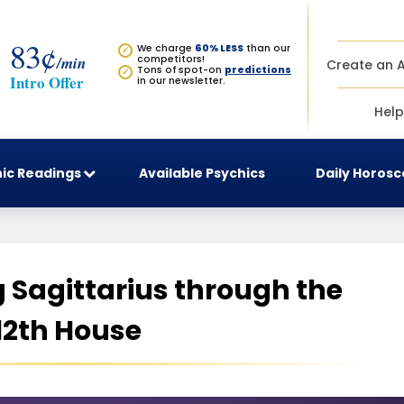
83¢
We charge
60% LESS
than our
✓
/min
competitors!
Create an 
Tons of spot-on
predictions
✓
Intro Offer
in our newsletter.
Help
ic Readings
Available Psychics
Daily Horos
Sagittarius through the
12th House