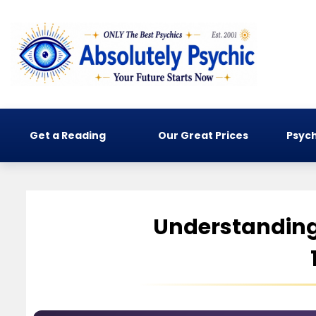
Get a Reading
Our Great Prices
Psych
Understanding 