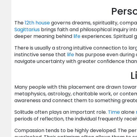
Perso
The
12th house
governs dreams, spirituality, compas
Sagittarius
brings faith and philosophical inquiry i
deeper meaning behind
life
experiences. Spiritual
There is usually a strong intuitive connection to lar
instinctive sense that
life
has purpose even during di
navigate uncertainty with greater confidence than
L
Many people with this placement are drawn toward 
metaphysics, astrology, charitable work, or conte
awareness and connect them to something greate
Solitude often plays an important role.
Time
alone
periods of reflection, the individual frequently recei
Compassion tends to be highly developed. The pe