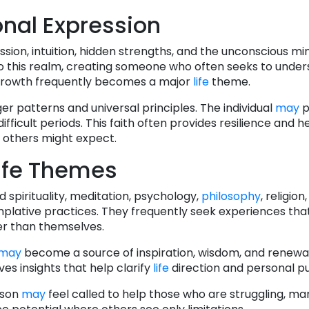
nal Expression
sion, intuition, hidden strengths, and the unconscious mi
nto this realm, creating someone who often seeks to unde
 growth frequently becomes a major
life
theme.
ger patterns and universal principles. The individual
may
p
fficult periods. This faith often provides resilience and 
 others might expect.
ife Themes
spirituality, meditation, psychology,
philosophy
, religion
mplative practices. They frequently seek experiences th
r than themselves.
may
become a source of inspiration, wisdom, and renewal
ves insights that help clarify
life
direction and personal p
rson
may
feel called to help those who are struggling, mar