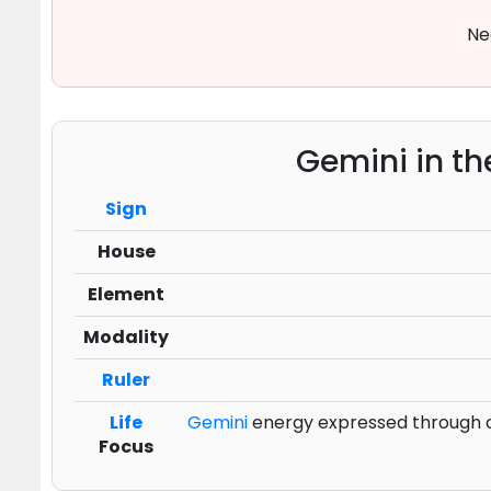
Ne
Gemini in th
Sign
House
Element
Modality
Ruler
Life
Gemini
energy expressed through co
Focus