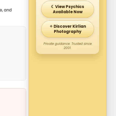
☾ View Psychics
e, and
Available Now
✧ Discover Kirlian
Photography
Private guidance. Trusted since
2001.