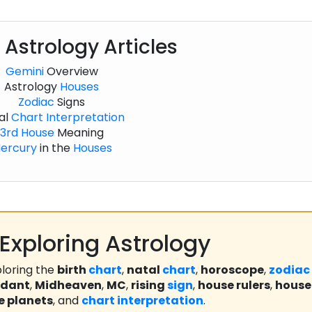
 Astrology Articles
Gemini
Overview
Astrology
Houses
Zodiac
Signs
al
Chart
Interpretation
3rd House
Meaning
ercury
in the
Houses
Exploring Astrology
loring the
birth
chart
,
natal
chart
,
horoscope
,
zodiac
ndant
,
Midheaven
,
MC
,
rising
sign
,
house rulers
,
house
e planets
, and
chart
interpretation
.