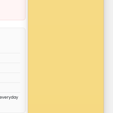
 everyday