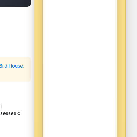
3rd House
,
st
ssesses a