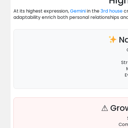
High
At its highest expression,
Gemini
in the
3rd house
cr
adaptability enrich both personal relationships and 
Na
St
E
⚠ Grow
Com