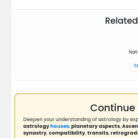
Related
Nat
M
Continue 
Deepen your understanding of astrology by exp
astrology
houses
,
planetary aspects
,
Asce
synastry
,
compatibility
,
transits
,
retrograd