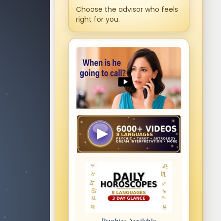
Choose the advisor who feels
right for you.