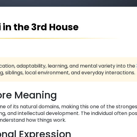
 in the 3rd House
ation, adaptability, learning, and mental variety into the
 siblings, local environment, and everyday interactions.
re Meaning
n one of its natural domains, making this one of the stronge
g, and intellectual development. The individual often po
 understand how things work.
nal Expression