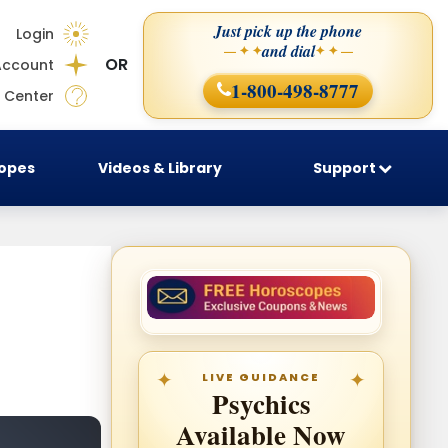
Just pick up the phone
Login
and dial
— ✦ ✦
✦ ✦ —
OR
Account
1-800-498-8777
 Center
copes
Videos & Library
Support
LIVE GUIDANCE
Psychics
Available Now