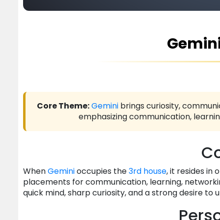
Gemini
Core Theme:
Gemini
brings curiosity, communic
emphasizing communication, learning,
Co
When
Gemini
occupies the
3rd house
, it resides i
placements for communication, learning, networkin
quick mind, sharp curiosity, and a strong desire to
Perso