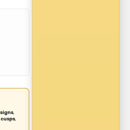
signs
,
 cusps
,