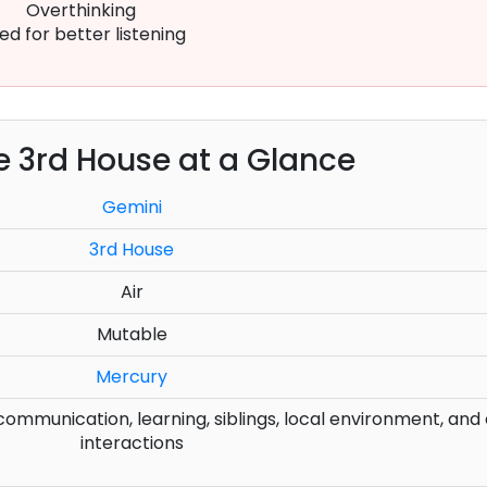
Overthinking
ed for better listening
e 3rd House at a Glance
Gemini
3rd House
Air
Mutable
Mercury
mmunication, learning, siblings, local environment, and
interactions