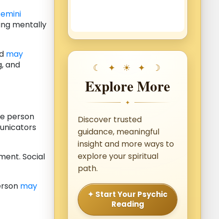
emini
ing mentally
nd
may
g, and
Explore More
✦
he person
Discover trusted
municators
guidance, meaningful
insight and more ways to
explore your spiritual
ment. Social
path.
person
may
✦ Start Your Psychic
Reading