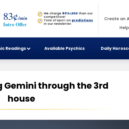
83¢
We charge
60% LESS
than our
✓
/min
competitors!
Create an 
Tons of spot-on
predictions
✓
Intro Offer
in our newsletter.
Help
ic Readings
Available Psychics
Daily Horos
 Gemini through the 3rd
house