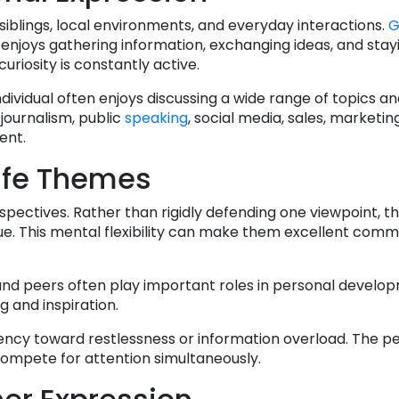
iblings, local environments, and everyday interactions.
G
njoys gathering information, exchanging ideas, and stay
riosity is constantly active.
individual often enjoys discussing a wide range of topics a
 journalism, public
speaking
, social media, sales, marketin
ent.
ife Themes
rspectives. Rather than rigidly defending one viewpoint, t
ssue. This mental flexibility can make them excellent com
 and peers often play important roles in personal develop
g and inspiration.
dency toward restlessness or information overload. The 
compete for attention simultaneously.