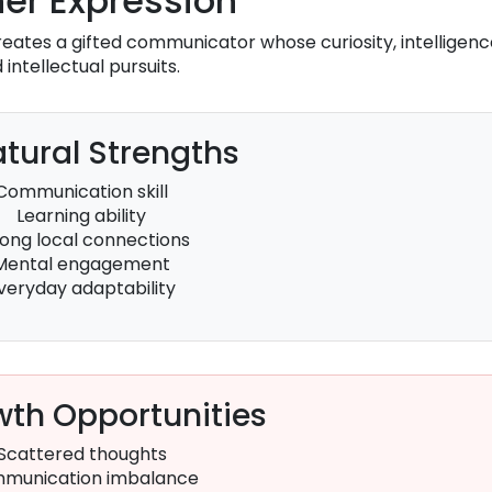
er Expression
eates a gifted communicator whose curiosity, intelligenc
intellectual pursuits.
tural Strengths
Communication skill
Learning ability
rong local connections
Mental engagement
veryday adaptability
th Opportunities
Scattered thoughts
munication imbalance