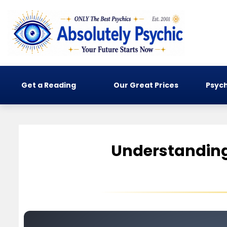
Get a Reading
Our Great Prices
Psych
Understanding