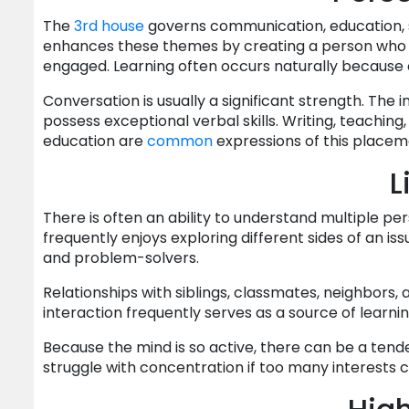
The
3rd house
governs communication, education, s
enhances these themes by creating a person who e
engaged. Learning often occurs naturally because cu
Conversation is usually a significant strength. The 
possess exceptional verbal skills. Writing, teaching,
education are
common
expressions of this placem
L
There is often an ability to understand multiple pe
frequently enjoys exploring different sides of an i
and problem-solvers.
Relationships with siblings, classmates, neighbors,
interaction frequently serves as a source of learnin
Because the mind is so active, there can be a ten
struggle with concentration if too many interests 