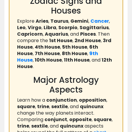
Zodiac Signs and
Houses
Explore
Aries
,
Taurus
,
Gemini
,
Cancer
,
Leo
,
Virgo
,
Libra
,
Scorpio
,
Sagittarius
,
Capricorn
,
Aquarius
, and
Pisces
. Then
compare the
1st House
,
2nd House
,
3rd
House
,
4th House
,
5th House
,
6th
House
,
7th House
,
8th House
,
9th
House
,
10th House
,
11th House
, and
12th
House
.
Major Astrology
Aspects
Learn how a
conjunction
,
opposition
,
square
,
trine
,
sextile
, and
quincunx
change the way planets interact.
Comparing
conjunct
,
opposite
,
square
,
trine
,
sextile
, and
quincunx
aspects