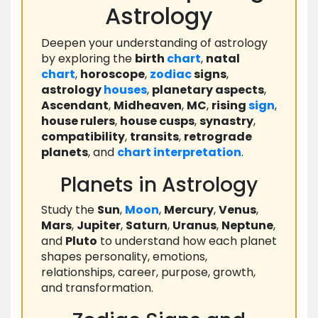
Astrology
Deepen your understanding of astrology
by exploring the
birth
chart
,
natal
chart
,
horoscope
,
zodiac
signs
,
astrology
houses
,
planetary aspects
,
Ascendant
,
Midheaven
,
MC
,
rising
sign
,
house rulers
,
house cusps
,
synastry
,
compatibility
,
transits
,
retrograde
planets
, and
chart
interpretation
.
Planets in Astrology
Study the
Sun
,
Moon
,
Mercury
,
Venus
,
Mars
,
Jupiter
,
Saturn
,
Uranus
,
Neptune
,
and
Pluto
to understand how each planet
shapes personality, emotions,
relationships, career, purpose, growth,
and transformation.