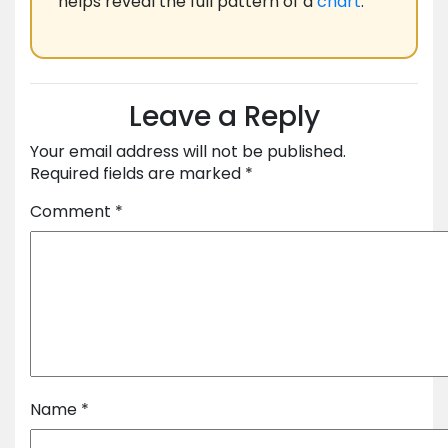
helps reveal the full pattern of a
chart
.
Leave a Reply
Your email address will not be published.
Required fields are marked
*
Comment
*
Name
*