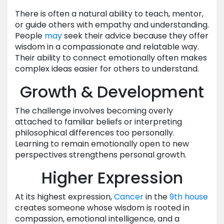
There is often a natural ability to teach, mentor,
or guide others with empathy and understanding.
People
may
seek their advice because they offer
wisdom in a compassionate and relatable way.
Their ability to connect emotionally often makes
complex ideas easier for others to understand.
Growth & Development
The challenge involves becoming overly
attached to familiar beliefs or interpreting
philosophical differences too personally.
Learning to remain emotionally open to new
perspectives strengthens personal growth.
Higher Expression
At its highest expression,
Cancer
in the
9th house
creates someone whose wisdom is rooted in
compassion, emotional intelligence, and a