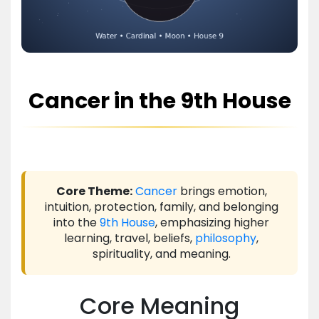
Cancer in the 9th House
Core Theme:
Cancer
brings emotion,
intuition, protection, family, and belonging
into the
9th House
, emphasizing higher
learning, travel, beliefs,
philosophy
,
spirituality, and meaning.
Core Meaning