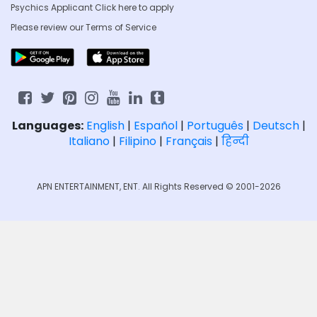
Psychics Applicant Click
here to apply
Please review our
Terms of Service
Languages:
English
|
Español
|
Português
|
Deutsch
|
Italiano
|
Filipino
|
Français
|
हिन्दी
APN ENTERTAINMENT, ENT. All Rights Reserved © 2001-2026