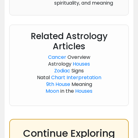
spirituality, and meaning
Related Astrology
Articles
Cancer
Overview
Astrology
Houses
Zodiac
Signs
Natal
Chart
Interpretation
9th House
Meaning
Moon
in the
Houses
Continue Exploring