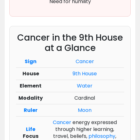
Need for humility
Cancer in the 9th House
at a Glance
Sign
Cancer
House
9th House
Element
Water
Modality
Cardinal
Ruler
Moon
Cancer
energy expressed
Life
through higher learning,
Focus
travel, beliefs,
philosophy
,