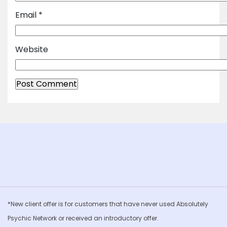
Email
*
Website
*New client offer is for customers that have never used Absolutely
Psychic Network or received an introductory offer.