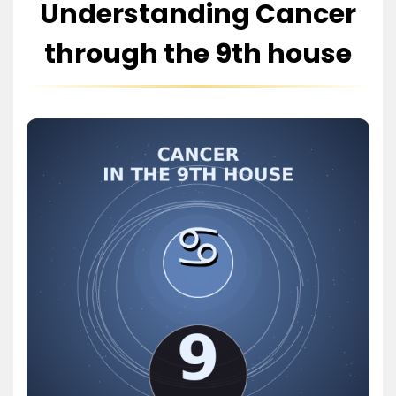
Understanding Cancer
through the 9th house