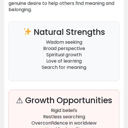
genuine desire to help others find meaning and
belonging.
Natural Strengths
Wisdom seeking
Broad perspective
Spiritual growth
Love of learning
Search for meaning
⚠ Growth Opportunities
Rigid beliefs
Restless searching
Overconfidence in worldview