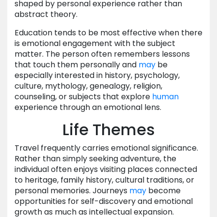
shaped by personal experience rather than
abstract theory.
Education tends to be most effective when there
is emotional engagement with the subject
matter. The person often remembers lessons
that touch them personally and
may
be
especially interested in history, psychology,
culture, mythology, genealogy, religion,
counseling, or subjects that explore
human
experience through an emotional lens.
Life Themes
Travel frequently carries emotional significance.
Rather than simply seeking adventure, the
individual often enjoys visiting places connected
to heritage, family history, cultural traditions, or
personal memories. Journeys
may
become
opportunities for self-discovery and emotional
growth as much as intellectual expansion.