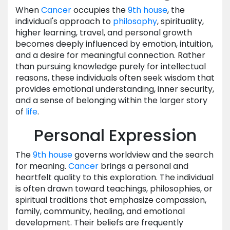
When
Cancer
occupies the
9th house
, the
individual's approach to
philosophy
, spirituality,
higher learning, travel, and personal growth
becomes deeply influenced by emotion, intuition,
and a desire for meaningful connection. Rather
than pursuing knowledge purely for intellectual
reasons, these individuals often seek wisdom that
provides emotional understanding, inner security,
and a sense of belonging within the larger story
of
life
.
Personal Expression
The
9th house
governs worldview and the search
for meaning.
Cancer
brings a personal and
heartfelt quality to this exploration. The individual
is often drawn toward teachings, philosophies, or
spiritual traditions that emphasize compassion,
family, community, healing, and emotional
development. Their beliefs are frequently