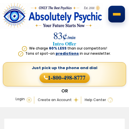
83¢
/min
Intro Offer
We charge
60% LESS
than our competitors!
✓
Tons of spot-on
predictions
in our newsletter.
✓
Just pick up the phone
and dial
1-800-498-8777
OR
Login
Create an Account
Help Center