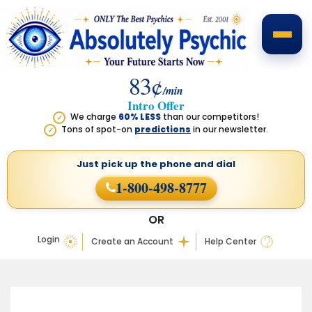
83¢
/min
Intro Offer
We charge
60% LESS
than our competitors!
✓
Tons of spot-on
predictions
in our newsletter.
✓
Just pick up the phone
and dial
1-800-498-8777
OR
Login
Create an Account
Help Center