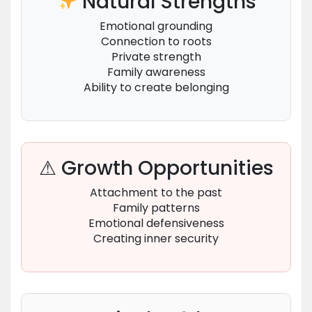
Natural Strengths
Emotional grounding
Connection to roots
Private strength
Family awareness
Ability to create belonging
⚠ Growth Opportunities
Attachment to the past
Family patterns
Emotional defensiveness
Creating inner security