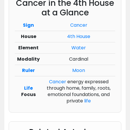
Cancer in the 4th House
at a Glance
Sign
Cancer
House
4th House
Element
Water
Modality
Cardinal
Ruler
Moon
Cancer
energy expressed
Life
through home, family, roots,
Focus
emotional foundations, and
private
life