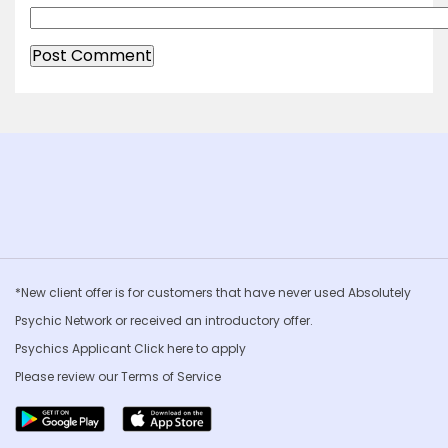
*New client offer is for customers that have never used Absolutely
Psychic Network or received an introductory offer.
Psychics Applicant Click
here to apply
Please review our
Terms of Service