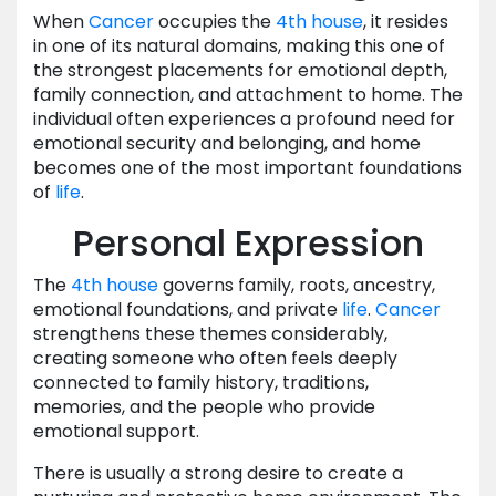
When
Cancer
occupies the
4th house
, it resides
in one of its natural domains, making this one of
the strongest placements for emotional depth,
family connection, and attachment to home. The
individual often experiences a profound need for
emotional security and belonging, and home
becomes one of the most important foundations
of
life
.
Personal Expression
The
4th house
governs family, roots, ancestry,
emotional foundations, and private
life
.
Cancer
strengthens these themes considerably,
creating someone who often feels deeply
connected to family history, traditions,
memories, and the people who provide
emotional support.
There is usually a strong desire to create a