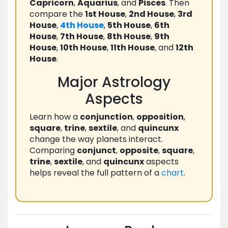
Capricorn
,
Aquarius
, and
Pisces
. Then
compare the
1st House
,
2nd House
,
3rd
House
,
4th House
,
5th House
,
6th
House
,
7th House
,
8th House
,
9th
House
,
10th House
,
11th House
, and
12th
House
.
Major Astrology
Aspects
Learn how a
conjunction
,
opposition
,
square
,
trine
,
sextile
, and
quincunx
change the way planets interact.
Comparing
conjunct
,
opposite
,
square
,
trine
,
sextile
, and
quincunx
aspects
helps reveal the full pattern of a
chart
.