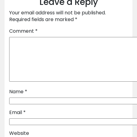
Leave a Reply
Your email address will not be published.
Required fields are marked
*
Comment
*
Name
*
Email
*
Website