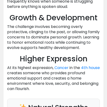
frequently knows when someone is struggling
before anything is spoken aloud.
Growth & Development
The challenge involves becoming overly
protective, clinging to the past, or allowing family
concerns to dominate personal growth. Learning
to honor emotional roots while continuing to
evolve supports healthy development.
Higher Expression
At its highest expression,
Cancer
in the
4th house
creates someone who provides profound
emotional support and creates a home
environment where love, security, and belonging
can flourish.