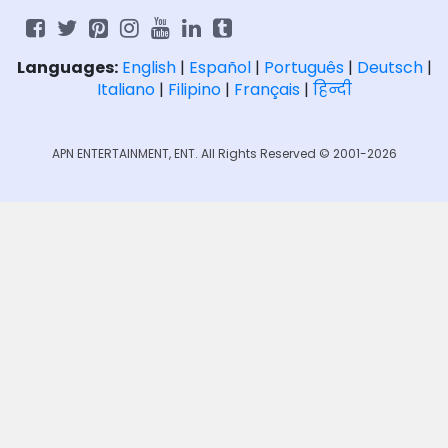
Languages:
English
|
Español
|
Português
|
Deutsch
|
Italiano
|
Filipino
|
Français
|
हिन्दी
APN ENTERTAINMENT, ENT. All Rights Reserved © 2001-2026