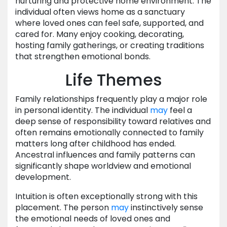
nurturing and protective home environment. The
individual often views home as a sanctuary
where loved ones can feel safe, supported, and
cared for. Many enjoy cooking, decorating,
hosting family gatherings, or creating traditions
that strengthen emotional bonds.
Life Themes
Family relationships frequently play a major role
in personal identity. The individual
may
feel a
deep sense of responsibility toward relatives and
often remains emotionally connected to family
matters long after childhood has ended.
Ancestral influences and family patterns can
significantly shape worldview and emotional
development.
Intuition is often exceptionally strong with this
placement. The person
may
instinctively sense
the emotional needs of loved ones and