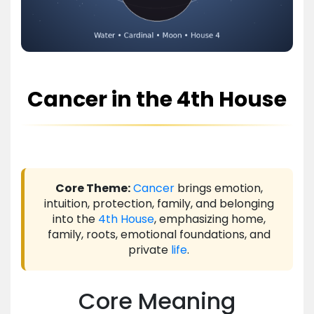
Cancer in the 4th House
Core Theme:
Cancer
brings emotion,
intuition, protection, family, and belonging
into the
4th House
, emphasizing home,
family, roots, emotional foundations, and
private
life
.
Core Meaning