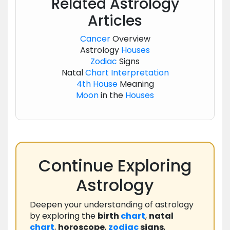
Related Astrology
Articles
Cancer
Overview
Astrology
Houses
Zodiac
Signs
Natal
Chart
Interpretation
4th House
Meaning
Moon
in the
Houses
Continue Exploring
Astrology
Deepen your understanding of astrology
by exploring the
birth
chart
,
natal
chart
,
horoscope
,
zodiac
signs
,