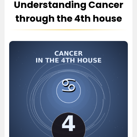
Understanding Cancer
through the 4th house