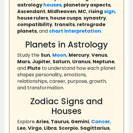
astrology
houses
,
planetary aspects
,
Ascendant
,
Midheaven
,
MC
,
rising
sign
,
house rulers
,
house cusps
,
synastry
,
compatibility
,
transits
,
retrograde
planets
, and
chart
interpretation
.
Planets in Astrology
Study the
Sun
,
Moon
,
Mercury
,
Venus
,
Mars
,
Jupiter
,
Saturn
,
Uranus
,
Neptune
,
and
Pluto
to understand how each planet
shapes personality, emotions,
relationships, career, purpose, growth,
and transformation.
Zodiac Signs and
Houses
Explore
Aries
,
Taurus
,
Gemini
,
Cancer
,
Leo
,
Virgo
,
Libra
,
Scorpio
,
Sagittarius
,