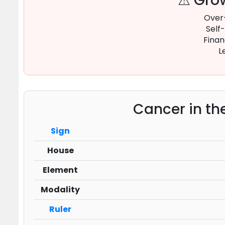
⚠ Grow
Over
Self
Finan
L
Cancer in th
Sign
House
Element
Modality
Ruler