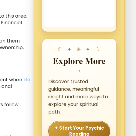
o this area,
 Financial
pon them.
 ownership,
Explore More
✦
dent when
life
Discover trusted
tional
guidance, meaningful
insight and more ways to
explore your spiritual
s follow
path.
✦ Start Your Psychic
Reading