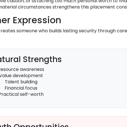
ve caution, or attaching too much personal worth to fina
 material circumstances strengthens this placement cons
er Expression
reates someone who builds lasting security through care
tural Strengths
Resource awareness
Value development
Talent building
Financial focus
Practical self-worth