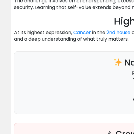
The challenge involves emotional spending, excessi
security. Learning that self-value extends beyond
High
At its highest expression,
Cancer
in the
2nd house
c
and a deep understanding of what truly matters.
Na