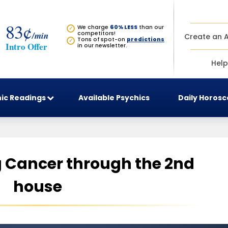
83¢
We charge
60% LESS
than our
✓
/min
competitors!
Create an 
Tons of spot-on
predictions
✓
Intro Offer
in our newsletter.
Help
ic Readings
Available Psychics
Daily Horos
 Cancer through the 2nd
house