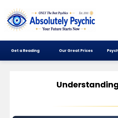
Get a Reading
Our Great Prices
Psych
Understanding