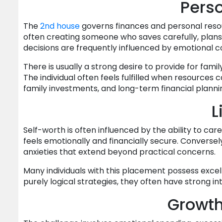
Perso
The
2nd house
governs finances and personal reso
often creating someone who saves carefully, plans f
decisions are frequently influenced by emotional c
There is usually a strong desire to provide for fa
The individual often feels fulfilled when resources
family investments, and long-term financial plann
L
Self-worth is often influenced by the ability to ca
feels emotionally and financially secure. Conversel
anxieties that extend beyond practical concerns.
Many individuals with this placement possess excel
purely logical strategies, they often have strong in
Growt