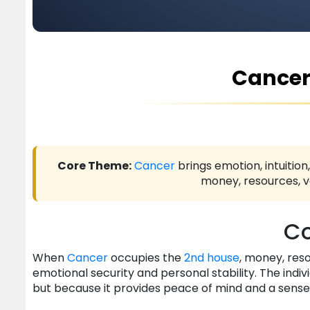
Cancer
Core Theme:
Cancer
brings emotion, intuition
money, resources, va
Co
When
Cancer
occupies the
2nd house
, money, res
emotional security and personal stability. The indiv
but because it provides peace of mind and a sense 