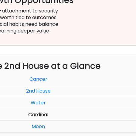
th Opportunities
-attachment to security
-worth tied to outcomes
cial habits need balance
earning deeper value
e 2nd House at a Glance
Cancer
2nd House
Water
Cardinal
Moon