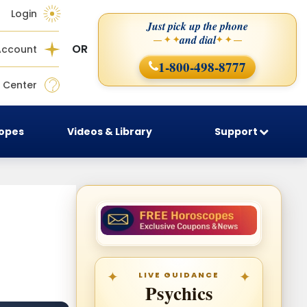
Login
Just pick up the phone
and dial
— ✦ ✦
✦ ✦ —
OR
Account
1-800-498-8777
 Center
copes
Videos & Library
Support
LIVE GUIDANCE
Psychics