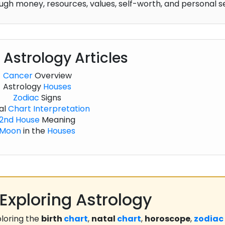
gh money, resources, values, self-worth, and personal s
 Astrology Articles
Cancer
Overview
Astrology
Houses
Zodiac
Signs
al
Chart
Interpretation
2nd House
Meaning
Moon
in the
Houses
Exploring Astrology
loring the
birth
chart
,
natal
chart
,
horoscope
,
zodiac