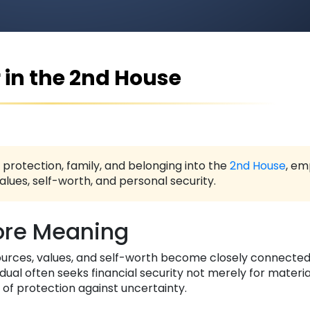
 in the 2nd House
, protection, family, and belonging into the
2nd House
, em
lues, self-worth, and personal security.
re Meaning
ources, values, and self-worth become closely connected
idual often seeks financial security not merely for materi
of protection against uncertainty.