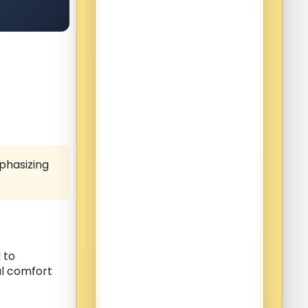
phasizing
 to
al comfort