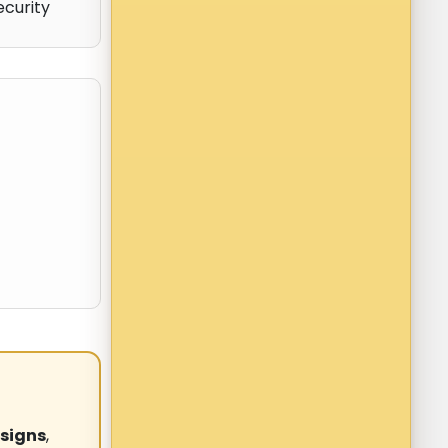
ecurity
signs
,