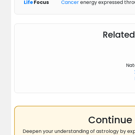
Life
Focus
Cancer
energy expressed throu
Related
Nat
Continue 
Deepen your understanding of astrology by exp