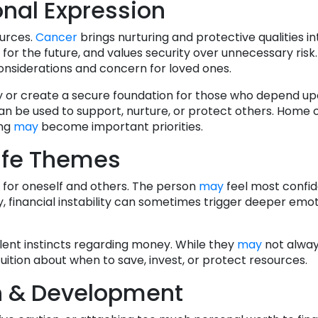
nal Expression
urces.
Cancer
brings nurturing and protective qualities int
or the future, and values security over unnecessary risk.
onsiderations and concern for loved ones.
mily or create a secure foundation for those who depend u
 can be used to support, nurture, or protect others. Home
ing
may
become important priorities.
ife Themes
re for oneself and others. The person
may
feel most confi
y, financial instability can sometimes trigger deeper emo
lent instincts regarding money. While they
may
not alway
tuition about when to save, invest, or protect resources.
h & Development