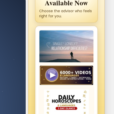
Available Now
Choose the advisor who feels
right for you.