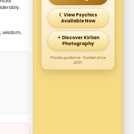
ncial
iderably.
☾ View Psychics
Available Now
, wisdom,
✧ Discover Kirlian
Photography
Private guidance. Trusted since
2001.