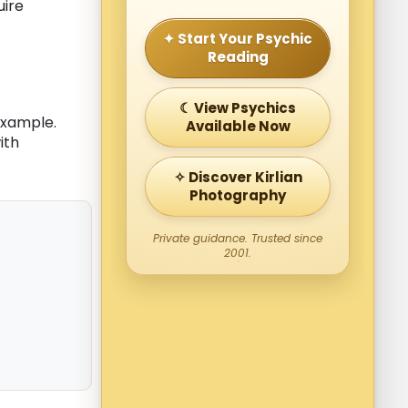
uire
✦ Start Your Psychic
Reading
☾ View Psychics
example.
Available Now
ith
✧ Discover Kirlian
Photography
Private guidance. Trusted since
2001.