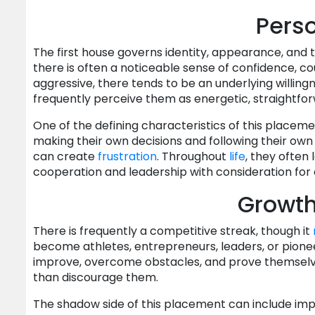
Perso
The first house governs identity, appearance, and 
there is often a noticeable sense of confidence, cou
aggressive, there tends to be an underlying willing
frequently perceive them as energetic, straightfor
One of the defining characteristics of this placeme
making their own decisions and following their own i
can create
frustration
. Throughout
life
, they often
cooperation and leadership with consideration for 
Growt
There is frequently a competitive streak, though it
become athletes, entrepreneurs, leaders, or pioneer
improve, overcome obstacles, and prove themselv
than discourage them.
The shadow side of this placement can include impa