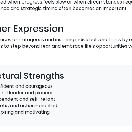
ed when progress feels slow or when circumstances req
ience and strategic timing often becomes an important
er Expression
ces a courageous and inspiring individual who leads by 
ers to step beyond fear and embrace life's opportunities w
tural Strengths
fident and courageous
ural leader and pioneer
pendent and self-reliant
etic and action-oriented
spiring and motivating