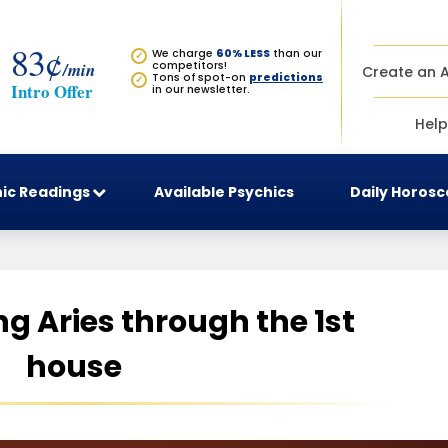
83¢
We charge
60% LESS
than our
✓
/min
competitors!
Create an 
Tons of spot-on
predictions
✓
Intro Offer
in our newsletter.
Help
ic Readings
Available Psychics
Daily Horos
g Aries through the 1st
house