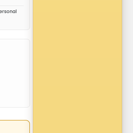
personal