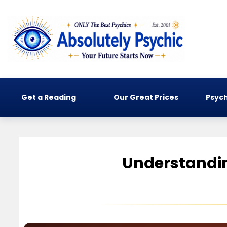
Get a Reading
Our Great Prices
Psych
Understandin