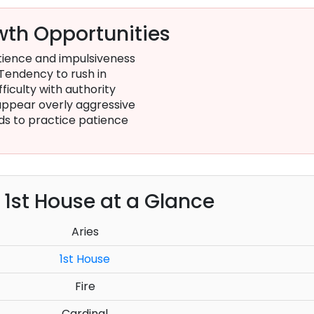
th Opportunities
ience and impulsiveness
Tendency to rush in
fficulty with authority
ppear overly aggressive
s to practice patience
e 1st House at a Glance
Aries
1st House
Fire
Cardinal