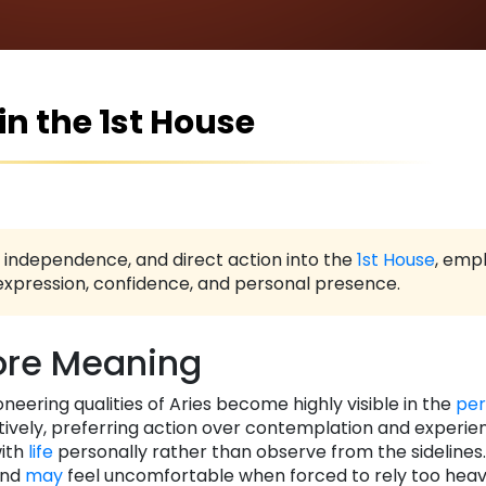
 in the 1st House
e, independence, and direct action into the
1st House
, emp
-expression, confidence, and personal presence.
re Meaning
ioneering qualities of Aries become highly visible in the
per
ctively, preferring action over contemplation and experie
with
life
personally rather than observe from the sidelines
and
may
feel uncomfortable when forced to rely too heavi