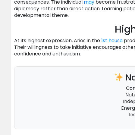
consequences. The individual
may
become frustrat
diplomacy rather than direct action. Learning pat
developmental theme.
High
At its highest expression, Aries in the
1st house
produ
Their willingness to take initiative encourages oth
confidence and enthusiasm.
Na
Con
Nat
Inde
Energ
In