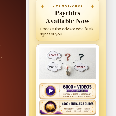
LIVE GUIDANCE
Psychics
Available Now
Choose the advisor who feels
right for you.