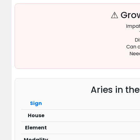
⚠ Grow
Impat
Di
Can a
Need
Aries in th
Sign
House
Element
Modality