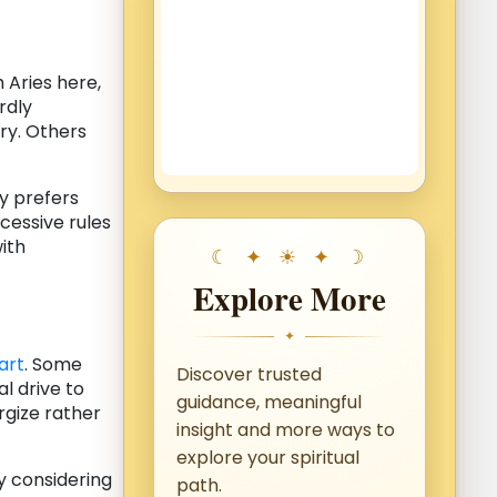
 Aries here,
rdly
ory. Others
ly prefers
xcessive rules
ith
Explore More
✦
art
. Some
Discover trusted
l drive to
guidance, meaningful
gize rather
insight and more ways to
explore your spiritual
y considering
path.