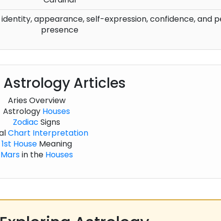
h identity, appearance, self-expression, confidence, and 
presence
 Astrology Articles
Aries Overview
Astrology
Houses
Zodiac
Signs
al
Chart
Interpretation
1st House
Meaning
Mars
in the
Houses