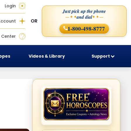
Login
Just pick up the phone
and dial
— ✦ ✦
✦ ✦ —
OR
Account
1-800-498-8777
 Center
copes
Videos & Library
Support