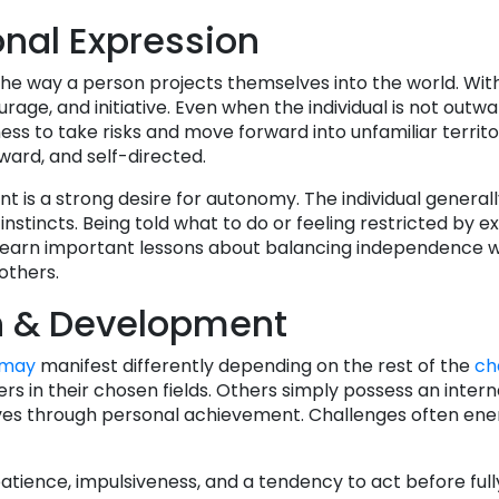
nal Expression
the way a person projects themselves into the world. With
rage, and initiative. Even when the individual is not outwa
ness to take risks and move forward into unfamiliar territ
ward, and self-directed.
nt is a strong desire for autonomy. The individual general
nstincts. Being told what to do or feeling restricted by e
 learn important lessons about balancing independence w
others.
h & Development
may
manifest differently depending on the rest of the
ch
s in their chosen fields. Others simply possess an interna
es through personal achievement. Challenges often ener
tience, impulsiveness, and a tendency to act before full