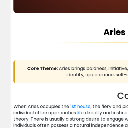
Aries
Core Theme:
Aries brings boldness, initiativ
identity, appearance, self
Co
When Aries occupies the
1st house
, the fiery and p
individual often approaches
life
directly and instin
theory. There is usually a strong desire to engage 
individuals often possess a natural independence 