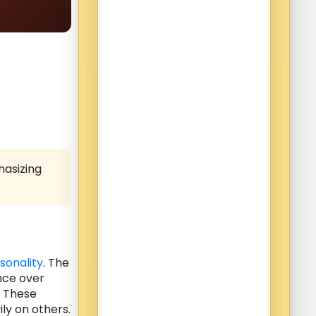
hasizing
sonality
. The
nce over
. These
ly on others.