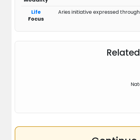
Life
Aries initiative expressed throug
Focus
Related
Nat