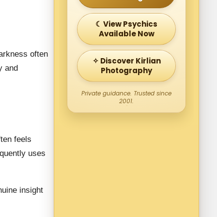
☾ View Psychics
Available Now
Darkness often
✧ Discover Kirlian
y and
Photography
Private guidance. Trusted since
2001.
ften feels
equently uses
nuine insight