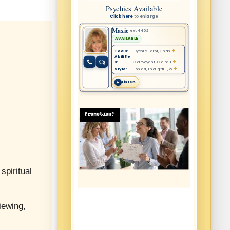
spiritual
iewing,