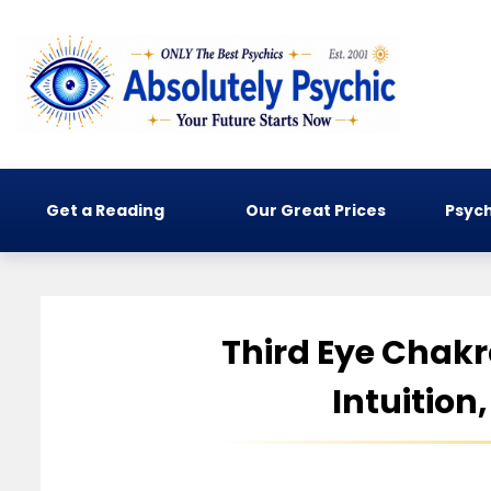
Get a Reading
Our Great Prices
Psych
Third Eye Chak
Intuition