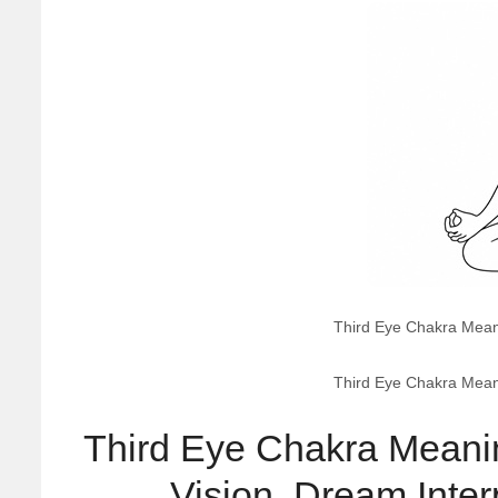
Third Eye Chakra Meanin
Third Eye Chakra Meanin
Third Eye Chakra Meaning
Vision, Dream Interp