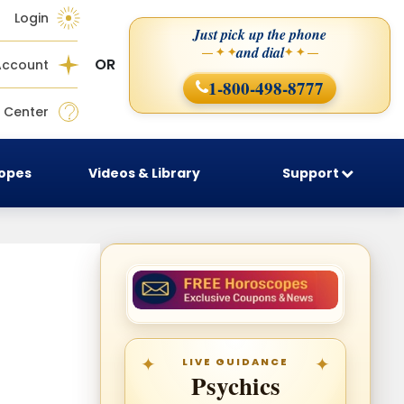
Login
Just pick up the phone
and dial
— ✦ ✦
✦ ✦ —
OR
Account
1-800-498-8777
 Center
copes
Videos & Library
Support
LIVE GUIDANCE
Psychics