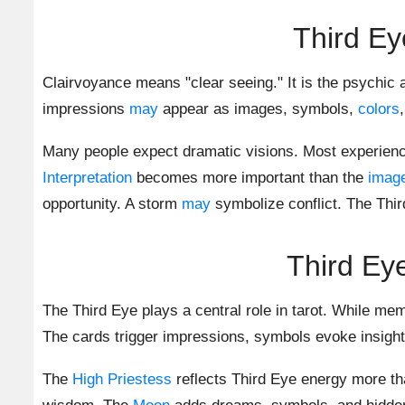
Third Ey
Clairvoyance means "clear seeing." It is the psychic a
impressions
may
appear as images, symbols,
colors
Many people expect dramatic visions. Most experien
Interpretation
becomes more important than the
imag
opportunity. A storm
may
symbolize conflict. The Thir
Third Ey
The Third Eye plays a central role in tarot. While me
The cards trigger impressions, symbols evoke insigh
The
High Priestess
reflects Third Eye energy more th