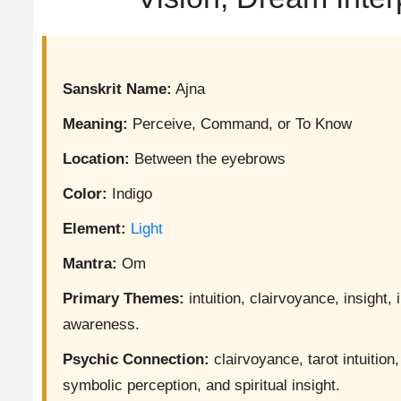
Sanskrit Name:
Ajna
Meaning:
Perceive, Command, or To Know
Location:
Between the eyebrows
Color:
Indigo
Element:
Light
Mantra:
Om
Primary Themes:
intuition, clairvoyance, insight
awareness.
Psychic Connection:
clairvoyance, tarot intuitio
symbolic perception, and spiritual insight.