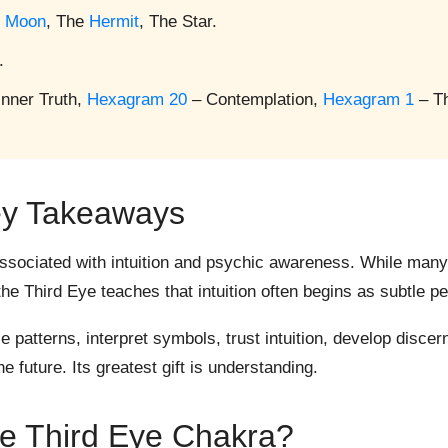
e
Moon
, The
Hermit
, The Star.
.
Inner Truth,
Hexagram 20
– Contemplation,
Hexagram 1
– T
y Takeaways
sociated with intuition and psychic awareness. While many
e Third Eye teaches that intuition often begins as subtle pe
patterns, interpret symbols, trust intuition, develop disce
e future. Its greatest gift is understanding.
he Third Eye Chakra?