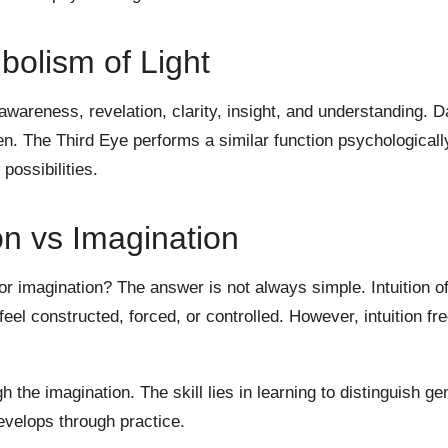
olism of Light
wareness, revelation, clarity, insight, and understanding. 
n. The Third Eye performs a similar function psychologicall
 possibilities.
ion vs Imagination
n or imagination? The answer is not always simple. Intuition o
feel constructed, forced, or controlled. However, intuition fr
the imagination. The skill lies in learning to distinguish ge
velops through practice.