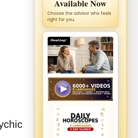
Available Now
Choose the advisor who feels
right for you.
ychic