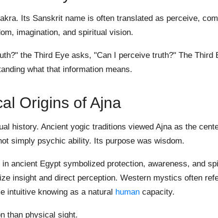
chakra. Its Sanskrit name is often translated as perceive, co
om, imagination, and spiritual vision.
h?" the Third Eye asks, "Can I perceive truth?" The Third 
standing what that information means.
cal Origins of Ajna
al history. Ancient yogic traditions viewed Ajna as the cente
ot simply psychic ability. Its purpose was wisdom.
in ancient Egypt symbolized protection, awareness, and spir
ze insight and direct perception. Western mystics often refe
e intuitive knowing as a natural
human
capacity.
 than physical sight.