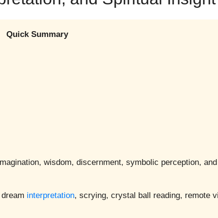
Quick Summary
, imagination, wisdom, discernment, symbolic perception, and 
n, dream
interpretation
, scrying, crystal ball reading, remote v