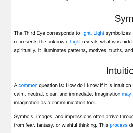
Symb
The Third Eye corresponds to
light
.
Light
symbolizes a
represents the unknown.
Light
reveals what was hidde
spiritually. It illuminates patterns, motives, truths, and
Intuit
A
common
question is: How do I know if it is intuitio
calm, neutral, clear, and immediate. Imagination
may
imagination as a communication tool.
Symbols, images, and impressions often arrive through 
from fear, fantasy, or wishful thinking. This
process
de