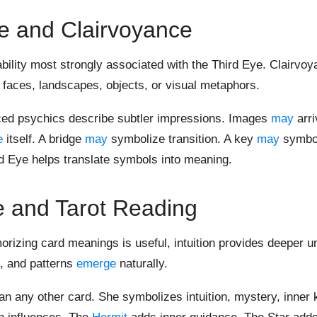
e and Clairvoyance
bility most strongly associated with the Third Eye. Clairvoy
, faces, landscapes, objects, or visual metaphors.
ced psychics describe subtler impressions. Images
may
arri
e
itself. A bridge
may
symbolize transition. A key
may
symbo
d Eye helps translate symbols into meaning.
e and Tarot Reading
morizing card meanings is useful, intuition provides deeper u
t, and patterns
emerge
naturally.
an any other card. She symbolizes intuition, mystery, inner