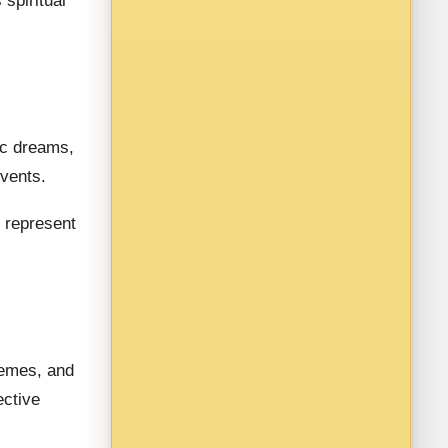
spiritual
ic dreams,
events.
represent
hemes, and
ective