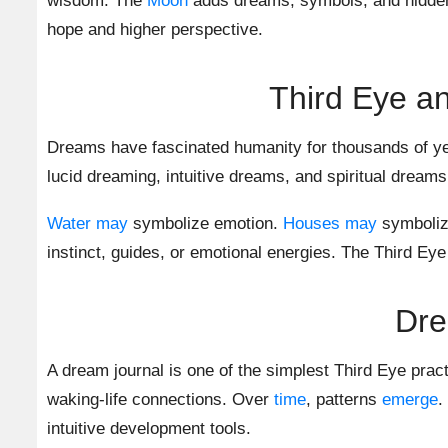
wisdom. The
Moon
adds dreams, symbols, and hidden
hope and higher perspective.
Third Eye an
Dreams have fascinated humanity for thousands of ye
lucid dreaming, intuitive dreams, and spiritual drea
Water
may
symbolize emotion.
Houses
may
symboliz
instinct, guides, or emotional energies. The Third Eye
Dre
A dream journal is one of the simplest Third Eye pra
waking-life connections. Over
time
, patterns
emerge
.
intuitive development tools.