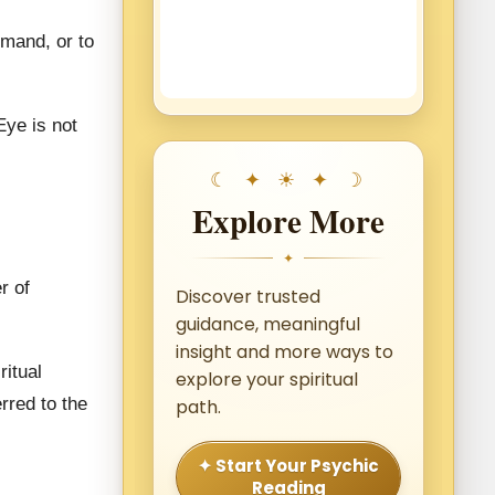
mmand, or to
Eye is not
Explore More
✦
r of
Discover trusted
guidance, meaningful
insight and more ways to
itual
explore your spiritual
rred to the
path.
✦ Start Your Psychic
Reading