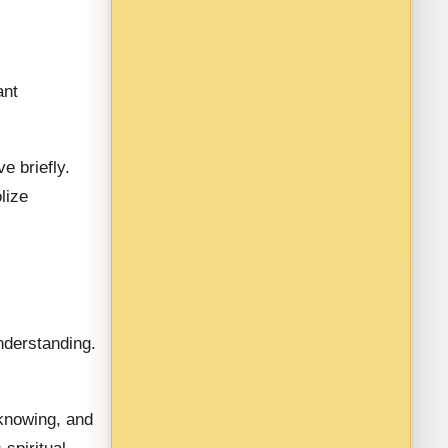
ant
ve briefly.
lize
nderstanding.
 knowing, and