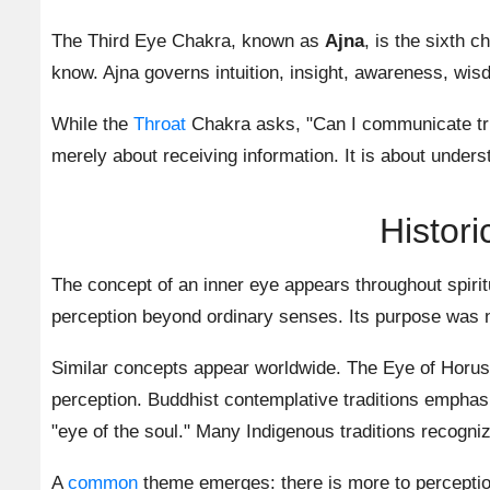
The Third Eye Chakra, known as
Ajna
, is the sixth 
know. Ajna governs intuition, insight, awareness, wisd
While the
Throat
Chakra asks, "Can I communicate trut
merely about receiving information. It is about under
Histori
The concept of an inner eye appears throughout spiritu
perception beyond ordinary senses. Its purpose was n
Similar concepts appear worldwide. The Eye of Horus 
perception. Buddhist contemplative traditions emphasi
"eye of the soul." Many Indigenous traditions recogniz
A
common
theme emerges: there is more to perception