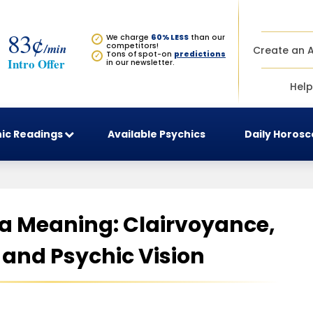
83¢
We charge
60% LESS
than our
✓
/min
competitors!
Create an 
Tons of spot-on
predictions
✓
Intro Offer
in our newsletter.
Help
ic Readings
Available Psychics
Daily Horos
ra Meaning: Clairvoyance,
, and Psychic Vision