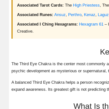
Associated Tarot Cards:
The
High Priestess
, Th
Associated Runes:
Ansuz
,
Perthro
,
Kenaz
,
Laguz
Associated I Ching Hexagrams:
Hexagram 61
– 
Creative.
Ke
The Third Eye Chakra is the center most commonly as
psychic development as mysterious or supernatural, th
A balanced Third Eye Chakra helps a person recognize 
expand awareness. Its greatest gift is not predicting th
What Is t