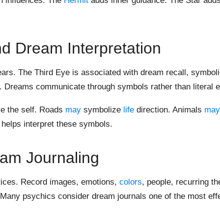
 influences. The
Hermit
adds inner guidance. The Star adds 
d Dream Interpretation
ars. The Third Eye is associated with dream recall, symbol
ms. Dreams communicate through symbols rather than literal 
e the self. Roads
may
symbolize
life
direction. Animals
may
 helps interpret these symbols.
am Journaling
ctices. Record images, emotions,
colors
, people, recurring t
 Many psychics consider dream journals one of the most eff