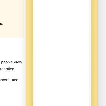
he
 people view
rception.
rnment, and