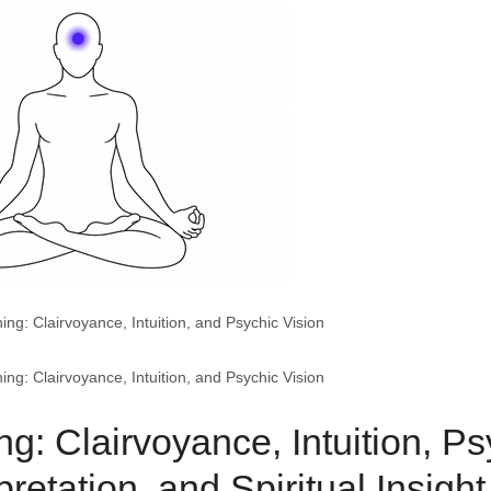
g: Clairvoyance, Intuition, and Psychic Vision
g: Clairvoyance, Intuition, and Psychic Vision
: Clairvoyance, Intuition, Ps
retation, and Spiritual Insight