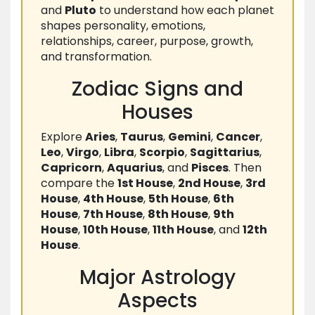
and
Pluto
to understand how each planet
shapes personality, emotions,
relationships, career, purpose, growth,
and transformation.
Zodiac Signs and
Houses
Explore
Aries
,
Taurus
,
Gemini
,
Cancer
,
Leo
,
Virgo
,
Libra
,
Scorpio
,
Sagittarius
,
Capricorn
,
Aquarius
, and
Pisces
. Then
compare the
1st House
,
2nd House
,
3rd
House
,
4th House
,
5th House
,
6th
House
,
7th House
,
8th House
,
9th
House
,
10th House
,
11th House
, and
12th
House
.
Major Astrology
Aspects