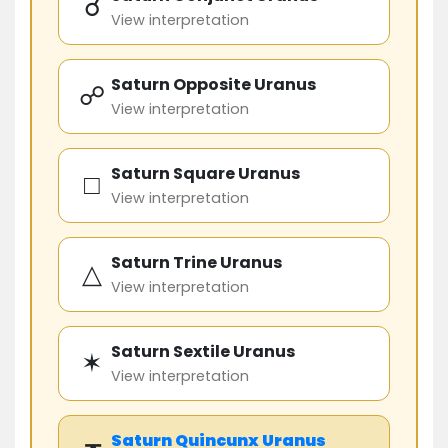
☌
View interpretation
Saturn Opposite Uranus
☍
View interpretation
Saturn Square Uranus
□
View interpretation
Saturn Trine Uranus
△
View interpretation
Saturn Sextile Uranus
✶
View interpretation
Saturn
Quincunx
Uranus