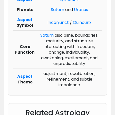
Planets
Saturn
and
Uranus
Aspect
Inconjunct
/
Quincunx
Symbol
Saturn
discipline, boundaries,
maturity, and structure
Core
interacting with freedom,
Function
change, individuality,
awakening, excitement, and
unpredictability
adjustment, recalibration,
Aspect
refinement, and subtle
Theme
imbalance
Related Astrology