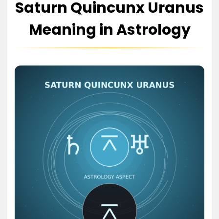
Saturn Quincunx Uranus
Meaning in Astrology