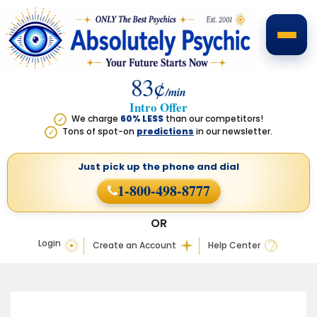
83¢
/min
Intro Offer
We charge
60% LESS
than our competitors!
✓
Tons of spot-on
predictions
in our newsletter.
✓
Just pick up the phone
and dial
1-800-498-8777
OR
Login
Create an Account
Help Center