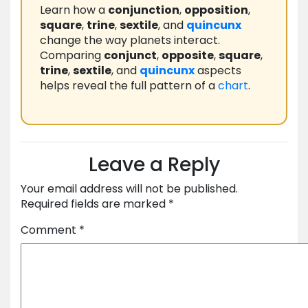
Learn how a
conjunction
,
opposition
,
square
,
trine
,
sextile
, and
quincunx
change the way planets interact.
Comparing
conjunct
,
opposite
,
square
,
trine
,
sextile
, and
quincunx
aspects
helps reveal the full pattern of a
chart
.
Leave a Reply
Your email address will not be published.
Required fields are marked
*
Comment
*