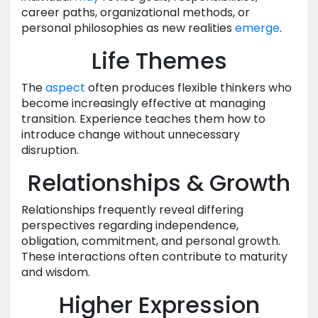
career paths, organizational methods, or
personal philosophies as new realities
emerge
.
Life Themes
The
aspect
often produces flexible thinkers who
become increasingly effective at managing
transition. Experience teaches them how to
introduce change without unnecessary
disruption.
Relationships & Growth
Relationships frequently reveal differing
perspectives regarding independence,
obligation, commitment, and personal growth.
These interactions often contribute to maturity
and wisdom.
Higher Expression