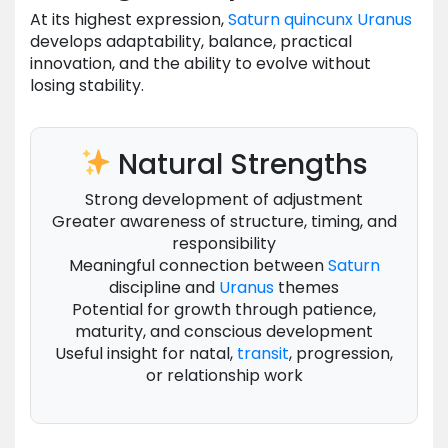
At its highest expression,
Saturn
quincunx
Uranus
develops adaptability, balance, practical
innovation, and the ability to evolve without
losing stability.
Natural Strengths
Strong development of adjustment
Greater awareness of structure, timing, and
responsibility
Meaningful connection between
Saturn
discipline and
Uranus
themes
Potential for growth through patience,
maturity, and conscious development
Useful insight for natal,
transit
, progression,
or relationship work