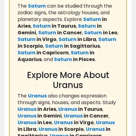
The
Saturn
can be studied through the
zodiac signs, the astrology houses, and
planetary aspects. Explore
Saturn
in
Aries
,
Saturn
in Taurus
,
Saturn
in
Gemini
,
Saturn
in Cancer
,
Saturn
in Leo
,
Saturn
in Virgo
,
Saturn
in Libra
,
Saturn
in Scorpio
,
Saturn
in Sagittarius
,
Saturn
in Capricorn
,
Saturn
in
Aquarius
, and
Saturn
in Pisces
.
Explore More About
Uranus
The
Uranus
also changes expression
through signs, houses, and aspects. Study
Uranus
in Aries
,
Uranus
in Taurus
,
Uranus
in Gemini
,
Uranus
in Cancer
,
Uranus
in Leo
,
Uranus
in Virgo
,
Uranus
in Libra
,
Uranus
in Scorpio
,
Uranus
in
Sagittarius
,
Uranus
in Capricorn
,