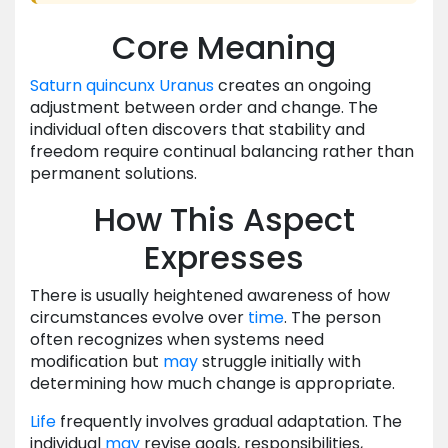
Core Meaning
Saturn
quincunx
Uranus
creates an ongoing
adjustment between order and change. The
individual often discovers that stability and
freedom require continual balancing rather than
permanent solutions.
How This Aspect
Expresses
There is usually heightened awareness of how
circumstances evolve over
time
. The person
often recognizes when systems need
modification but
may
struggle initially with
determining how much change is appropriate.
Life
frequently involves gradual adaptation. The
individual
may
revise goals, responsibilities,