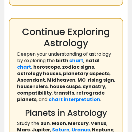
Continue Exploring
Astrology
Deepen your understanding of astrology
by exploring the
birth
chart
,
natal
chart
,
horoscope
,
zodiac signs
,
astrology houses
,
planetary aspects
,
Ascendant
,
Midheaven
,
MC
,
rising sign
,
house rulers
,
house cusps
,
synastry
,
compatibility
,
transits
,
retrograde
planets
, and
chart
interpretation
.
Planets in Astrology
Study the
Sun
,
Moon
,
Mercury
,
Venus
,
Mars
,
Jupiter
,
Saturn
,
Uranus
,
Neptune
,