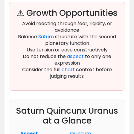
⚠ Growth Opportunities
Avoid reacting through fear, rigidity, or
avoidance
Balance
Saturn
structure with the second
planetary function
Use tension or ease constructively
Do not reduce the
aspect
to only one
expression
Consider the full
chart
context before
judging results
Saturn Quincunx Uranus
at a Glance
Aspect
Quincunx