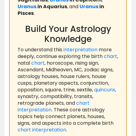
Uranus
in Aquarius
, and
Uranus
in
Pisces
.
Build Your Astrology
Knowledge
To understand this
interpretation
more
deeply, continue exploring the birth
chart
,
natal
chart
, horoscope, rising sign,
Ascendant, Midheaven, MC, zodiac signs,
astrology houses, house rulers, house
cusps, planetary aspects, conjunction,
opposition, square, trine, sextile,
quincunx
,
synastry, compatibility, transits,
retrograde planets, and
chart
interpretation
. These core astrology
topics help connect planets, houses,
signs, and aspects into a complete birth
chart
interpretation
.