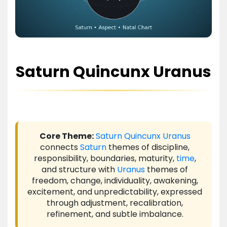
Saturn Quincunx Uranus
Core Theme:
Saturn
Quincunx
Uranus
connects
Saturn
themes of discipline,
responsibility, boundaries, maturity,
time
,
and structure with
Uranus
themes of
freedom, change, individuality, awakening,
excitement, and unpredictability, expressed
through adjustment, recalibration,
refinement, and subtle imbalance.