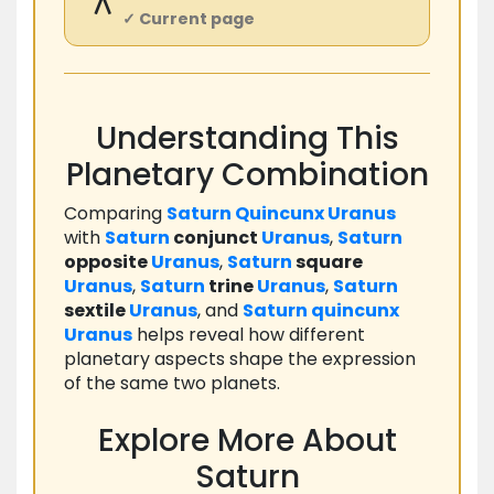
⚻
✓ Current page
Understanding This
Planetary Combination
Comparing
Saturn
Quincunx
Uranus
with
Saturn
conjunct
Uranus
,
Saturn
opposite
Uranus
,
Saturn
square
Uranus
,
Saturn
trine
Uranus
,
Saturn
sextile
Uranus
, and
Saturn
quincunx
Uranus
helps reveal how different
planetary aspects shape the expression
of the same two planets.
Explore More About
Saturn