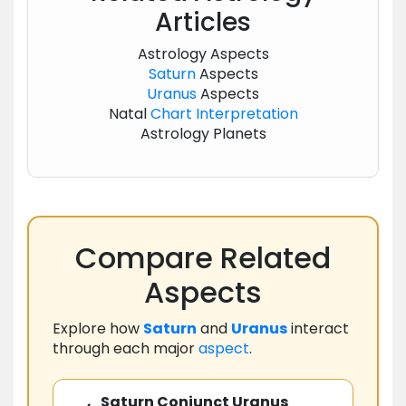
Articles
Astrology Aspects
Saturn
Aspects
Uranus
Aspects
Natal
Chart
Interpretation
Astrology Planets
Compare Related
Aspects
Explore how
Saturn
and
Uranus
interact
through each major
aspect
.
Saturn Conjunct Uranus