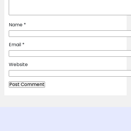
Name
*
Email
*
Website