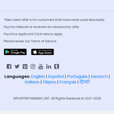
*New client offer is for customers that have never used Absolutely
Psychic Network or received an introductory offer.
Psychics Applicant Click
here to apply
Please review our
Terms of Service
Languages:
English
|
Español
|
Português
|
Deutsch
|
Italiano
|
Filipino
|
Français
|
हिन्दी
APN ENTERTAINMENT, ENT. All Rights Reserved © 2001-2026