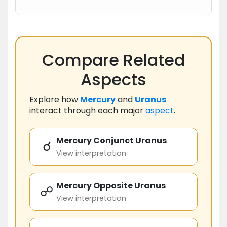
Compare Related
Aspects
Explore how
Mercury
and
Uranus
interact through each major
aspect
.
Mercury Conjunct Uranus
☌
View interpretation
Mercury Opposite Uranus
☍
View interpretation