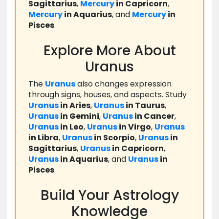
Sagittarius
,
Mercury
in Capricorn
,
Mercury
in Aquarius
, and
Mercury
in
Pisces
.
Explore More About
Uranus
The
Uranus
also changes expression
through signs, houses, and aspects. Study
Uranus
in Aries
,
Uranus
in Taurus
,
Uranus
in Gemini
,
Uranus
in Cancer
,
Uranus
in Leo
,
Uranus
in Virgo
,
Uranus
in Libra
,
Uranus
in Scorpio
,
Uranus
in
Sagittarius
,
Uranus
in Capricorn
,
Uranus
in Aquarius
, and
Uranus
in
Pisces
.
Build Your Astrology
Knowledge