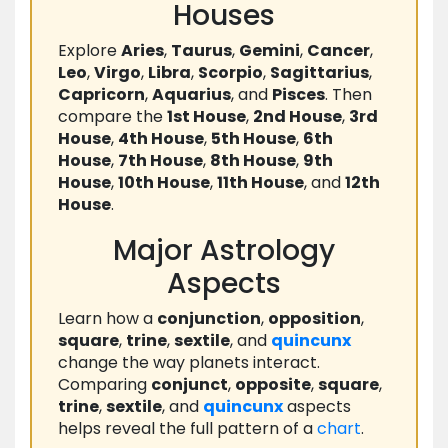
Houses
Explore
Aries
,
Taurus
,
Gemini
,
Cancer
,
Leo
,
Virgo
,
Libra
,
Scorpio
,
Sagittarius
,
Capricorn
,
Aquarius
, and
Pisces
. Then
compare the
1st House
,
2nd House
,
3rd
House
,
4th House
,
5th House
,
6th
House
,
7th House
,
8th House
,
9th
House
,
10th House
,
11th House
, and
12th
House
.
Major Astrology
Aspects
Learn how a
conjunction
,
opposition
,
square
,
trine
,
sextile
, and
quincunx
change the way planets interact.
Comparing
conjunct
,
opposite
,
square
,
trine
,
sextile
, and
quincunx
aspects
helps reveal the full pattern of a
chart
.