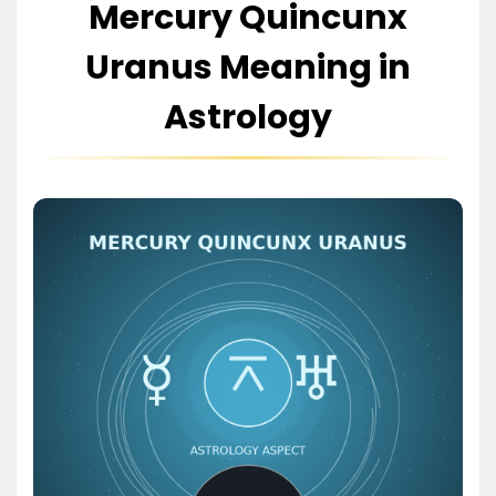
Mercury Quincunx
Uranus Meaning in
Astrology