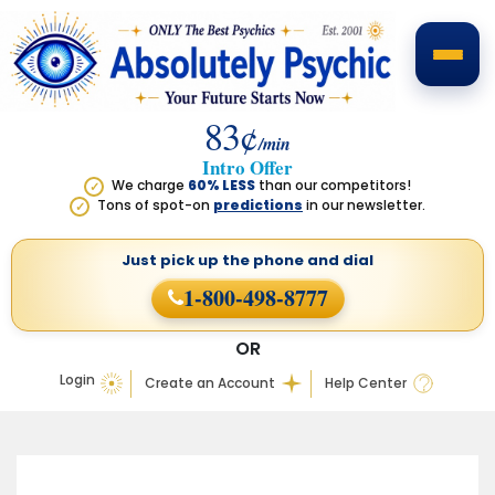
83¢
/min
Intro Offer
We charge
60% LESS
than our competitors!
✓
Tons of spot-on
predictions
in our newsletter.
✓
Just pick up the phone
and dial
1-800-498-8777
OR
Login
Create an Account
Help Center