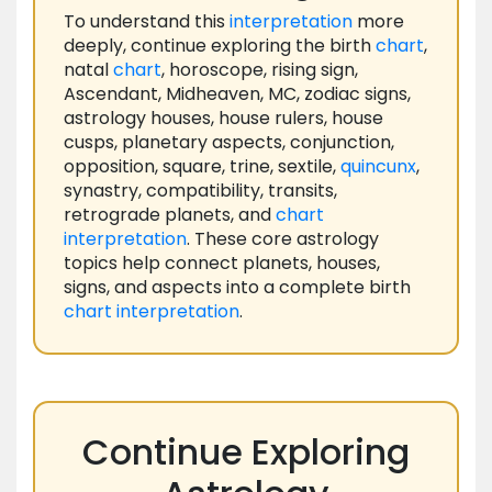
To understand this
interpretation
more
deeply, continue exploring the birth
chart
,
natal
chart
, horoscope, rising sign,
Ascendant, Midheaven, MC, zodiac signs,
astrology houses, house rulers, house
cusps, planetary aspects, conjunction,
opposition, square, trine, sextile,
quincunx
,
synastry, compatibility, transits,
retrograde planets, and
chart
interpretation
. These core astrology
topics help connect planets, houses,
signs, and aspects into a complete birth
chart
interpretation
.
Continue Exploring