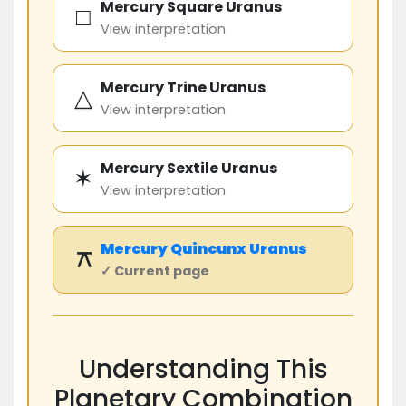
Mercury Square Uranus
□
View interpretation
Mercury Trine Uranus
△
View interpretation
Mercury Sextile Uranus
✶
View interpretation
Mercury
Quincunx
Uranus
⚻
✓ Current page
Understanding This
Planetary Combination