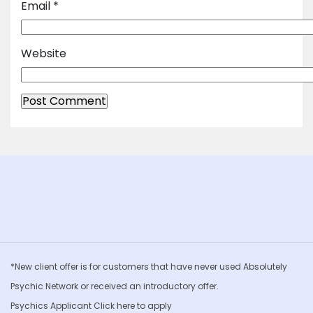
Email
*
Website
*New client offer is for customers that have never used Absolutely
Psychic Network or received an introductory offer.
Psychics Applicant Click
here to apply