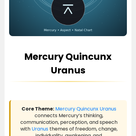
Mercury Quincunx
Uranus
Core Theme:
Mercury
Quincunx
Uranus
connects Mercury’s thinking,
communication, perception, and speech
with
Uranus
themes of freedom, change,
individuality, awakening, and