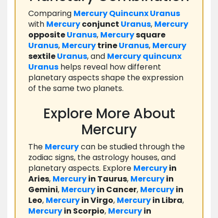
Comparing
Mercury
Quincunx
Uranus
with
Mercury
conjunct
Uranus
,
Mercury
opposite
Uranus
,
Mercury
square
Uranus
,
Mercury
trine
Uranus
,
Mercury
sextile
Uranus
, and
Mercury
quincunx
Uranus
helps reveal how different
planetary aspects shape the expression
of the same two planets.
Explore More About
Mercury
The
Mercury
can be studied through the
zodiac signs, the astrology houses, and
planetary aspects. Explore
Mercury
in
Aries
,
Mercury
in Taurus
,
Mercury
in
Gemini
,
Mercury
in Cancer
,
Mercury
in
Leo
,
Mercury
in Virgo
,
Mercury
in Libra
,
Mercury
in Scorpio
,
Mercury
in