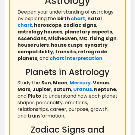
Astrology
Deepen your understanding of astrology
by exploring the
birth
chart
,
natal
chart
,
horoscope
,
zodiac signs
,
astrology houses
,
planetary aspects
,
Ascendant
,
Midheaven
,
MC
,
rising sign
,
house rulers
,
house cusps
,
synastry
,
compatibility
,
transits
,
retrograde
planets
, and
chart
interpretation
.
Planets in Astrology
Study the
Sun
,
Moon
,
Mercury
,
Venus
,
Mars
,
Jupiter
,
Saturn
,
Uranus
,
Neptune
,
and
Pluto
to understand how each planet
shapes personality, emotions,
relationships, career, purpose, growth,
and transformation.
Zodiac Signs and