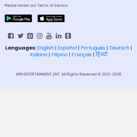
Please review our
Terms of Service
Languages:
English
|
Español
|
Português
|
Deutsch
|
Italiano
|
Filipino
|
Français
|
हिन्दी
APN ENTERTAINMENT, ENT. All Rights Reserved © 2001-2026