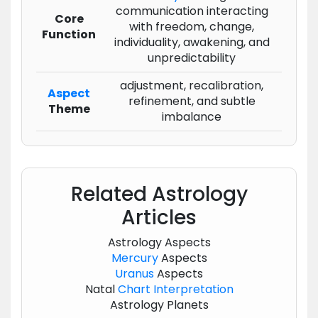
communication interacting
Core
with freedom, change,
Function
individuality, awakening, and
unpredictability
adjustment, recalibration,
Aspect
refinement, and subtle
Theme
imbalance
Related Astrology
Articles
Astrology Aspects
Mercury
Aspects
Uranus
Aspects
Natal
Chart
Interpretation
Astrology Planets