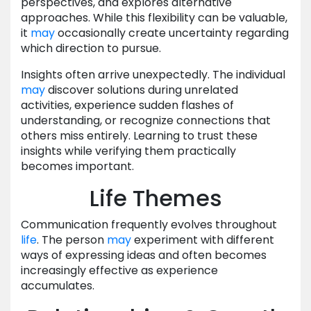
perspectives, and explores alternative
approaches. While this flexibility can be valuable,
it
may
occasionally create uncertainty regarding
which direction to pursue.
Insights often arrive unexpectedly. The individual
may
discover solutions during unrelated
activities, experience sudden flashes of
understanding, or recognize connections that
others miss entirely. Learning to trust these
insights while verifying them practically
becomes important.
Life Themes
Communication frequently evolves throughout
life
. The person
may
experiment with different
ways of expressing ideas and often becomes
increasingly effective as experience
accumulates.