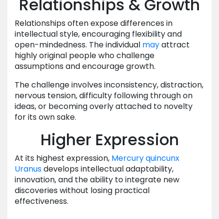
Relationships & Growth
Relationships often expose differences in
intellectual style, encouraging flexibility and
open-mindedness. The individual
may
attract
highly original people who challenge
assumptions and encourage growth.
The challenge involves inconsistency, distraction,
nervous tension, difficulty following through on
ideas, or becoming overly attached to novelty
for its own sake.
Higher Expression
At its highest expression,
Mercury
quincunx
Uranus
develops intellectual adaptability,
innovation, and the ability to integrate new
discoveries without losing practical
effectiveness.