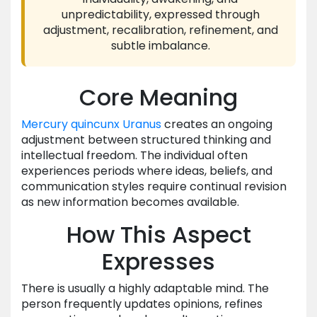
unpredictability, expressed through
adjustment, recalibration, refinement, and
subtle imbalance.
Core Meaning
Mercury
quincunx
Uranus
creates an ongoing
adjustment between structured thinking and
intellectual freedom. The individual often
experiences periods where ideas, beliefs, and
communication styles require continual revision
as new information becomes available.
How This Aspect
Expresses
There is usually a highly adaptable mind. The
person frequently updates opinions, refines