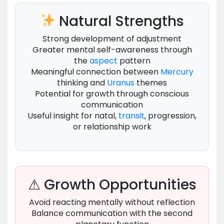
Natural Strengths
Strong development of adjustment
Greater mental self-awareness through
the
aspect
pattern
Meaningful connection between
Mercury
thinking and
Uranus
themes
Potential for growth through conscious
communication
Useful insight for natal,
transit
, progression,
or relationship work
⚠ Growth Opportunities
Avoid reacting mentally without reflection
Balance communication with the second