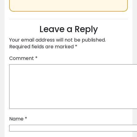
Leave a Reply
Your email address will not be published.
Required fields are marked
*
Comment
*
Name
*