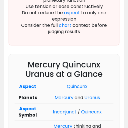
planetary function
Use tension or ease constructively
Do not reduce the
aspect
to only one
expression
Consider the full
chart
context before
judging results
Mercury Quincunx
Uranus at a Glance
Aspect
Quincunx
Planets
Mercury
and
Uranus
Aspect
Inconjunct
/
Quincunx
Symbol
Mercury
thinking and