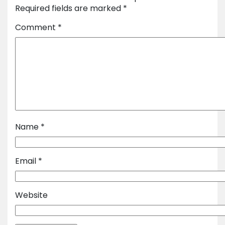
Required fields are marked
*
Comment
*
Name
*
Email
*
Website