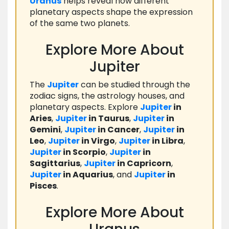
Uranus
helps reveal how different
planetary aspects shape the expression
of the same two planets.
Explore More About
Jupiter
The
Jupiter
can be studied through the
zodiac signs, the astrology houses, and
planetary aspects. Explore
Jupiter
in
Aries
,
Jupiter
in Taurus
,
Jupiter
in
Gemini
,
Jupiter
in Cancer
,
Jupiter
in
Leo
,
Jupiter
in Virgo
,
Jupiter
in Libra
,
Jupiter
in Scorpio
,
Jupiter
in
Sagittarius
,
Jupiter
in Capricorn
,
Jupiter
in Aquarius
, and
Jupiter
in
Pisces
.
Explore More About