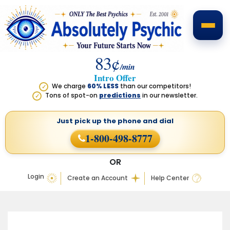
83¢
/min
Intro Offer
We charge
60% LESS
than our competitors!
✓
Tons of spot-on
predictions
in our newsletter.
✓
Just pick up the phone
and dial
1-800-498-8777
OR
Login
Create an Account
Help Center