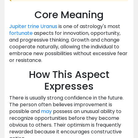
Core Meaning
Jupiter
trine
Uranus
is one of astrology's most
fortunate
aspects for innovation, opportunity,
and progressive thinking. Growth and change
cooperate naturally, allowing the individual to
embrace new possibilities without excessive fear
or resistance.
How This Aspect
Expresses
There is usually strong confidence in the future.
The person often believes improvement is
possible and
may
possess an unusual ability to
recognize opportunities before they become
obvious to others. Their optimism is frequently
rewarded because it encourages constructive