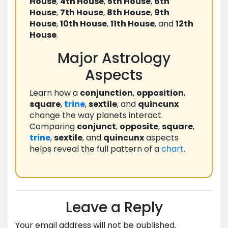
House
,
4th House
,
5th House
,
6th
House
,
7th House
,
8th House
,
9th
House
,
10th House
,
11th House
, and
12th
House
.
Major Astrology
Aspects
Learn how a
conjunction
,
opposition
,
square
,
trine
,
sextile
, and
quincunx
change the way planets interact.
Comparing
conjunct
,
opposite
,
square
,
trine
,
sextile
, and
quincunx
aspects
helps reveal the full pattern of a
chart
.
Leave a Reply
Your email address will not be published.