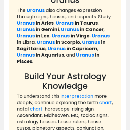
Uranus
The
Uranus
also changes expression
through signs, houses, and aspects. Study
Uranus
in Aries
,
Uranus
in Taurus
,
Uranus
in Gemini
,
Uranus
in Cancer
,
Uranus
in Leo
,
Uranus
in Virgo
,
Uranus
in Libra
,
Uranus
in Scorpio
,
Uranus
in
Sagittarius
,
Uranus
in Capricorn
,
Uranus
in Aquarius
, and
Uranus
in
Pisces
.
Build Your Astrology
Knowledge
To understand this
interpretation
more
deeply, continue exploring the birth
chart
,
natal
chart
, horoscope, rising sign,
Ascendant, Midheaven, MC, zodiac signs,
astrology houses, house rulers, house
cusps, planetary aspects, conjunction,