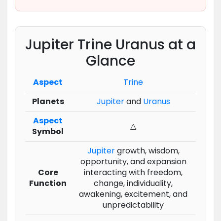
Jupiter Trine Uranus at a
Glance
Aspect
Trine
Planets
Jupiter
and
Uranus
Aspect
△
Symbol
Jupiter
growth, wisdom,
opportunity, and expansion
Core
interacting with freedom,
Function
change, individuality,
awakening, excitement, and
unpredictability