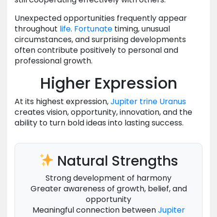
Unexpected opportunities frequently appear
throughout
life
.
Fortunate
timing, unusual
circumstances, and surprising developments
often contribute positively to personal and
professional growth.
Higher Expression
At its highest expression,
Jupiter
trine
Uranus
creates vision, opportunity, innovation, and the
ability to turn bold ideas into lasting success.
Natural Strengths
Strong development of harmony
Greater awareness of growth, belief, and
opportunity
Meaningful connection between
Jupiter