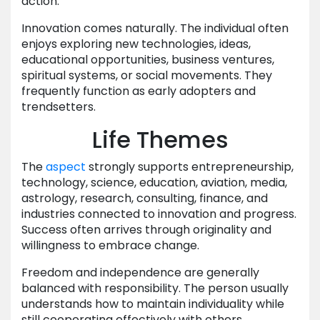
action.
Innovation comes naturally. The individual often
enjoys exploring new technologies, ideas,
educational opportunities, business ventures,
spiritual systems, or social movements. They
frequently function as early adopters and
trendsetters.
Life Themes
The
aspect
strongly supports entrepreneurship,
technology, science, education, aviation, media,
astrology, research, consulting, finance, and
industries connected to innovation and progress.
Success often arrives through originality and
willingness to embrace change.
Freedom and independence are generally
balanced with responsibility. The person usually
understands how to maintain individuality while
still cooperating effectively with others.