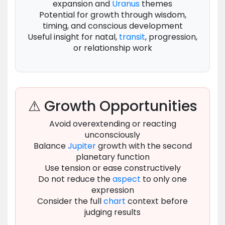
expansion and
Uranus
themes
Potential for growth through wisdom,
timing, and conscious development
Useful insight for natal,
transit
, progression,
or relationship work
⚠ Growth Opportunities
Avoid overextending or reacting
unconsciously
Balance
Jupiter
growth with the second
planetary function
Use tension or ease constructively
Do not reduce the
aspect
to only one
expression
Consider the full
chart
context before
judging results