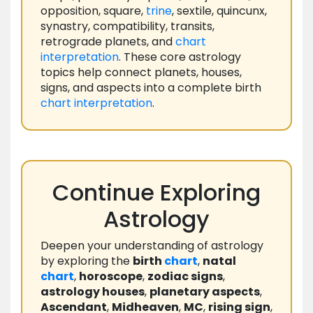
opposition, square,
trine
, sextile, quincunx,
synastry, compatibility, transits,
retrograde planets, and
chart
interpretation
. These core astrology
topics help connect planets, houses,
signs, and aspects into a complete birth
chart
interpretation
.
Continue Exploring
Astrology
Deepen your understanding of astrology
by exploring the
birth
chart
,
natal
chart
,
horoscope
,
zodiac signs
,
astrology houses
,
planetary aspects
,
Ascendant
,
Midheaven
,
MC
,
rising sign
,