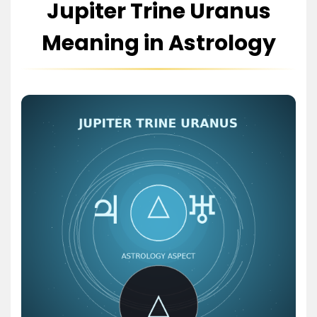
Jupiter Trine Uranus
Meaning in Astrology