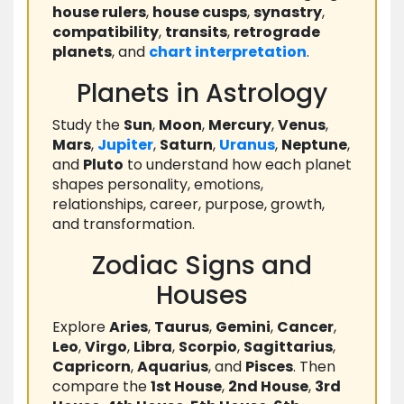
house rulers
,
house cusps
,
synastry
,
compatibility
,
transits
,
retrograde
planets
, and
chart
interpretation
.
Planets in Astrology
Study the
Sun
,
Moon
,
Mercury
,
Venus
,
Mars
,
Jupiter
,
Saturn
,
Uranus
,
Neptune
,
and
Pluto
to understand how each planet
shapes personality, emotions,
relationships, career, purpose, growth,
and transformation.
Zodiac Signs and
Houses
Explore
Aries
,
Taurus
,
Gemini
,
Cancer
,
Leo
,
Virgo
,
Libra
,
Scorpio
,
Sagittarius
,
Capricorn
,
Aquarius
, and
Pisces
. Then
compare the
1st House
,
2nd House
,
3rd