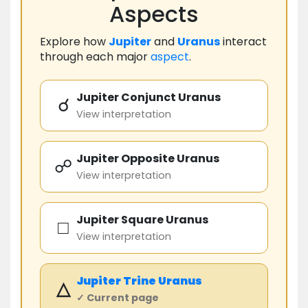
Aspects
Explore how
Jupiter
and
Uranus
interact
through each major
aspect
.
Jupiter Conjunct Uranus
☌
View interpretation
Jupiter Opposite Uranus
☍
View interpretation
Jupiter Square Uranus
□
View interpretation
Jupiter
Trine
Uranus
△
✓ Current page