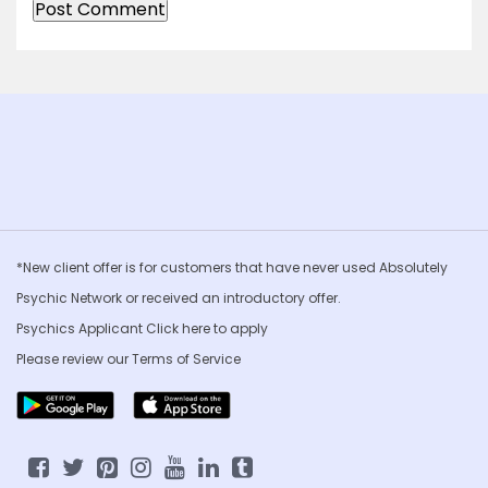
*New client offer is for customers that have never used Absolutely
Psychic Network or received an introductory offer.
Psychics Applicant Click
here to apply
Please review our
Terms of Service