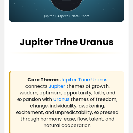
Jupiter Trine Uranus
Core Theme:
Jupiter
Trine
Uranus
connects
Jupiter
themes of growth,
wisdom, optimism, opportunity, faith, and
expansion with
Uranus
themes of freedom,
change, individuality, awakening,
excitement, and unpredictability, expressed
through harmony, ease, flow, talent, and
natural cooperation.