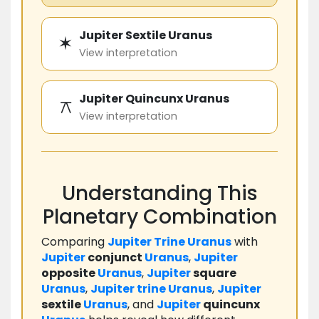
Jupiter Sextile Uranus
✶
View interpretation
Jupiter Quincunx Uranus
⚻
View interpretation
Understanding This
Planetary Combination
Comparing
Jupiter
Trine
Uranus
with
Jupiter
conjunct
Uranus
,
Jupiter
opposite
Uranus
,
Jupiter
square
Uranus
,
Jupiter
trine
Uranus
,
Jupiter
sextile
Uranus
, and
Jupiter
quincunx