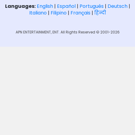
Languages:
English
|
Español
|
Português
|
Deutsch
|
Italiano
|
Filipino
|
Français
|
हिन्दी
APN ENTERTAINMENT, ENT. All Rights Reserved © 2001-2026