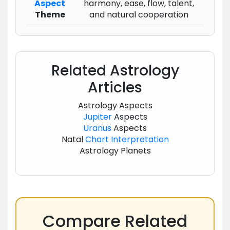
Aspect
harmony, ease, flow, talent,
Theme
and natural cooperation
Related Astrology
Articles
Astrology Aspects
Jupiter
Aspects
Uranus
Aspects
Natal
Chart
Interpretation
Astrology Planets
Compare Related