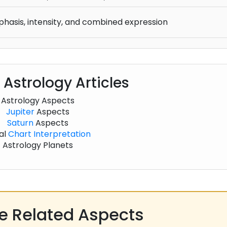
phasis, intensity, and combined expression
 Astrology Articles
Astrology Aspects
Jupiter
Aspects
Saturn
Aspects
al
Chart
Interpretation
Astrology Planets
 Related Aspects