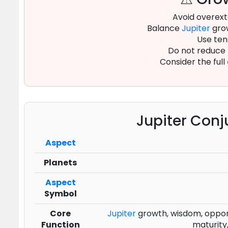
Avoid overext
Balance
Jupiter
grow
Use ten
Do not reduce
Consider the full
Jupiter Conj
Aspect
Planets
Aspect
Symbol
Core
Jupiter
growth, wisdom, opportu
Function
maturity