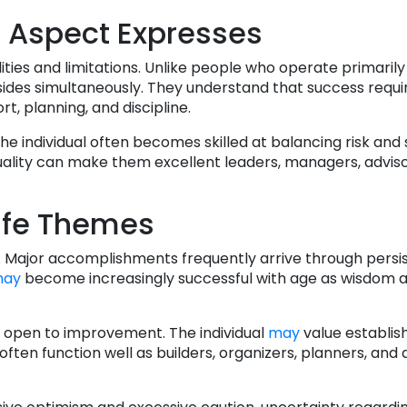
 Aspect Expresses
lities and limitations. Unlike people who operate primaril
 sides simultaneously. They understand that success requir
, planning, and discipline.
 individual often becomes skilled at balancing risk and s
quality can make them excellent leaders, managers, adviso
ife Themes
y. Major accomplishments frequently arrive through pers
ay
become increasingly successful with age as wisdom 
ng open to improvement. The individual
may
value establi
ten function well as builders, organizers, planners, and 