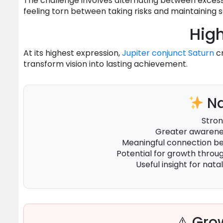
The challenge involves alternating between excessi
feeling torn between taking risks and maintaining s
High
At its highest expression,
Jupiter
conjunct
Saturn
cr
transform vision into lasting achievement.
Na
Stron
Greater awarenes
Meaningful connection 
Potential for growth throu
Useful insight for natal
⚠ Grow