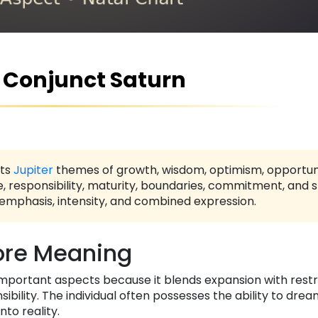
r Conjunct Saturn
ts
Jupiter
themes of growth, wisdom, optimism, opportunit
e, responsibility, maturity, boundaries, commitment, and s
 emphasis, intensity, and combined expression.
re Meaning
important aspects because it blends expansion with restr
bility. The individual often possesses the ability to drea
to reality.