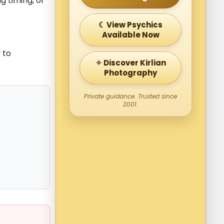
g timing, or
☾ View Psychics
Available Now
 to
✧ Discover Kirlian
Photography
Private guidance. Trusted since
2001.