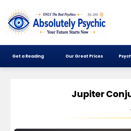
Get a Reading
Our Great Prices
Psych
Jupiter Conj