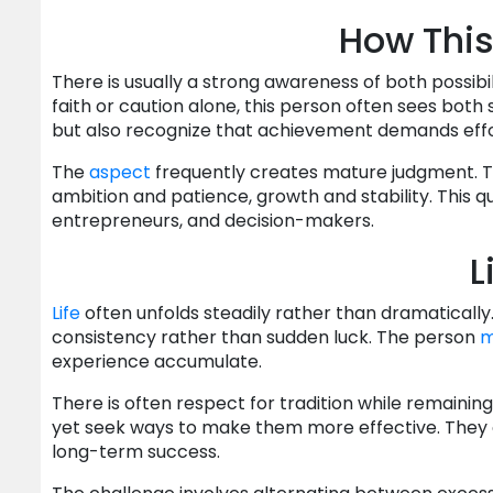
How This
There is usually a strong awareness of both possibi
faith or caution alone, this person often sees both
but also recognize that achievement demands effort
The
aspect
frequently creates mature judgment. The
ambition and patience, growth and stability. This 
entrepreneurs, and decision-makers.
L
Life
often unfolds steadily rather than dramaticall
consistency rather than sudden luck. The person
m
experience accumulate.
There is often respect for tradition while remaini
yet seek ways to make them more effective. They of
long-term success.