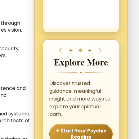
y through
es vision,
ecurity,
rs,
Explore More
✦
Discover trusted
istence and
guidance, meaningful
and
insight and more ways to
explore your spiritual
shed systems
path.
architects of
✦ Start Your Psychic
Reading