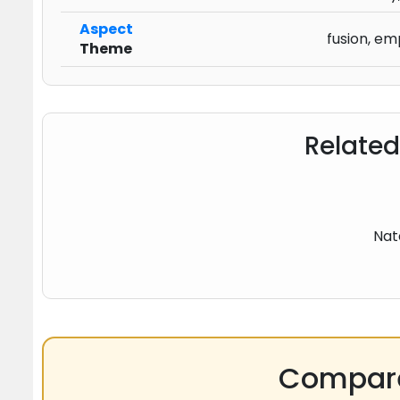
Aspect
fusion, em
Theme
Related
Nat
Compare