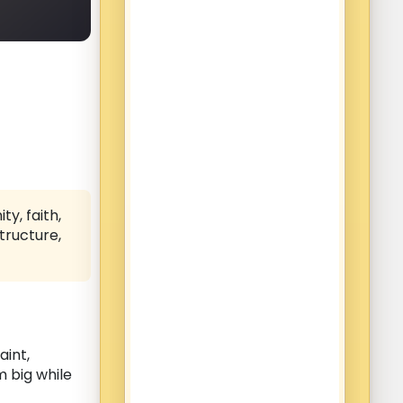
y, faith,
tructure,
aint,
m big while