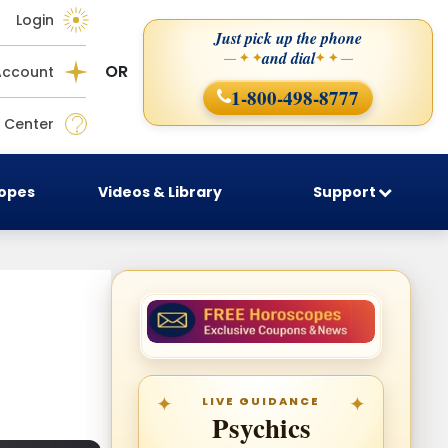
Login
Just pick up the phone
and dial
— ✦ ✦
✦ ✦ —
OR
Account
1-800-498-8777
 Center
copes
Videos & Library
Support
LIVE GUIDANCE
Psychics