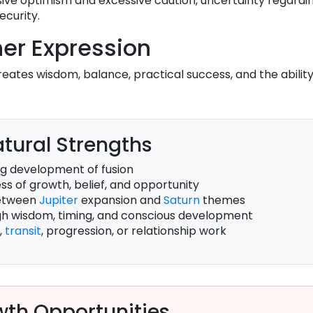
ve optimism and excessive caution, uncertainty regardin
ecurity.
er Expression
eates wisdom, balance, practical success, and the ability
tural Strengths
g development of fusion
s of growth, belief, and opportunity
between
Jupiter
expansion and
Saturn
themes
gh wisdom, timing, and conscious development
,
transit
, progression, or relationship work
th Opportunities