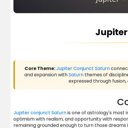
Jupite
Core Theme:
Jupiter
Conjunct
Saturn
connec
and expansion with
Saturn
themes of disciplin
expressed through fusion,
Co
Jupiter
conjunct
Saturn
is one of astrology's most 
optimism with realism, and opportunity with responsi
remaining grounded enough to turn those dreams in