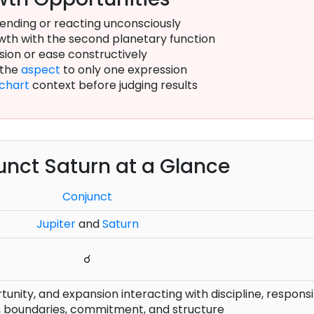
ending or reacting unconsciously
th with the second planetary function
sion or ease constructively
 the
aspect
to only one expression
chart
context before judging results
unct Saturn at a Glance
Conjunct
Jupiter
and
Saturn
☌
nity, and expansion interacting with discipline, responsib
, boundaries, commitment, and structure