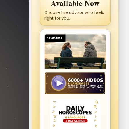
Available Now
Choose the advisor who feels
right for you.