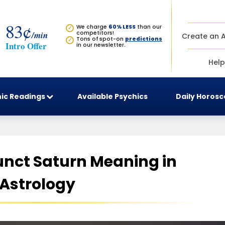
83¢
We charge
60% LESS
than our
✓
/min
competitors!
Create an 
Tons of spot-on
predictions
✓
Intro Offer
in our newsletter.
Help
ic Readings
Available Psychics
Daily Horos
unct Saturn Meaning in
Astrology