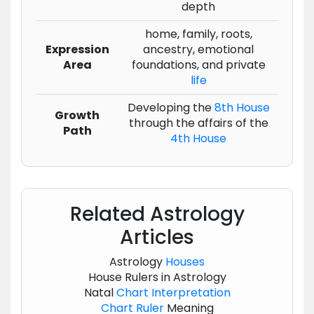
depth
home, family, roots,
Expression
ancestry, emotional
Area
foundations, and private
life
Developing the
8th House
Growth
through the affairs of the
Path
4th House
Related Astrology
Articles
Astrology
Houses
House Rulers in Astrology
Natal
Chart
Interpretation
Chart
Ruler
Meaning