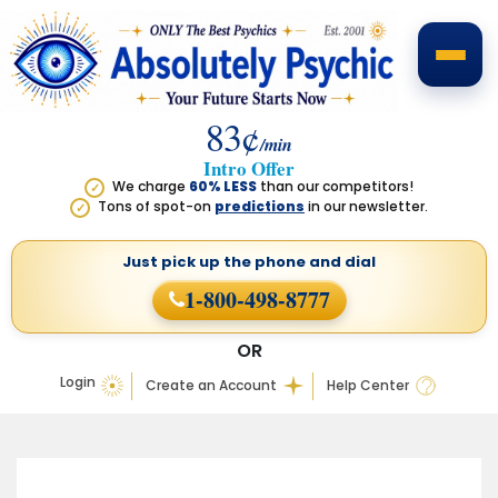
83¢
/min
Intro Offer
We charge
60% LESS
than our competitors!
✓
Tons of spot-on
predictions
in our newsletter.
✓
Just pick up the phone
and dial
1-800-498-8777
OR
Login
Create an Account
Help Center