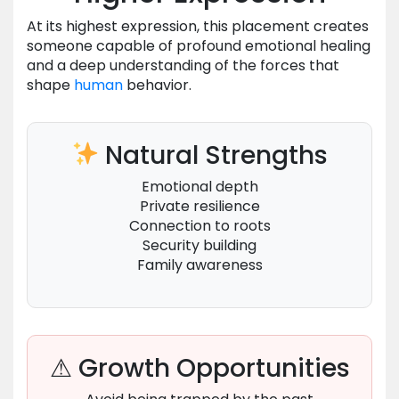
At its highest expression, this placement creates
someone capable of profound emotional healing
and a deep understanding of the forces that
shape
human
behavior.
Natural Strengths
Emotional depth
Private resilience
Connection to roots
Security building
Family awareness
⚠ Growth Opportunities