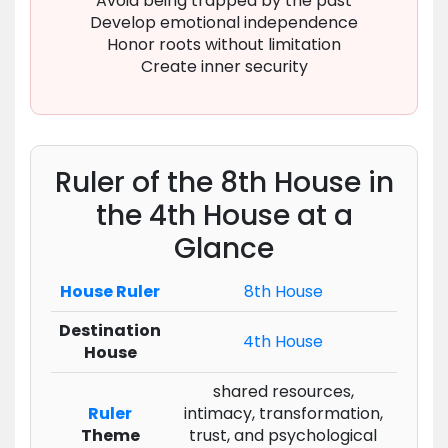
Avoid being trapped by the past
Develop emotional independence
Honor roots without limitation
Create inner security
Ruler of the 8th House in
the 4th House at a
Glance
House Ruler
8th House
Destination
4th House
House
shared resources,
Ruler
intimacy, transformation,
Theme
trust, and psychological