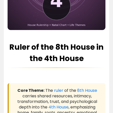
Ruler of the 8th House in
the 4th House
Core Theme:
The
ruler
of the
8th House
carries shared resources, intimacy,
transformation, trust, and psychological
depth into the
4th House
, emphasizing
home, family, roots, ancestry, emotional