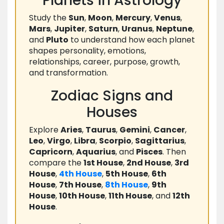
Planets in Astrology
Study the
Sun
,
Moon
,
Mercury
,
Venus
,
Mars
,
Jupiter
,
Saturn
,
Uranus
,
Neptune
,
and
Pluto
to understand how each planet
shapes personality, emotions,
relationships, career, purpose, growth,
and transformation.
Zodiac Signs and
Houses
Explore
Aries
,
Taurus
,
Gemini
,
Cancer
,
Leo
,
Virgo
,
Libra
,
Scorpio
,
Sagittarius
,
Capricorn
,
Aquarius
, and
Pisces
. Then
compare the
1st House
,
2nd House
,
3rd
House
,
4th House
,
5th House
,
6th
House
,
7th House
,
8th House
,
9th
House
,
10th House
,
11th House
, and
12th
House
.