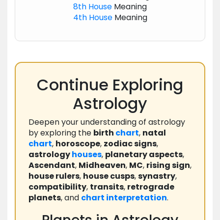
8th House
Meaning
4th House
Meaning
Continue Exploring
Astrology
Deepen your understanding of astrology
by exploring the
birth
chart
,
natal
chart
,
horoscope
,
zodiac signs
,
astrology
houses
,
planetary aspects
,
Ascendant
,
Midheaven
,
MC
,
rising sign
,
house rulers
,
house cusps
,
synastry
,
compatibility
,
transits
,
retrograde
planets
, and
chart
interpretation
.