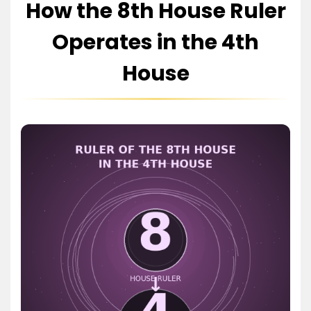
How the 8th House Ruler
Operates in the 4th
House