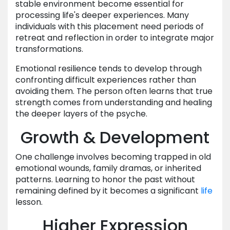
stable environment become essential for
processing life's deeper experiences. Many
individuals with this placement need periods of
retreat and reflection in order to integrate major
transformations.
Emotional resilience tends to develop through
confronting difficult experiences rather than
avoiding them. The person often learns that true
strength comes from understanding and healing
the deeper layers of the psyche.
Growth & Development
One challenge involves becoming trapped in old
emotional wounds, family dramas, or inherited
patterns. Learning to honor the past without
remaining defined by it becomes a significant
life
lesson.
Higher Expression