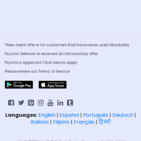
*New client offer is for customers that have never used Absolutely
Psychic Network or received an introductory offer.
Psychics Applicant Click
here to apply
Please review our
Terms of Service
Languages:
English
|
Español
|
Português
|
Deutsch
|
Italiano
|
Filipino
|
Français
|
हिन्दी