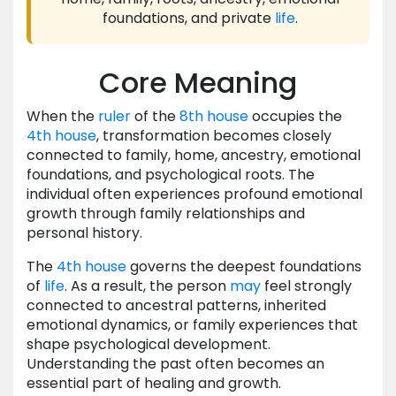
foundations, and private
life
.
Core Meaning
When the
ruler
of the
8th house
occupies the
4th house
, transformation becomes closely
connected to family, home, ancestry, emotional
foundations, and psychological roots. The
individual often experiences profound emotional
growth through family relationships and
personal history.
The
4th house
governs the deepest foundations
of
life
. As a result, the person
may
feel strongly
connected to ancestral patterns, inherited
emotional dynamics, or family experiences that
shape psychological development.
Understanding the past often becomes an
essential part of healing and growth.