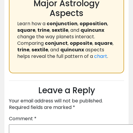
Major Astrology
Aspects
Learn how a
conjunction
,
opposition
,
square
,
trine
,
sextile
, and
quincunx
change the way planets interact.
Comparing
conjunct
,
opposite
,
square
,
trine
,
sextile
, and
quincunx
aspects
helps reveal the full pattern of a
chart
.
Leave a Reply
Your email address will not be published.
Required fields are marked
*
Comment
*