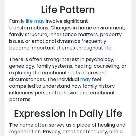
Life Pattern
Family
life
may
involve significant
transformations. Changes in home environment,
family structure, inheritance matters, property
issues, or emotional dynamics frequently
become important themes throughout
life
.
There is often strong interest in psychology,
genealogy, family systems, healing, counseling, or
exploring the emotional roots of present
circumstances. The individual
may
feel
compelled to understand how family history
influences personal behavior and emotional
patterns.
Expression in Daily Life
The home often serves as a place of healing and
regeneration. Privacy, emotional security, and a