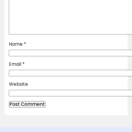
Name
*
Email
*
Website