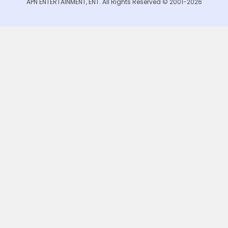
APN ENTERTAINMENT, ENT. All Rights Reserved © 2001-2026