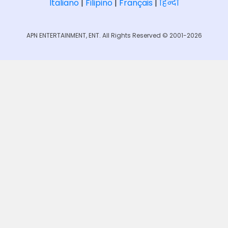
Italiano
|
Filipino
|
Français
|
हिन्दी
APN ENTERTAINMENT, ENT. All Rights Reserved © 2001-2026