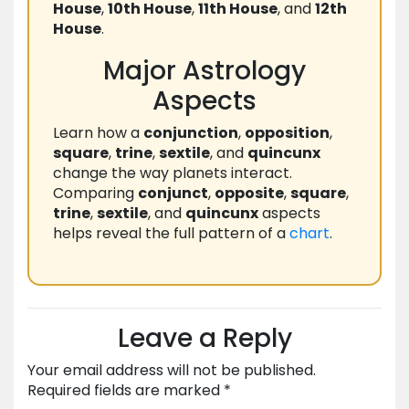
House
,
10th House
,
11th House
, and
12th
House
.
Major Astrology
Aspects
Learn how a
conjunction
,
opposition
,
square
,
trine
,
sextile
, and
quincunx
change the way planets interact.
Comparing
conjunct
,
opposite
,
square
,
trine
,
sextile
, and
quincunx
aspects
helps reveal the full pattern of a
chart
.
Leave a Reply
Your email address will not be published.
Required fields are marked
*