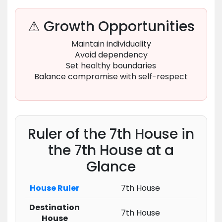
⚠ Growth Opportunities
Maintain individuality
Avoid dependency
Set healthy boundaries
Balance compromise with self-respect
Ruler of the 7th House in
the 7th House at a
Glance
House Ruler
7th House
Destination
7th House
House