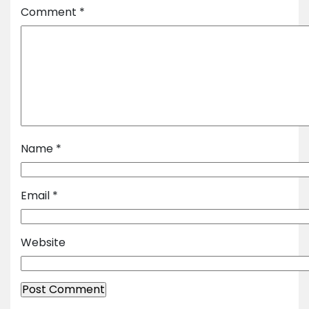
Comment
*
Name
*
Email
*
Website