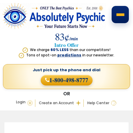
83¢
/min
Intro Offer
We charge
60% LESS
than our competitors!
✓
Tons of spot-on
predictions
in our newsletter.
✓
Just pick up the phone
and dial
1-800-498-8777
OR
Login
Create an Account
Help Center