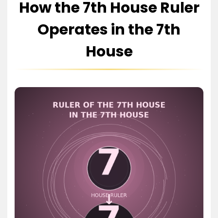
How the 7th House Ruler
Operates in the 7th
House