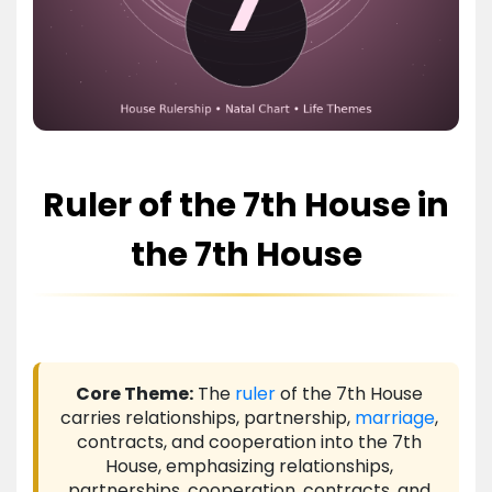
Ruler of the 7th House in
the 7th House
Core Theme:
The
ruler
of the 7th House
carries relationships, partnership,
marriage
,
contracts, and cooperation into the 7th
House, emphasizing relationships,
partnerships, cooperation, contracts, and