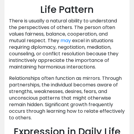
Life Pattern
There is usually a natural ability to understand
the perspectives of others. The person often
values fairness, balance, cooperation, and
mutual respect. They
may
excel in situations
requiring diplomacy, negotiation, mediation,
counseling, or conflict resolution because they
instinctively appreciate the importance of
maintaining harmonious interactions.
Relationships often function as mirrors. Through
partnerships, the individual becomes aware of
strengths, weaknesses, desires, fears, and
unconscious patterns that might otherwise
remain hidden. Significant growth frequently
occurs through learning how to relate effectively
to others.
Expression in Daily Life