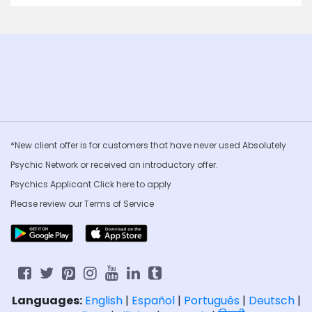
*New client offer is for customers that have never used Absolutely
Psychic Network or received an introductory offer.
Psychics Applicant Click
here to apply
Please review our
Terms of Service
Languages:
English
|
Español
|
Português
|
Deutsch
|