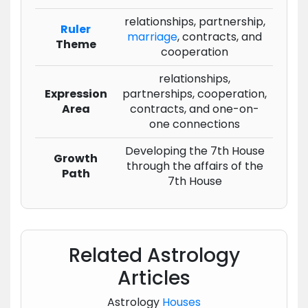
relationships, partnership,
Ruler
marriage
, contracts, and
Theme
cooperation
relationships,
Expression
partnerships, cooperation,
Area
contracts, and one-on-
one connections
Developing the 7th House
Growth
through the affairs of the
Path
7th House
Related Astrology
Articles
Astrology
Houses