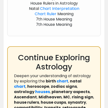
House Rulers in Astrology
Natal
Chart
Interpretation
Chart
Ruler
Meaning
7th House Meaning
7th House Meaning
Continue Exploring
Astrology
Deepen your understanding of astrology
by exploring the
birth
chart
,
natal
chart
,
horoscope
,
zodiac signs
,
astrology
houses
,
planetary aspects
,
Ascendant
,
Midheaven
,
MC
,
rising sign
,
house rulers
,
house cusps
,
synastry
,
compatibility
,
transits
,
retrograde