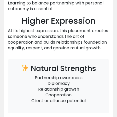
Learning to balance partnership with personal
autonomy is essential.
Higher Expression
At its highest expression, this placement creates
someone who understands the art of
cooperation and builds relationships founded on
equality, respect, and genuine mutual growth.
Natural Strengths
Partnership awareness
Diplomacy
Relationship growth
Cooperation
Client or alliance potential