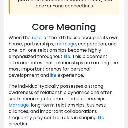
one-on-one connections.
Core Meaning
When the
ruler
of the 7th house occupies its own
house, partnerships,
marriage
, cooperation, and
one-on-one relationships become highly
emphasized throughout
life
. This placement
often indicates that relationships are among the
most important arenas for personal
development and
life
experience.
The individual typically possesses a strong
awareness of relationship dynamics and often
seeks meaningful, committed partnerships.
Marriage
, long-term relationships, business
alliances, and important collaborations
frequently play central roles in shaping
life
direction.