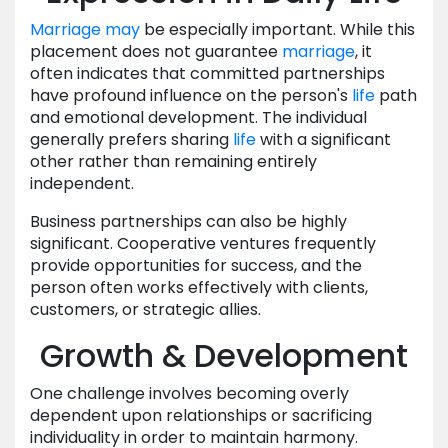
Marriage
may
be especially important. While this
placement does not guarantee
marriage
, it
often indicates that committed partnerships
have profound influence on the person's
life
path
and emotional development. The individual
generally prefers sharing
life
with a significant
other rather than remaining entirely
independent.
Business partnerships can also be highly
significant. Cooperative ventures frequently
provide opportunities for success, and the
person often works effectively with clients,
customers, or strategic allies.
Growth & Development
One challenge involves becoming overly
dependent upon relationships or sacrificing
individuality in order to maintain harmony.