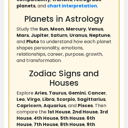
planets
, and
chart
interpretation
.
Planets in Astrology
Study the
Sun
,
Moon
,
Mercury
,
Venus
,
Mars
,
Jupiter
,
Saturn
,
Uranus
,
Neptune
,
and
Pluto
to understand how each planet
shapes personality, emotions,
relationships, career, purpose, growth,
and transformation.
Zodiac Signs and
Houses
Explore
Aries
,
Taurus
,
Gemini
,
Cancer
,
Leo
,
Virgo
,
Libra
,
Scorpio
,
Sagittarius
,
Capricorn
,
Aquarius
, and
Pisces
. Then
compare the
1st House
,
2nd House
,
3rd
House
,
4th House
,
5th House
,
6th
House
,
7th House
,
8th House
,
9th