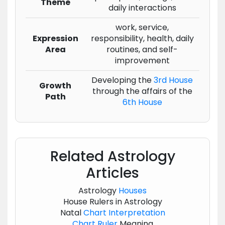
Theme
daily interactions
work, service,
Expression
responsibility, health, daily
Area
routines, and self-
improvement
Developing the
3rd House
Growth
through the affairs of the
Path
6th House
Related Astrology
Articles
Astrology
Houses
House Rulers in Astrology
Natal
Chart
Interpretation
Chart
Ruler
Meaning