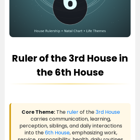
Ruler of the 3rd House in
the 6th House
Core Theme:
The
ruler
of the
3rd House
carries communication, learning,
perception, siblings, and daily interactions
into the
6th House
, emphasizing work,
service, responsibility, health, daily routines,