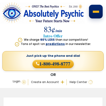
83¢
/min
Intro Offer
We charge
60% LESS
than our competitors!
✓
Tons of spot-on
predictions
in our newsletter.
✓
Just pick up the phone
and dial
1-800-498-8777
OR
Login
Create an Account
Help Center