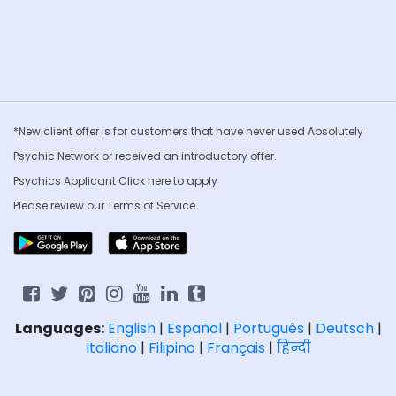
*New client offer is for customers that have never used Absolutely
Psychic Network or received an introductory offer.
Psychics Applicant Click
here to apply
Please review our
Terms of Service
Languages:
English
|
Español
|
Português
|
Deutsch
|
Italiano
|
Filipino
|
Français
|
हिन्दी