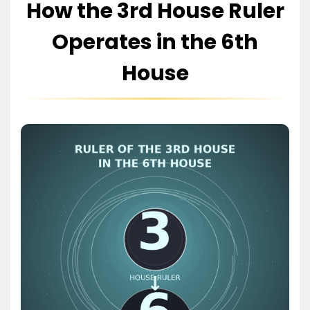
How the 3rd House Ruler
Operates in the 6th
House