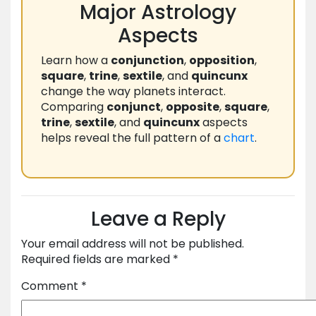
Major Astrology
Aspects
Learn how a
conjunction
,
opposition
,
square
,
trine
,
sextile
, and
quincunx
change the way planets interact.
Comparing
conjunct
,
opposite
,
square
,
trine
,
sextile
, and
quincunx
aspects
helps reveal the full pattern of a
chart
.
Leave a Reply
Your email address will not be published.
Required fields are marked
*
Comment
*