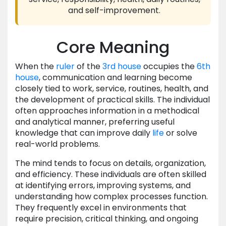
and self-improvement.
Core Meaning
When the
ruler
of the
3rd house
occupies the
6th
house
, communication and learning become
closely tied to work, service, routines, health, and
the development of practical skills. The individual
often approaches information in a methodical
and analytical manner, preferring useful
knowledge that can improve daily
life
or solve
real-world problems.
The mind tends to focus on details, organization,
and efficiency. These individuals are often skilled
at identifying errors, improving systems, and
understanding how complex processes function.
They frequently excel in environments that
require precision, critical thinking, and ongoing