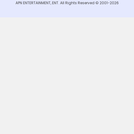
APN ENTERTAINMENT, ENT. All Rights Reserved © 2001-2026