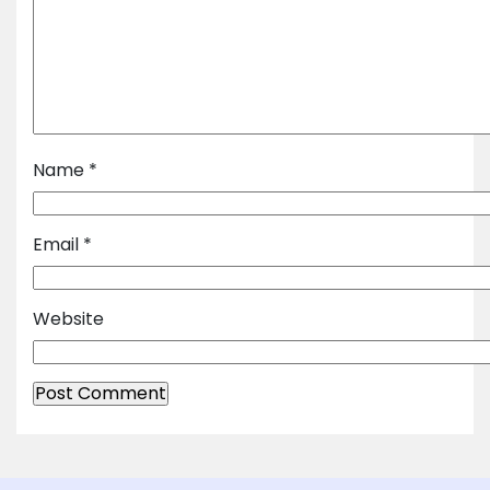
Name
*
Email
*
Website