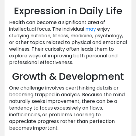
Expression in Daily Life
Health can become a significant area of
intellectual focus. The individual
may
enjoy
studying nutrition, fitness, medicine, psychology,
or other topics related to physical and emotional
wellness. Their curiosity often leads them to
explore ways of improving both personal and
professional effectiveness.
Growth & Development
One challenge involves overthinking details or
becoming trapped in analysis. Because the mind
naturally seeks improvement, there can be a
tendency to focus excessively on flaws,
inefficiencies, or problems. Learning to
appreciate progress rather than perfection
becomes important.