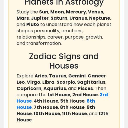
Planets in Astrology
Study the
Sun
,
Moon
,
Mercury
,
Venus
,
Mars
,
Jupiter
,
Saturn
,
Uranus
,
Neptune
,
and
Pluto
to understand how each planet
shapes personality, emotions,
relationships, career, purpose, growth,
and transformation.
Zodiac Signs and
Houses
Explore
Aries
,
Taurus
,
Gemini
,
Cancer
,
Leo
,
Virgo
,
Libra
,
Scorpio
,
Sagittarius
,
Capricorn
,
Aquarius
, and
Pisces
. Then
compare the
1st House
,
2nd House
,
3rd
House
,
4th House
,
5th House
,
6th
House
,
7th House
,
8th House
,
9th
House
,
10th House
,
11th House
, and
12th
House
.