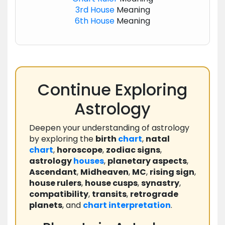
3rd House
Meaning
6th House
Meaning
Continue Exploring
Astrology
Deepen your understanding of astrology
by exploring the
birth
chart
,
natal
chart
,
horoscope
,
zodiac signs
,
astrology
houses
,
planetary aspects
,
Ascendant
,
Midheaven
,
MC
,
rising sign
,
house rulers
,
house cusps
,
synastry
,
compatibility
,
transits
,
retrograde
planets
, and
chart
interpretation
.