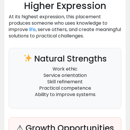
Higher Expression
At its highest expression, this placement
produces someone who uses knowledge to
improve
life
, serve others, and create meaningful
solutions to practical challenges.
Natural Strengths
Work ethic
Service orientation
Skill refinement
Practical competence
Ability to improve systems
⚠ Growth Opportunities