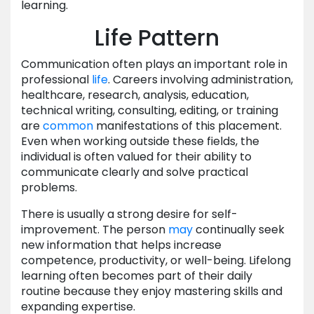
learning.
Life Pattern
Communication often plays an important role in
professional
life
. Careers involving administration,
healthcare, research, analysis, education,
technical writing, consulting, editing, or training
are
common
manifestations of this placement.
Even when working outside these fields, the
individual is often valued for their ability to
communicate clearly and solve practical
problems.
There is usually a strong desire for self-
improvement. The person
may
continually seek
new information that helps increase
competence, productivity, or well-being. Lifelong
learning often becomes part of their daily
routine because they enjoy mastering skills and
expanding expertise.