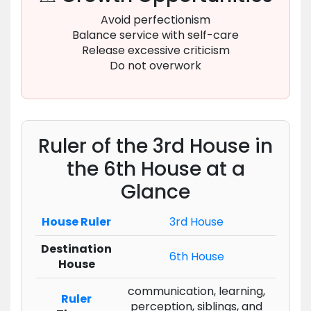
Avoid perfectionism
Balance service with self-care
Release excessive criticism
Do not overwork
Ruler of the 3rd House in
the 6th House at a
Glance
House Ruler
3rd House
Destination
6th House
House
communication, learning,
Ruler
perception, siblings, and