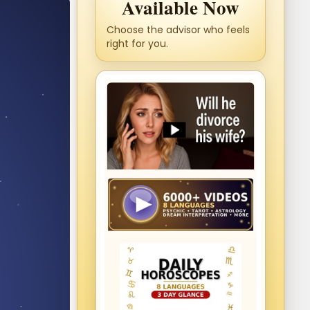
Available Now
Choose the advisor who feels
right for you.