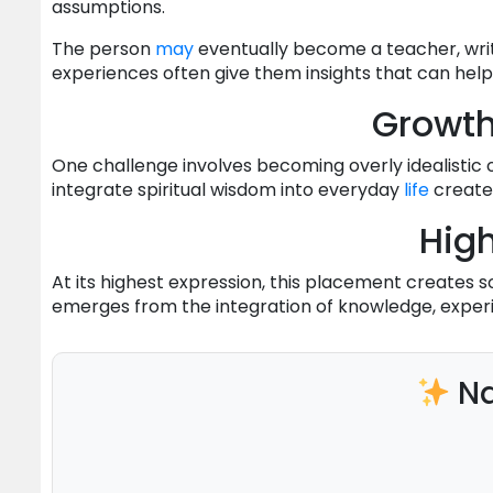
assumptions.
The person
may
eventually become a teacher, write
experiences often give them insights that can help
Growt
One challenge involves becoming overly idealistic o
integrate spiritual wisdom into everyday
life
create
High
At its highest expression, this placement create
emerges from the integration of knowledge, experi
Na