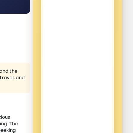
 and the
, travel, and
cious
ning. The
eeking