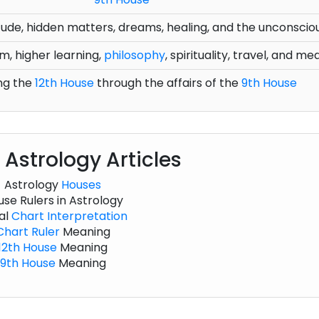
olitude, hidden matters, dreams, healing, and the unconscio
m, higher learning,
philosophy
, spirituality, travel, and me
ng the
12th House
through the affairs of the
9th House
 Astrology Articles
Astrology
Houses
se Rulers in Astrology
al
Chart
Interpretation
Chart
Ruler
Meaning
12th House
Meaning
9th House
Meaning