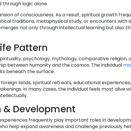
 through logic alone.
sion of consciousness. As a result, spiritual growth freq
stical traditions, metaphysical study, or encounters with d
merges not only through intellectual learning but also th
ife Pattern
spirituality, psychology, mythology, comparative religion, 
ship between humanity and the cosmos. The individual
ma
s beneath the surface.
oreign lands, spiritual retreats, educational experiences
akenings. In many cases, the individual feels most alive 
tellectually.
h & Development
l experiences frequently play important roles in developm
s who help expand awareness and challenge previously he