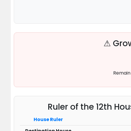
⚠ Grow
Remain 
Ruler of the 12th Ho
House Ruler
Destination House