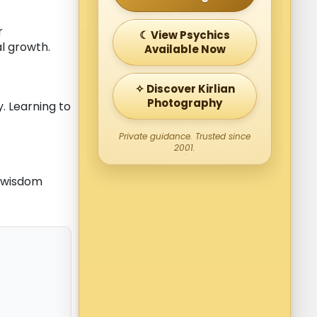
r
☾ View Psychics
l growth.
Available Now
✧ Discover Kirlian
Photography
. Learning to
Private guidance. Trusted since
2001.
 wisdom