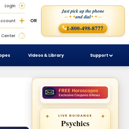
Login
Just pick up the phone
and dial
— ✦ ✦
✦ ✦ —
OR
Account
1-800-498-8777
 Center
copes
Videos & Library
Support
LIVE GUIDANCE
Psychics