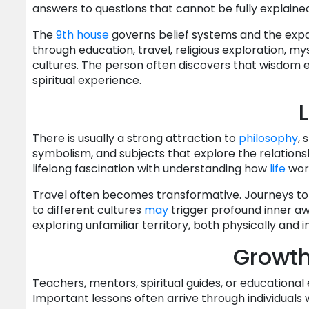
answers to questions that cannot be fully explained
The
9th house
governs belief systems and the expan
through education, travel, religious exploration, my
cultures. The person often discovers that wisdom e
spiritual experience.
L
There is usually a strong attraction to
philosophy
, 
symbolism, and subjects that explore the relation
lifelong fascination with understanding how
life
work
Travel often becomes transformative. Journeys to f
to different cultures
may
trigger profound inner aw
exploring unfamiliar territory, both physically and in
Growt
Teachers, mentors, spiritual guides, or educationa
Important lessons often arrive through individual