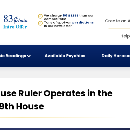
83¢
We charge
60% LESS
than our
✓
/min
competitors!
Create an 
Tons of spot-on
predictions
✓
Intro Offer
in our newsletter.
Help
ic Readings
Available Psychics
Daily Horos
use Ruler Operates in the
9th House