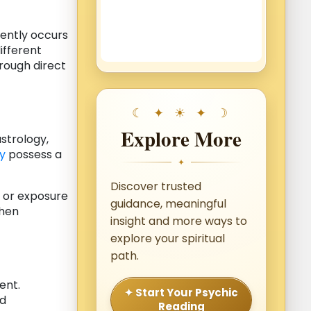
uently occurs
ifferent
rough direct
Explore More
astrology,
y
possess a
✦
Discover trusted
, or exposure
guidance, meaningful
when
insight and more ways to
explore your spiritual
path.
ent.
✦ Start Your Psychic
ld
Reading