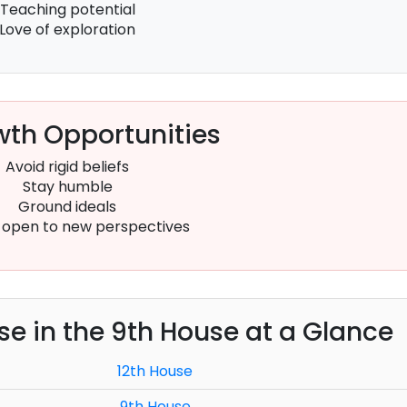
Teaching potential
Love of exploration
th Opportunities
Avoid rigid beliefs
Stay humble
Ground ideals
open to new perspectives
use in the 9th House at a Glance
12th House
9th House