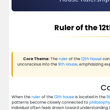
Ruler of the 12
Core Theme:
The
ruler
of the
12th House
carr
unconscious into the
9th House
, emphasizing exp
Co
When the
ruler
of the
12th house
is located in the
9
patterns become closely connected to
philosoph
individual often feels drawn toward understanding 