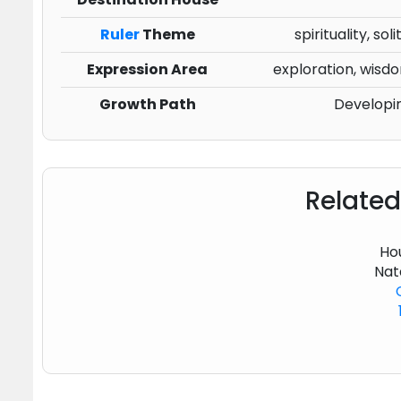
Ruler
Theme
spirituality, s
Expression Area
exploration, wisdo
Growth Path
Developi
Related
Hou
Nat