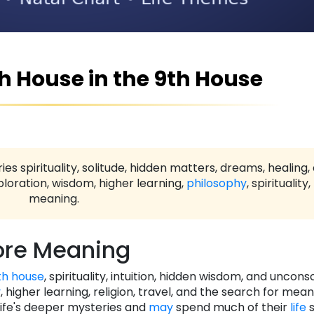
th House in the 9th House
ies spirituality, solitude, hidden matters, dreams, healing,
loration, wisdom, higher learning,
philosophy
, spirituality
meaning.
re Meaning
th house
, spirituality, intuition, hidden wisdom, and uncons
y
, higher learning, religion, travel, and the search for mea
life's deeper mysteries and
may
spend much of their
life
s