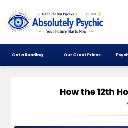
Get a Reading
Our Great Prices
Psych
How the 12th Ho