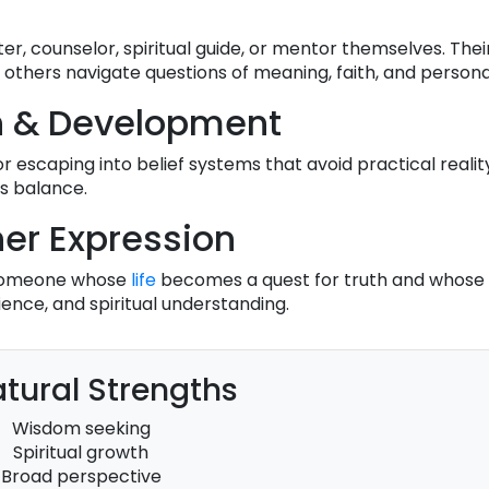
r, counselor, spiritual guide, or mentor themselves. Thei
 others navigate questions of meaning, faith, and persona
h & Development
r escaping into belief systems that avoid practical reality
s balance.
er Expression
s someone whose
life
becomes a quest for truth and whose
ence, and spiritual understanding.
tural Strengths
Wisdom seeking
Spiritual growth
Broad perspective