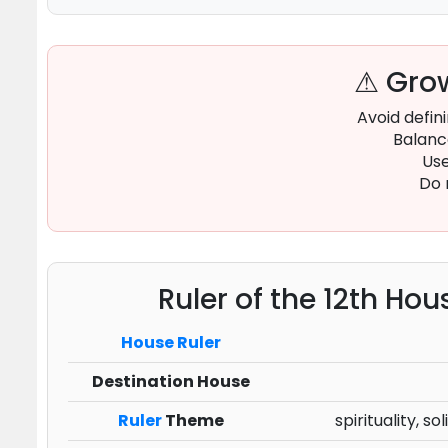
⚠ Grow
Avoid defin
Balance
Use
Do 
Ruler of the 12th Hou
House Ruler
Destination House
Ruler
Theme
spirituality, 