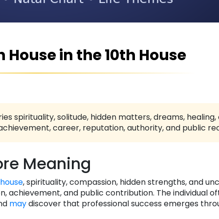
th House in the 10th House
ies spirituality, solitude, hidden matters, dreams, healing,
achievement, career, reputation, authority, and public rec
re Meaning
 house
, spirituality, compassion, hidden strengths, and un
 achievement, and public contribution. The individual of
and
may
discover that professional success emerges thro