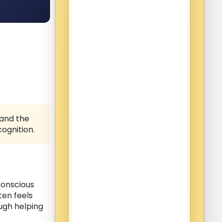
 and the
ognition.
conscious
ten feels
ugh helping