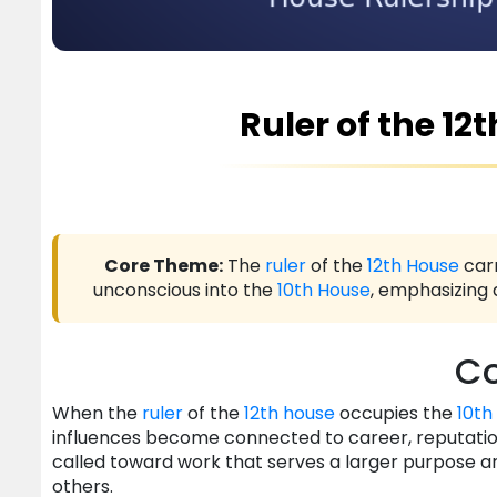
Ruler of the 12
Core Theme:
The
ruler
of the
12th House
carr
unconscious into the
10th House
, emphasizing 
Co
When the
ruler
of the
12th house
occupies the
10th
influences become connected to career, reputation,
called toward work that serves a larger purpose 
others.