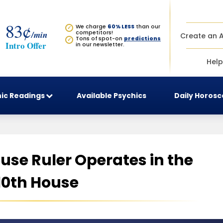
83¢
We charge
60% LESS
than our
✓
/min
competitors!
Create an 
Tons of spot-on
predictions
✓
Intro Offer
in our newsletter.
Help
ic Readings
Available Psychics
Daily Horos
use Ruler Operates in the
10th House