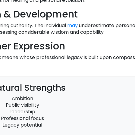
s for healing and personal evolution.
h & Development
ming authority. The individual
may
underestimate personal 
ssessing considerable wisdom and capability.
er Expression
someone whose professional legacy is built upon compassi
tural Strengths
Ambition
Public visibility
Leadership
Professional focus
Legacy potential