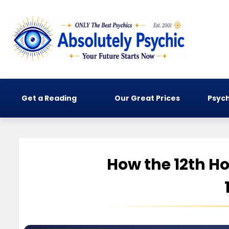
Get a Reading
Our Great Prices
Psych
How the 12th Ho