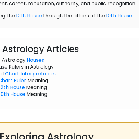
t, career, reputation, authority, and public recognition
ng the
12th House
through the affairs of the
10th House
 Astrology Articles
Astrology
Houses
se Rulers in Astrology
al
Chart
Interpretation
Chart
Ruler
Meaning
12th House
Meaning
10th House
Meaning
Exploring Astrology