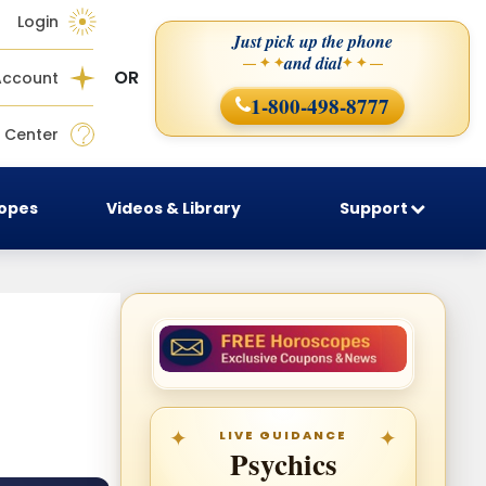
Login
Just pick up the phone
and dial
— ✦ ✦
✦ ✦ —
OR
Account
1-800-498-8777
 Center
copes
Videos & Library
Support
LIVE GUIDANCE
Psychics