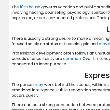
The
10th house
governs vocation and public standin
involving healing, counseling, psychology, spirituali
expression, or service-oriented professions. Their
L
There is usually a strong desire to make a meaningf
focused solely on status or financial gain and
may
s
Professional development often follows an unusual
periods of uncertainty are
common
. Over
time
, ho
connected to inner purpose.
Express
The person
may
work behind the scenes, within inst
emotional intelligence. Public recognition sometim
occurs quietly.
There can be a strong connection between profes