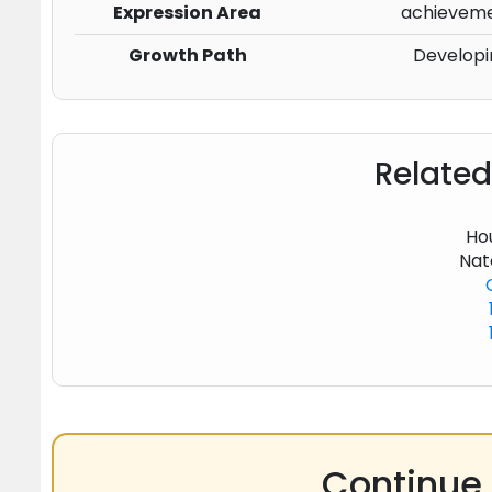
Expression Area
achievemen
Growth Path
Developi
Related
Hou
Nat
Continue 