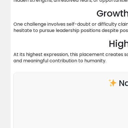
hidden strengths, unresolved fears, or opportunitie
Growt
One challenge involves self-doubt or difficulty clai
hesitate to pursue leadership positions despite po
High
At its highest expression, this placement creates 
and meaningful contribution to humanity.
Na