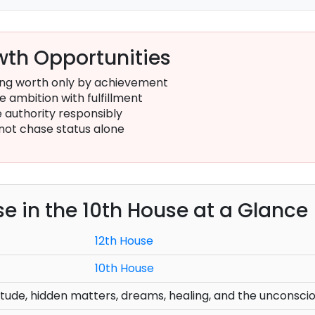
th Opportunities
ing worth only by achievement
 ambition with fulfillment
 authority responsibly
not chase status alone
se in the 10th House at a Glance
12th House
10th House
solitude, hidden matters, dreams, healing, and the unconsci