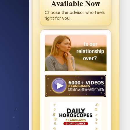
Available Now
Choose the advisor who feels
right for you.