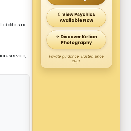
☾ View Psychics
Available Now
abilities or
✧ Discover Kirlian
Photography
on, service,
Private guidance. Trusted since
2001.