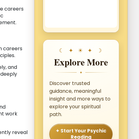
ue careers
ic
vement.
th careers
ciples.
Explore More
ly, and
✦
s deeply
Discover trusted
guidance, meaningful
insight and more ways to
explore your spiritual
and
nt work
path.
✦ Start Your Psychic
ently reveal
Reading