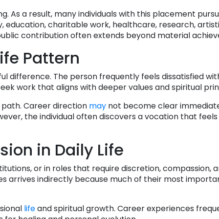
g. As a result, many individuals with this placement purs
ty, education, charitable work, healthcare, research, artist
 public contribution often extends beyond material achie
ife Pattern
ul difference. The person frequently feels dissatisfied wi
eek work that aligns with deeper values and spiritual prin
 path. Career direction
may
not become clear immediate
wever, the individual often discovers a vocation that feel
ion in Daily Life
itutions, or in roles that require discretion, compassion, 
es arrives indirectly because much of their most importa
sional
life
and spiritual growth. Career experiences frequ