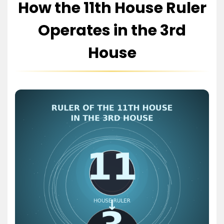
How the 11th House Ruler
Operates in the 3rd
House