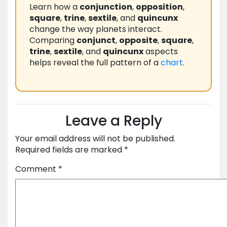
Learn how a
conjunction
,
opposition
,
square
,
trine
,
sextile
, and
quincunx
change the way planets interact.
Comparing
conjunct
,
opposite
,
square
,
trine
,
sextile
, and
quincunx
aspects
helps reveal the full pattern of a
chart
.
Leave a Reply
Your email address will not be published.
Required fields are marked
*
Comment
*