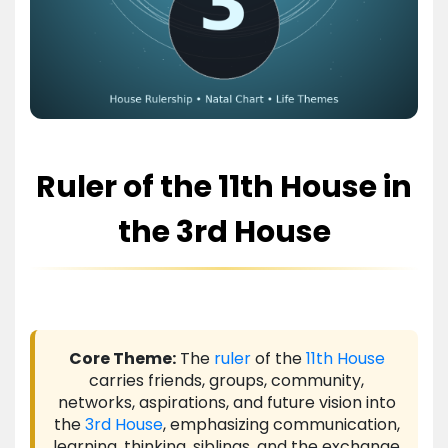
Ruler of the 11th House in
the 3rd House
Core Theme:
The
ruler
of the
11th House
carries friends, groups, community,
networks, aspirations, and future vision into
the
3rd House
, emphasizing communication,
learning, thinking, siblings, and the exchange