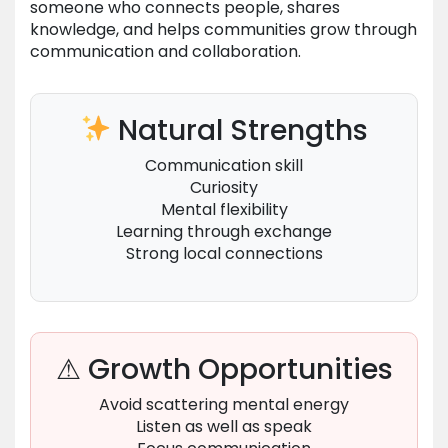
someone who connects people, shares
knowledge, and helps communities grow through
communication and collaboration.
Natural Strengths
Communication skill
Curiosity
Mental flexibility
Learning through exchange
Strong local connections
⚠ Growth Opportunities
Avoid scattering mental energy
Listen as well as speak