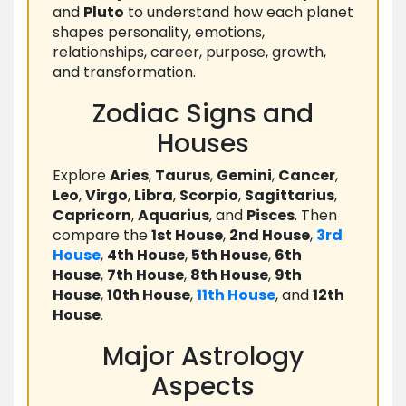
and
Pluto
to understand how each planet
shapes personality, emotions,
relationships, career, purpose, growth,
and transformation.
Zodiac Signs and
Houses
Explore
Aries
,
Taurus
,
Gemini
,
Cancer
,
Leo
,
Virgo
,
Libra
,
Scorpio
,
Sagittarius
,
Capricorn
,
Aquarius
, and
Pisces
. Then
compare the
1st House
,
2nd House
,
3rd
House
,
4th House
,
5th House
,
6th
House
,
7th House
,
8th House
,
9th
House
,
10th House
,
11th House
, and
12th
House
.
Major Astrology
Aspects