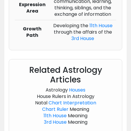
communication, learning,
Expression
thinking, siblings, and the
Area
exchange of information
Developing the
11th House
Growth
through the affairs of the
Path
3rd House
Related Astrology
Articles
Astrology
Houses
House Rulers in Astrology
Natal
Chart
Interpretation
Chart
Ruler
Meaning
11th House
Meaning
3rd House
Meaning