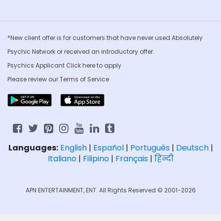
*New client offer is for customers that have never used Absolutely
Psychic Network or received an introductory offer.
Psychics Applicant Click
here to apply
Please review our
Terms of Service
Languages:
English
|
Español
|
Português
|
Deutsch
|
Italiano
|
Filipino
|
Français
|
हिन्दी
APN ENTERTAINMENT, ENT. All Rights Reserved © 2001-2026