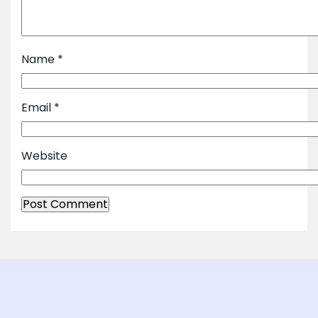
Name
*
Email
*
Website