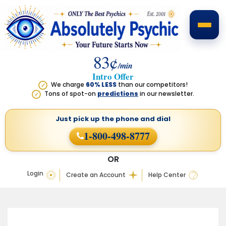
83¢
/min
Intro Offer
We charge
60% LESS
than our competitors!
✓
Tons of spot-on
predictions
in our newsletter.
✓
Just pick up the phone
and dial
1-800-498-8777
OR
Login
Create an Account
Help Center