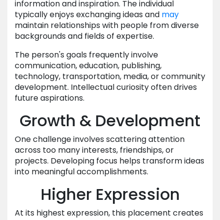
information and inspiration. The individual
typically enjoys exchanging ideas and
may
maintain relationships with people from diverse
backgrounds and fields of expertise.
The person's goals frequently involve
communication, education, publishing,
technology, transportation, media, or community
development. Intellectual curiosity often drives
future aspirations.
Growth & Development
One challenge involves scattering attention
across too many interests, friendships, or
projects. Developing focus helps transform ideas
into meaningful accomplishments.
Higher Expression
At its highest expression, this placement creates