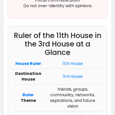
Focus communication
Do not over-identify with opinions
Ruler of the 11th House in
the 3rd House at a
Glance
House Ruler
11th House
Destination
3rd House
House
friends, groups,
Ruler
community, networks,
Theme
aspirations, and future
vision