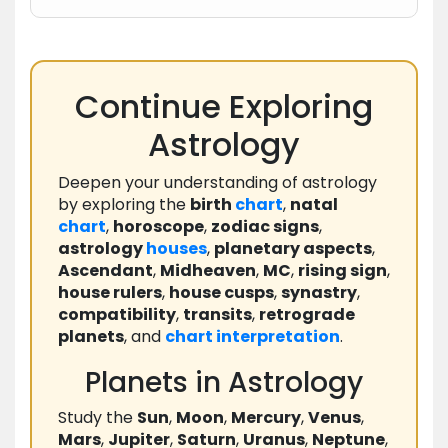
Continue Exploring
Astrology
Deepen your understanding of astrology
by exploring the
birth
chart
,
natal
chart
,
horoscope
,
zodiac signs
,
astrology
houses
,
planetary aspects
,
Ascendant
,
Midheaven
,
MC
,
rising sign
,
house rulers
,
house cusps
,
synastry
,
compatibility
,
transits
,
retrograde
planets
, and
chart
interpretation
.
Planets in Astrology
Study the
Sun
,
Moon
,
Mercury
,
Venus
,
Mars
,
Jupiter
,
Saturn
,
Uranus
,
Neptune
,