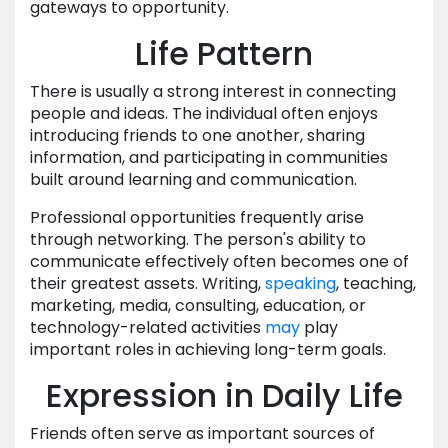
gateways to opportunity.
Life Pattern
There is usually a strong interest in connecting
people and ideas. The individual often enjoys
introducing friends to one another, sharing
information, and participating in communities
built around learning and communication.
Professional opportunities frequently arise
through networking. The person's ability to
communicate effectively often becomes one of
their greatest assets. Writing,
speaking
, teaching,
marketing, media, consulting, education, or
technology-related activities
may
play
important roles in achieving long-term goals.
Expression in Daily Life
Friends often serve as important sources of