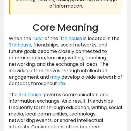
of information.
Core Meaning
When the
ruler
of the
11th house
is located in the
3rd house
, friendships, social networks, and
future goals become closely connected to
communication, learning, writing, teaching,
networking, and the exchange of ideas. The
individual often thrives through intellectual
engagement and
may
develop a wide network of
contacts throughout
life
.
The
3rd house
governs communication and
information exchange. As a result, friendships
frequently form through education, writing, social
media, local communities, technology,
networking events, or shared intellectual
interests. Conversations often become