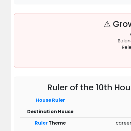
⚠ Grow
Balan
Rele
Ruler of the 10th Ho
House Ruler
Destination House
Ruler
Theme
career