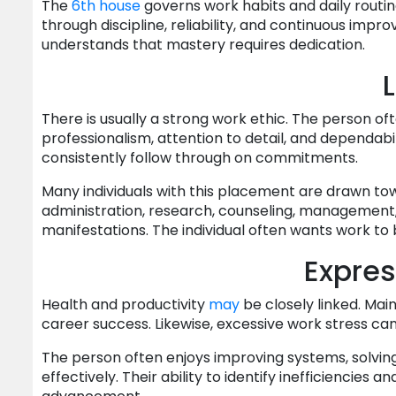
The
6th house
governs work habits and daily routin
through discipline, reliability, and continuous imp
understands that mastery requires dedication.
L
There is usually a strong work ethic. The person oft
professionalism, attention to detail, and dependab
consistently follow through on commitments.
Many individuals with this placement are drawn tow
administration, research, counseling, management, 
manifestations. The individual often wants work to 
Express
Health and productivity
may
be closely linked. Mai
career success. Likewise, excessive work stress ca
The person often enjoys improving systems, solvin
effectively. Their ability to identify inefficiencies