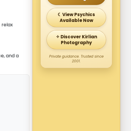
☾ View Psychics
Available Now
 relax
✧ Discover Kirlian
Photography
e, and a
Private guidance. Trusted since
2001.