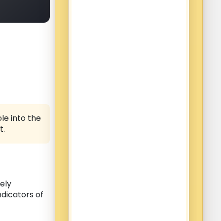
le into the
t.
ely
ndicators of