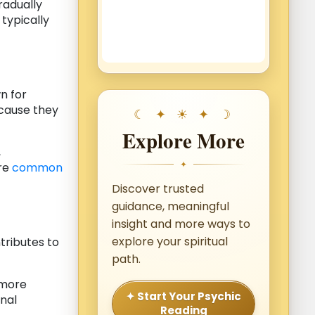
radually
typically
 for
ecause they
Explore More
,
✦
are
common
Discover trusted
guidance, meaningful
insight and more ways to
explore your spiritual
tributes to
path.
 more
✦ Start Your Psychic
onal
Reading