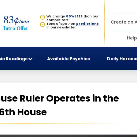
83¢
We charge
60% LESS
than our
✓
/min
competitors!
Create an 
Tons of spot-on
predictions
✓
Intro Offer
in our newsletter.
Help
ic Readings
Available Psychics
Daily Horos
use Ruler Operates in the
6th House