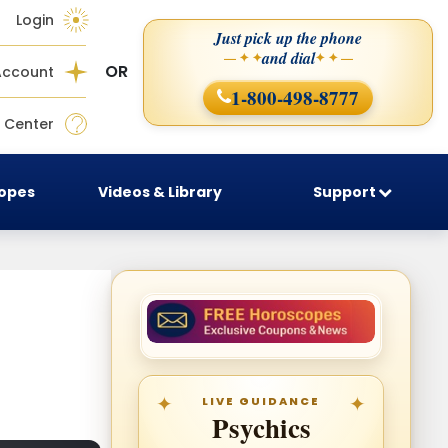
Login
Just pick up the phone
and dial
— ✦ ✦
✦ ✦ —
OR
Account
1-800-498-8777
 Center
copes
Videos & Library
Support
LIVE GUIDANCE
Psychics