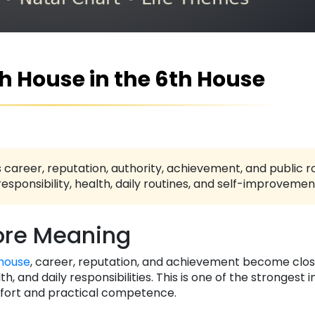
th House in the 6th House
 career, reputation, authority, achievement, and public ro
responsibility, health, daily routines, and self-improvemen
re Meaning
house
, career, reputation, and achievement become clos
, and daily responsibilities. This is one of the strongest i
ffort and practical competence.