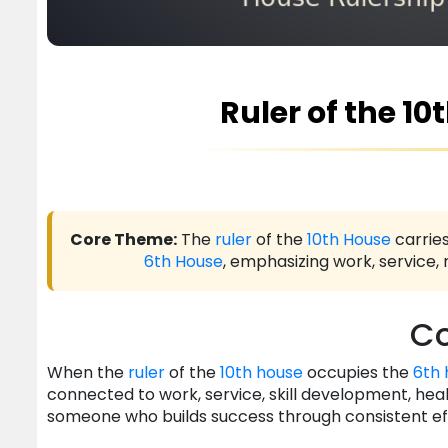
Ruler of the 10
Core Theme:
The
ruler
of the
10th House
carries
6th House
, emphasizing work, service, 
Co
When the
ruler
of the
10th house
occupies the
6th 
connected to work, service, skill development, health
someone who builds success through consistent e