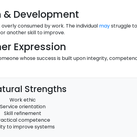
h & Development
 overly consumed by work. The individual
may
struggle to
r another skill to improve.
er Expression
someone whose success is built upon integrity, competenc
tural Strengths
Work ethic
Service orientation
Skill refinement
ractical competence
lity to improve systems