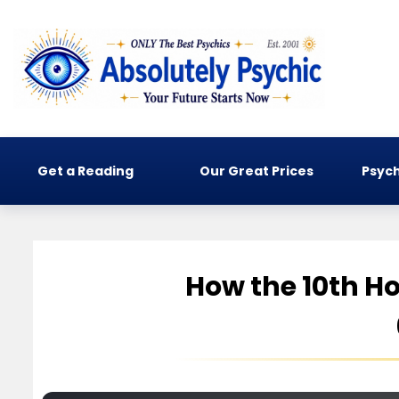
Get a Reading
Our Great Prices
Psych
How the 10th Ho