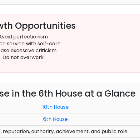
th Opportunities
Avoid perfectionism
ce service with self-care
ase excessive criticism
Do not overwork
use in the 6th House at a Glance
10th House
6th House
, reputation, authority, achievement, and public role