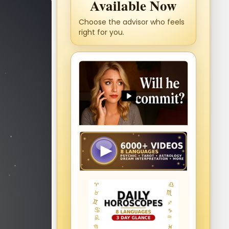
Available Now
Choose the advisor who feels
right for you.