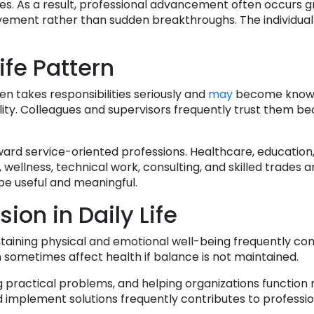
es. As a result, professional advancement often occurs g
rovement rather than sudden breakthroughs. The individual 
ife Pattern
en takes responsibilities seriously and
may
become known
ility. Colleagues and supervisors frequently trust them b
ard service-oriented professions. Healthcare, education
wellness, technical work, consulting, and skilled trades 
be useful and meaningful.
ion in Daily Life
ntaining physical and emotional well-being frequently con
n sometimes affect health if balance is not maintained.
g practical problems, and helping organizations function
 and implement solutions frequently contributes to professi