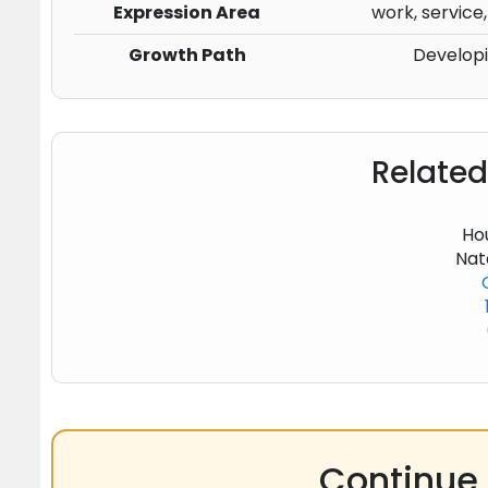
Expression Area
work, service,
Growth Path
Develop
Related
Hou
Nat
Continue 