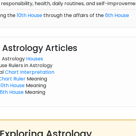
 responsibility, health, daily routines, and self-improveme
ing the
10th House
through the affairs of the
6th House
 Astrology Articles
Astrology
Houses
se Rulers in Astrology
al
Chart
Interpretation
Chart
Ruler
Meaning
10th House
Meaning
6th House
Meaning
Exploring Astrology