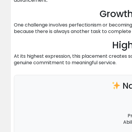
advancement.
Growt
One challenge involves perfectionism or becoming
because there is always another task to complete o
High
At its highest expression, this placement creates 
genuine commitment to meaningful service.
Na
P
Abi