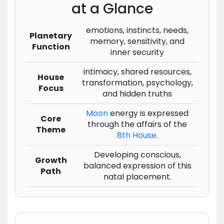
at a Glance
emotions, instincts, needs,
Planetary
memory, sensitivity, and
Function
inner security
intimacy, shared resources,
House
transformation, psychology,
Focus
and hidden truths
Moon
energy is expressed
Core
through the affairs of the
Theme
8th House
.
Developing conscious,
Growth
balanced expression of this
Path
natal placement.