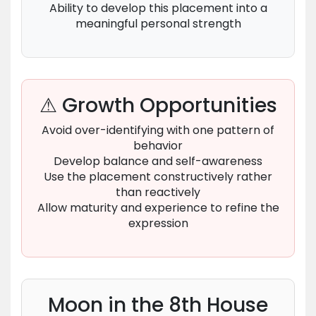
Ability to develop this placement into a
meaningful personal strength
⚠ Growth Opportunities
Avoid over-identifying with one pattern of
behavior
Develop balance and self-awareness
Use the placement constructively rather
than reactively
Allow maturity and experience to refine the
expression
Moon in the 8th House