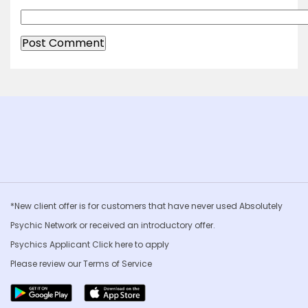
*New client offer is for customers that have never used Absolutely
Psychic Network or received an introductory offer.
Psychics Applicant Click
here to apply
Please review our
Terms of Service