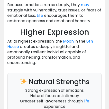
Because emotions run so deeply, they
may
struggle with vulnerability, trust issues, or fears of
emotional loss.
Life
encourages them to
embrace openness and emotional honesty.
Higher Expression
At its highest expression, the
Moon
in the
8th
House
creates a deeply insightful and
emotionally resilient individual capable of
profound healing, transformation, and
understanding.
Natural Strengths
Strong expression of emotions
Natural focus on intimacy
Greater self-awareness through
life
experience