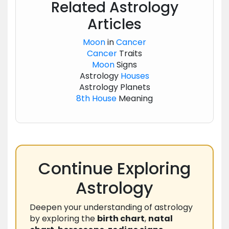
Related Astrology
Articles
Moon
in
Cancer
Cancer
Traits
Moon
Signs
Astrology
Houses
Astrology Planets
8th House
Meaning
Continue Exploring
Astrology
Deepen your understanding of astrology
by exploring the
birth chart
,
natal