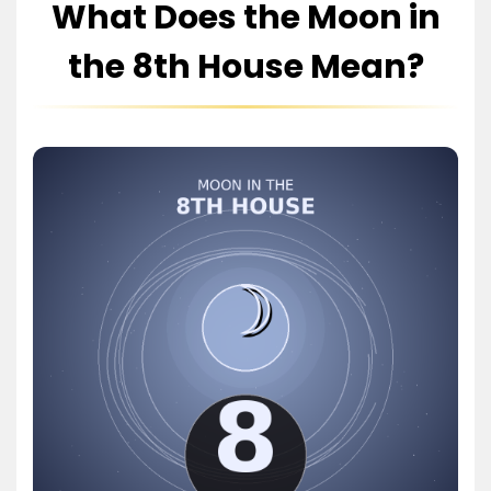
What Does the Moon in
the 8th House Mean?