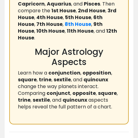
Capricorn
,
Aquarius
, and
Pisces
. Then
compare the
1st House
,
2nd House
,
3rd
House
,
4th House
,
5th House
,
6th
House
,
7th House
,
8th House
,
9th
House
,
10th House
,
11th House
, and
12th
House
.
Major Astrology
Aspects
Learn how a
conjunction
,
opposition
,
square
,
trine
,
sextile
, and
quincunx
change the way planets interact.
Comparing
conjunct
,
opposite
,
square
,
trine
,
sextile
, and
quincunx
aspects
helps reveal the full pattern of a chart.