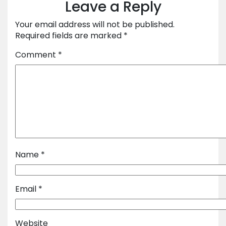
Leave a Reply
Your email address will not be published.
Required fields are marked
*
Comment
*
Name
*
Email
*
Website