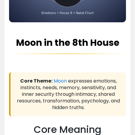
Moon in the 8th House
Core Theme:
Moon
expresses emotions,
instincts, needs, memory, sensitivity, and
inner security through intimacy, shared
resources, transformation, psychology, and
hidden truths.
Core Meaning