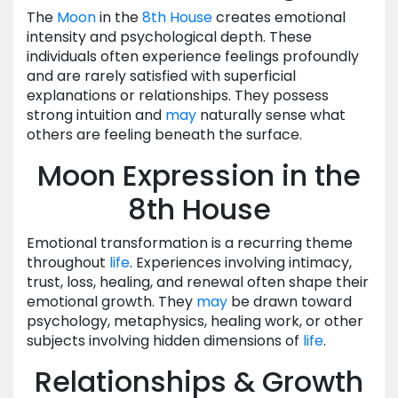
The
Moon
in the
8th House
creates emotional
intensity and psychological depth. These
individuals often experience feelings profoundly
and are rarely satisfied with superficial
explanations or relationships. They possess
strong intuition and
may
naturally sense what
others are feeling beneath the surface.
Moon Expression in the
8th House
Emotional transformation is a recurring theme
throughout
life
. Experiences involving intimacy,
trust, loss, healing, and renewal often shape their
emotional growth. They
may
be drawn toward
psychology, metaphysics, healing work, or other
subjects involving hidden dimensions of
life
.
Relationships & Growth