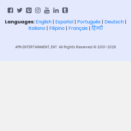
Languages:
English
|
Español
|
Português
|
Deutsch
|
Italiano
|
Filipino
|
Français
|
हिन्दी
APN ENTERTAINMENT, ENT. All Rights Reserved © 2001-2026