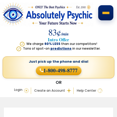
83¢
/min
Intro Offer
We charge
60% LESS
than our competitors!
✓
Tons of spot-on
predictions
in our newsletter.
✓
Just pick up the phone
and dial
1-800-498-8777
OR
Login
Create an Account
Help Center