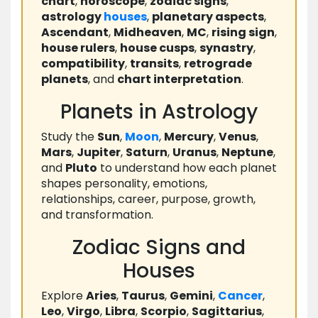
chart
,
horoscope
,
zodiac signs
,
astrology
houses
,
planetary aspects
,
Ascendant
,
Midheaven
,
MC
,
rising sign
,
house rulers
,
house cusps
,
synastry
,
compatibility
,
transits
,
retrograde
planets
, and
chart interpretation
.
Planets in Astrology
Study the
Sun
,
Moon
,
Mercury
,
Venus
,
Mars
,
Jupiter
,
Saturn
,
Uranus
,
Neptune
,
and
Pluto
to understand how each planet
shapes personality, emotions,
relationships, career, purpose, growth,
and transformation.
Zodiac Signs and
Houses
Explore
Aries
,
Taurus
,
Gemini
,
Cancer
,
Leo
,
Virgo
,
Libra
,
Scorpio
,
Sagittarius
,